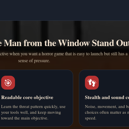
 Man from the Window Stand Ou
ve when you want a horror game that is easy to launch but still has a 
sense of pressure.
🎯
👣
Readable core objective
Stealth and sound c
Learn the threat pattern quickly, use
Noise, movement, and b
your tools well, and keep moving
choices often matter as
toward the main objective.
speed.