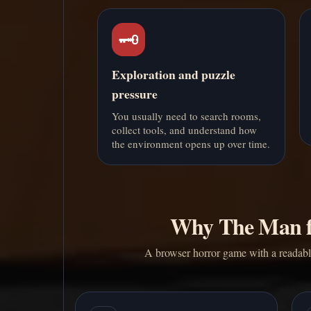
🗝️
Exploration and puzzle
pressure
You usually need to search rooms,
collect tools, and understand how
the environment opens up over time.
Why The Man f
A browser horror game with a readable 