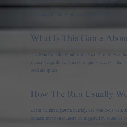
The Man from the Window is a short-form survival horro
What Is This Game Abou
The Man from the Window is a short-form survival horr
version keeps the experience simple to access in the b
pressure spikes.
How The Run Usually Wo
Learn the threat pattern quickly, use your tools well
because many encounters are triggered by sound or by