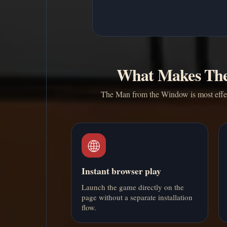
What Makes The
The Man from the Window is most effecti
🌐
Instant browser play
Launch the game directly on the
page without a separate installation
flow.