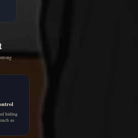
t
strong
ontrol
ad hiding
 much as