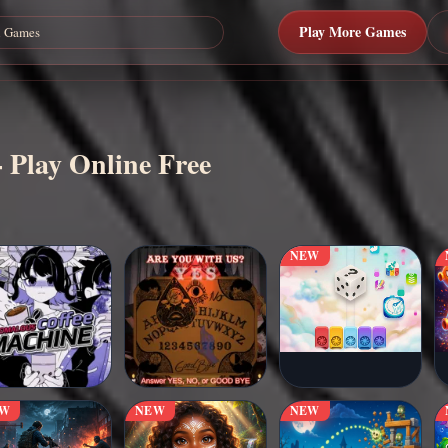
Play More Games
 Play Online Free
NEW
EW
NEW
NEW