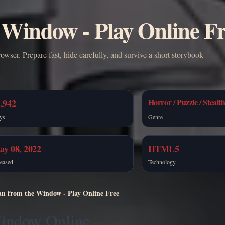
Window - Play Online F
ser. Prepare fast, hide carefully, and survive a short storybook
Horror / Puzzle / Stealt
,942
ys
Genre
ay 08, 2022
HTML5
eased
Technology
n from the Window - Play Online Free
Window Online