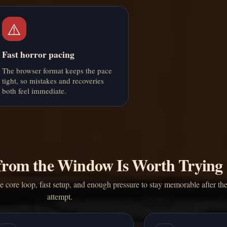
⚠️
Fast horror pacing
The browser format keeps the pace
tight, so mistakes and recoveries
both feel immediate.
rom the Window Is Worth Trying
core loop, fast setup, and enough pressure to stay memorable after the 
attempt.