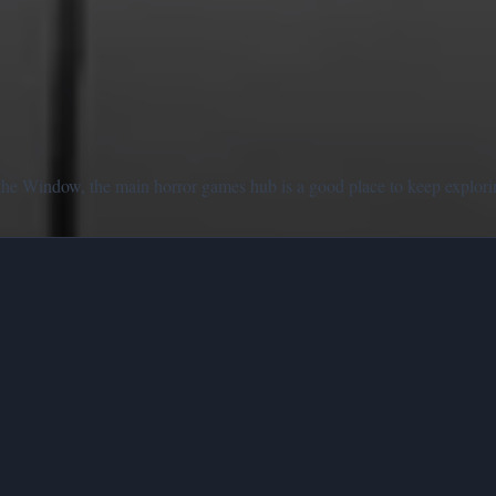
the Window, the main horror games hub is a good place to keep explori