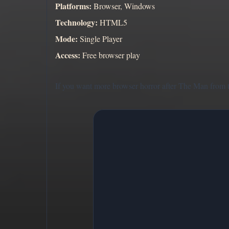
Platforms:
Browser, Windows
Technology:
HTML5
Mode:
Single Player
Access:
Free browser play
If you want more browser horror after The Man from 