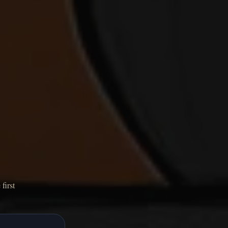
first