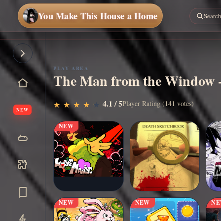
You Make This House a Home
PLAY AREA
The Man from the Window -
▶
4.1 / 5
Play Now
Player Rating (141 votes)
★
★
★
★
★
★
★
★
★
★
NEW
NEW
NEW
NEW
N