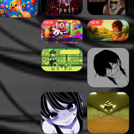
NEW
NEW