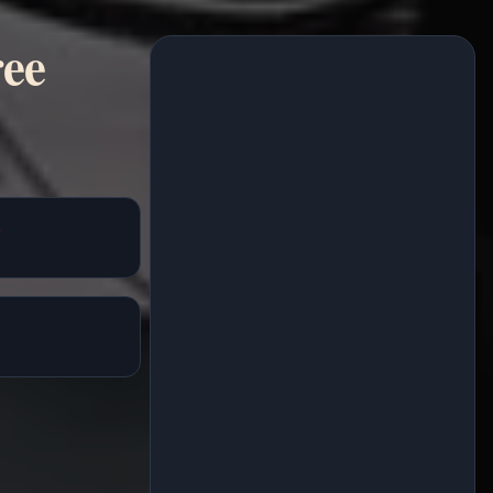
ree
h