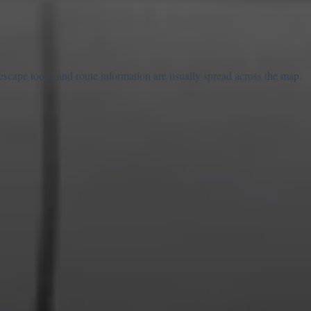
escape tools, and route information are usually spread across the map.