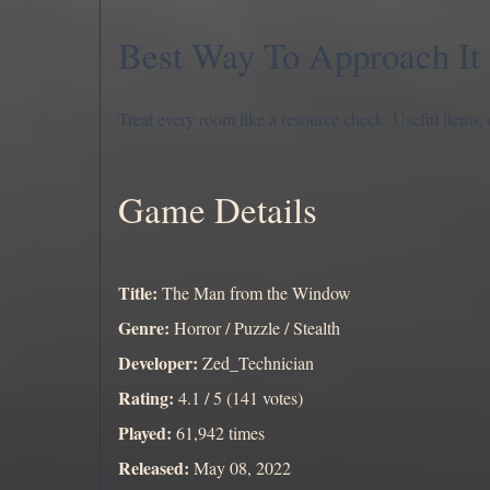
Best Way To Approach It
Treat every room like a resource check. Useful items, 
Game Details
Title:
The Man from the Window
Genre:
Horror / Puzzle / Stealth
Developer:
Zed_Technician
Rating:
4.1 / 5 (141 votes)
Played:
61,942 times
Released:
May 08, 2022