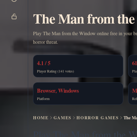
The Man from the 
Play The Man from the Window online free in your brow
horror threat.
4.1 / 5
61
Player Rating (141 votes)
Pla
Browser, Windows
M
Platform
Rel
HOME
GAMES
HORROR GAMES
The Ma
Play The Man from the 