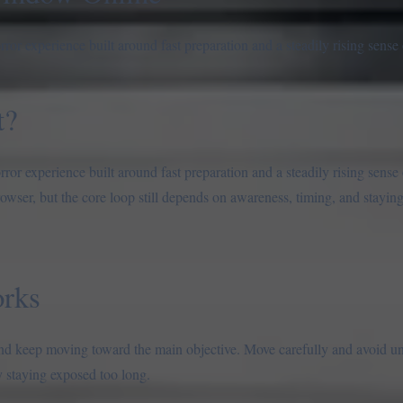
r experience built around fast preparation and a steadily rising sense 
t?
or experience built around fast preparation and a steadily rising sense 
rowser, but the core loop still depends on awareness, timing, and stayi
rks
, and keep moving toward the main objective. Move carefully and avoid u
 staying exposed too long.