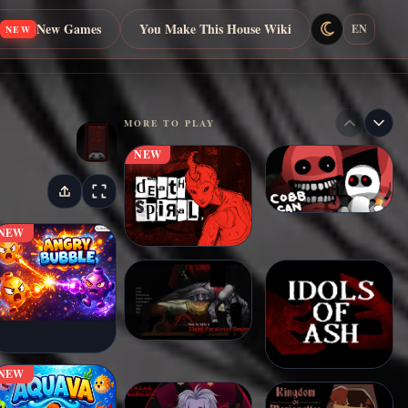
New Games
You Make This House Wiki
EN
NEW
MORE TO PLAY
NEW
NEW
NEW