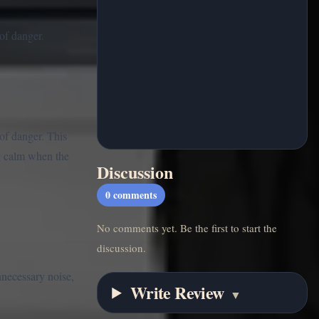
of danger.
of danger. This
ng calm when the
Discussion
0
comments
No comments yet. Be the first to start the
discussion.
nnecessary noise,
Write Review
▼