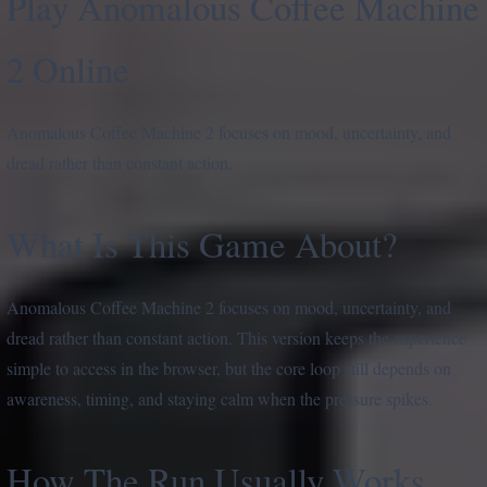
Play Anomalous Coffee Machine
2 Online
Anomalous Coffee Machine 2 focuses on mood, uncertainty, and
dread rather than constant action.
What Is This Game About?
Anomalous Coffee Machine 2 focuses on mood, uncertainty, and
dread rather than constant action. This version keeps the experience
simple to access in the browser, but the core loop still depends on
awareness, timing, and staying calm when the pressure spikes.
How The Run Usually Works