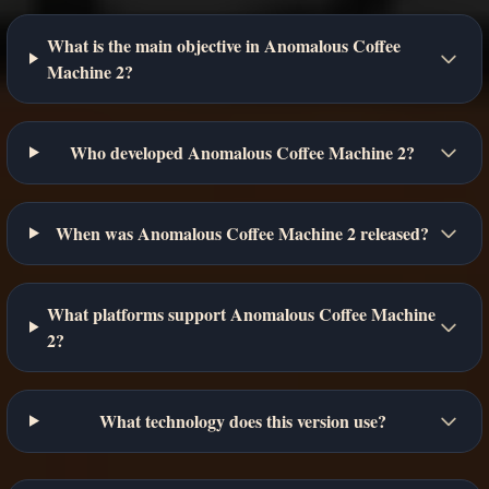
What is the main objective in Anomalous Coffee
Machine 2?
Who developed Anomalous Coffee Machine 2?
When was Anomalous Coffee Machine 2 released?
What platforms support Anomalous Coffee Machine
2?
What technology does this version use?