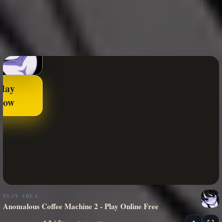
Play
Now
PLAY AREA
Anomalous Coffee Machine 2 - Play Online Free