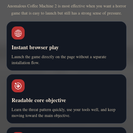
Anomalous Coffee Machine 2 is most effective when you want a horror
game that is easy to launch but still has a strong sense of pressure.
🌐
Instant browser play
Launch the game directly on the page without a separate
installation flow.
🎯
Readable core objective
Learn the threat pattern quickly, use your tools well, and keep
moving toward the main objective.