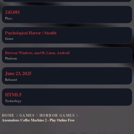
243,081
Plays
Psychological Horror / Stealth
Genre
Browser, Windows, macOS, Linux, Android
Platform
June 23, 2025
Released
HTML5
Technology
HOME
GAMES
HORROR GAMES
Anomalous Coffee Machine 2 - Play Online Free