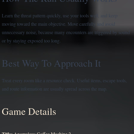
Learn the threat pattern quickly, use your tools well, and keep
moving toward the main objective. Move carefully and avoid
unnecessary noise, because many encounters are triggered by sound
or by staying exposed too long.
Best Way To Approach It
Treat every room like a resource check. Useful items, escape tools,
and route information are usually spread across the map.
Game Details
Title:
Anomalous Coffee Machine 2