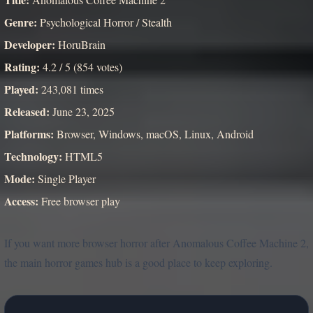
Genre:
Psychological Horror / Stealth
Developer:
HoruBrain
Rating:
4.2 / 5 (854 votes)
Played:
243,081 times
Released:
June 23, 2025
Platforms:
Browser, Windows, macOS, Linux, Android
Technology:
HTML5
Mode:
Single Player
Access:
Free browser play
If you want more browser horror after Anomalous Coffee Machine 2,
the main horror games hub is a good place to keep exploring.