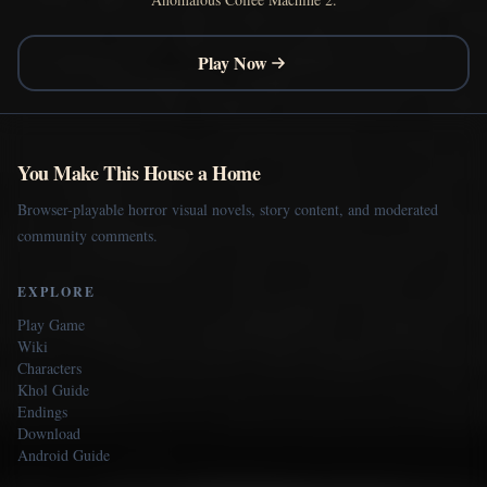
Play Now
You Make This House a Home
Browser-playable horror visual novels, story content, and moderated
community comments.
EXPLORE
Play Game
Wiki
Characters
Khol Guide
Endings
Download
Android Guide