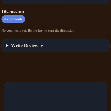
Discussion
0
comments
No comments yet. Be the first to start the discussion.
Write Review
▼