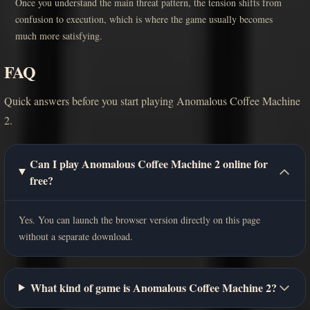
Once you understand the main threat pattern, the tension shifts from
confusion to execution, which is where the game usually becomes
much more satisfying.
FAQ
Quick answers before you start playing Anomalous Coffee Machine
2.
Can I play Anomalous Coffee Machine 2 online for
free?
Yes. You can launch the browser version directly on this page
without a separate download.
What kind of game is Anomalous Coffee Machine 2?