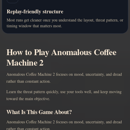
Replay-friendly structure
Most runs get cleaner once you understand the layout, threat pattern, or
timing window that matters most.
How to Play Anomalous Coffee
Machine 2
Anomalous Coffee Machine 2 focuses on mood, uncertainty, and dread
rather than constant action.
Learn the threat pattern quickly, use your tools well, and keep moving
toward the main objective.
What Is This Game About?
Anomalous Coffee Machine 2 focuses on mood, uncertainty, and dread
rather than constant action.