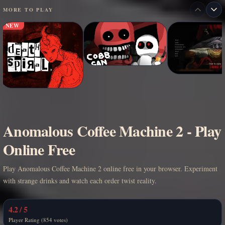
MORE TO PLAY
NEW
Anomalous Coffee Machine 2 - Play
Online Free
Play Anomalous Coffee Machine 2 online free in your browser. Experiment
with strange drinks and watch each order twist reality.
4.2 / 5
Player Rating (854 votes)