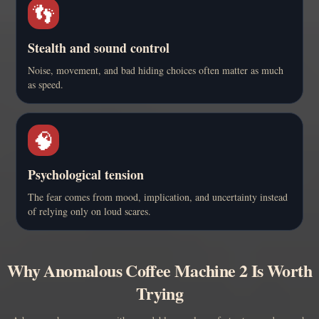
👣
Stealth and sound control
Noise, movement, and bad hiding choices often matter as much
as speed.
🧠
Psychological tension
The fear comes from mood, implication, and uncertainty instead
of relying only on loud scares.
Why Anomalous Coffee Machine 2 Is Worth
Trying