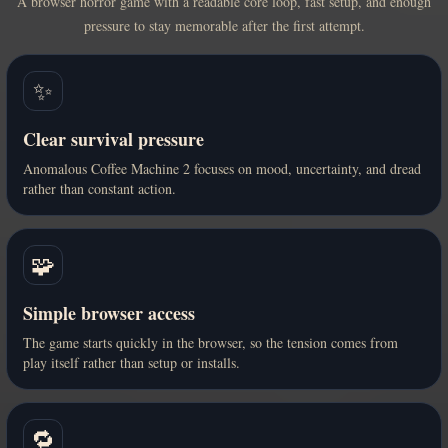
A browser horror game with a readable core loop, fast setup, and enough
pressure to stay memorable after the first attempt.
✨
Clear survival pressure
Anomalous Coffee Machine 2 focuses on mood, uncertainty, and dread
rather than constant action.
🧩
Simple browser access
The game starts quickly in the browser, so the tension comes from
play itself rather than setup or installs.
🔁