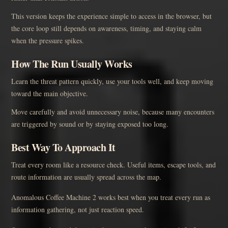
This version keeps the experience simple to access in the browser, but
the core loop still depends on awareness, timing, and staying calm
when the pressure spikes.
How The Run Usually Works
Learn the threat pattern quickly, use your tools well, and keep moving
toward the main objective.
Move carefully and avoid unnecessary noise, because many encounters
are triggered by sound or by staying exposed too long.
Best Way To Approach It
Treat every room like a resource check. Useful items, escape tools, and
route information are usually spread across the map.
Anomalous Coffee Machine 2 works best when you treat every run as
information gathering, not just reaction speed.