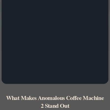
What Makes Anomalous Coffee Machine
2 Stand Out