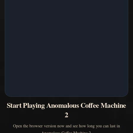
Start Playing Anomalous Coffee Machine
2
Open the browser version now and see how long you can last in
Anomalous Coffee Machine 2.