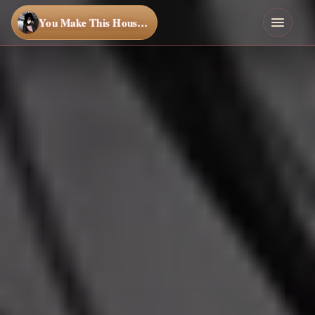
You Make This House a Home