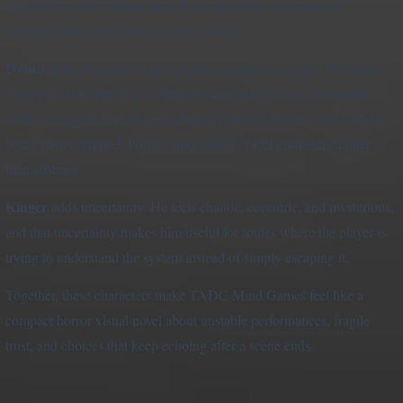
much of its circus-horror edge because he can turn a normal
exchange into a pressure test very quickly.
Pomni
gives the game a more nervous emotional center. Her route
energy is about survival, confusion, and trying to stay grounded
while the digital world keeps changing around her. In a story about
being newly trapped, Pomni makes the fear feel immediate rather
than abstract.
Kinger
adds uncertainty. He feels chaotic, eccentric, and mysterious,
and that uncertainty makes him useful for routes where the player is
trying to understand the system instead of simply escaping it.
Together, these characters make TADC Mind Games feel like a
compact horror visual novel about unstable performances, fragile
trust, and choices that keep echoing after a scene ends.