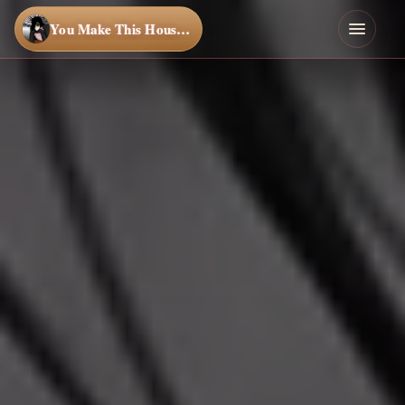
You Make This House a Home