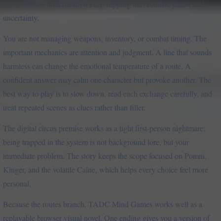
conversations underneath it keep slipping into control, panic, and
uncertainty.
You are not managing weapons, inventory, or combat timing. The
important mechanics are attention and judgment. A line that sounds
harmless can change the emotional temperature of a route. A
confident answer may calm one character but provoke another. The
best way to play is to slow down, read each exchange carefully, and
treat repeated scenes as clues rather than filler.
The digital circus premise works as a tight first-person nightmare:
being trapped in the system is not background lore, but your
immediate problem. The story keeps the scope focused on Pomni,
Kinger, and the volatile Caine, which helps every choice feel more
personal.
Because the routes branch, TADC Mind Games works well as a
replayable browser visual novel. One ending gives you a version of