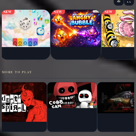
NEW
NEW
NEW
MORE TO PLAY