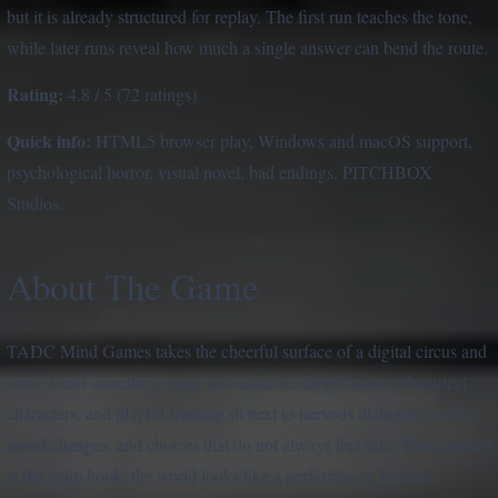
but it is already structured for replay. The first run teaches the tone,
while later runs reveal how much a single answer can bend the route.
Rating:
4.8 / 5 (72 ratings)
Quick info:
HTML5 browser play, Windows and macOS support,
psychological horror, visual novel, bad endings, PITCHBOX
Studios.
About The Game
TADC Mind Games takes the cheerful surface of a digital circus and
turns it into something tense and unstable. Bright colors, theatrical
characters, and playful framing sit next to nervous dialogue, sudden
mood changes, and choices that do not always feel safe. That contrast
is the main hook: the world looks like a performance, but the