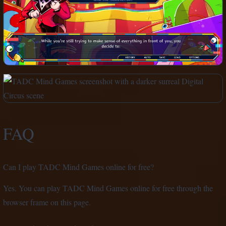
FAQ
Can I play TADC Mind Games online for free?
Yes. You can play TADC Mind Games online for free through the
browser frame on this page.