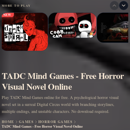
MORE TO PLAY
NEW
TADC Mind Games - Free Horror
Visual Novel Online
Play TADC Mind Games online for free. A psychological horror visual
novel set in a surreal Digital Circus world with branching storylines,
multiple endings, and unstable characters. No download required.
HOME
GAMES
HORROR GAMES
TADC Mind Games - Free Horror Visual Novel Online