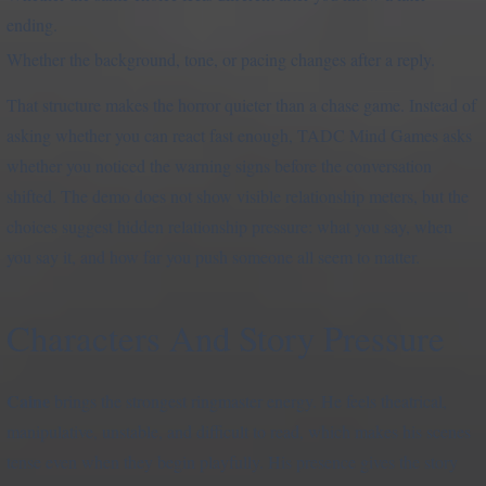
ending.
Whether the background, tone, or pacing changes after a reply.
That structure makes the horror quieter than a chase game. Instead of
asking whether you can react fast enough, TADC Mind Games asks
whether you noticed the warning signs before the conversation
shifted. The demo does not show visible relationship meters, but the
choices suggest hidden relationship pressure: what you say, when
you say it, and how far you push someone all seem to matter.
Characters And Story Pressure
Caine
brings the strongest ringmaster energy. He feels theatrical,
manipulative, unstable, and difficult to read, which makes his scenes
tense even when they begin playfully. His presence gives the story