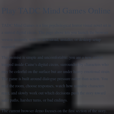
Play TADC Mind Games Online
TADC Mind Games is a free psychological horror visual novel set in
a surreal digital circus. The page above lets you launch the browser
version instantly, with no download, installer, or desktop setup
required.
The premise is simple and uncomfortable: you are a new arrival
trapped inside Caine’s digital circus, surrounded by characters who
may be colorful on the surface but are under heavy emotional strain.
The game is built around dialogue pressure rather than action. You
read the room, choose responses, watch how unstable characters
react, and slowly work out which decisions push the story toward
safer paths, harsher turns, or bad endings.
The current browser demo focuses on the first section of the story,