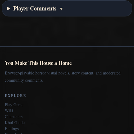
Player Comments
▼
You Make This House a Home
Browser-playable horror visual novels, story content, and moderated
community comments.
EXPLORE
Play Game
Wiki
Characters
Khol Guide
Endings