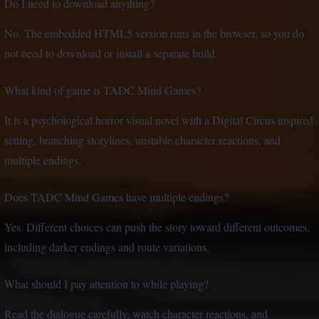
Do I need to download anything?
No. The embedded HTML5 version runs in the browser, so you do
not need to download or install a separate build.
What kind of game is TADC Mind Games?
It is a psychological horror visual novel with a Digital Circus inspired
setting, branching storylines, unstable character reactions, and
multiple endings.
Does TADC Mind Games have multiple endings?
Yes. Different choices can push the story toward different outcomes,
including darker endings and route variations.
What should I pay attention to while playing?
Read the dialogue carefully, watch character reactions, and