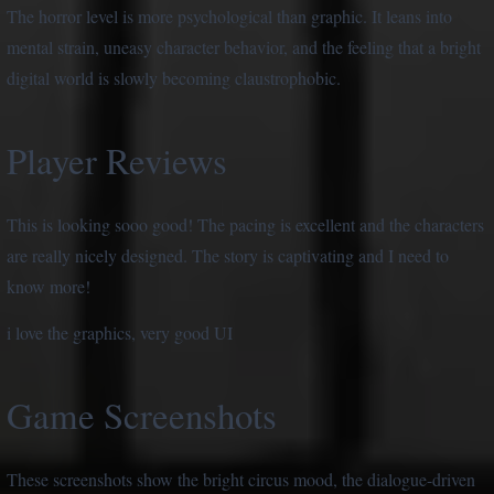
The horror level is more psychological than graphic. It leans into
mental strain, uneasy character behavior, and the feeling that a bright
digital world is slowly becoming claustrophobic.
Player Reviews
This is looking sooo good! The pacing is excellent and the characters
are really nicely designed. The story is captivating and I need to
know more!
i love the graphics, very good UI
Game Screenshots
These screenshots show the bright circus mood, the dialogue-driven