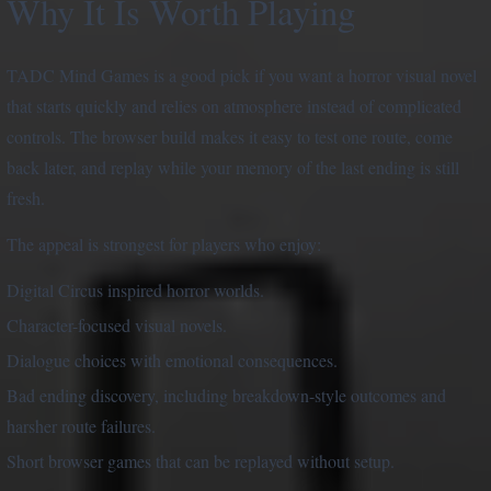
Why It Is Worth Playing
TADC Mind Games is a good pick if you want a horror visual novel
that starts quickly and relies on atmosphere instead of complicated
controls. The browser build makes it easy to test one route, come
back later, and replay while your memory of the last ending is still
fresh.
The appeal is strongest for players who enjoy:
Digital Circus inspired horror worlds.
Character-focused visual novels.
Dialogue choices with emotional consequences.
Bad ending discovery, including breakdown-style outcomes and
harsher route failures.
Short browser games that can be replayed without setup.