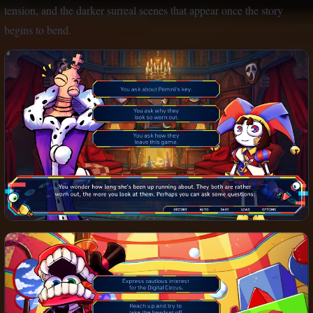
tension, and the darker surreal scenes that appear once the story
begins to bend.