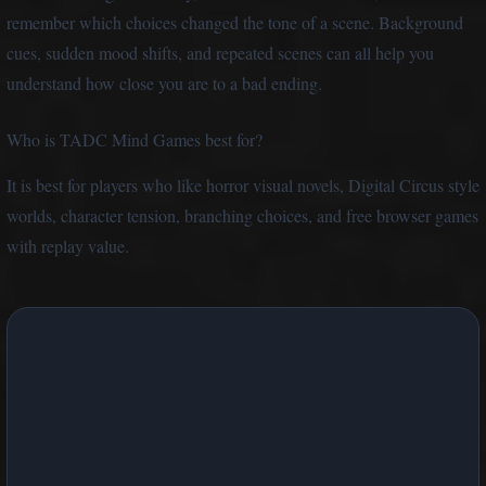
remember which choices changed the tone of a scene. Background
cues, sudden mood shifts, and repeated scenes can all help you
understand how close you are to a bad ending.
Who is TADC Mind Games best for?
It is best for players who like horror visual novels, Digital Circus style
worlds, character tension, branching choices, and free browser games
with replay value.