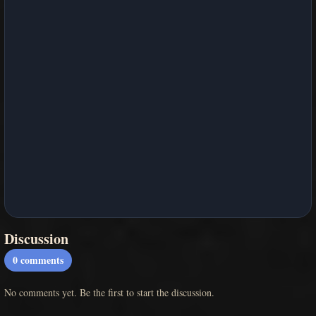
Discussion
0
comments
No comments yet. Be the first to start the discussion.