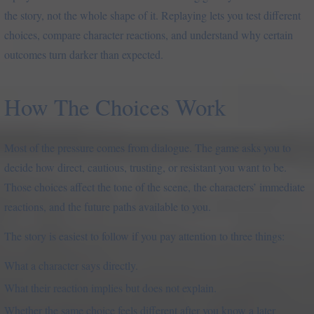
the story, not the whole shape of it. Replaying lets you test different
choices, compare character reactions, and understand why certain
outcomes turn darker than expected.
How The Choices Work
Most of the pressure comes from dialogue. The game asks you to
decide how direct, cautious, trusting, or resistant you want to be.
Those choices affect the tone of the scene, the characters’ immediate
reactions, and the future paths available to you.
The story is easiest to follow if you pay attention to three things:
What a character says directly.
What their reaction implies but does not explain.
Whether the same choice feels different after you know a later