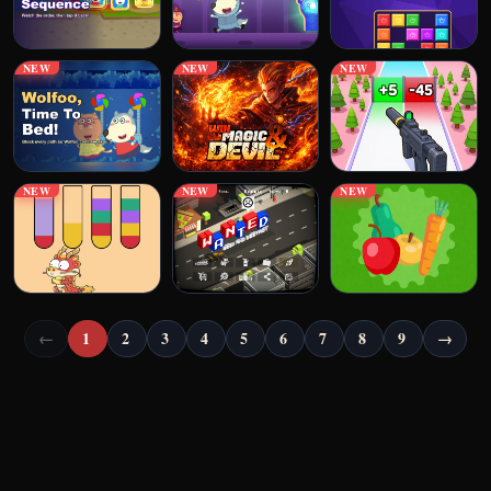
NEW
NEW
NEW
NEW
NEW
NEW
←
1
2
3
4
5
6
7
8
9
→