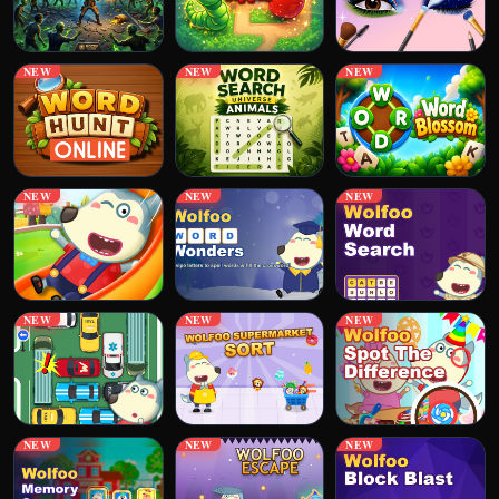
NEW
NEW
NEW
NEW
NEW
NEW
NEW
NEW
NEW
NEW
NEW
NEW