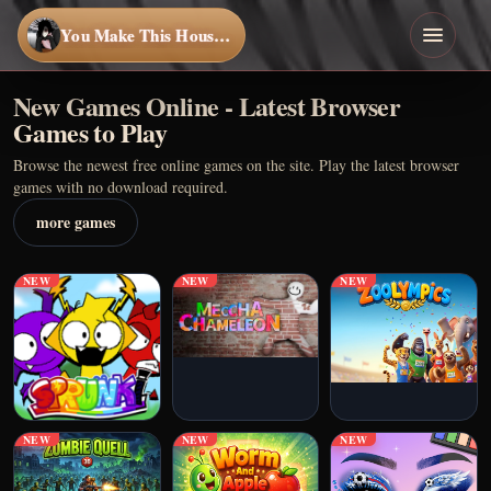
You Make This House a Home
New Games Online - Latest Browser
Games to Play
Browse the newest free online games on the site. Play the latest browser
games with no download required.
more games
NEW
NEW
NEW
NEW
NEW
NEW