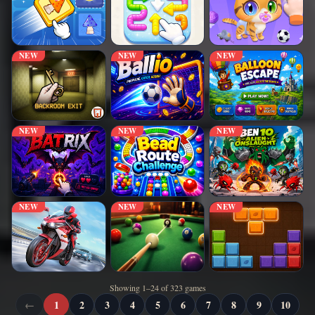
NEW
NEW
NEW
NEW
NEW
NEW
NEW
NEW
NEW
Showing 1–24 of 323 games
←
1
2
3
4
5
6
7
8
9
10