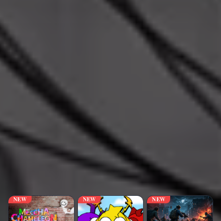
NEW
NEW
NEW