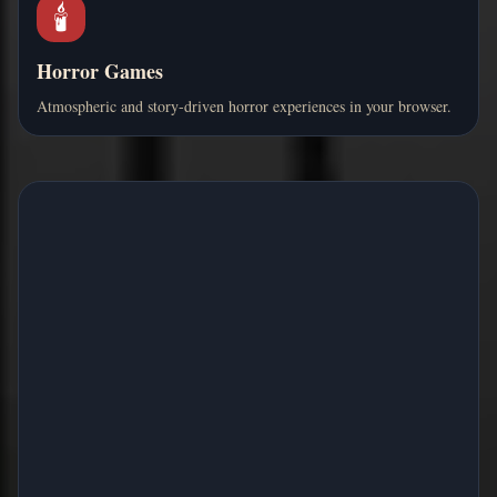
🕯️
Horror Games
Atmospheric and story-driven horror experiences in your browser.