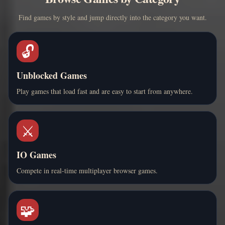
Find games by style and jump directly into the category you want.
🔓
Unblocked Games
Play games that load fast and are easy to start from anywhere.
⚔️
IO Games
Compete in real-time multiplayer browser games.
🧩