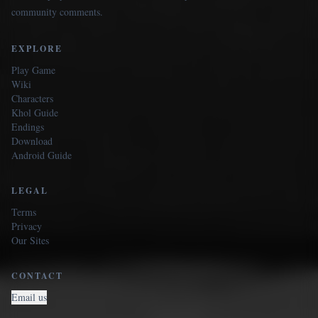
community comments.
EXPLORE
Play Game
Wiki
Characters
Khol Guide
Endings
Download
Android Guide
LEGAL
Terms
Privacy
Our Sites
CONTACT
Email us