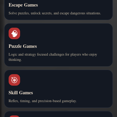
Escape Games
Solve puzzles, unlock secrets, and escape dangerous situations.
🧠
Puzzle Games
Logic and strategy focused challenges for players who enjoy
thinking.
🎯
Skill Games
Reflex, timing, and precision-based gameplay.