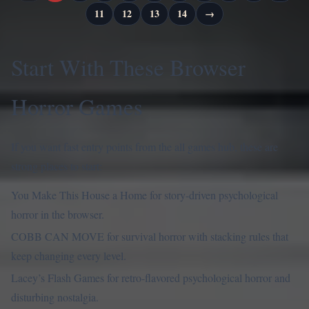
11
12
13
14
→
Start With These Browser
Horror Games
If you want fast entry points from the all games hub, these are
strong places to start:
You Make This House a Home
for story-driven psychological
horror in the browser.
COBB CAN MOVE
for survival horror with stacking rules that
keep changing every level.
Lacey’s Flash Games
for retro-flavored psychological horror and
disturbing nostalgia.