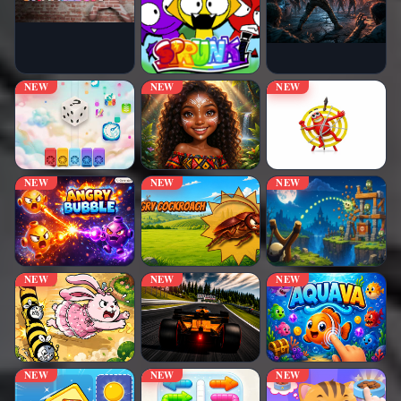
NEW
NEW
NEW
NEW
NEW
NEW
NEW
NEW
NEW
NEW
NEW
NEW