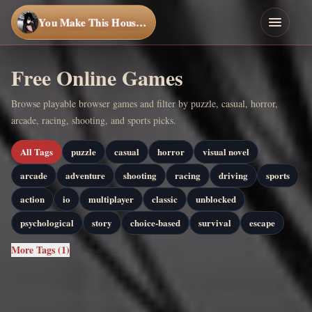
You Make This House a Home
Free Online Games
Browse playable browser games and filter by puzzle, casual, horror,
arcade, racing, shooting, and sports picks.
All Tags
puzzle
casual
horror
visual novel
arcade
adventure
shooting
racing
driving
sports
action
io
multiplayer
classic
unblocked
psychological
story
choice-based
survival
escape
More Tags (1)