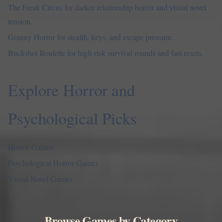
The Freak Circus
for darker relationship horror and visual novel
tension.
Granny Horror
for stealth, keys, and escape pressure.
Buckshot Roulette
for high-risk survival rounds and fast resets.
Explore Horror and
Psychological Picks
Horror Games
Psychological Horror Games
Visual Novel Games
Browse Games by Category