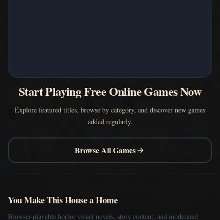
Start Playing Free Online Games Now
Explore featured titles, browse by category, and discover new games
added regularly.
Browse All Games
You Make This House a Home
Browser-playable horror visual novels, story content, and moderated