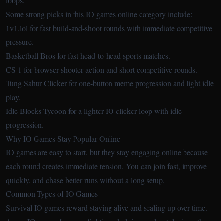
loops.
Some strong picks in this IO games online category include:
1v1.lol
for fast build-and-shoot rounds with immediate competitive
pressure.
Basketball Bros
for fast head-to-head sports matches.
CS 1
for browser shooter action and short competitive rounds.
Tung Sahur Clicker
for one-button meme progression and light idle
play.
Idle Blocks Tycoon
for a lighter IO clicker loop with idle
progression.
Why IO Games Stay Popular Online
IO games are easy to start, but they stay engaging online because
each round creates immediate tension. You can join fast, improve
quickly, and chase better runs without a long setup.
Common Types of IO Games
Survival IO games reward staying alive and scaling up over time.