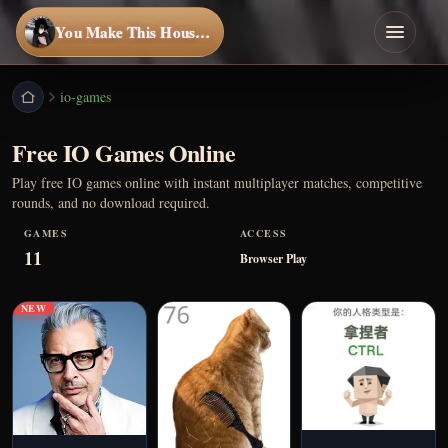
You Make This House a Home
io-games
Free IO Games Online
Play free IO games online with instant multiplayer matches, competitive
rounds, and no download required.
GAMES
ACCESS
11
Browser Play
NEW