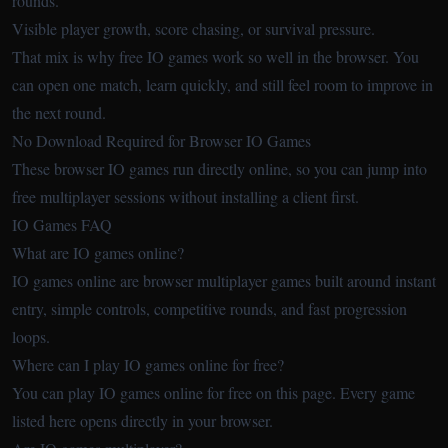
rounds.
Visible player growth, score chasing, or survival pressure.
That mix is why free IO games work so well in the browser. You
can open one match, learn quickly, and still feel room to improve in
the next round.
No Download Required for Browser IO Games
These browser IO games run directly online, so you can jump into
free multiplayer sessions without installing a client first.
IO Games FAQ
What are IO games online?
IO games online are browser multiplayer games built around instant
entry, simple controls, competitive rounds, and fast progression
loops.
Where can I play IO games online for free?
You can play IO games online for free on this page. Every game
listed here opens directly in your browser.