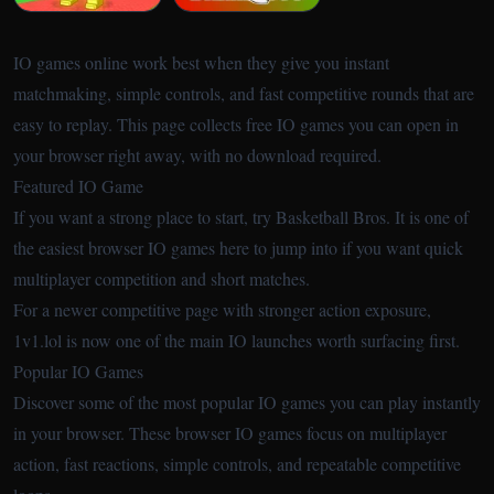
IO games online work best when they give you instant
matchmaking, simple controls, and fast competitive rounds that are
easy to replay. This page collects free IO games you can open in
your browser right away, with no download required.
Featured IO Game
If you want a strong place to start, try
Basketball Bros
. It is one of
the easiest browser IO games here to jump into if you want quick
multiplayer competition and short matches.
For a newer competitive page with stronger action exposure,
1v1.lol
is now one of the main IO launches worth surfacing first.
Popular IO Games
Discover some of the most popular IO games you can play instantly
in your browser. These browser IO games focus on multiplayer
action, fast reactions, simple controls, and repeatable competitive