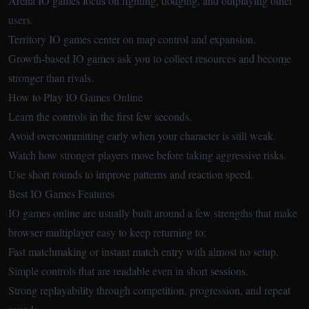
Arena IO games focus on fighting, dodging, and outplaying other
users.
Territory IO games center on map control and expansion.
Growth-based IO games ask you to collect resources and become
stronger than rivals.
How to Play IO Games Online
Learn the controls in the first few seconds.
Avoid overcommitting early when your character is still weak.
Watch how stronger players move before taking aggressive risks.
Use short rounds to improve patterns and reaction speed.
Best IO Games Features
IO games online are usually built around a few strengths that make
browser multiplayer easy to keep returning to:
Fast matchmaking or instant match entry with almost no setup.
Simple controls that are readable even in short sessions.
Strong replayability through competition, progression, and repeat