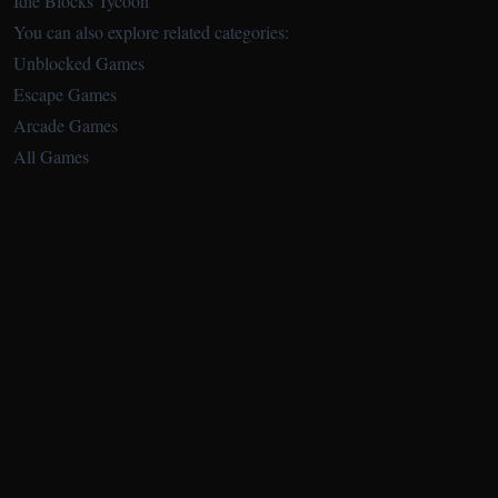
Idle Blocks Tycoon
You can also explore related categories:
Unblocked Games
Escape Games
Arcade Games
All Games