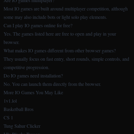
Are IO games multiplayer?
Most IO games are built around multiplayer competition, although
some may also include bots or light solo play elements.
Can I play IO games online for free?
Yes. The games listed here are free to open and play in your
browser.
What makes IO games different from other browser games?
They usually focus on fast entry, short rounds, simple controls, and
competitive progression.
Do IO games need installation?
No. You can launch them directly from the browser.
More IO Games You May Like
1v1.lol
Basketball Bros
CS 1
Tung Sahur Clicker