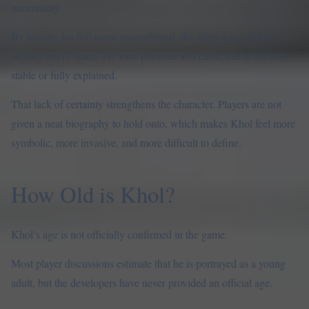
uncertainty.
By leaving his full name unconfirmed, the game keeps Khol
slightly out of reach. He feels personal and close, but never fully
stable or fully explained.
That lack of certainty strengthens the character. Players are not
given a neat biography to hold onto, which makes Khol feel more
symbolic, more invasive, and more difficult to define.
How Old is Khol?
Khol’s age is not officially confirmed in the game.
Most player discussions estimate that he is portrayed as a young
adult, but the developers have never provided an official age.