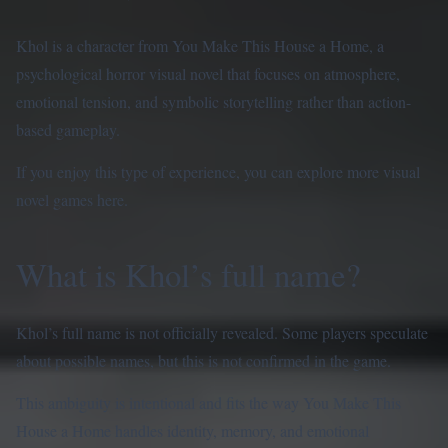
Khol is a character from You Make This House a Home, a
psychological horror visual novel that focuses on atmosphere,
emotional tension, and symbolic storytelling rather than action-
based gameplay.
If you enjoy this type of experience, you can explore more visual
novel games
here
.
What is Khol’s full name?
Khol’s full name is not officially revealed. Some players speculate
about possible names, but this is not confirmed in the game.
This ambiguity is intentional and fits the way You Make This
House a Home handles identity, memory, and emotional