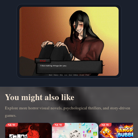
You might also like
Explore more horror visual novels, psychological thrillers, and story-driven
games.
NEW
NEW
NEW