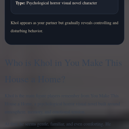
Type:
Psychological horror visual novel character
Khol appears as your partner but gradually reveals controlling and
disturbing behavior.
Who is Khol in You Make This
House a Home?
Khol is the main figure players remember from You Make This
House a Home, a psychological horror visual novel built around
atmosphere, memory, and emotional tension.
At first, he seems gentle, familiar, and even comforting. He