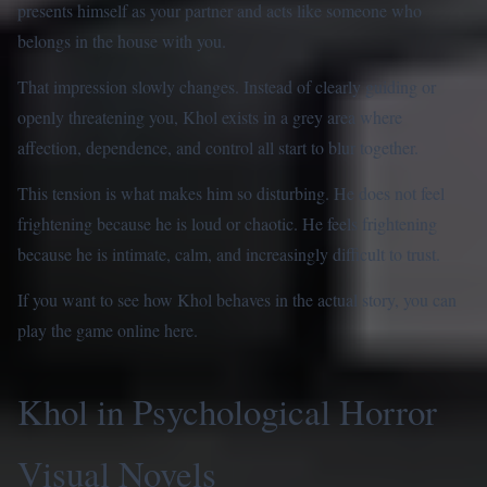
presents himself as your partner and acts like someone who
belongs in the house with you.
That impression slowly changes. Instead of clearly guiding or
openly threatening you, Khol exists in a grey area where
affection, dependence, and control all start to blur together.
This tension is what makes him so disturbing. He does not feel
frightening because he is loud or chaotic. He feels frightening
because he is intimate, calm, and increasingly difficult to trust.
If you want to see how Khol behaves in the actual story, you can
play the game online here
.
Khol in Psychological Horror
Visual Novels