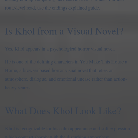
route-level read, use the
endings explained guide
.
Is Khol from a Visual Novel?
Yes, Khol appears in a psychological horror visual novel.
He is one of the defining characters in You Make This House a
Home, a browser-based horror visual novel that relies on
atmosphere, dialogue, and emotional unease rather than action-
heavy scares.
What Does Khol Look Like?
Khol is recognizable for his calm appearance and soft expression,
which contrast sharply with the disturbing atmosphere