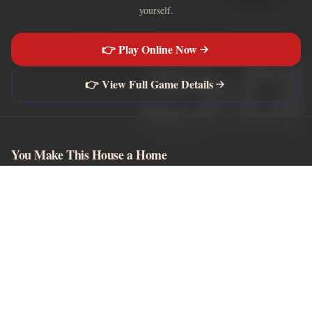
yourself.
👉 Play Online Now
👉 View Full Game Details
You Make This House a Home
Browser-playable horror visual novels, story content, and moderated
community comments.
EXPLORE
Play Game
Wiki
Characters
Khol Guide
Endings