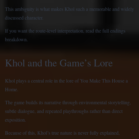
This ambiguity is what makes Khol such a memorable and widely
discussed character.
If you want the route-level interpretation, read the
full endings
breakdown
.
Khol and the Game’s Lore
Khol plays a central role in the lore of You Make This House a
Home.
The game builds its narrative through environmental storytelling,
subtle dialogue, and repeated playthroughs rather than direct
exposition.
Because of this, Khol’s true nature is never fully explained,