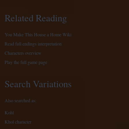
Related Reading
You Make This House a Home Wiki
Read full endings interpretation
Characters overview
Play the full game page
Search Variations
Also searched as:
Kohl
Khol character