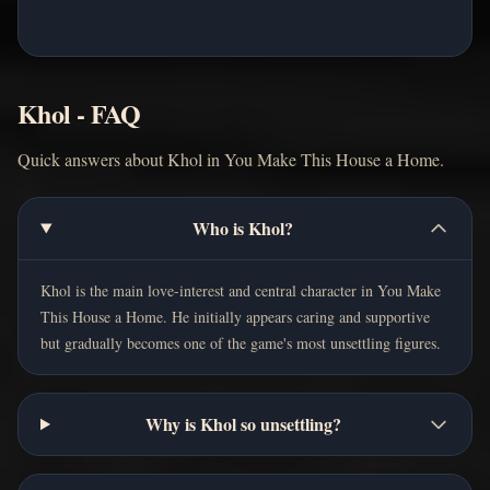
Khol - FAQ
Quick answers about Khol in You Make This House a Home.
Who is Khol?
Khol is the main love-interest and central character in You Make
This House a Home. He initially appears caring and supportive
but gradually becomes one of the game's most unsettling figures.
Why is Khol so unsettling?