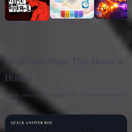
Khol (You Make This House a
Home)
For full context, see the complete wiki →
/you-make-this-house-a-
home-wiki
QUICK ANSWER BOX