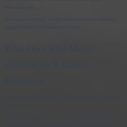
surrounding him.
His design intentionally blends comfort and unease, reinforcing
the game’s themes of intimacy and control.
What Does Khol Mean?
(Symbolism & Identity
Explained)
Khol is often interpreted as a symbolic figure representing control
disguised as care.
As the environment shifts from safe to restrictive, Khol reflects
this transformation — appearing supportive while gradually