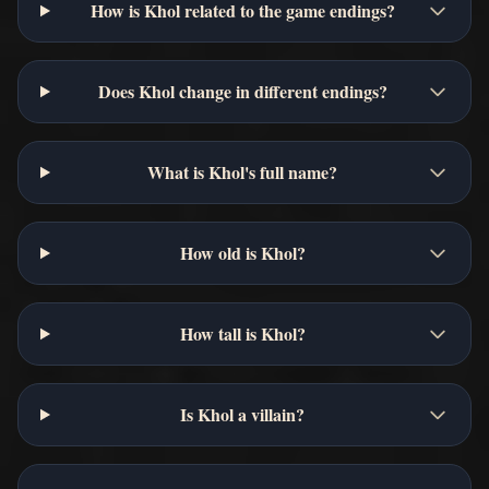
How is Khol related to the game endings?
Does Khol change in different endings?
What is Khol's full name?
How old is Khol?
How tall is Khol?
Is Khol a villain?