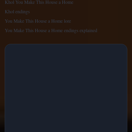
Khol You Make This House a Home
Khol endings
You Make This House a Home lore
You Make This House a Home endings explained