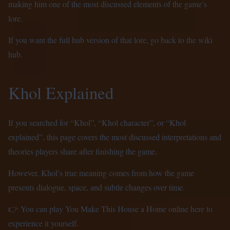
making him one of the most discussed elements of the game’s
lore.
If you want the full hub version of that lore, go back to the
wiki
hub
.
Khol Explained
If you searched for “Khol”, “Khol character”, or “Khol
explained”, this page covers the most discussed interpretations and
theories players share after finishing the game.
However, Khol’s true meaning comes from how the game
presents dialogue, space, and subtle changes over time.
👉 You can
play You Make This House a Home online here
to
experience it yourself.