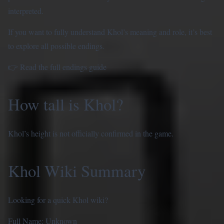
interpreted.
If you want to fully understand Khol’s meaning and role, it’s best
to explore all possible endings.
👉
Read the full endings guide
How tall is Khol?
Khol’s height is not officially confirmed in the game.
Khol Wiki Summary
Looking for a quick Khol wiki?
Full Name: Unknown