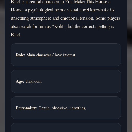
Khol is a central character in You Make This House a
Home, a psychological horror visual novel known for its
unsettling atmosphere and emotional tension. Some players
also search for him as “Kohl”, but the correct spelling is
Khol.
Role:
Main character / love interest
Age:
Unknown
Personality:
Gentle, obsessive, unsettling