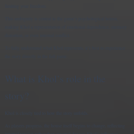
limiting your freedom.
This ambiguity is central to the game’s psychological horror,
making Khol a representation of emotional dependence, memory
distortion, or even internal conflict.
To fully understand what Khol represents, it’s best to experience
the story directly in the
full game
.
What is Khol’s role in the
story?
Khol is closely tied to how the story unfolds.
As players progress, the house itself begins to change, reflecting
internal tension rather than external danger. Khol’s influence