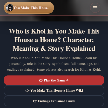
You Make This House a Home
Who is Khol in You Make This
House a Home? Character,
Meaning & Story Explained
Who is Khol in You Make This House a Home? Learn his
personality, role in the story, symbolism, full name, age, and
endings explained. Some players also search for Khol as Kohl.
👉 Play the Game
👉 You Make This House a Home Wiki
👉 Endings Explained Guide