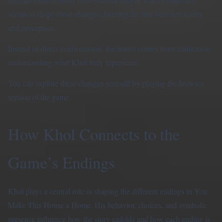
seems to shape these changes, blurring the line between reality
and perception.
Instead of direct confrontation, the horror comes from realization:
understanding what Khol truly represents.
You can explore these changes yourself by
playing the browser
version
of the game.
How Khol Connects to the
Game’s Endings
Khol plays a central role in shaping the different endings in You
Make This House a Home. His behavior, choices, and symbolic
presence influence how the story unfolds and how each ending is