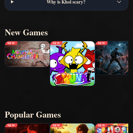
Why is Khol scary?
New Games
NEW
NEW
NEW
Popular Games
NEW
NEW
NEW