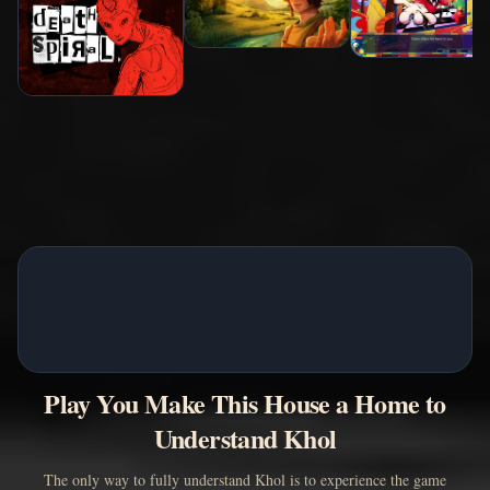
Play You Make This House a Home to
Understand Khol
The only way to fully understand Khol is to experience the game