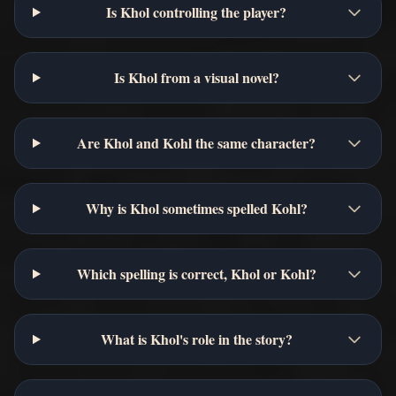
Is Khol controlling the player?
Is Khol from a visual novel?
Are Khol and Kohl the same character?
Why is Khol sometimes spelled Kohl?
Which spelling is correct, Khol or Kohl?
What is Khol's role in the story?