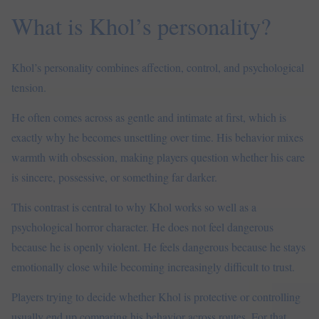
What is Khol’s personality?
Khol’s personality combines affection, control, and psychological
tension.
He often comes across as gentle and intimate at first, which is
exactly why he becomes unsettling over time. His behavior mixes
warmth with obsession, making players question whether his care
is sincere, possessive, or something far darker.
This contrast is central to why Khol works so well as a
psychological horror character. He does not feel dangerous
because he is openly violent. He feels dangerous because he stays
emotionally close while becoming increasingly difficult to trust.
Players trying to decide whether Khol is protective or controlling
usually end up comparing his behavior across routes. For that