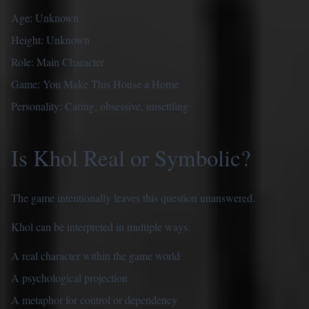
Age: Unknown
Height: Unknown
Role: Main Character
Game: You Make This House a Home
Personality: Caring, obsessive, unsettling
Is Khol Real or Symbolic?
The game intentionally leaves this question unanswered.
Khol can be interpreted in multiple ways:
A real character within the game world
A psychological projection
A metaphor for control or dependency