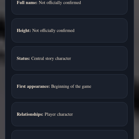
Full name:
Not officially confirmed
Height:
Not officially confirmed
Status:
Central story character
First appearance:
Beginning of the game
Relationships:
Player character