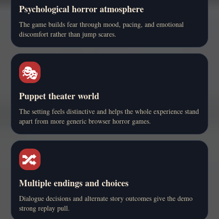
Psychological horror atmosphere
The game builds fear through mood, pacing, and emotional
discomfort rather than jump scares.
🎭
Puppet theater world
The setting feels distinctive and helps the whole experience stand
apart from more generic browser horror games.
🔀
Multiple endings and choices
Dialogue decisions and alternate story outcomes give the demo
strong replay pull.