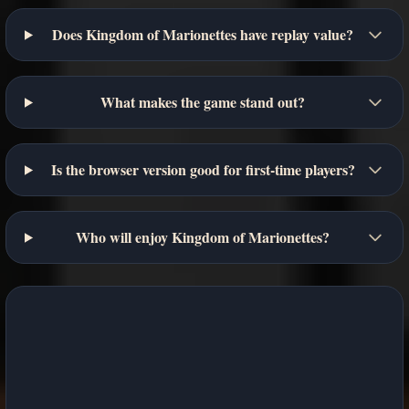
Does Kingdom of Marionettes have replay value?
What makes the game stand out?
Is the browser version good for first-time players?
Who will enjoy Kingdom of Marionettes?