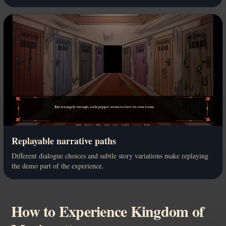
Replayable narrative paths
Different dialogue choices and subtle story variations make replaying
the demo part of the experience.
How to Experience Kingdom of