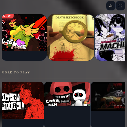
NEW
MORE TO PLAY