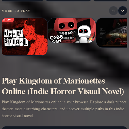
MORE TO PLAY
NEW
Play Kingdom of Marionettes
Online (Indie Horror Visual Novel)
Play Kingdom of Marionettes online in your browser. Explore a dark puppet
theater, meet disturbing characters, and uncover multiple paths in this indie
horror visual novel.