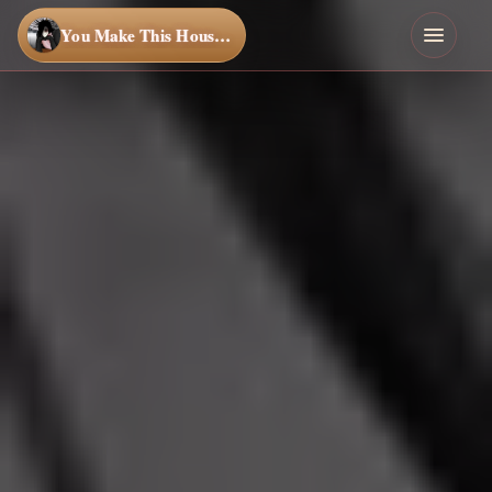
You Make This House a Home