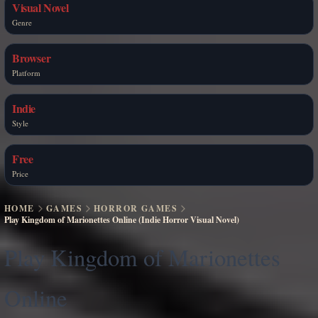
Visual Novel
Genre
Browser
Platform
Indie
Style
Free
Price
HOME
GAMES
HORROR GAMES
Play Kingdom of Marionettes Online (Indie Horror Visual Novel)
Play Kingdom of Marionettes
Online