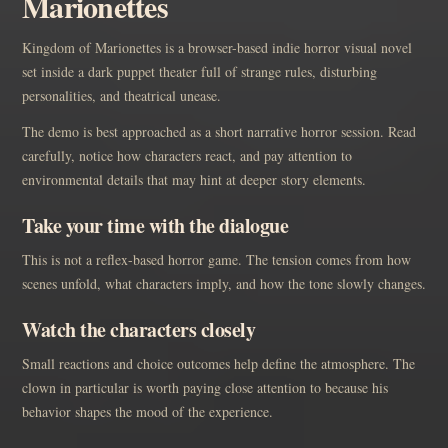
Marionettes
Kingdom of Marionettes is a browser-based indie horror visual novel
set inside a dark puppet theater full of strange rules, disturbing
personalities, and theatrical unease.
The demo is best approached as a short narrative horror session. Read
carefully, notice how characters react, and pay attention to
environmental details that may hint at deeper story elements.
Take your time with the dialogue
This is not a reflex-based horror game. The tension comes from how
scenes unfold, what characters imply, and how the tone slowly changes.
Watch the characters closely
Small reactions and choice outcomes help define the atmosphere. The
clown in particular is worth paying close attention to because his
behavior shapes the mood of the experience.