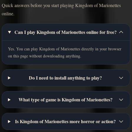
Quick answers before you start playing Kingdom of Marionettes
online.
Can I play Kingdom of Marionettes online for free?
Yes. You can play Kingdom of Marionettes directly in your browser
on this page without downloading anything.
Do I need to install anything to play?
What type of game is Kingdom of Marionettes?
Is Kingdom of Marionettes more horror or action?