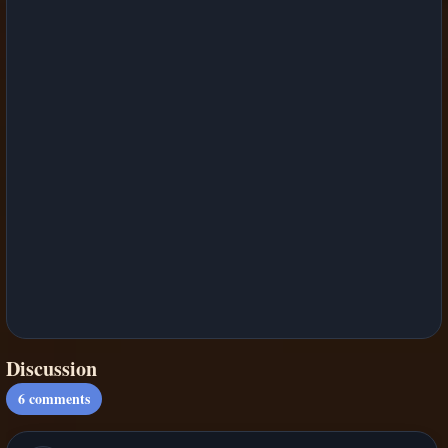
Discussion
6
comments