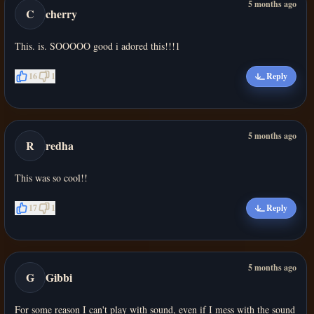
5 months ago
C
cherry
This. is. SOOOOO good i adored this!!!1
16
1
Reply
5 months ago
R
redha
This was so cool!!
17
1
Reply
5 months ago
G
Gibbi
For some reason I can't play with sound, even if I mess with the sound