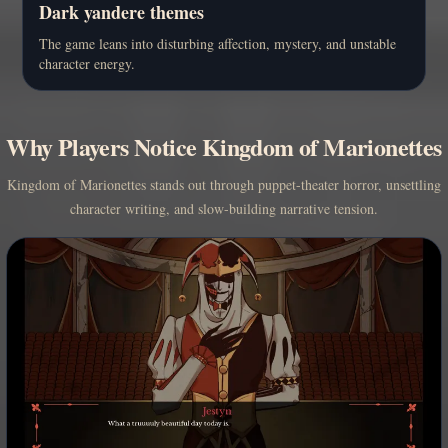
Dark yandere themes
The game leans into disturbing affection, mystery, and unstable
character energy.
Why Players Notice Kingdom of Marionettes
Kingdom of Marionettes stands out through puppet-theater horror, unsettling
character writing, and slow-building narrative tension.