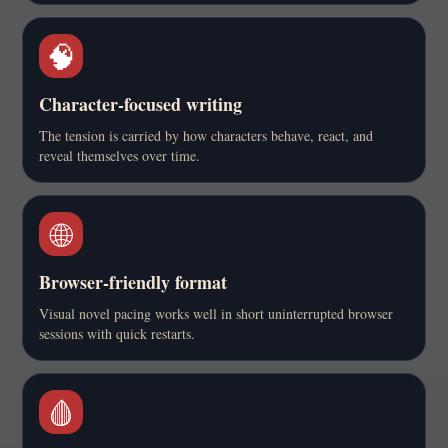
🧠
Character-focused writing
The tension is carried by how characters behave, react, and
reveal themselves over time.
🌐
Browser-friendly format
Visual novel pacing works well in short uninterrupted browser
sessions with quick restarts.
🩸