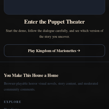
Enter the Puppet Theater
Start the demo, follow the dialogue carefully, and see which version of
the story you uncover.
Play Kingdom of Marionettes
You Make This House a Home
Browser-playable horror visual novels, story content, and moderated
community comments.
EXPLORE