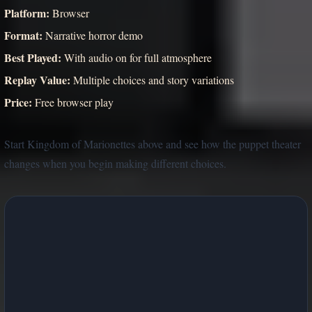
Platform:
Browser
Format:
Narrative horror demo
Best Played:
With audio on for full atmosphere
Replay Value:
Multiple choices and story variations
Price:
Free browser play
Start Kingdom of Marionettes above and see how the puppet theater
changes when you begin making different choices.