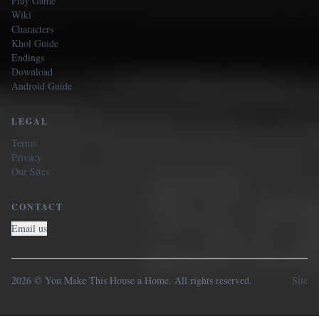
Play Game
Wiki
Characters
Khol Guide
Endings
Download
Android Guide
LEGAL
Terms
Privacy
Our Sites
CONTACT
Email us
2026 © You Make This House a Home. All rights reserved.
Site