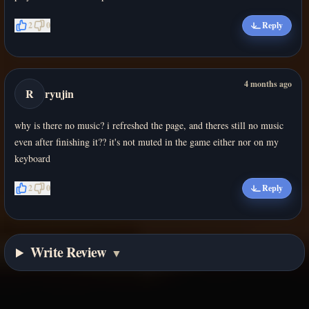
2
0
Reply
4 months ago
R
ryujin
why is there no music? i refreshed the page, and theres still no music
even after finishing it?? it's not muted in the game either nor on my
keyboard
2
0
Reply
Write Review
▼