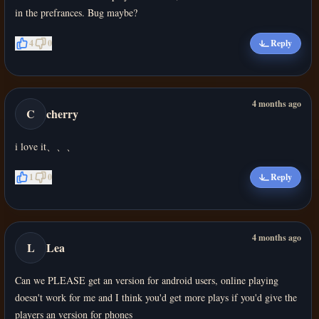
in the prefrances. Bug maybe?
4
0
Reply
4 months ago
C
cherry
i love it、、、
1
0
Reply
4 months ago
L
Lea
Can we PLEASE get an version for android users, online playing
doesn't work for me and I think you'd get more plays if you'd give the
players an version for phones