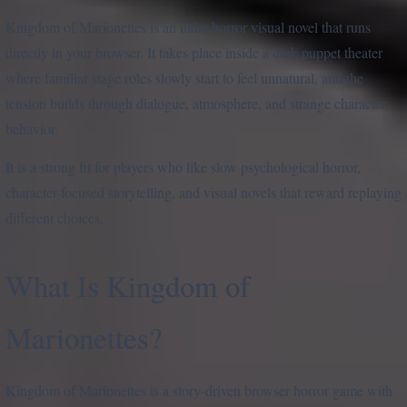
Kingdom of Marionettes is an indie horror visual novel that runs
directly in your browser. It takes place inside a dark puppet theater
where familiar stage roles slowly start to feel unnatural, and the
tension builds through dialogue, atmosphere, and strange character
behavior.
It is a strong fit for players who like slow psychological horror,
character-focused storytelling, and visual novels that reward replaying
different choices.
What Is Kingdom of
Marionettes?
Kingdom of Marionettes is a story-driven browser horror game with