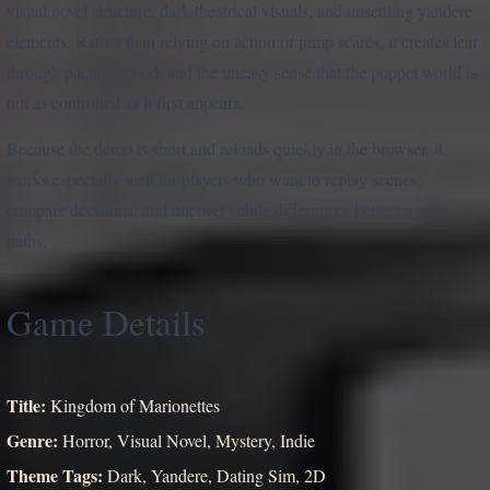
visual novel structure, dark theatrical visuals, and unsettling yandere
elements. Rather than relying on action or jump scares, it creates fear
through pacing, mood, and the uneasy sense that the puppet world is
not as controlled as it first appears.
Because the demo is short and reloads quickly in the browser, it
works especially well for players who want to replay scenes,
compare decisions, and uncover subtle differences between story
paths.
Game Details
Title:
Kingdom of Marionettes
Genre:
Horror, Visual Novel, Mystery, Indie
Theme Tags:
Dark, Yandere, Dating Sim, 2D