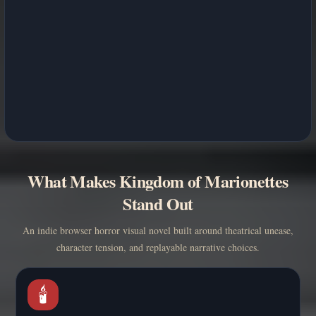
What Makes Kingdom of Marionettes
Stand Out
An indie browser horror visual novel built around theatrical unease,
character tension, and replayable narrative choices.
🕯️