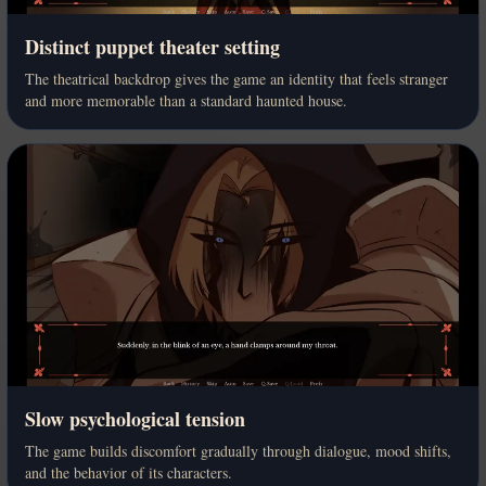
Distinct puppet theater setting
The theatrical backdrop gives the game an identity that feels stranger
and more memorable than a standard haunted house.
Slow psychological tension
The game builds discomfort gradually through dialogue, mood shifts,
and the behavior of its characters.