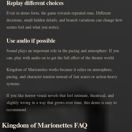
Replay different choices
Even in demo form, the game rewards repeated runs. Different
decisions, small hidden details, and branch variations can change how
scenes feel and what you notice.
Use audio if possible
Sound plays an important role in the pacing and atmosphere. If you
can, play with audio on to get the full effect of the theater world.
Kingdom of Marionettes works because it relies on atmosphere,
pacing, and character tension instead of fast scares or action-heavy
systems.
If you like horror visual novels that feel intimate, theatrical, and
slightly wrong in a way that grows over time, this demo is easy to
recommend.
Kingdom of Marionettes FAQ