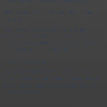
There are no major supporting characters in the traditional visual
novel sense.
The game sometimes suggests other presences through
fragmented memories, implied figures, and environmental traces,
but those elements do not function like a stable cast. They feel
more like echoes than fully formed people.
Why the cast stays so small
This isolation strengthens the horror. If the story introduced a
wider group of characters, the emotional pressure would disperse.
By keeping the cast minimal, the game traps all attention inside
one relationship and one house.