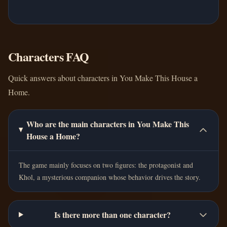
Characters FAQ
Quick answers about characters in You Make This House a
Home.
Who are the main characters in You Make This
House a Home?
The game mainly focuses on two figures: the protagonist and
Khol, a mysterious companion whose behavior drives the story.
Is there more than one character?