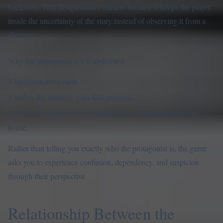
backstory. That design choice matters because it keeps the player
inside the uncertainty of the story instead of observing it from a
distance.
Why the protagonist is left undefined
It increases immersion.
It makes the memory gaps feel personal.
It allows the player to project meaning onto the events of the
house.
Rather than telling you exactly who the protagonist is, the game
asks you to experience confusion, dependency, and suspicion
through their perspective.
Relationship Between the