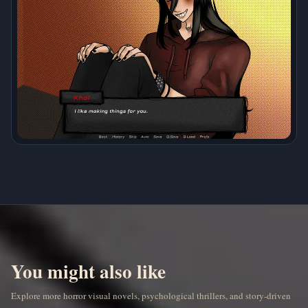
You might also like
Explore more horror visual novels, psychological thrillers, and story-driven