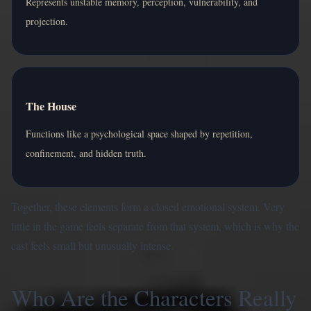
Represents unstable memory, perception, vulnerability, and
projection.
The House
Functions like a psychological space shaped by repetition,
confinement, and hidden truth.
Together, these elements form a closed emotional system. Very
little in the game feels separate from that system, which is why the
cast feels small but unusually intense.
Who Are the Characters Really