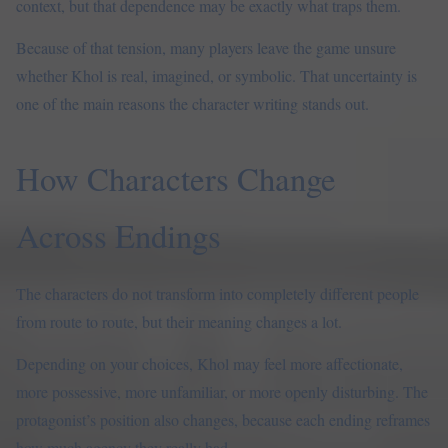
context, but that dependence may be exactly what traps them.
Because of that tension, many players leave the game unsure
whether Khol is real, imagined, or symbolic. That uncertainty is
one of the main reasons the character writing stands out.
How Characters Change
Across Endings
The characters do not transform into completely different people
from route to route, but their meaning changes a lot.
Depending on your choices, Khol may feel more affectionate,
more possessive, more unfamiliar, or more openly disturbing. The
protagonist’s position also changes, because each ending reframes
how much agency they really had.