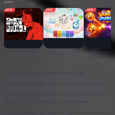
games.
NEW
NEW
NEW
You Make This House a Home Characters Guide
Back to the full wiki hub →
/you-make-this-house-a-home-wiki
You Make This House a Home uses a very small cast, but that
limited cast is exactly what gives the story its pressure.
Instead of building a large ensemble, the game narrows everything