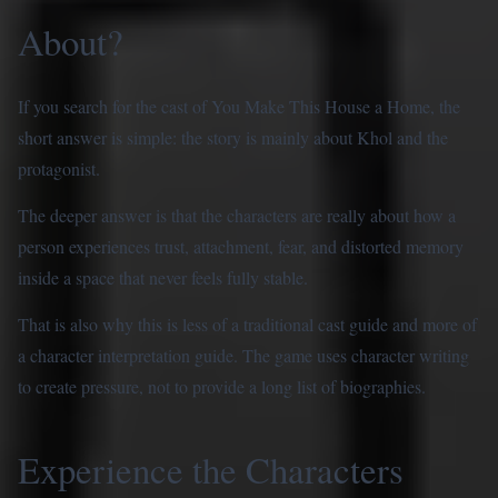
About?
If you search for the cast of You Make This House a Home, the
short answer is simple: the story is mainly about Khol and the
protagonist.
The deeper answer is that the characters are really about how a
person experiences trust, attachment, fear, and distorted memory
inside a space that never feels fully stable.
That is also why this is less of a traditional cast guide and more of
a character interpretation guide. The game uses character writing
to create pressure, not to provide a long list of biographies.
Experience the Characters