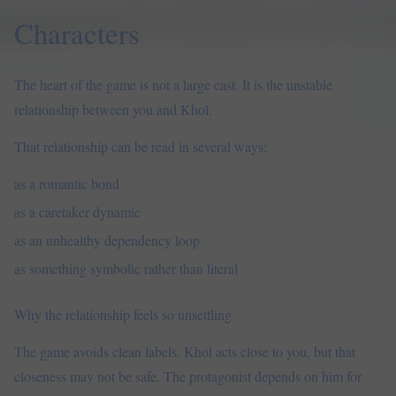
Characters
The heart of the game is not a large cast. It is the unstable
relationship between you and Khol.
That relationship can be read in several ways:
as a romantic bond
as a caretaker dynamic
as an unhealthy dependency loop
as something symbolic rather than literal
Why the relationship feels so unsettling
The game avoids clean labels. Khol acts close to you, but that
closeness may not be safe. The protagonist depends on him for