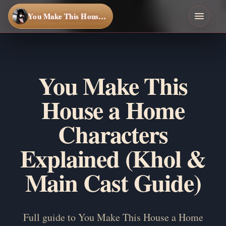
You Make This House a Home
You Make This
House a Home
Characters
Explained (Khol &
Main Cast Guide)
Full guide to You Make This House a Home