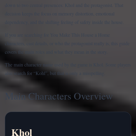
down to two central presences: Khol and the protagonist. That
decision keeps the focus on memory distortion, emotional
dependency, and the shifting feeling of safety inside the house.
If you are searching for You Make This House a Home
characters, cast details, or who the protagonist really is, this guide
covers the main roles and what they mean in the story.
The main character name used by the game is Khol. Some players
also search for “Kohl”, but that is only a misspelling.
Main Characters Overview
Khol