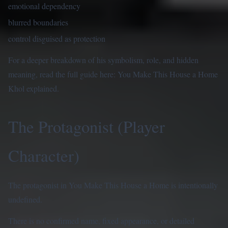
emotional dependency
blurred boundaries
control disguised as protection
For a deeper breakdown of his symbolism, role, and hidden
meaning, read the full guide here:
You Make This House a Home
Khol explained
.
The Protagonist (Player
Character)
The protagonist in You Make This House a Home is intentionally
undefined.
There is no confirmed name, fixed appearance, or detailed