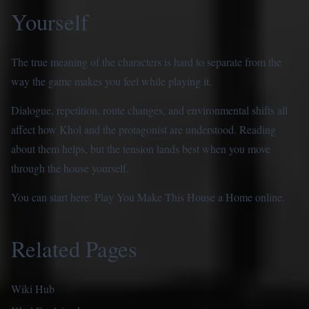
Yourself
The true meaning of the characters is hard to separate from the
way the game makes you feel while playing it.
Dialogue, repetition, route changes, and environmental shifts all
affect how Khol and the protagonist are understood. Reading
about them helps, but the tension lands best when you move
through the house yourself.
You can start here:
Play You Make This House a Home online
.
Related Pages
Wiki Hub