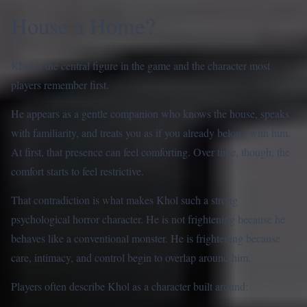
House a Home?
Khol is the central figure in the game and the character most
players remember first.
He appears as a gentle companion who knows the house, speaks
with familiarity, and treats you as if you already belong with him.
At first, that presence can feel comforting. Over time, though, the
comfort starts to feel restrictive.
That contradiction is what makes Khol such a strong
psychological horror character. He is not frightening because he
behaves like a conventional monster. He is frightening because
care, intimacy, and control begin to overlap around him.
Players often describe Khol as a character built around: