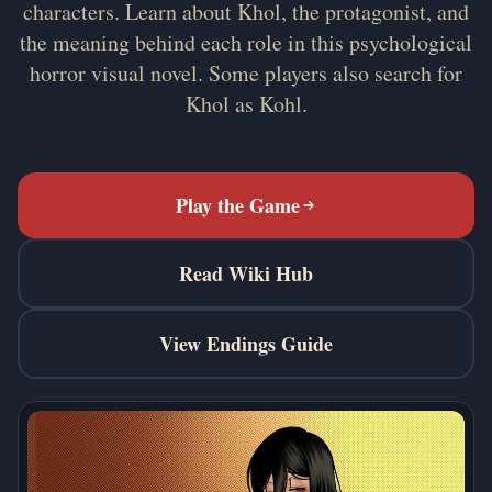
characters. Learn about Khol, the protagonist, and
the meaning behind each role in this psychological
horror visual novel. Some players also search for
Khol as Kohl.
Play the Game
Read Wiki Hub
View Endings Guide