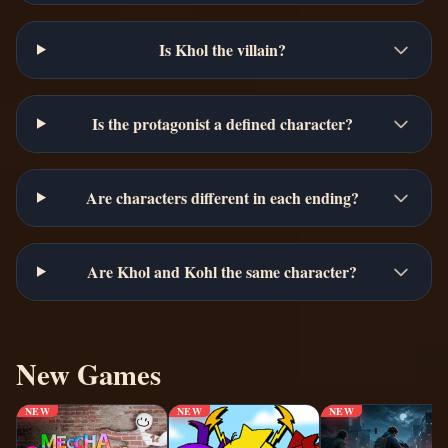
Is Khol the villain?
Is the protagonist a defined character?
Are characters different in each ending?
Are Khol and Kohl the same character?
New Games
NEW
NEW
NEW