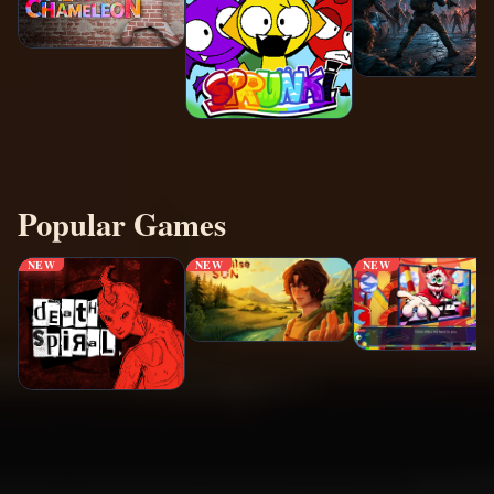
Popular Games
NEW
NEW
NEW