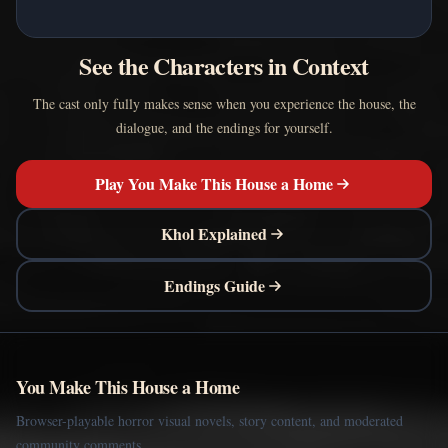
See the Characters in Context
The cast only fully makes sense when you experience the house, the
dialogue, and the endings for yourself.
Play You Make This House a Home
Khol Explained
Endings Guide
You Make This House a Home
Browser-playable horror visual novels, story content, and moderated
community comments.