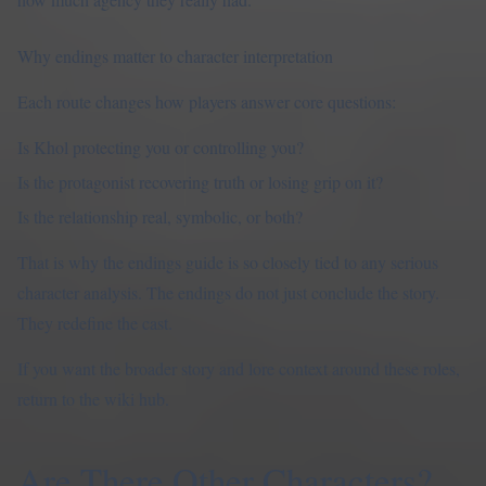
Why endings matter to character interpretation
Each route changes how players answer core questions:
Is Khol protecting you or controlling you?
Is the protagonist recovering truth or losing grip on it?
Is the relationship real, symbolic, or both?
That is why the
endings guide
is so closely tied to any serious
character analysis. The endings do not just conclude the story.
They redefine the cast.
If you want the broader story and lore context around these roles,
return to the
wiki hub
.
Are There Other Characters?