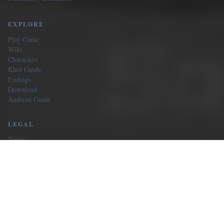
EXPLORE
Play Game
Wiki
Characters
Khol Guide
Endings
Download
Android Guide
LEGAL
Terms
Privacy
Our Sites
CONTACT
Email us