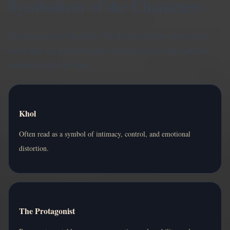
Symbolism of the Characters
The characters in You Make This House a Home work on two
levels: they are part of the plot, and they also act like symbolic
structures inside the story.
Khol
Often read as a symbol of intimacy, control, and emotional
distortion.
The Protagonist