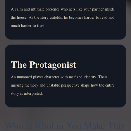
A calm and intimate presence who acts like your partner inside
the house. As the story unfolds, he becomes harder to read and
much harder to trust.
The Protagonist
An unnamed player character with no fixed identity. Their
missing memory and unstable perspective shape how the entire
story is interpreted.
Who Is Khol in You Make This