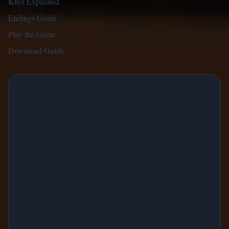
Khol Explained
Endings Guide
Play the Game
Download Guide