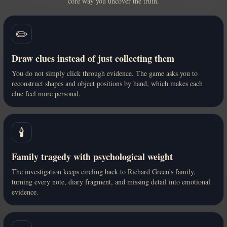
core way you uncover the truth.
✏️
Draw clues instead of just collecting them
You do not simply click through evidence. The game asks you to
reconstruct shapes and object positions by hand, which makes each
clue feel more personal.
🕯️
Family tragedy with psychological weight
The investigation keeps circling back to Richard Green's family,
turning every note, diary fragment, and missing detail into emotional
evidence.