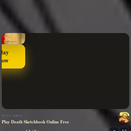
Play
Now
PLAY AREA
Play Death Sketchbook Online Free