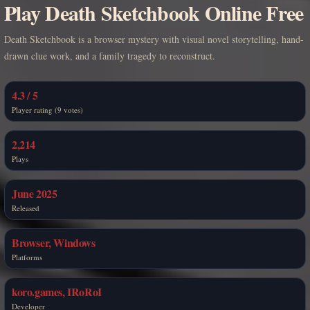
Play Death Sketchbook Online Free
Death Sketchbook is a browser mystery with visual novel storytelling, hand-
drawn clue work, and a family tragedy to reconstruct.
4.3 / 5
Player rating (9 votes)
2,214
Plays
June 2025
Released
Browser, Windows
Platforms
koro.games, IRoRoI
Developer