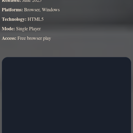
Platforms:
Browser, Windows
Technology:
HTML5
Mode:
Single Player
Access:
Free browser play