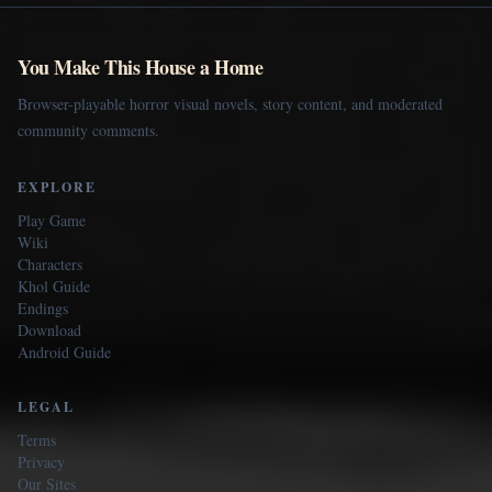
You Make This House a Home
Browser-playable horror visual novels, story content, and moderated
community comments.
EXPLORE
Play Game
Wiki
Characters
Khol Guide
Endings
Download
Android Guide
LEGAL
Terms
Privacy
Our Sites