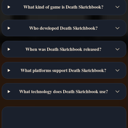
What kind of game is Death Sketchbook?
Who developed Death Sketchbook?
When was Death Sketchbook released?
What platforms support Death Sketchbook?
What technology does Death Sketchbook use?