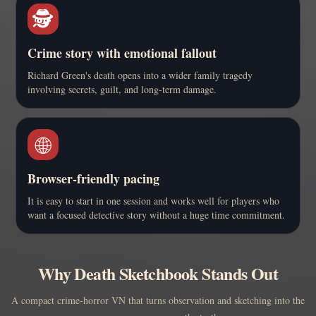
🕵️
Crime story with emotional fallout
Richard Green's death opens into a wider family tragedy
involving secrets, guilt, and long-term damage.
🌐
Browser-friendly pacing
It is easy to start in one session and works well for players who
want a focused detective story without a huge time commitment.
Why Death Sketchbook Stands Out
A compact crime-horror VN that turns observation and sketching into the