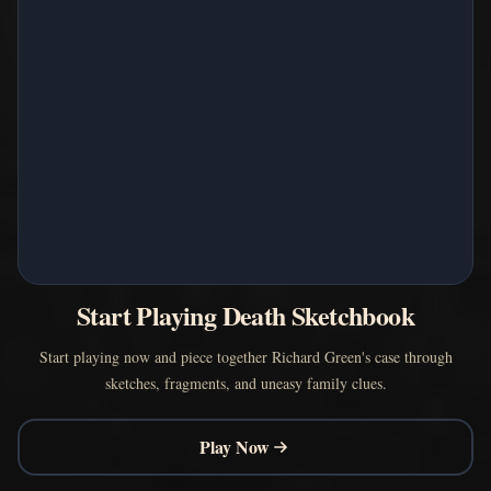
Start Playing Death Sketchbook
Start playing now and piece together Richard Green's case through
sketches, fragments, and uneasy family clues.
Play Now