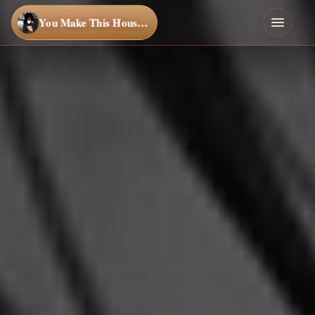
You Make This House a Home