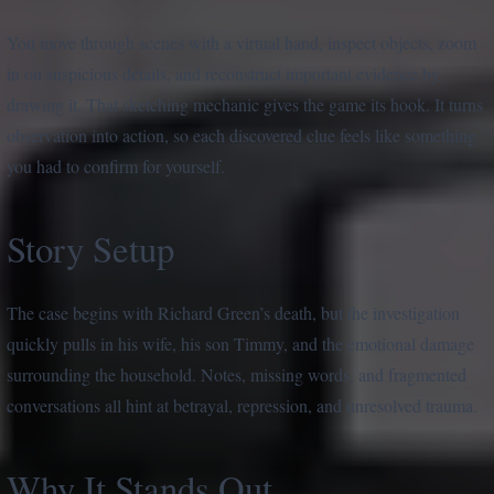
You move through scenes with a virtual hand, inspect objects, zoom
in on suspicious details, and reconstruct important evidence by
drawing it. That sketching mechanic gives the game its hook. It turns
observation into action, so each discovered clue feels like something
you had to confirm for yourself.
Story Setup
The case begins with Richard Green’s death, but the investigation
quickly pulls in his wife, his son Timmy, and the emotional damage
surrounding the household. Notes, missing words, and fragmented
conversations all hint at betrayal, repression, and unresolved trauma.
Why It Stands Out