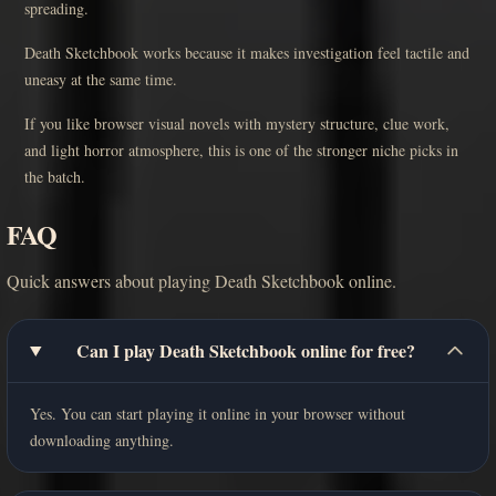
spreading.
Death Sketchbook works because it makes investigation feel tactile and
uneasy at the same time.
If you like browser visual novels with mystery structure, clue work,
and light horror atmosphere, this is one of the stronger niche picks in
the batch.
FAQ
Quick answers about playing Death Sketchbook online.
Can I play Death Sketchbook online for free?
Yes. You can start playing it online in your browser without
downloading anything.