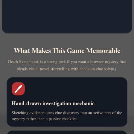
What Makes This Game Memorable
Death Sketchbook is a strong pick if you want a browser mystery that
blends visual-novel storytelling with hands-on clue solving.
🖊️
Hand-drawn investigation mechanic
Sketching evidence turns clue discovery into an active part of the
mystery rather than a passive checklist.