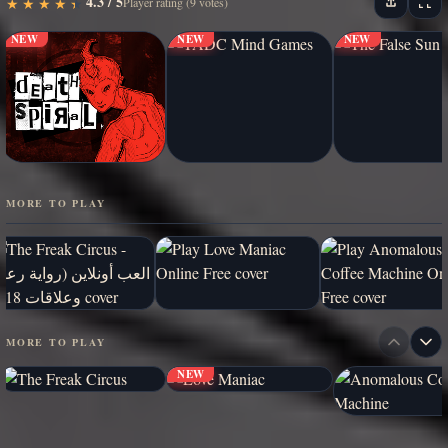
4.3 / 5
★
★
★
★
★
★
★
★
★
★
Player rating (9 votes)
NEW
NEW
NEW
MORE TO PLAY
MORE TO PLAY
NEW