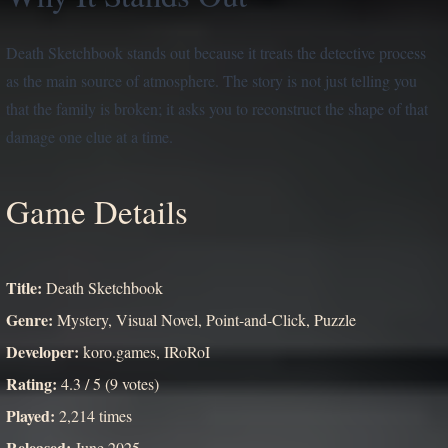
Death Sketchbook stands out because it treats the detective process
as the main source of atmosphere. The story is not just telling you
that the family is broken; it asks you to reconstruct the shape of that
damage one clue at a time.
Game Details
Title:
Death Sketchbook
Genre:
Mystery, Visual Novel, Point-and-Click, Puzzle
Developer:
koro.games, IRoRoI
Rating:
4.3 / 5 (9 votes)
Played:
2,214 times
Released:
June 2025