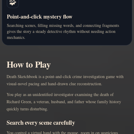
🧩
Point-and-click mystery flow
Searching scenes, filling missing words, and connecting fragments
gives the story a steady detective rhythm without needing action
mechanics.
How to Play
Death Sketchbook is a point-and-click crime investigation game with
visual-novel pacing and hand-drawn clue reconstruction.
You play as an unidentified investigator examining the death of
Richard Green, a veteran, husband, and father whose family history
quickly turns disturbing.
Search every scene carefully
You control a virtual hand with the mouse, zoom in on suspicious