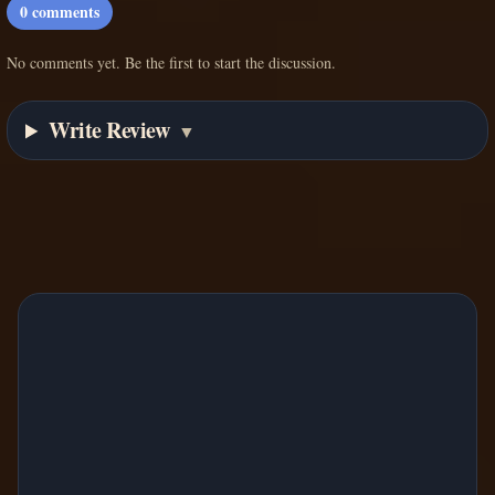
0
comments
No comments yet. Be the first to start the discussion.
Write Review
▼