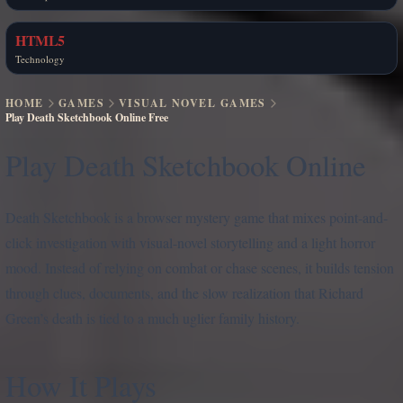
HTML5
Technology
HOME
GAMES
VISUAL NOVEL GAMES
Play Death Sketchbook Online Free
Play Death Sketchbook Online
Death Sketchbook is a browser mystery game that mixes point-and-
click investigation with visual-novel storytelling and a light horror
mood. Instead of relying on combat or chase scenes, it builds tension
through clues, documents, and the slow realization that Richard
Green’s death is tied to a much uglier family history.
How It Plays