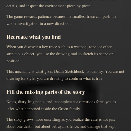
details, and inspect the environment piece by piece.
The game rewards patience because the smallest trace can push the
whole investigation in a new direction.
Recreate what you find
When you discover a key trace such as a weapon, rope, or other
suspicious object, you use the drawing tool to sketch its shape or
position.
This mechanic is what gives Death Sketchbook its identity. You are not
drawing for style; you are drawing to confirm what is true.
Fill the missing parts of the story
Notes, diary fragments, and incomplete conversations force you to
infer what happened inside the Green family.
The story grows more unsettling as you realize the case is not just
about one death, but about betrayal, silence, and damage that kept