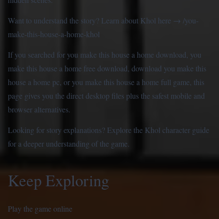
Want to understand the story? Learn about Khol here →
/you-
make-this-house-a-home-khol
If you searched for you make this house a home download, you
make this house a home free download, download you make this
house a home pc, or you make this house a home full game, this
page gives you the direct desktop files plus the safest mobile and
browser alternatives.
Looking for story explanations? Explore the
Khol character guide
for a deeper understanding of the game.
Keep Exploring
Play the game online