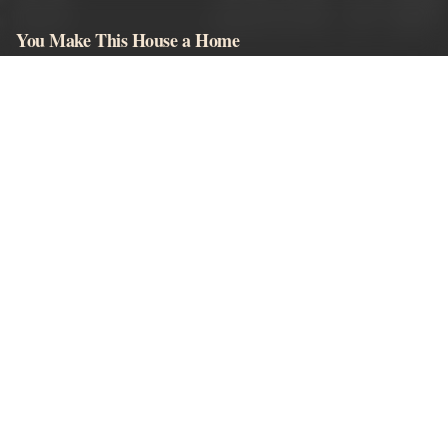
You Make This House a Home
Browser-playable horror visual novels, story content, and moderated
community comments.
EXPLORE
Play Game
Wiki
Characters
Khol Guide
Endings
Download
Android Guide
LEGAL
Terms
Privacy
Our Sites