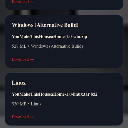
Download
→
Windows (Alternative Build)
YouMakeThisHouseaHome-1.0-win.zip
528 MB • Windows (Alternative Build)
Download
→
Linux
YouMakeThisHouseaHome-1.0-linux.tar.bz2
520 MB • Linux
Download
→