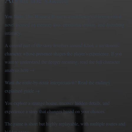
You Make This House a Home is a psychological horror visual
novel focused on memory loss, emotional tension, and disturbing
intimacy.
A central part of the story revolves around Khol, a mysterious
character whose presence shapes the player’s experience. If you
want to understand the deeper meaning, read the full
character
analysis here
→
Want the route-by-route interpretation? Read the
endings
explained guide
→
You explore a strange house, uncover hidden details, and
experience a story that changes based on your choices.
The game is short but highly replayable, with multiple routes and
hidden scenes.