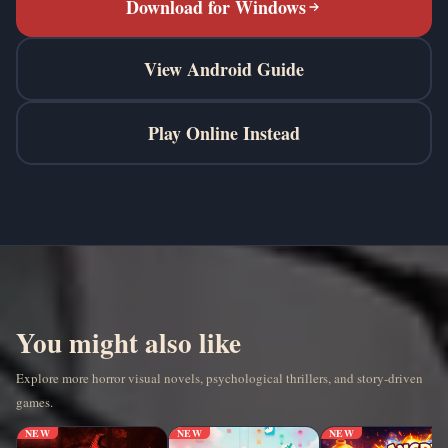
Download for Windows
View Android Guide
Play Online Instead
You might also like
Explore more horror visual novels, psychological thrillers, and story-driven
games.
NEW
NEW
NEW