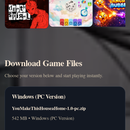
Download Game Files
Choose your version below and start playing instantly.
Windows (PC Version)
YouMakeThisHouseaHome-1.0-pc.zip
542 MB • Windows (PC Version)