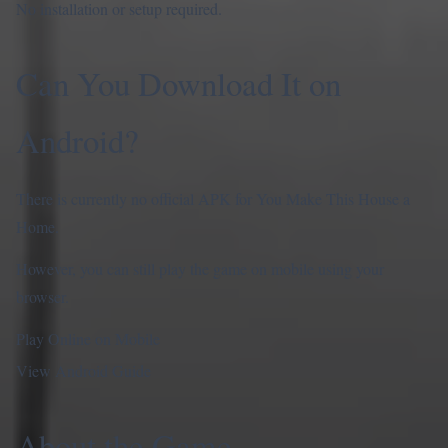
No installation or setup required.
Can You Download It on
Android?
There is currently no official APK for You Make This House a
Home.
However, you can still play the game on mobile using your
browser.
Play Online on Mobile
View Android Guide
About the Game