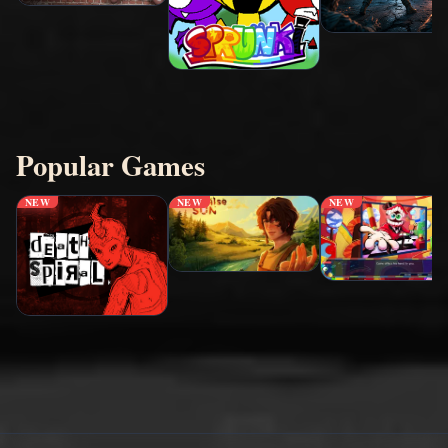
Popular Games
NEW
NEW
NEW