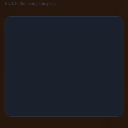
Back to the main game page