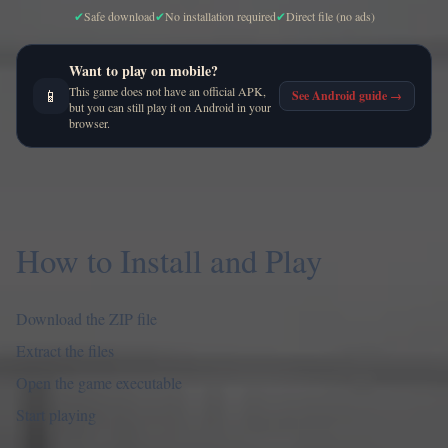
✔
Safe download
✔
No installation required
✔
Direct file (no ads)
Want to play on mobile?
This game does not have an official APK,
📱
See Android guide
→
but you can still play it on Android in your
browser.
How to Install and Play
Download the ZIP file
Extract the files
Open the game executable
Start playing