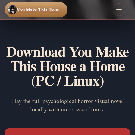
You Make This House a Home
Download You Make
This House a Home
(PC / Linux)
Play the full psychological horror visual novel
locally with no browser limits.