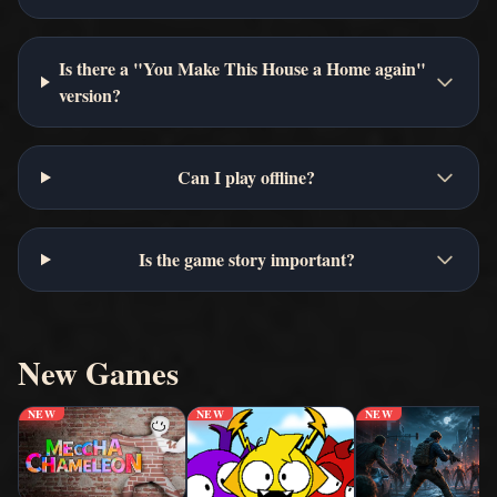
Is there a "You Make This House a Home again"
version?
Can I play offline?
Is the game story important?
New Games
NEW
NEW
NEW