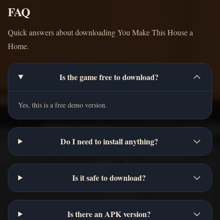
FAQ
Quick answers about downloading You Make This House a
Home.
Is the game free to download?
Yes, this is a free demo version.
Do I need to install anything?
Is it safe to download?
Is there an APK version?