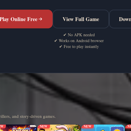
Play Online Free
View Full Game
Down
✔ No APK needed
✔ Works on Android browser
✔ Free to play instantly
illers, and story-driven games.
EW
NEW
NEW
N