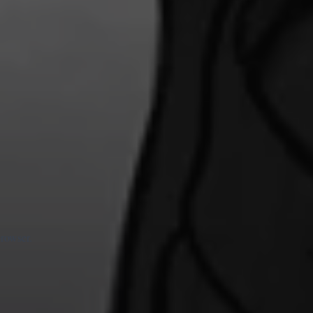
browser.