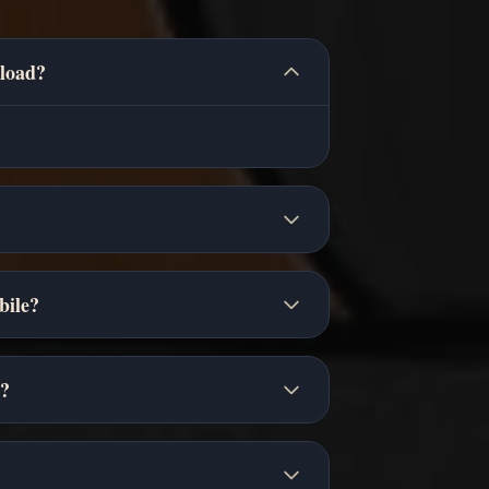
load?
bile?
s?