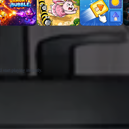
start playing instantly.