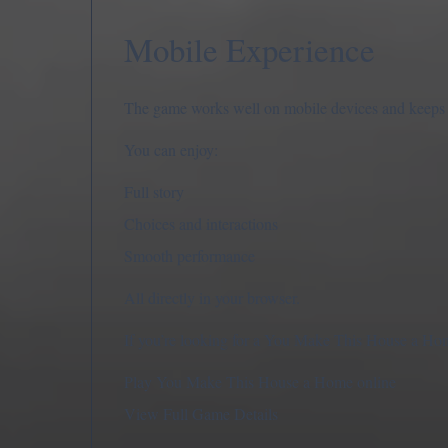
Mobile Experience
The game works well on mobile devices and keeps th
You can enjoy:
Full story
Choices and interactions
Smooth performance
All directly in your browser.
If you’re looking for a You Make This House a Hom
Play You Make This House a Home online
View Full Game Details