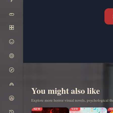
You might also like
Explore more horror visual novels, psychological thr
NEW
NEW
N