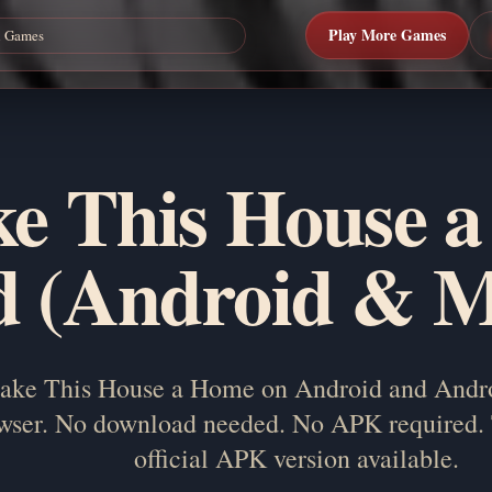
Play More Games
e This House 
 (Android & M
ake This House a Home on Android and Android
owser. No download needed. No APK required. T
official APK version available.