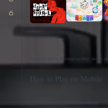
You do not need to download anything - just tap and 
How to Play on Mobile
Follow these steps:
Open your browser (Chrome recommended)