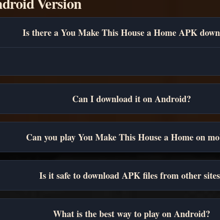
roid Version
Is there a You Make This House a Home APK down
Can I download it on Android?
Can you play You Make This House a Home on mo
Is it safe to download APK files from other site
What is the best way to play on Android?