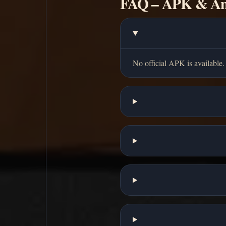
FAQ – APK & And
No official APK is available.