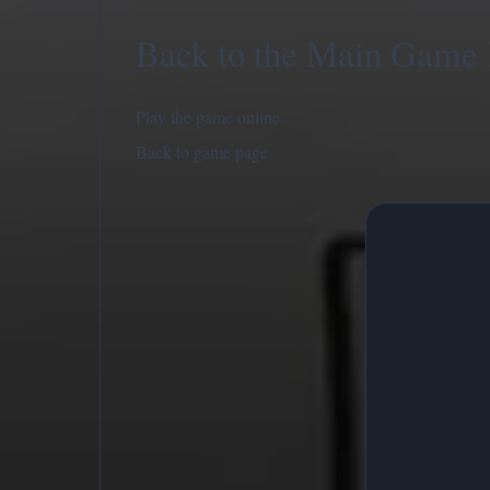
Back to the Main Game
Play the game online
Back to game page