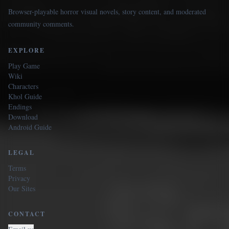
Browser-playable horror visual novels, story content, and moderated
community comments.
EXPLORE
Play Game
Wiki
Characters
Khol Guide
Endings
Download
Android Guide
LEGAL
Terms
Privacy
Our Sites
CONTACT