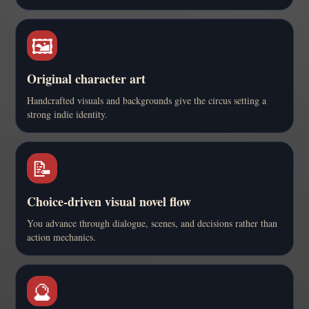
🖼️
Original character art
Handcrafted visuals and backgrounds give the circus setting a
strong indie identity.
📝
Choice-driven visual novel flow
You advance through dialogue, scenes, and decisions rather than
action mechanics.
🔮