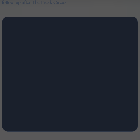
follow-up after The Freak Circus.