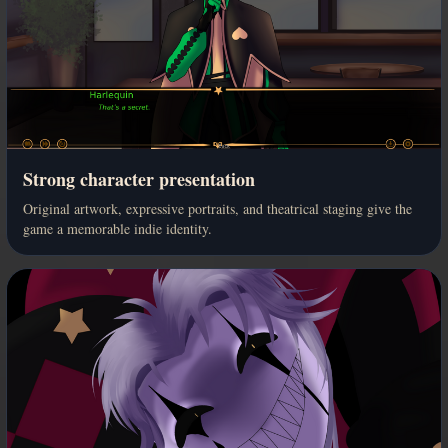
Strong character presentation
Original artwork, expressive portraits, and theatrical staging give the
game a memorable indie identity.