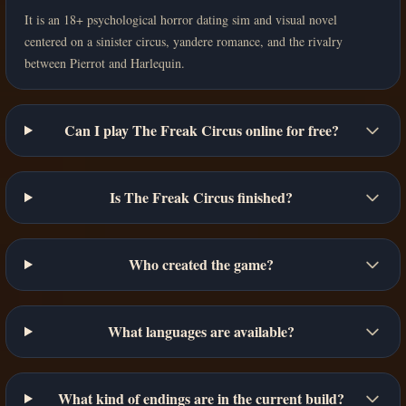
It is an 18+ psychological horror dating sim and visual novel
centered on a sinister circus, yandere romance, and the rivalry
between Pierrot and Harlequin.
Can I play The Freak Circus online for free?
Is The Freak Circus finished?
Who created the game?
What languages are available?
What kind of endings are in the current build?