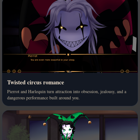
Twisted circus romance
Pierrot and Harlequin turn attraction into obsession, jealousy, and a
dangerous performance built around you.