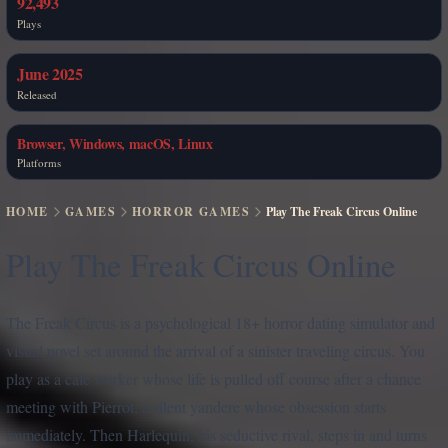
92,493
Plays
June 2025
Released
Browser, Windows, macOS, Linux
Platforms
HOME
GAMES
HORROR GAMES
Play The Freak Circus Online
Play The Freak Circus Online
The Freak Circus is a psychological 18+ horror dating simulator and
visual novel set around the arrival of a sinister traveling circus. You
play as a cafe worker whose life is pulled off course after a chance
meeting with Pierrot, a silent yandere whose obsession starts
immediately. Then Harlequin, his seductive rival, steps in and turns