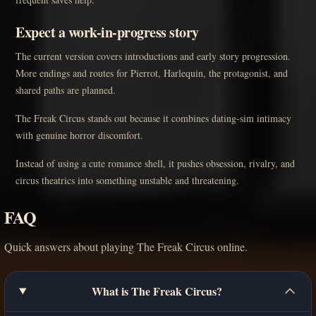
Expect a work-in-progress story
The current version covers introductions and early story progression.
More endings and routes for Pierrot, Harlequin, the protagonist, and
shared paths are planned.
The Freak Circus stands out because it combines dating-sim intimacy
with genuine horror discomfort.
Instead of using a cute romance shell, it pushes obsession, rivalry, and
circus theatrics into something unstable and threatening.
FAQ
Quick answers about playing The Freak Circus online.
What is The Freak Circus?