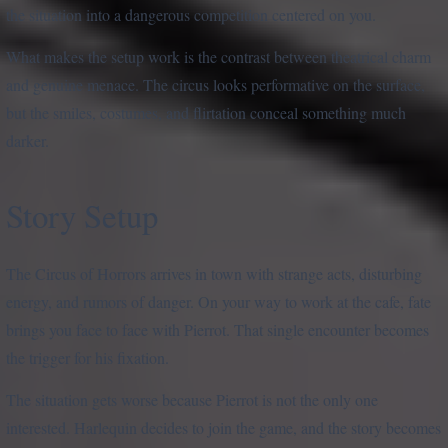
the situation into a dangerous competition centered on you.
What makes the setup work is the contrast between theatrical charm
and genuine menace. The circus looks performative on the surface,
but the smiles, costumes, and flirtation conceal something much
darker.
Story Setup
The Circus of Horrors arrives in town with strange acts, disturbing
energy, and rumors of danger. On your way to work at the cafe, fate
brings you face to face with Pierrot. That single encounter becomes
the trigger for his fixation.
The situation gets worse because Pierrot is not the only one
interested. Harlequin decides to join the game, and the story becomes