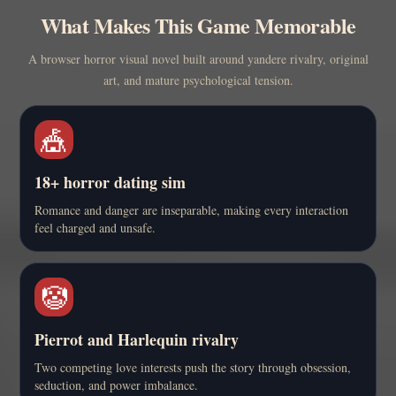
What Makes This Game Memorable
A browser horror visual novel built around yandere rivalry, original
art, and mature psychological tension.
🎪
18+ horror dating sim
Romance and danger are inseparable, making every interaction
feel charged and unsafe.
🤡
Pierrot and Harlequin rivalry
Two competing love interests push the story through obsession,
seduction, and power imbalance.