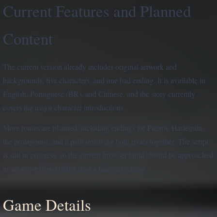
Current Features and Planned
Content
The current version already includes original artwork and
backgrounds, five characters, and one bad ending. It is available in
English, Portuguese (BR), and Chinese, and the story currently
covers the major character introductions.
More routes are planned, including endings for Pierrot, Harlequin,
the protagonist, and a path involving both rivals together. The script
is still in progress, so the current browser build should be approached
as an active demo rather than a finished release.
Game Details