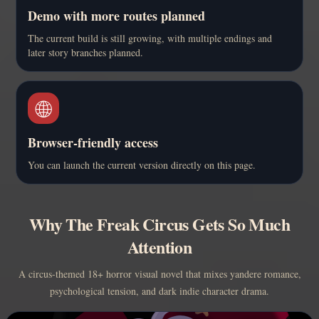
Demo with more routes planned
The current build is still growing, with multiple endings and
later story branches planned.
🌐
Browser-friendly access
You can launch the current version directly on this page.
Why The Freak Circus Gets So Much
Attention
A circus-themed 18+ horror visual novel that mixes yandere romance,
psychological tension, and dark indie character drama.