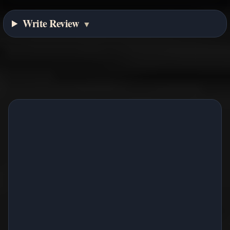
Write Review
▼