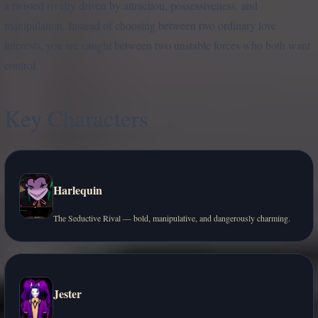
a twisted rivalry driven by attraction, possessiveness, and
manipulation. Instead of choosing between two ordinary love
interests, you are caught between two unstable forces who both want
control.
Key Characters
Harlequin
The Seductive Rival — bold, manipulative, and dangerously charming.
Jester