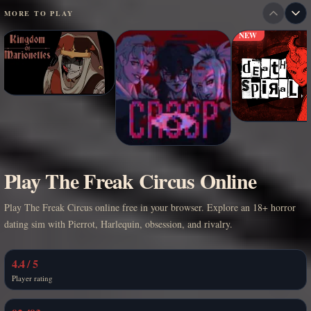
MORE TO PLAY
NEW
Play The Freak Circus Online
Play The Freak Circus online free in your browser. Explore an 18+ horror
dating sim with Pierrot, Harlequin, obsession, and rivalry.
4.4 / 5
Player rating