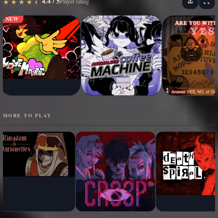
4.4 / 5
★
★
★
★
★
★
★
★
★
★
Player rating
NEW
MORE TO PLAY