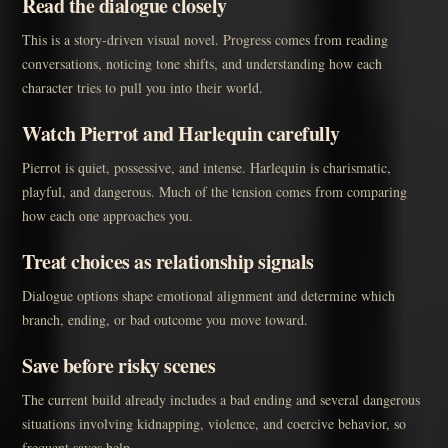
Read the dialogue closely
This is a story-driven visual novel. Progress comes from reading
conversations, noticing tone shifts, and understanding how each
character tries to pull you into their world.
Watch Pierrot and Harlequin carefully
Pierrot is quiet, possessive, and intense. Harlequin is charismatic,
playful, and dangerous. Much of the tension comes from comparing
how each one approaches you.
Treat choices as relationship signals
Dialogue options shape emotional alignment and determine which
branch, ending, or bad outcome you move toward.
Save before risky scenes
The current build already includes a bad ending and several dangerous
situations involving kidnapping, violence, and coercive behavior, so
frequent saves help.