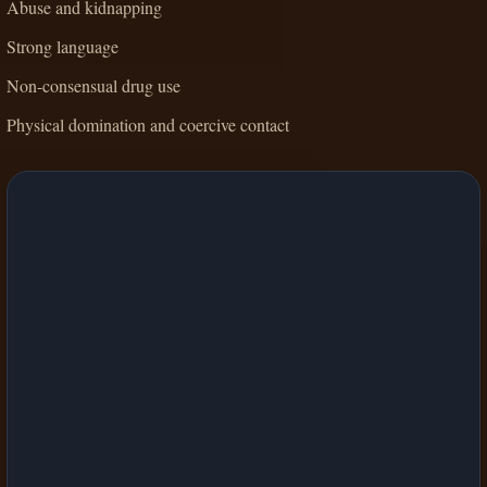
Abuse and kidnapping
Strong language
Non-consensual drug use
Physical domination and coercive contact