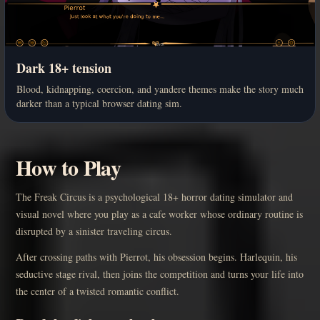
Dark 18+ tension
Blood, kidnapping, coercion, and yandere themes make the story much
darker than a typical browser dating sim.
How to Play
The Freak Circus is a psychological 18+ horror dating simulator and
visual novel where you play as a cafe worker whose ordinary routine is
disrupted by a sinister traveling circus.
After crossing paths with Pierrot, his obsession begins. Harlequin, his
seductive stage rival, then joins the competition and turns your life into
the center of a twisted romantic conflict.