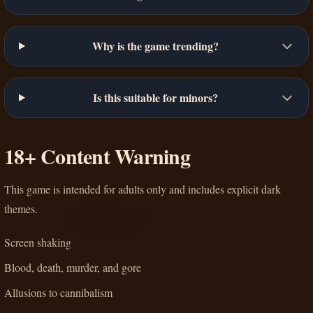
Why is the game trending?
Is this suitable for minors?
18+ Content Warning
This game is intended for adults only and includes explicit dark
themes.
Screen shaking
Blood, death, murder, and gore
Allusions to cannibalism