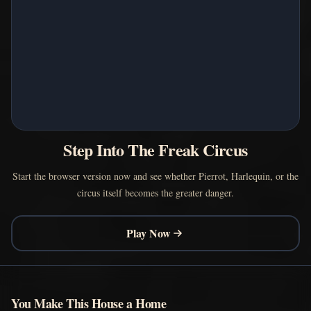
Step Into The Freak Circus
Start the browser version now and see whether Pierrot, Harlequin, or the
circus itself becomes the greater danger.
Play Now
You Make This House a Home