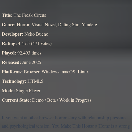
Title:
The Freak Circus
Genre:
Horror, Visual Novel, Dating Sim, Yandere
Developer:
Neko Bueno
Rating:
4.4 / 5 (471 votes)
Played:
92,493 times
Released:
June 2025
Platforms:
Browser, Windows, macOS, Linux
Technology:
HTML5
Mode:
Single Player
Current State:
Demo / Beta / Work in Progress
If you want another browser horror story with relationship pressure
and psychological tension, You Make This House a Home is a strong