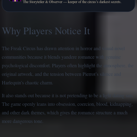
The Storyteller & Observer — keeper of the circus’s darkest secrets.
Why Players Notice It
The Freak Circus has drawn attention in horror and visual-novel
communities because it blends yandere romance with genuine
psychological discomfort. Players often highlight the atmosphere, the
original artwork, and the tension between Pierrot’s silence and
Harlequin’s chaotic charm.
It also stands out because it is not pretending to be a light dating sim.
The game openly leans into obsession, coercion, blood, kidnapping,
and other dark themes, which gives the romance structure a much
more dangerous tone.