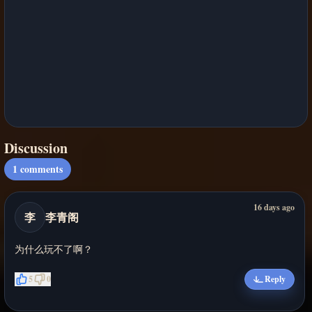
Discussion
1
comments
16 days ago
李
李青阁
为什么玩不了啊？
5
0
Reply