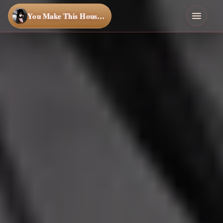
You Make This House a Home