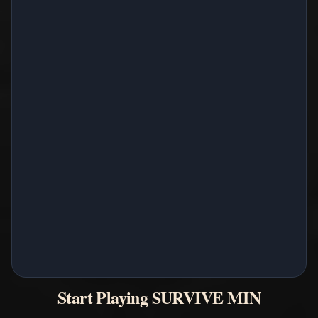
Start Playing SURVIVE MIN