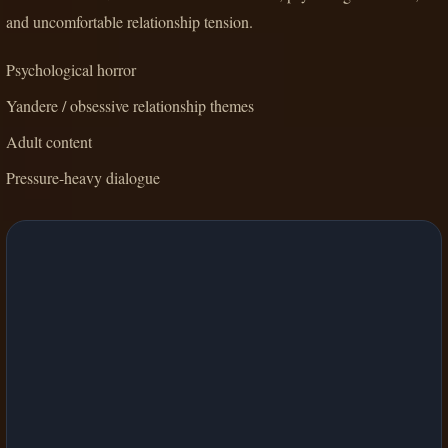
and uncomfortable relationship tension.
Psychological horror
Yandere / obsessive relationship themes
Adult content
Pressure-heavy dialogue