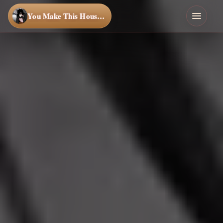
You Make This House a Home