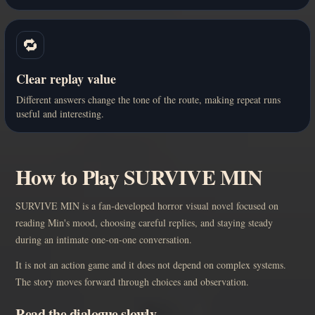
🔁
Clear replay value
Different answers change the tone of the route, making repeat runs
useful and interesting.
How to Play SURVIVE MIN
SURVIVE MIN is a fan-developed horror visual novel focused on
reading Min's mood, choosing careful replies, and staying steady
during an intimate one-on-one conversation.
It is not an action game and it does not depend on complex systems.
The story moves forward through choices and observation.
Read the dialogue slowly