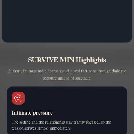
SURVIVE MIN Highlights
A short, intimate indie horror visual novel that wins through dialogue
pressure instead of spectacle.
🫥
Intimate pressure
The setting and the relationship stay tightly focused, so the
tension arrives almost immediately.