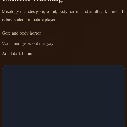
Mixology includes gore, vomit, body horror, and adult dark humor. It
is best suited for mature players.
Gore and body horror
Vomit and gross-out imagery
Adult dark humor