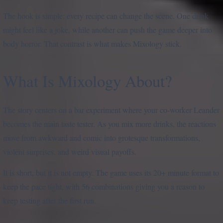
The hook is simple: every recipe can change the scene. One drink
might feel like a joke, while another can push the game deeper into
body horror. That contrast is what makes Mixology stick.
What Is Mixology About?
The story centers on a bar experiment where your co-worker Leander
becomes the main taste tester. As you mix more drinks, the reactions
move from awkward and comic into grotesque transformations,
violent surprises, and weird visual payoffs.
It is short, but it is not empty. The game uses its 20+ minute format to
keep the pace tight, with 56 combinations giving you a reason to
keep testing after the first run.