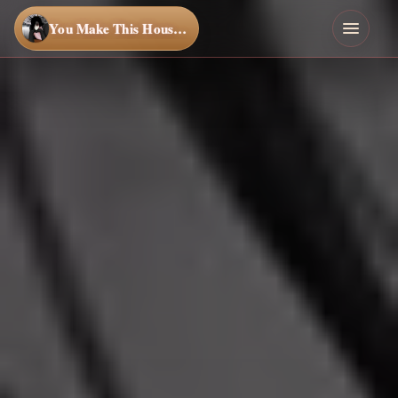
You Make This House a Home