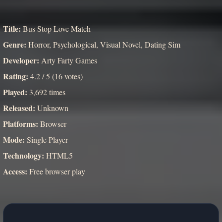
Title:
Bus Stop Love Match
Genre:
Horror, Psychological, Visual Novel, Dating Sim
Developer:
Arty Farty Games
Rating:
4.2 / 5 (16 votes)
Played:
3,692 times
Released:
Unknown
Platforms:
Browser
Mode:
Single Player
Technology:
HTML5
Access:
Free browser play