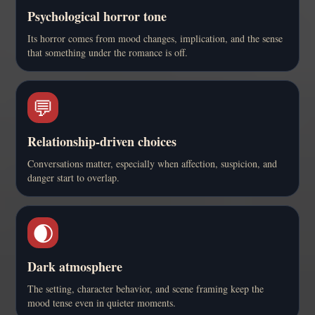
Psychological horror tone
Its horror comes from mood changes, implication, and the sense
that something under the romance is off.
💬
Relationship-driven choices
Conversations matter, especially when affection, suspicion, and
danger start to overlap.
🌒
Dark atmosphere
The setting, character behavior, and scene framing keep the
mood tense even in quieter moments.