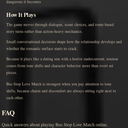
dangerous it becomes
How It Plays
The game moves through dialogue, scene choices, and route-based
story turns rather than action-heavy mechanics.
Small conversational decisions shape how the relationship develops and
whether the romantic surface starts to crack.
Because it plays like a dating sim with a horror undercurrent, tension
comes from tone shifts and character behavior more than overt set
pieces.
Bus Stop Love Match is strongest when you pay attention to tone
shifts, because charm and discomfort are always sitting right next to
each other.
FAQ
Quick answers about playing Bus Stop Love Match online.