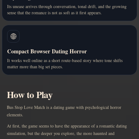
Its unease arrives through conversation, tonal drift, and the growing
sense that the romance is not as soft as it first appears.
🌐
Compact Browser Dating Horror
It works well online as a short route-based story where tone shifts
matter more than big set pieces.
How to Play
Bus Stop Love Match is a dating game with psychological horror
elements.
At first, the game seems to have the appearance of a romantic dating
simulation, but the deeper you explore, the more haunted and