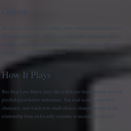
Online
Bus Stop Love Match is a dating game with psychological horror
elements. At first, the game seems to have the appearance of a
romantic dating simulation, but the deeper you explore, the more
haunted and dangerous it becomes.
How It Plays
Bus Stop Love Match plays like a dialogue-heavy dating sim with
psychological-horror undertones. You read scenes, respond to
characters, and watch how small choices change the tone of the
relationship from awkwardly romantic to increasingly uneasy.