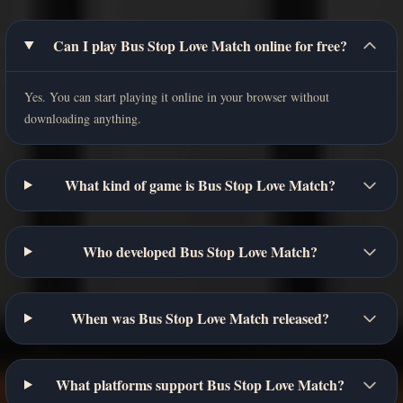
Can I play Bus Stop Love Match online for free?
Yes. You can start playing it online in your browser without
downloading anything.
What kind of game is Bus Stop Love Match?
Who developed Bus Stop Love Match?
When was Bus Stop Love Match released?
What platforms support Bus Stop Love Match?