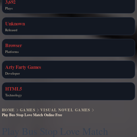
3,692
Plays
Unknown
Released
Browser
Platforms
Arty Farty Games
Developer
HTML5
Technology
HOME
GAMES
VISUAL NOVEL GAMES
Play Bus Stop Love Match Online Free
Play Bus Stop Love Match