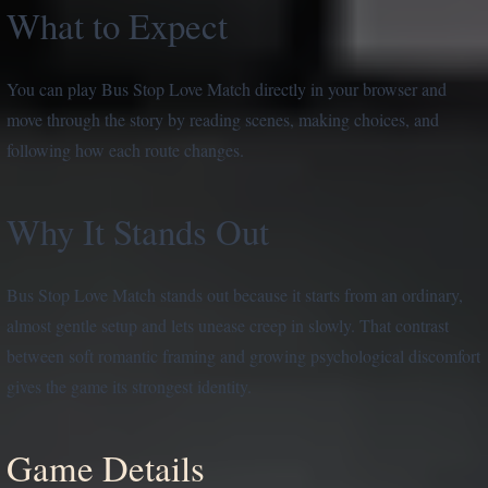
What to Expect
You can play Bus Stop Love Match directly in your browser and
move through the story by reading scenes, making choices, and
following how each route changes.
Why It Stands Out
Bus Stop Love Match stands out because it starts from an ordinary,
almost gentle setup and lets unease creep in slowly. That contrast
between soft romantic framing and growing psychological discomfort
gives the game its strongest identity.
Game Details