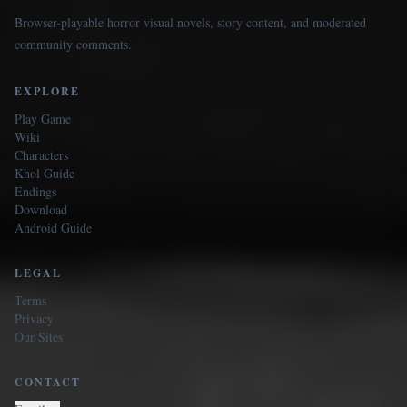
Browser-playable horror visual novels, story content, and moderated
community comments.
EXPLORE
Play Game
Wiki
Characters
Khol Guide
Endings
Download
Android Guide
LEGAL
Terms
Privacy
Our Sites
CONTACT