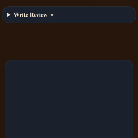
Write Review
▼