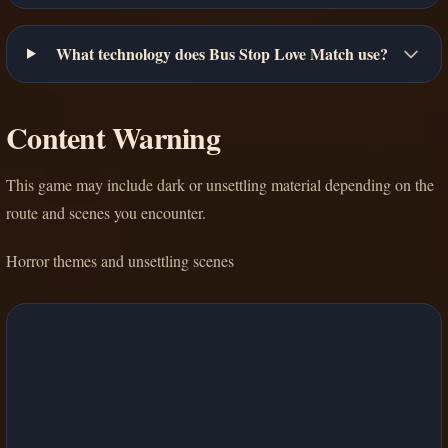
What technology does Bus Stop Love Match use?
Content Warning
This game may include dark or unsettling material depending on the
route and scenes you encounter.
Horror themes and unsettling scenes