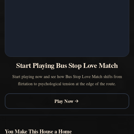
Start Playing Bus Stop Love Match
Start playing now and see how Bus Stop Love Match shifts from
flirtation to psychological tension at the edge of the route.
Play Now
You Make This House a Home