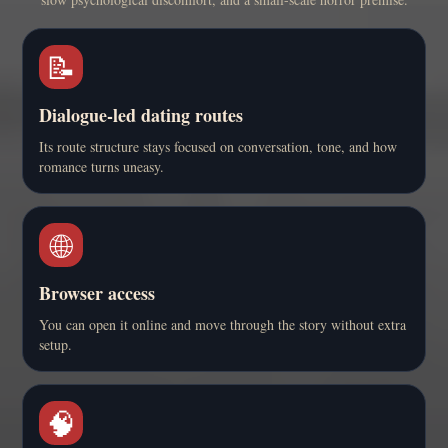
📝
Dialogue-led dating routes
Its route structure stays focused on conversation, tone, and how
romance turns uneasy.
🌐
Browser access
You can open it online and move through the story without extra
setup.
🧠