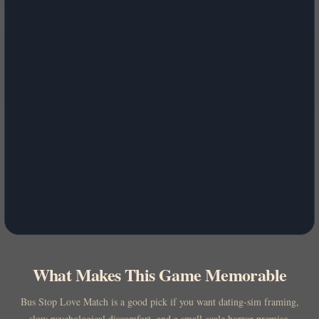
What Makes This Game Memorable
Bus Stop Love Match is a good pick if you want dating-sim framing,
slow psychological discomfort, and a small-scale horror premise.