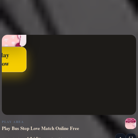
Play
Now
PLAY AREA
Play Bus Stop Love Match Online Free