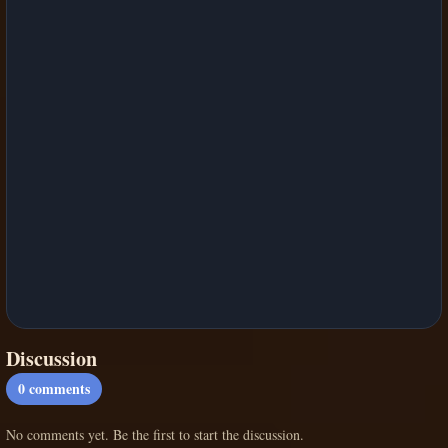
Discussion
0
comments
No comments yet. Be the first to start the discussion.