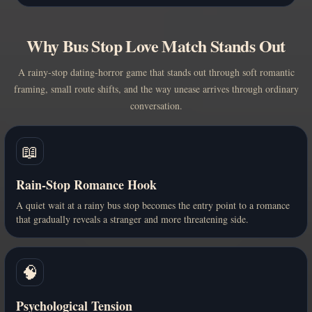
Why Bus Stop Love Match Stands Out
A rainy-stop dating-horror game that stands out through soft romantic
framing, small route shifts, and the way unease arrives through ordinary
conversation.
📖
Rain-Stop Romance Hook
A quiet wait at a rainy bus stop becomes the entry point to a romance
that gradually reveals a stranger and more threatening side.
🧠
Psychological Tension