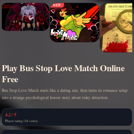
NEW
Play Bus Stop Love Match Online
Free
Bus Stop Love Match starts like a dating sim, then turns its romance setup
into a strange psychological horror story about risky attraction.
4.2 / 5
Player rating (16 votes)