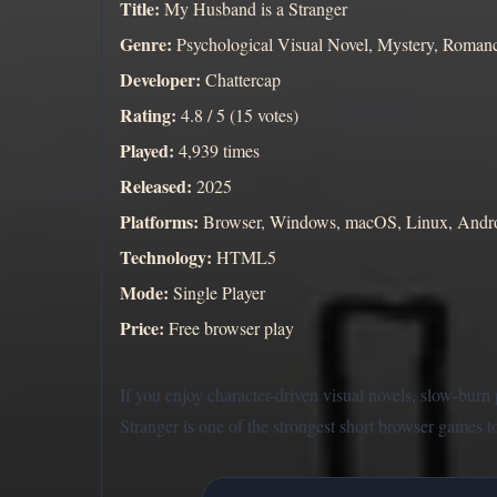
Title:
My Husband is a Stranger
Genre:
Psychological Visual Novel, Mystery, Roman
Developer:
Chattercap
Rating:
4.8 / 5 (15 votes)
Played:
4,939 times
Released:
2025
Platforms:
Browser, Windows, macOS, Linux, Andr
Technology:
HTML5
Mode:
Single Player
Price:
Free browser play
If you enjoy character-driven visual novels, slow-bur
Stranger is one of the strongest short browser games to