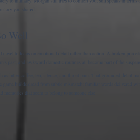
ery to intimacy. Morgan still tries to comfort you, still speaks in terms 
history you shared.
So Well
l novel to focus on emotional detail rather than action. A broken porcel
’s past, and awkward domestic routines all become part of the suspen
h as bitter coffee, tea, silence, and throat pain. That grounded detail 
 the game builds dread from subtle mismatch: familiar words delivered wi
 and memories that seem to belong to someone else.