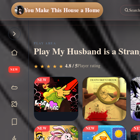
You Make This House a Home
PLAY AREA
Play My Husband is a Strang
▶
4.8 / 5
Play Now
Player rating
★
★
★
★
★
★
★
★
★
★
NEW
NEW
NEW
NEW
N