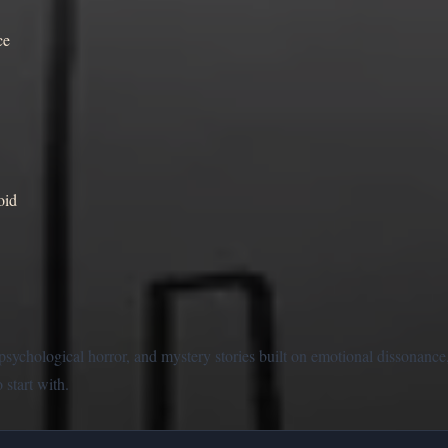
ce
oid
n psychological horror, and mystery stories built on emotional dissonan
 start with.