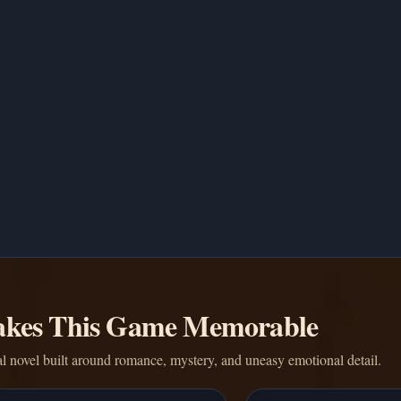
kes This Game Memorable
l novel built around romance, mystery, and uneasy emotional detail.