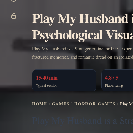
Play My Husband i
Psychological Visua
Play My Husband is a Stranger online for free. Exper
fractured memories, and romantic dread on an isolated
15-40 min
4.8 / 5
Typical session
Player rating
HOME
GAMES
HORROR GAMES
Play M
Play My Husband is a Str