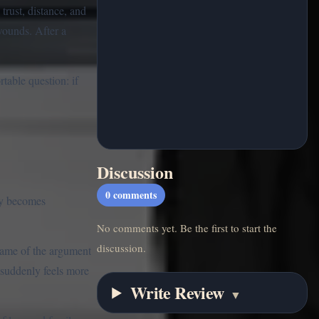
trust, distance, and
wounds. After a
table question: if
Discussion
0
comments
ly becomes
No comments yet. Be the first to start the
discussion.
shame of the argument
d suddenly feels more
Write Review
▼