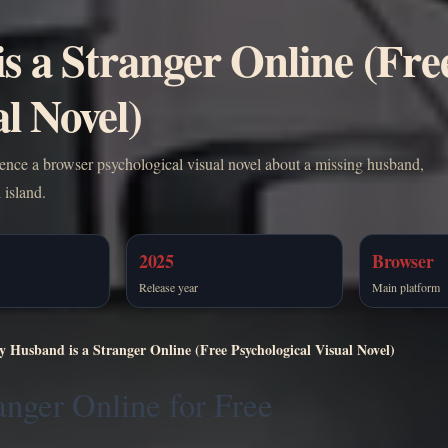
s a Stranger Online (Fre
l Novel)
ience a browser psychological visual novel about a missing husband,
 island.
2025
Browser
Release year
Main platform
y Husband is a Stranger Online (Free Psychological Visual Novel)
anger Online for Free