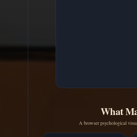
What Ma
A browser psychological visua