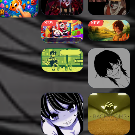
NEW
NEW