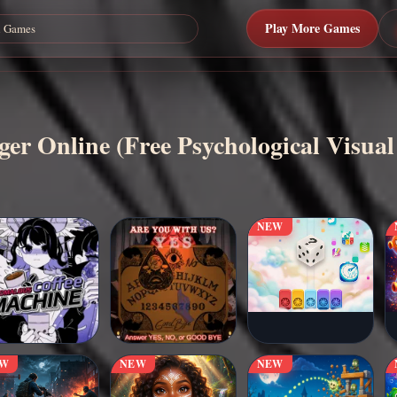
Play More Games
er Online (Free Psychological Visual
NEW
EW
NEW
NEW