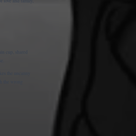
of love and family,
ain cup, shared
se.
makes the uncanny
th the wrong