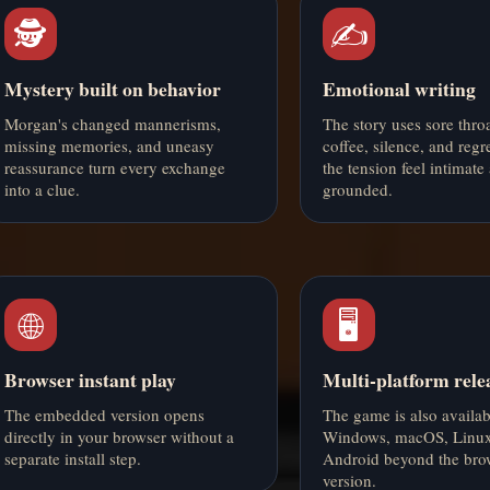
🕵️
✍️
Mystery built on behavior
Emotional writing
Morgan's changed mannerisms,
The story uses sore throat
missing memories, and uneasy
coffee, silence, and regr
reassurance turn every exchange
the tension feel intimate
into a clue.
grounded.
🌐
🖥️
Browser instant play
Multi-platform rele
The embedded version opens
The game is also availab
directly in your browser without a
Windows, macOS, Linux
separate install step.
Android beyond the bro
version.