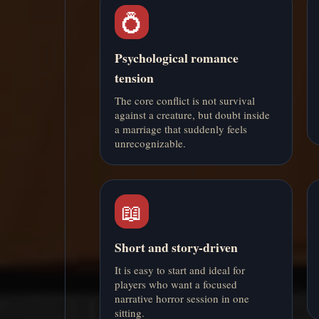
💍
Psychological romance
tension
The core conflict is not survival
against a creature, but doubt inside
a marriage that suddenly feels
unrecognizable.
📖
Short and story-driven
It is easy to start and ideal for
players who want a focused
narrative horror session in one
sitting.