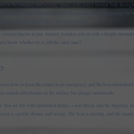
el in the romance and mystery space, with horror tension built through 
rrives on an island with her husband Morgan in hopes of repairing old 
 he looks and sounds like a different person.
constant threats at you. Instead, it makes you sit with a deeply uncomfor
ou know whether he is still the same man?
p
iscuss how to leave the island in an emergency, and the boat immediate
at sounds affectionate on the surface but strange underneath.
 You are left with unfinished drinks, a sore throat, and the lingering 
avior is careful, distant, and wrong. The boat is missing, and the islan