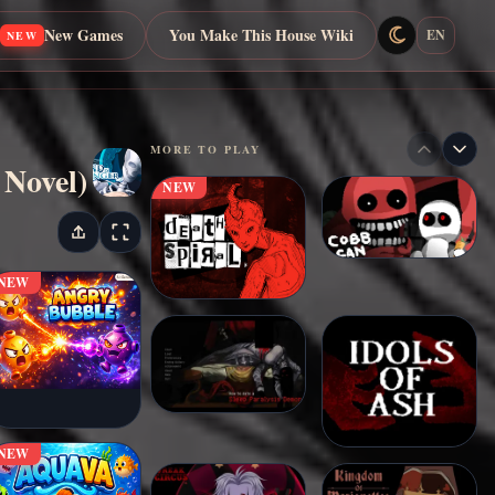
New Games
You Make This House Wiki
EN
NEW
MORE TO PLAY
 Novel)
NEW
NEW
NEW