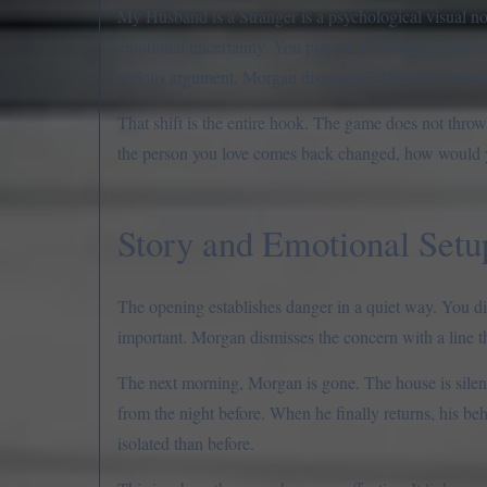
My Husband is a Stranger is a psychological visual nov
emotional uncertainty. You play as Yi Winters, who a
serious argument, Morgan disappears. When he returns,
That shift is the entire hook. The game does not throw 
the person you love comes back changed, how would y
Story and Emotional Setu
The opening establishes danger in a quiet way. You d
important. Morgan dismisses the concern with a line th
The next morning, Morgan is gone. The house is silent.
from the night before. When he finally returns, his beh
isolated than before.