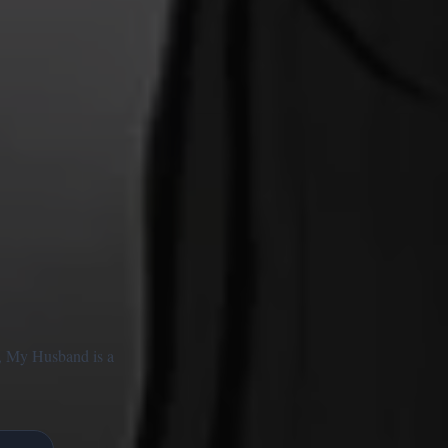
ce, My Husband is a