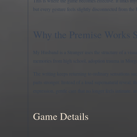
This is where the game becomes effective. It links myst
but every gesture feels slightly disconnected from the 
Why the Premise Works 
My Husband is a Stranger uses the structure of a visua
memories from high school, adoption trauma in Morgan
The writing keeps returning to ordinary sensations suc
parts stronger. Instead of a loud supernatural reveal,
expression, gentle care that no longer feels intimate,
Game Details