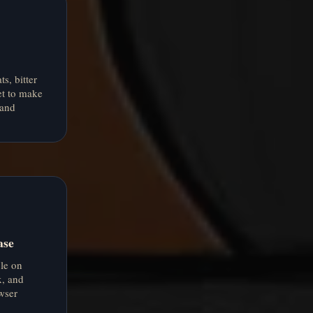
s, bitter
et to make
 and
ase
le on
, and
wser