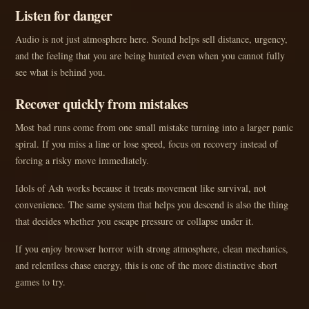
Listen for danger
Audio is not just atmosphere here. Sound helps sell distance, urgency,
and the feeling that you are being hunted even when you cannot fully
see what is behind you.
Recover quickly from mistakes
Most bad runs come from one small mistake turning into a larger panic
spiral. If you miss a line or lose speed, focus on recovery instead of
forcing a risky move immediately.
Idols of Ash works because it treats movement like survival, not
convenience. The same system that helps you descend is also the thing
that decides whether you escape pressure or collapse under it.
If you enjoy browser horror with strong atmosphere, clean mechanics,
and relentless chase energy, this is one of the more distinctive short
games to try.