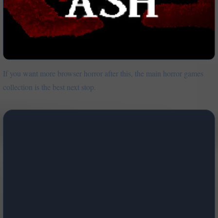
If you want more browser horror after this, the main horror games
collection is the best next stop.