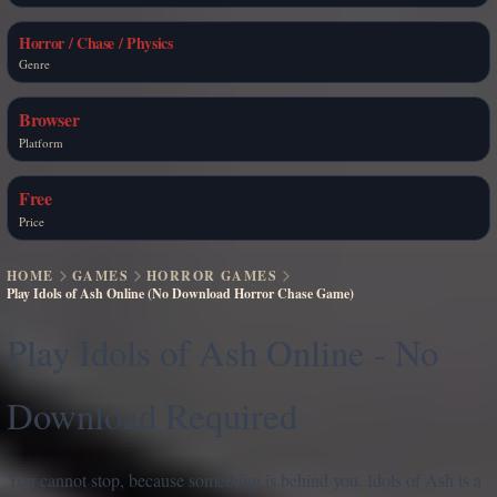
Horror / Chase / Physics
Genre
Browser
Platform
Free
Price
HOME
GAMES
HORROR GAMES
Play Idols of Ash Online (No Download Horror Chase Game)
Play Idols of Ash Online - No
Download Required
You cannot stop, because something is behind you. Idols of Ash is a