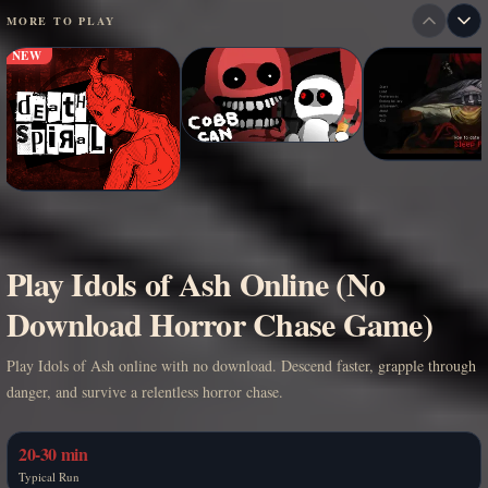
MORE TO PLAY
NEW
Play Idols of Ash Online (No
Download Horror Chase Game)
Play Idols of Ash online with no download. Descend faster, grapple through
danger, and survive a relentless horror chase.
20-30 min
Typical Run