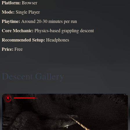
Platform:
Browser
Mode:
Single Player
Playtime:
Around 20-30 minutes per run
Core Mechanic:
Physics-based grappling descent
Recommended Setup:
Headphones
Price:
Free
Descent Gallery