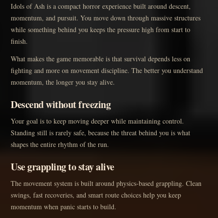
Idols of Ash is a compact horror experience built around descent,
momentum, and pursuit. You move down through massive structures
while something behind you keeps the pressure high from start to
finish.
What makes the game memorable is that survival depends less on
fighting and more on movement discipline. The better you understand
momentum, the longer you stay alive.
Descend without freezing
Your goal is to keep moving deeper while maintaining control.
Standing still is rarely safe, because the threat behind you is what
shapes the entire rhythm of the run.
Use grappling to stay alive
The movement system is built around physics-based grappling. Clean
swings, fast recoveries, and smart route choices help you keep
momentum when panic starts to build.