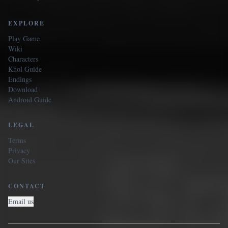
EXPLORE
Play Game
Wiki
Characters
Khol Guide
Endings
Download
Android Guide
LEGAL
Terms
Privacy
Our Sites
CONTACT
Email us