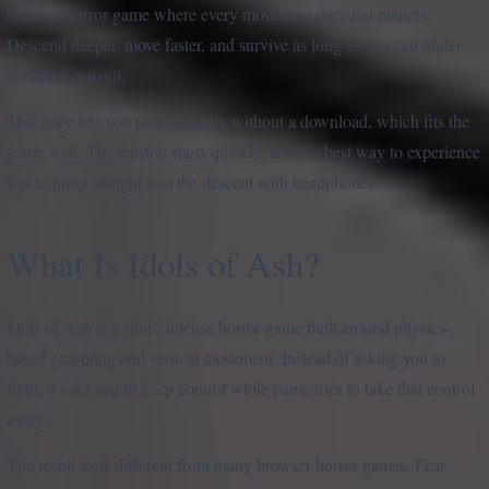
browser horror game where every movement decision matters.
Descend deeper, move faster, and survive as long as you can under
relentless pursuit.
This page lets you play instantly without a download, which fits the
game well. The tension starts quickly, and the best way to experience
it is to jump straight into the descent with headphones on.
What Is Idols of Ash?
Idols of Ash is a short, intense horror game built around physics-
based grappling and vertical movement. Instead of asking you to
fight, it asks you to keep control while panic tries to take that control
away.
The result feels different from many browser horror games. Fear