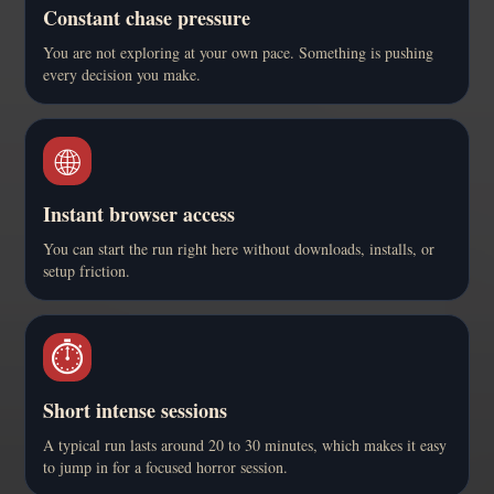
Constant chase pressure
You are not exploring at your own pace. Something is pushing
every decision you make.
🌐
Instant browser access
You can start the run right here without downloads, installs, or
setup friction.
⏱️
Short intense sessions
A typical run lasts around 20 to 30 minutes, which makes it easy
to jump in for a focused horror session.