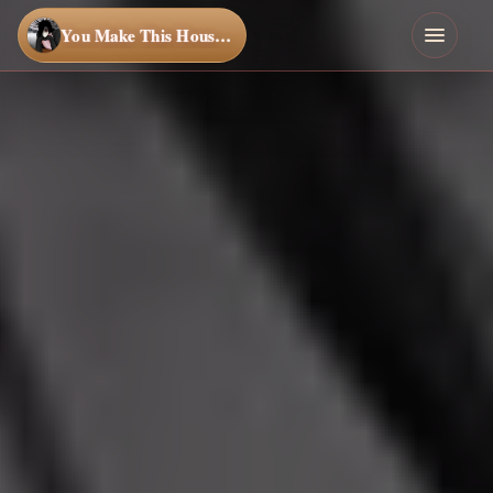
You Make This House a Home