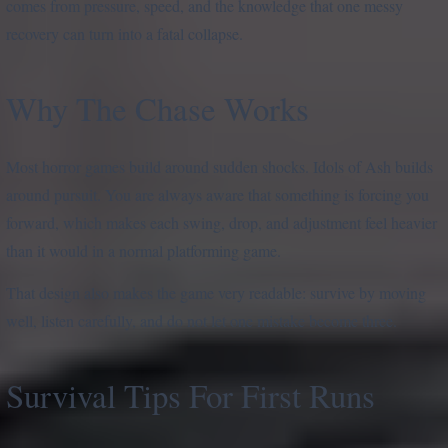
comes from pressure, speed, and the knowledge that one messy
recovery can turn into a fatal collapse.
Why The Chase Works
Most horror games build around sudden shocks. Idols of Ash builds
around pursuit. You are always aware that something is forcing you
forward, which makes each swing, drop, and adjustment feel heavier
than it would in a normal platforming game.
That design also makes the game very readable: survive by moving
well, listen carefully, and do not let one mistake become three.
Survival Tips For First Runs