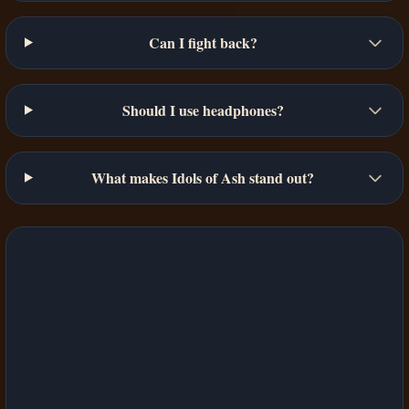
Can I fight back?
Should I use headphones?
What makes Idols of Ash stand out?