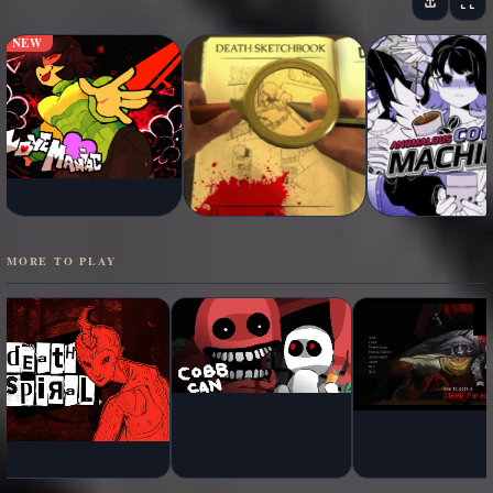
NEW
MORE TO PLAY