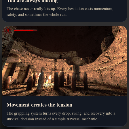
The chase never really lets up. Every hesitation costs momentum,
safety, and sometimes the whole run.
Movement creates the tension
The grappling system turns every drop, swing, and recovery into a
survival decision instead of a simple traversal mechanic.