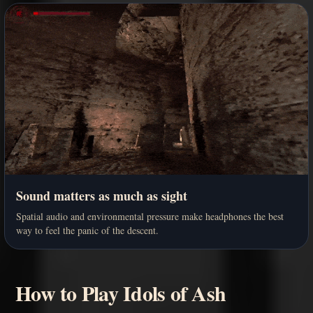
Sound matters as much as sight
Spatial audio and environmental pressure make headphones the best
way to feel the panic of the descent.
How to Play Idols of Ash