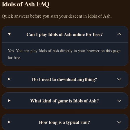
Idols of Ash FAQ
Quick answers before you start your descent in Idols of Ash.
Can I play Idols of Ash online for free?
Yes. You can play Idols of Ash directly in your browser on this page
for free.
Do I need to download anything?
What kind of game is Idols of Ash?
How long is a typical run?