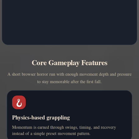
Core Gameplay Features
A short browser horror run with enough movement depth and pressure
to stay memorable after the first fall.
🪝
Physics-based grappling
Momentum is earned through swings, timing, and recovery
instead of a simple preset movement pattern.