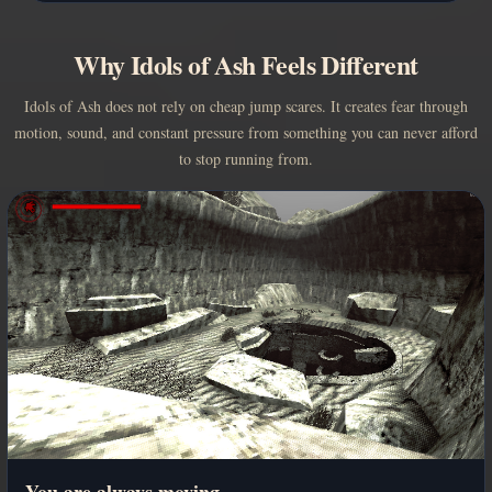
Why Idols of Ash Feels Different
Idols of Ash does not rely on cheap jump scares. It creates fear through
motion, sound, and constant pressure from something you can never afford
to stop running from.
You are always moving