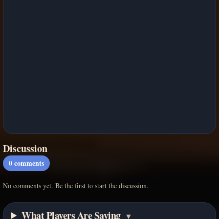
Discussion
0
comments
No comments yet. Be the first to start the discussion.
What Players Are Saying
▼