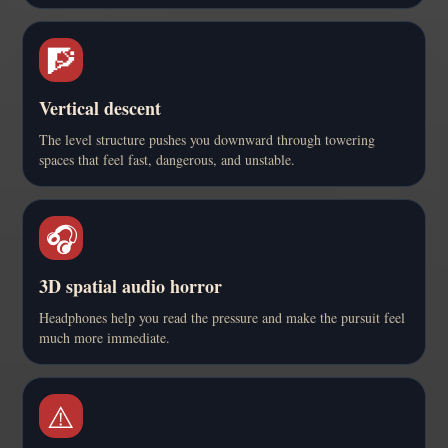
🧗
Vertical descent
The level structure pushes you downward through towering
spaces that feel fast, dangerous, and unstable.
🎧
3D spatial audio horror
Headphones help you read the pressure and make the pursuit feel
much more immediate.
⚠️