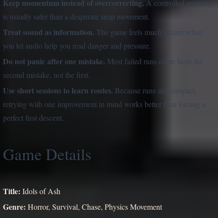
Keep momentum instead of overcorrecting.
A controlled recovery
is usually safer than a desperate snap movement.
Treat sound as information.
The game feels much clearer when
you let audio help you read danger and pressure.
Do not panic after one mistake.
Most failed runs come from the
second mistake, not the first.
Use short sessions to learn routes.
Because runs are compact,
retrying with one improvement in mind works better than forcing a
perfect first descent.
Game Details
Title:
Idols of Ash
Genre:
Horror, Survival, Chase, Physics Movement