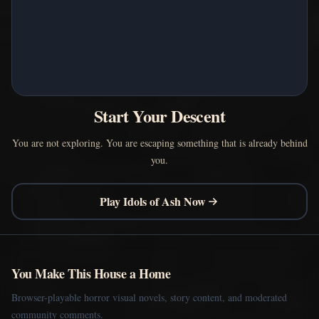
Start Your Descent
You are not exploring. You are escaping something that is already behind
you.
Play Idols of Ash Now
You Make This House a Home
Browser-playable horror visual novels, story content, and moderated
community comments.