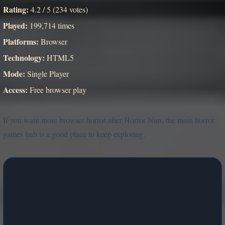
Rating:
4.2 / 5 (234 votes)
Played:
199,714 times
Platforms:
Browser
Technology:
HTML5
Mode:
Single Player
Access:
Free browser play
If you want more browser horror after Horror Nun, the main horror
games hub is a good place to keep exploring.