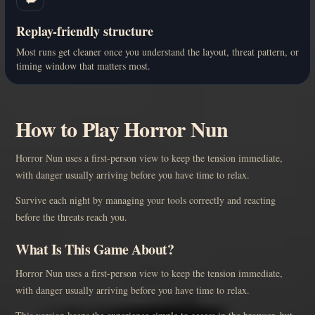
Replay-friendly structure
Most runs get cleaner once you understand the layout, threat pattern, or
timing window that matters most.
How to Play Horror Nun
Horror Nun uses a first-person view to keep the tension immediate,
with danger usually arriving before you have time to relax.
Survive each night by managing your tools correctly and reacting
before the threats reach you.
What Is This Game About?
Horror Nun uses a first-person view to keep the tension immediate,
with danger usually arriving before you have time to relax.