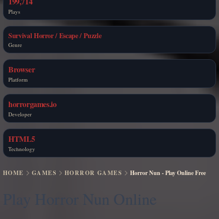
199,714
Plays
Survival Horror / Escape / Puzzle
Genre
Browser
Platform
horrorgames.io
Developer
HTML5
Technology
HOME
GAMES
HORROR GAMES
Horror Nun - Play Online Free
Play Horror Nun Online