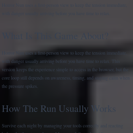
Horror Nun uses a first-person view to keep the tension immediate,
with danger usually arriving before you have time to relax.
What Is This Game About?
Horror Nun uses a first-person view to keep the tension immediate,
with danger usually arriving before you have time to relax. This
version keeps the experience simple to access in the browser, but the
core loop still depends on awareness, timing, and staying calm when
the pressure spikes.
How The Run Usually Works
Survive each night by managing your tools correctly and reacting