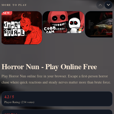
MORE TO PLAY
NEW
Horror Nun - Play Online Free
Play Horror Nun online free in your browser. Escape a first-person horror
chase where quick reactions and steady nerves matter more than brute force.
4.2 / 5
Player Rating (234 votes)