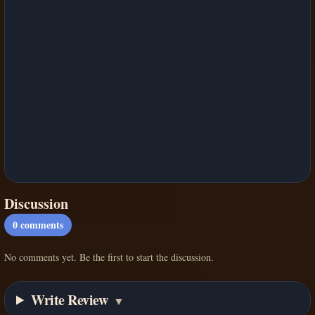
Discussion
0
comments
No comments yet. Be the first to start the discussion.
Write Review
▼