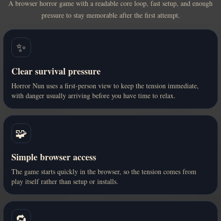
A browser horror game with a readable core loop, fast setup, and enough
pressure to stay memorable after the first attempt.
✨
Clear survival pressure
Horror Nun uses a first-person view to keep the tension immediate,
with danger usually arriving before you have time to relax.
🧩
Simple browser access
The game starts quickly in the browser, so the tension comes from
play itself rather than setup or installs.
🔁