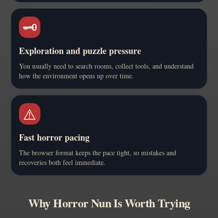
🗝️
Exploration and puzzle pressure
You usually need to search rooms, collect tools, and understand
how the environment opens up over time.
⚠️
Fast horror pacing
The browser format keeps the pace tight, so mistakes and
recoveries both feel immediate.
Why Horror Nun Is Worth Trying