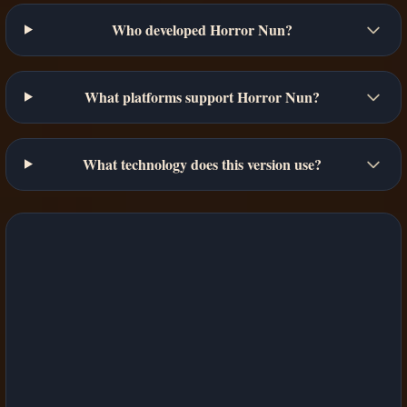
Who developed Horror Nun?
What platforms support Horror Nun?
What technology does this version use?