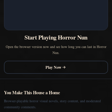
Start Playing Horror Nun
Open the browser version now and see how long you can last in Horror
Nun.
Play Now
You Make This House a Home
Browser-playable horror visual novels, story content, and moderated
community comments.