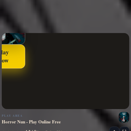
Play
Now
PLAY AREA
Horror Nun - Play Online Free