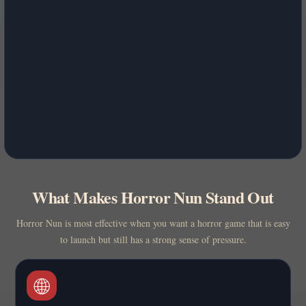
What Makes Horror Nun Stand Out
Horror Nun is most effective when you want a horror game that is easy
to launch but still has a strong sense of pressure.
🌐