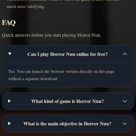
much more satisfying.
FAQ
Quick answers before you start playing Horror Nun.
Can I play Horror Nun online for free?
Yes. You can launch the browser version directly on this page
without a separate download.
What kind of game is Horror Nun?
What is the main objective in Horror Nun?