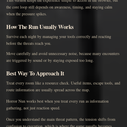
This version keeps the experience simple to access in the browser, but
the core loop still depends on awareness, timing, and staying calm
when the pressure spikes.
How The Run Usually Works
Survive each night by managing your tools correctly and reacting
before the threats reach you.
Move carefully and avoid unnecessary noise, because many encounters
are triggered by sound or by staying exposed too long.
Best Way To Approach It
Treat every room like a resource check. Useful items, escape tools, and
route information are usually spread across the map.
Horror Nun works best when you treat every run as information
gathering, not just reaction speed.
Once you understand the main threat pattern, the tension shifts from
confusion to execution, which is where the game usually becomes