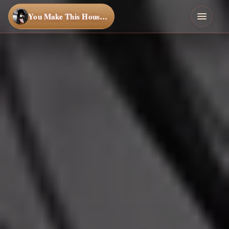
You Make This House a Home