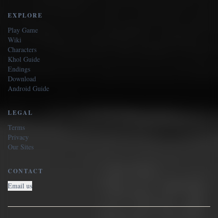
EXPLORE
Play Game
Wiki
Characters
Khol Guide
Endings
Download
Android Guide
LEGAL
Terms
Privacy
Our Sites
CONTACT
Email us