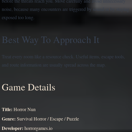
before the threats reach you. Move carefully and avoid unnecessary
noise, because many encounters are triggered by sound or by staying
exposed too long.
Best Way To Approach It
Treat every room like a resource check. Useful items, escape tools,
and route information are usually spread across the map.
Game Details
Title:
Horror Nun
Genre:
Survival Horror / Escape / Puzzle
Developer:
horrorgames.io