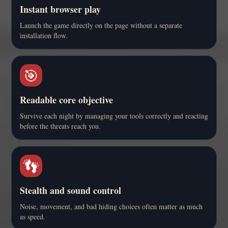
Instant browser play
Launch the game directly on the page without a separate
installation flow.
🎯
Readable core objective
Survive each night by managing your tools correctly and reacting
before the threats reach you.
👣
Stealth and sound control
Noise, movement, and bad hiding choices often matter as much
as speed.