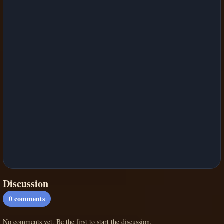
Discussion
0
comments
No comments yet. Be the first to start the discussion.