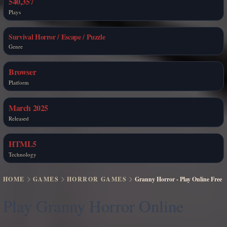
540,357
Plays
Survival Horror / Escape / Puzzle
Genre
Browser
Platform
March 2025
Released
HTML5
Technology
HOME
GAMES
HORROR GAMES
Granny Horror - Play Online Free
Play Granny Horror Online