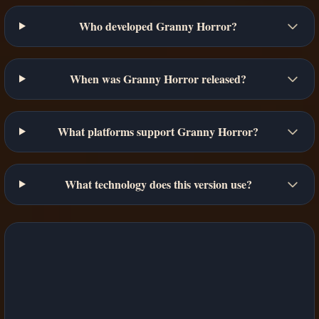
Who developed Granny Horror?
When was Granny Horror released?
What platforms support Granny Horror?
What technology does this version use?