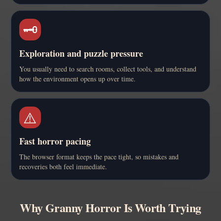
🗝️
Exploration and puzzle pressure
You usually need to search rooms, collect tools, and understand
how the environment opens up over time.
⚠️
Fast horror pacing
The browser format keeps the pace tight, so mistakes and
recoveries both feel immediate.
Why Granny Horror Is Worth Trying