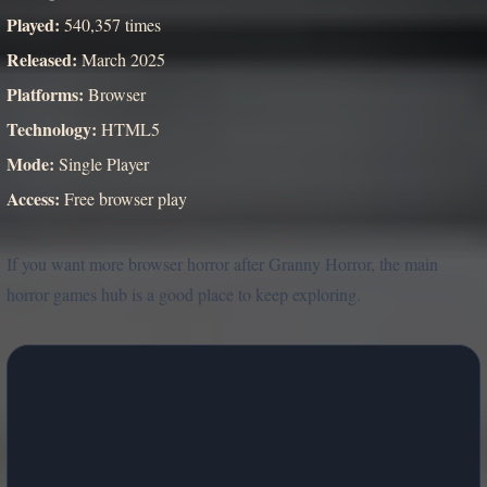
Played:
540,357 times
Released:
March 2025
Platforms:
Browser
Technology:
HTML5
Mode:
Single Player
Access:
Free browser play
If you want more browser horror after Granny Horror, the main
horror games hub is a good place to keep exploring.