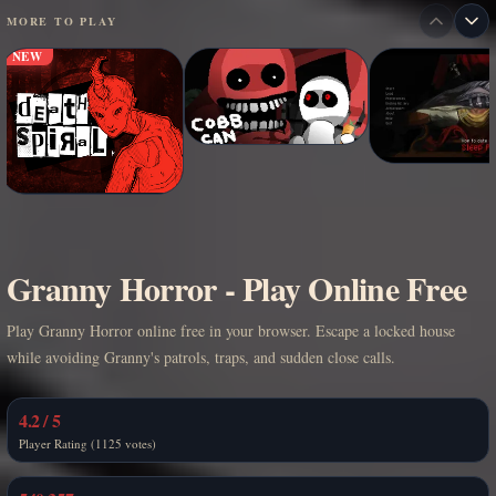
MORE TO PLAY
NEW
Granny Horror - Play Online Free
Play Granny Horror online free in your browser. Escape a locked house
while avoiding Granny's patrols, traps, and sudden close calls.
4.2 / 5
Player Rating (1125 votes)