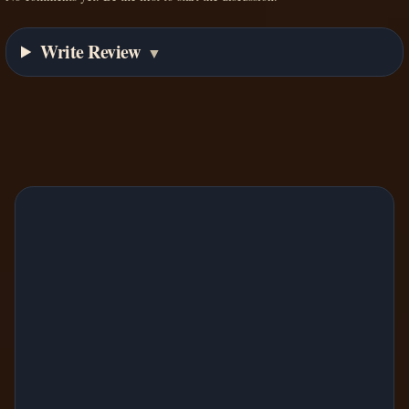
Write Review
▼