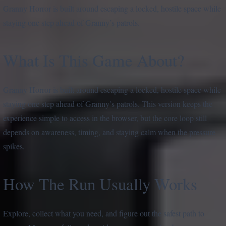
Granny Horror is built around escaping a locked, hostile space while
staying one step ahead of Granny’s patrols.
What Is This Game About?
Granny Horror is built around escaping a locked, hostile space while
staying one step ahead of Granny’s patrols. This version keeps the
experience simple to access in the browser, but the core loop still
depends on awareness, timing, and staying calm when the pressure
spikes.
How The Run Usually Works
Explore, collect what you need, and figure out the safest path to