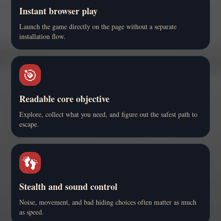
Instant browser play
Launch the game directly on the page without a separate
installation flow.
🎯
Readable core objective
Explore, collect what you need, and figure out the safest path to
escape.
👣
Stealth and sound control
Noise, movement, and bad hiding choices often matter as much
as speed.