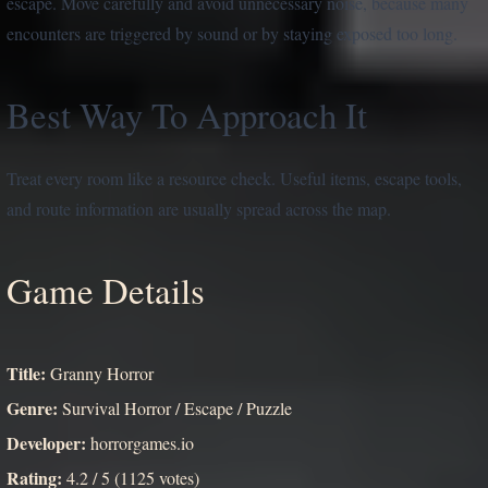
escape. Move carefully and avoid unnecessary noise, because many
encounters are triggered by sound or by staying exposed too long.
Best Way To Approach It
Treat every room like a resource check. Useful items, escape tools,
and route information are usually spread across the map.
Game Details
Title:
Granny Horror
Genre:
Survival Horror / Escape / Puzzle
Developer:
horrorgames.io
Rating:
4.2 / 5 (1125 votes)