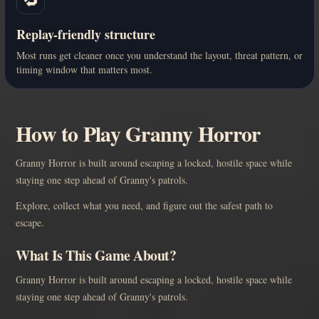
Replay-friendly structure
Most runs get cleaner once you understand the layout, threat pattern, or
timing window that matters most.
How to Play Granny Horror
Granny Horror is built around escaping a locked, hostile space while
staying one step ahead of Granny's patrols.
Explore, collect what you need, and figure out the safest path to
escape.
What Is This Game About?
Granny Horror is built around escaping a locked, hostile space while
staying one step ahead of Granny's patrols.