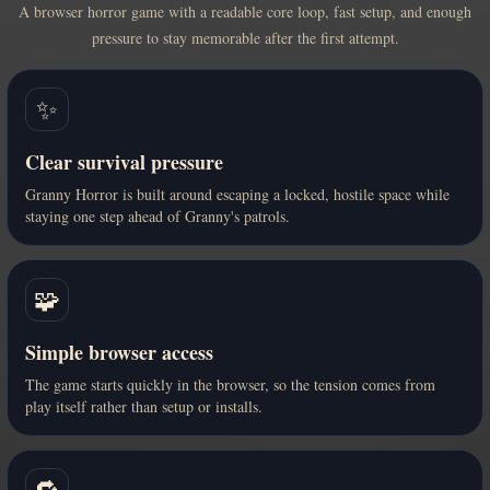
A browser horror game with a readable core loop, fast setup, and enough
pressure to stay memorable after the first attempt.
✨
Clear survival pressure
Granny Horror is built around escaping a locked, hostile space while
staying one step ahead of Granny's patrols.
🧩
Simple browser access
The game starts quickly in the browser, so the tension comes from
play itself rather than setup or installs.
🔁