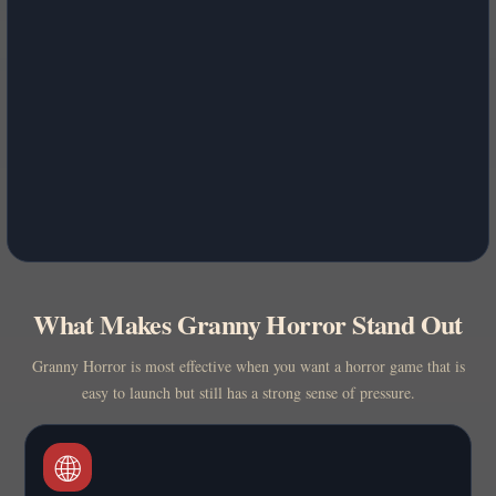
What Makes Granny Horror Stand Out
Granny Horror is most effective when you want a horror game that is
easy to launch but still has a strong sense of pressure.
🌐