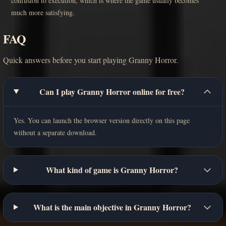
confusion to execution, which is where the game usually becomes
much more satisfying.
FAQ
Quick answers before you start playing Granny Horror.
Can I play Granny Horror online for free?
Yes. You can launch the browser version directly on this page
without a separate download.
What kind of game is Granny Horror?
What is the main objective in Granny Horror?