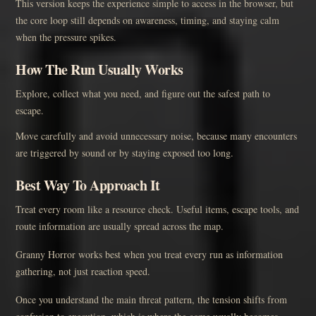
This version keeps the experience simple to access in the browser, but
the core loop still depends on awareness, timing, and staying calm
when the pressure spikes.
How The Run Usually Works
Explore, collect what you need, and figure out the safest path to
escape.
Move carefully and avoid unnecessary noise, because many encounters
are triggered by sound or by staying exposed too long.
Best Way To Approach It
Treat every room like a resource check. Useful items, escape tools, and
route information are usually spread across the map.
Granny Horror works best when you treat every run as information
gathering, not just reaction speed.
Once you understand the main threat pattern, the tension shifts from