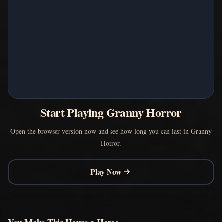
Start Playing Granny Horror
Open the browser version now and see how long you can last in Granny
Horror.
Play Now
You Make This House a Home