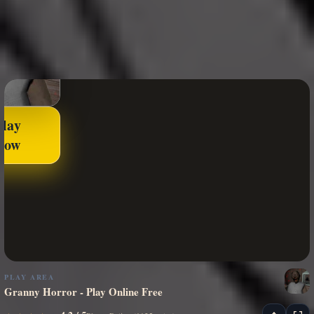
Play
Now
PLAY AREA
Granny Horror - Play Online Free