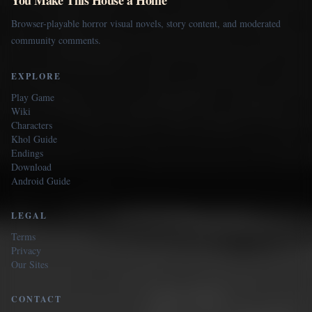
Browser-playable horror visual novels, story content, and moderated
community comments.
EXPLORE
Play Game
Wiki
Characters
Khol Guide
Endings
Download
Android Guide
LEGAL
Terms
Privacy
Our Sites
CONTACT