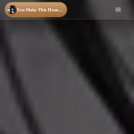
You Make This House a Home