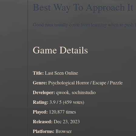
Best Way To Approach It
Good runs usually come from learning when to push 
Game Details
Title:
Last Seen Online
Genre:
Psychological Horror / Escape / Puzzle
Developer:
qwook, sochinstudio
Rating:
3.9 / 5 (459 votes)
Played:
120,877 times
Released:
Dec 23, 2023
Platforms:
Browser