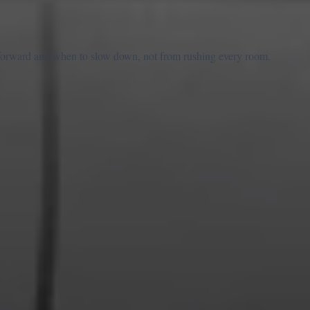
forward and when to slow down, not from rushing every room.