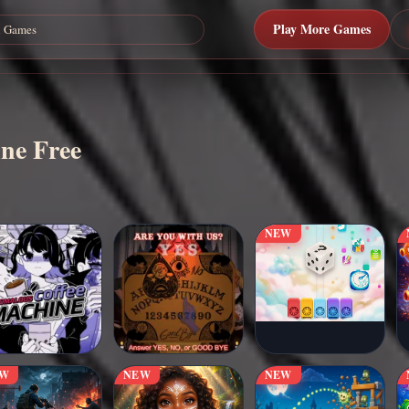
Play More Games
ine Free
NEW
EW
NEW
NEW