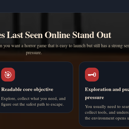
 Last Seen Online Stand Out
 you want a horror game that is easy to launch but still has a strong se
pressure.
🎯
🗝️
Readable core objective
Exploration and pu
pressure
Explore, collect what you need, and
figure out the safest path to escape.
You usually need to sea
collect tools, and under
the environment opens u