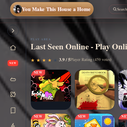
You Make This House a Home
PLAY AREA
Last Seen Online - Play Onl
▶
3.9 / 5
Play Now
Player Rating (459 votes)
★
★
★
★
★
★
★
★
★
★
NEW
NEW
NEW
NEW
N