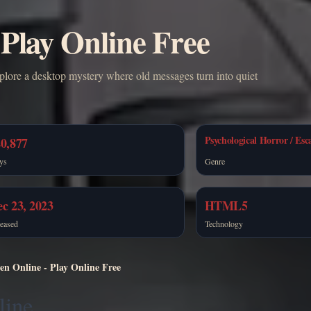
 Play Online Free
plore a desktop mystery where old messages turn into quiet
Psychological Horror / Esc
0,877
ys
Genre
c 23, 2023
HTML5
eased
Technology
en Online - Play Online Free
line