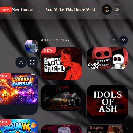
New Games
You Make This House Wiki
EN
NEW
MORE TO PLAY
NEW
NEW
NEW