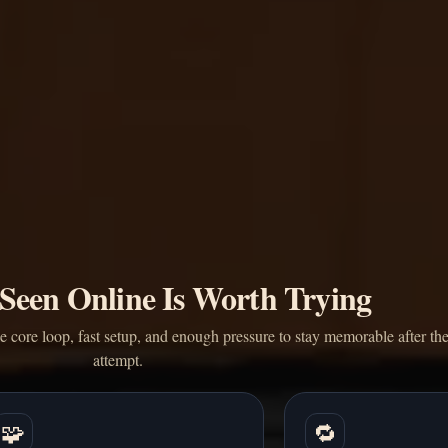
Seen Online Is Worth Trying
core loop, fast setup, and enough pressure to stay memorable after the 
attempt.
🧩
🔁