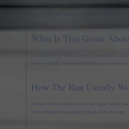
Last Seen Online focuses on mood, uncertainty, and dr
What Is This Game Abou
Last Seen Online focuses on mood, uncertainty, and dre
browser, but the core loop still depends on awareness,
How The Run Usually Wo
Explore, collect what you need, and figure out the saf
route information are usually spread across the map.