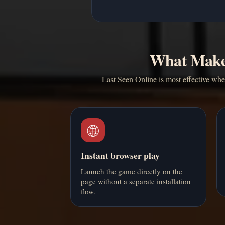
What Makes
Last Seen Online is most effective when
🌐
Instant browser play
Launch the game directly on the
page without a separate installation
flow.