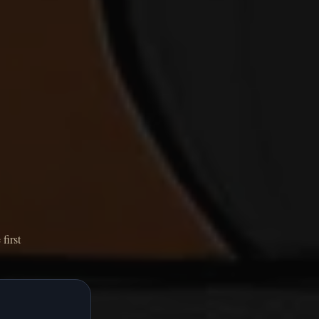
first