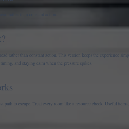
ead rather than constant action.
t?
ad rather than constant action. This version keeps the experience simpl
 timing, and staying calm when the pressure spikes.
rks
est path to escape. Treat every room like a resource check. Useful items,