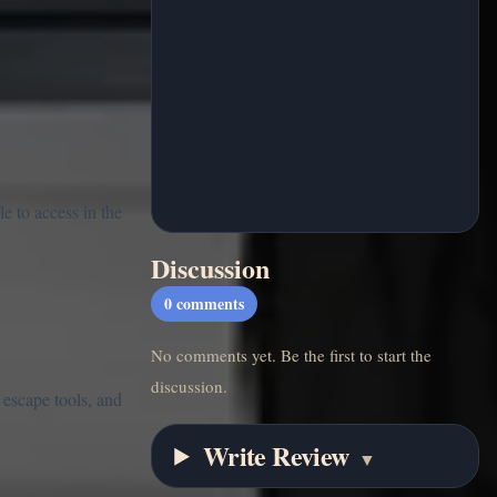
e to access in the
Discussion
0
comments
No comments yet. Be the first to start the
discussion.
 escape tools, and
Write Review
▼