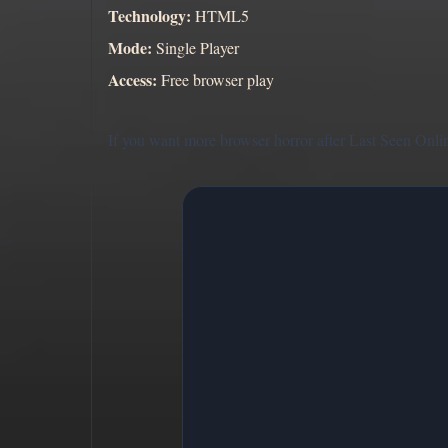
Technology:
HTML5
Mode:
Single Player
Access:
Free browser play
If you want more browser horror after Last Seen Onlin