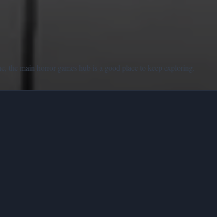
e, the main horror games hub is a good place to keep exploring.