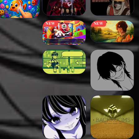
NEW
NEW