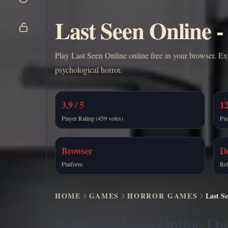
Last Seen Online -
Play Last Seen Online online free in your browser. Ex
psychological horror.
3.9 / 5
12
Player Rating (459 votes)
Pla
Browser
De
Platform
Rel
HOME
GAMES
HORROR GAMES
Last Se
Play Last Seen Online On