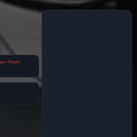
ape / Puzzle