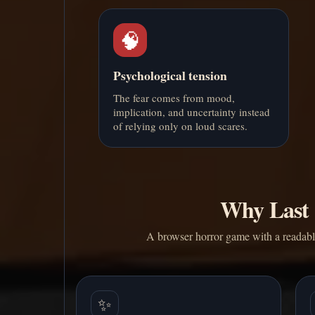
🧠
Psychological tension
The fear comes from mood,
implication, and uncertainty instead
of relying only on loud scares.
Why Last 
A browser horror game with a readable 
✨