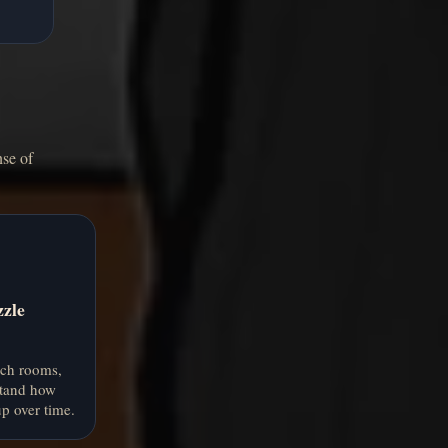
nse of
zzle
rch rooms,
stand how
p over time.