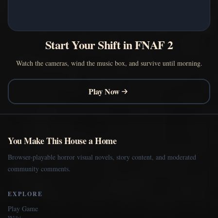
Start Your Shift in FNAF 2
Watch the cameras, wind the music box, and survive until morning.
Play Now
You Make This House a Home
Browser-playable horror visual novels, story content, and moderated
community comments.
EXPLORE
Play Game