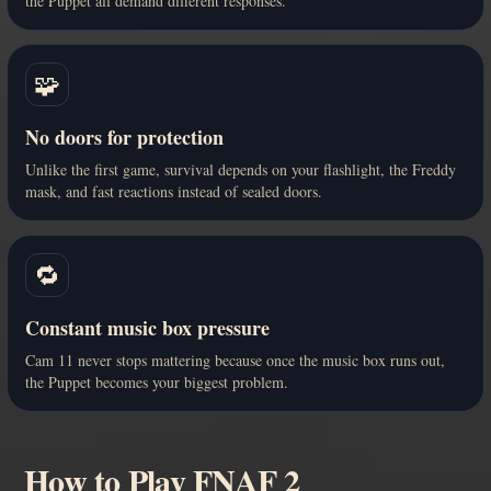
the Puppet all demand different responses.
🧩
No doors for protection
Unlike the first game, survival depends on your flashlight, the Freddy
mask, and fast reactions instead of sealed doors.
🔁
Constant music box pressure
Cam 11 never stops mattering because once the music box runs out,
the Puppet becomes your biggest problem.
How to Play FNAF 2