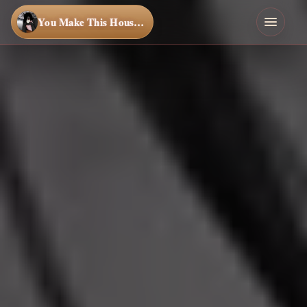
You Make This House a Home