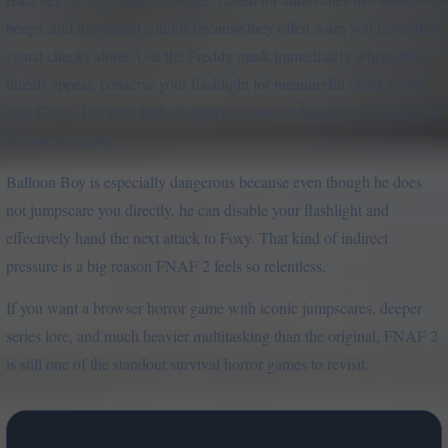
beeps, and movement sounds because they often warn you faster than
visual checks alone. Use the Freddy mask immediately when office
threats appear, conserve your flashlight for meaningful checks, and
treat Cam 11 as your highest-priority camera whenever the music box
is close to empty.
Balloon Boy is especially dangerous because even though he does
not jumpscare you directly, he can disable your flashlight and
effectively hand the next attack to Foxy. That kind of indirect
pressure is a big reason FNAF 2 feels so relentless.
If you want a browser horror game with iconic jumpscares, deeper
series lore, and much heavier multitasking than the original, FNAF 2
is still one of the standout survival horror games to revisit.