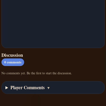
Discussion
0
comments
No comments yet. Be the first to start the discussion.
Player Comments
▼