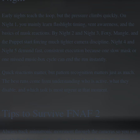
Early nights teach the loop, but the pressure climbs quickly. On
Night 1, you mainly learn flashlight timing, vent awareness, and the
basics of mask reactions. By Night 2 and Night 3, Foxy, Mangle, and
the Puppet start forcing much tighter camera discipline. Night 4 and
Night 5 demand fast, consistent execution because one slow mask or
one missed music-box cycle can end the run instantly.
Quick reactions matter, but pattern recognition matters just as much.
The best runs come from understanding who is active, what they
disable, and which task is most urgent at that moment.
Tips to Survive FNAF 2
Always track animatronic movement through the cameras so you can
react before they reach the office. Listen for audio cues like static,