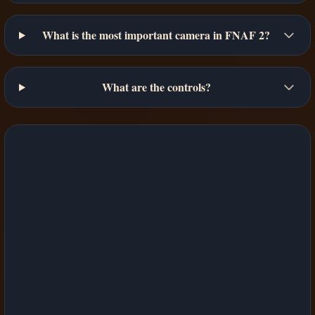
What is the most important camera in FNAF 2?
What are the controls?