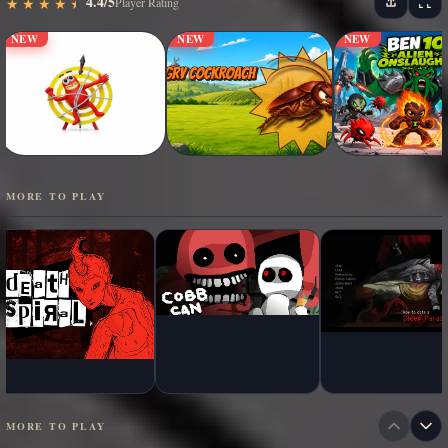
4.4/5
★
★
★
★
★
★
★
★
★
★
Player Rating
NEW
NEW
NEW
MORE TO PLAY
MORE TO PLAY