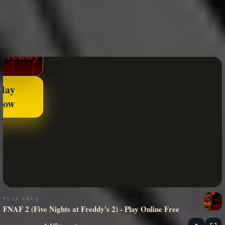
Play
Now
PLAY AREA
FNAF 2 (Five Nights at Freddy's 2) - Play Online Free