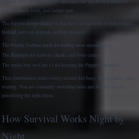
Balloon Boy, and the Puppet, and each one has its own behavior
pattern, attack route, and failure state.
The biggest design change is that there are no doors to hide behind.
Instead, survival depends on three systems:
The Freddy Fazbear mask for fooling most animatronics
The flashlight for hallway checks and Foxy control
The music box on Cam 11 for keeping the Puppet contained
That combination makes every second feel busy. You are never just
waiting. You are constantly switching tasks and hoping you are
prioritizing the right threat.
How Survival Works Night by
Night