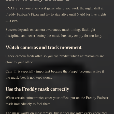
FNAF 2 is a horror survival game where you work the night shift at
Freddy Fazbear's Pizza and try to stay alive until 6 AM for five nights
in a row.
Success depends on camera awareness, mask timing, flashlight
discipline, and never letting the music box stay empty for too long.
Watch cameras and track movement
Check camera feeds often so you can predict which animatronics are
close to your office.
Cam 11 is especially important because the Puppet becomes active if
the music box is not kept wound.
Use the Freddy mask correctly
When certain animatronics enter your office, put on the Freddy Fazbear
mask immediately to fool them.
The mask works on most threats, but it does not solve every encounter,