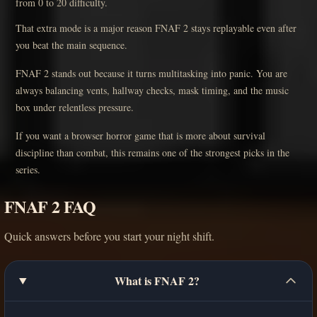
from 0 to 20 difficulty.
That extra mode is a major reason FNAF 2 stays replayable even after
you beat the main sequence.
FNAF 2 stands out because it turns multitasking into panic. You are
always balancing vents, hallway checks, mask timing, and the music
box under relentless pressure.
If you want a browser horror game that is more about survival
discipline than combat, this remains one of the strongest picks in the
series.
FNAF 2 FAQ
Quick answers before you start your night shift.
What is FNAF 2?