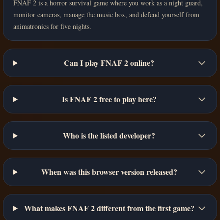
FNAF 2 is a horror survival game where you work as a night guard,
monitor cameras, manage the music box, and defend yourself from
animatronics for five nights.
Can I play FNAF 2 online?
Is FNAF 2 free to play here?
Who is the listed developer?
When was this browser version released?
What makes FNAF 2 different from the first game?