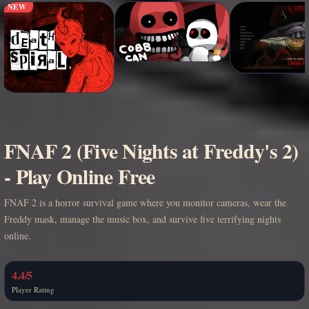
NEW
FNAF 2 (Five Nights at Freddy's 2)
- Play Online Free
FNAF 2 is a horror survival game where you monitor cameras, wear the
Freddy mask, manage the music box, and survive five terrifying nights
online.
4.4/5
Player Rating