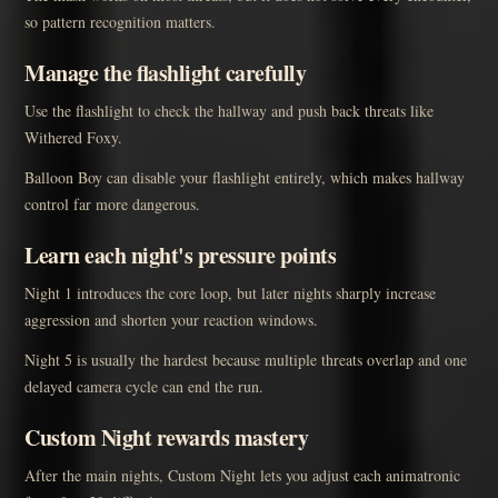
so pattern recognition matters.
Manage the flashlight carefully
Use the flashlight to check the hallway and push back threats like
Withered Foxy.
Balloon Boy can disable your flashlight entirely, which makes hallway
control far more dangerous.
Learn each night's pressure points
Night 1 introduces the core loop, but later nights sharply increase
aggression and shorten your reaction windows.
Night 5 is usually the hardest because multiple threats overlap and one
delayed camera cycle can end the run.
Custom Night rewards mastery
After the main nights, Custom Night lets you adjust each animatronic