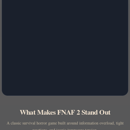
What Makes FNAF 2 Stand Out
A classic survival horror game built around information overload, tight
reactions, and iconic jumpscare tension.