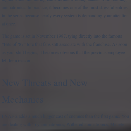
animatronics. In practice, it becomes one of the most stressful entries
in the series because nearly every system is demanding your attention
at once.
The game is set in November 1987, tying directly into the famous
“Bite of ‘87” lore that fans still associate with the franchise. As soon
as your shift begins, it becomes obvious that the previous employee
left for a reason.
New Threats and New
Mechanics
FNAF 2 adds a much bigger cast of enemies than the first game. You
are dealing with Toy animatronics, Withered animatronics, Mangle,