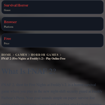
Survival Horror
Genre
Browser
Platform
Free
Price
HOME
GAMES
HORROR GAMES
FNAF 2 (Five Nights at Freddy's 2) - Play Online Free
What Is FNAF 2?
FNAF 2, short for Five Nights at Freddy’s 2, is a horror survival
game where you play as the new night-shift security guard at Freddy
Fazbear’s Pizza. Your goal sounds simple on paper: survive five
nights while monitoring cameras and avoiding attacks from roaming