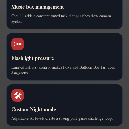
Music box management
Cam 11 adds a constant timed task that punishes slow camera
cycles.
🔦
Flashlight pressure
Limited hallway control makes Foxy and Balloon Boy far more
dangerous.
🛠️
Custom Night mode
Adjustable AI levels create a strong post-game challenge loop.