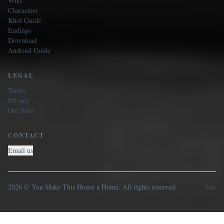
Wiki
Characters
Khol Guide
Endings
Download
Android Guide
LEGAL
Terms
Privacy
Our Sites
CONTACT
Email us
2026 © You Make This House a Home. All rights reserved.
Site