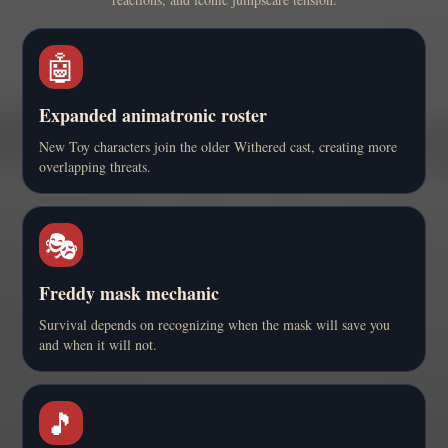
🤖
Expanded animatronic roster
New Toy characters join the older Withered cast, creating more
overlapping threats.
🎭
Freddy mask mechanic
Survival depends on recognizing when the mask will save you
and when it will not.
🎵