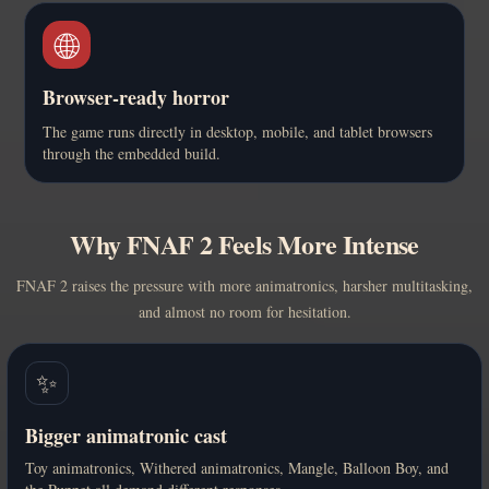
🌐
Browser-ready horror
The game runs directly in desktop, mobile, and tablet browsers
through the embedded build.
Why FNAF 2 Feels More Intense
FNAF 2 raises the pressure with more animatronics, harsher multitasking,
and almost no room for hesitation.
✨
Bigger animatronic cast
Toy animatronics, Withered animatronics, Mangle, Balloon Boy, and