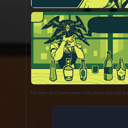
For more short horror games with strong style and str