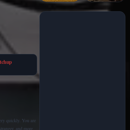
tchup
very quickly. You are
stranger, and more