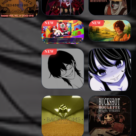
NEW
NEW
NEW