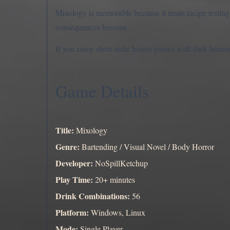
Mixology is memorable because it treats recipe testing
consequences become.
If you enjoy short indie horror games with dark humor,
Game Details
Title:
Mixology
Genre:
Bartending / Visual Novel / Body Horror
Developer:
NoSpillKetchup
Play Time:
20+ minutes
Drink Combinations:
56
Platform:
Windows, Linux
Mode:
Single Player