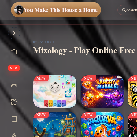
You Make This House a Home
Play
Now
PLAY AREA
Mixology - Play Online Free
NEW
NEW
NEW
N
NEW
NEW
N