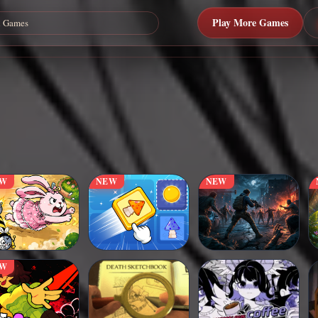
Play More Games
EW
NEW
NEW
EW