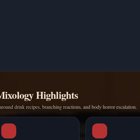
Mixology Highlights
around drink recipes, branching reactions, and body horror escalation.