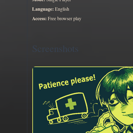
Language:
English
Access:
Free browser play
Screenshots