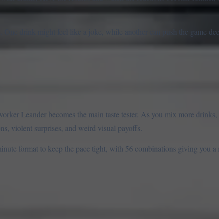
. One drink might feel like a joke, while another can push the game de
worker Leander becomes the main taste tester. As you mix more drinks, 
, violent surprises, and weird visual payoffs.
 minute format to keep the pace tight, with 56 combinations giving you a