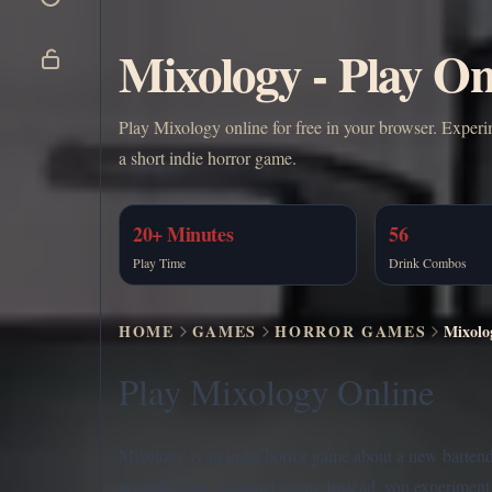
Mixology - Play On
Play Mixology online for free in your browser. Experi
a short indie horror game.
20+ Minutes
56
Play Time
Drink Combos
HOME
GAMES
HORROR GAMES
Mixolo
Play Mixology Online
Mixology is an indie horror game about a new bartender,
not following a normal menu. Instead, you experiment 