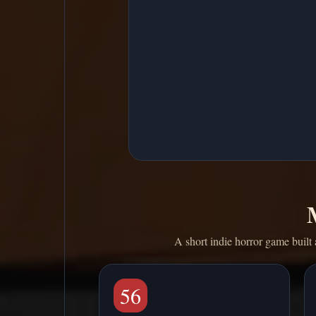
A short indie horror game built 
56