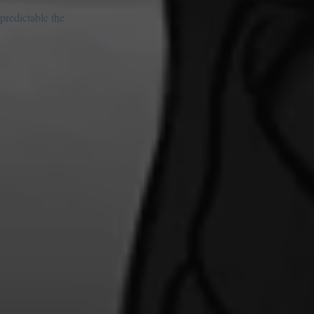
predictable the