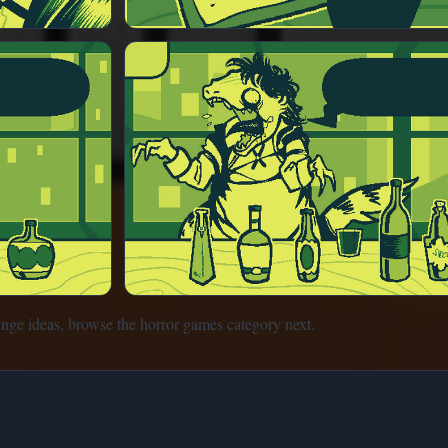
ange ideas, browse the horror games category next.