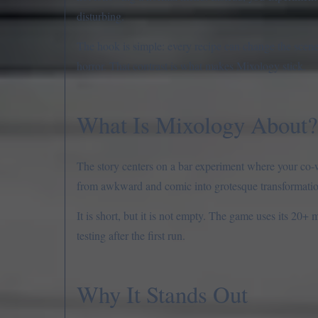
disturbing.
The hook is simple: every recipe can change the scene
horror. That contrast is what makes Mixology stick.
What Is Mixology About?
The story centers on a bar experiment where your co-
from awkward and comic into grotesque transformations
It is short, but it is not empty. The game uses its 20+
testing after the first run.
Why It Stands Out