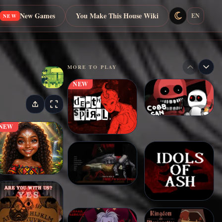
New Games
You Make This House Wiki
EN
NEW
MORE TO PLAY
NEW
NEW