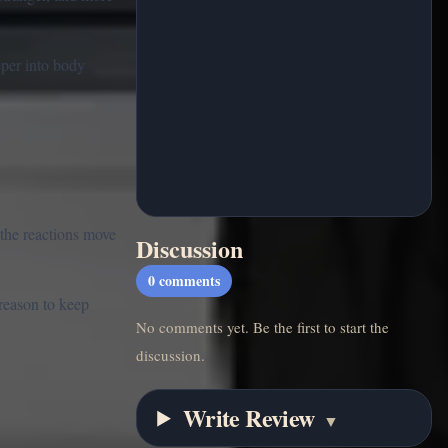
eper into body
the reactions move
Discussion
0
comments
 reason to keep
No comments yet. Be the first to start the
discussion.
Write Review
▼