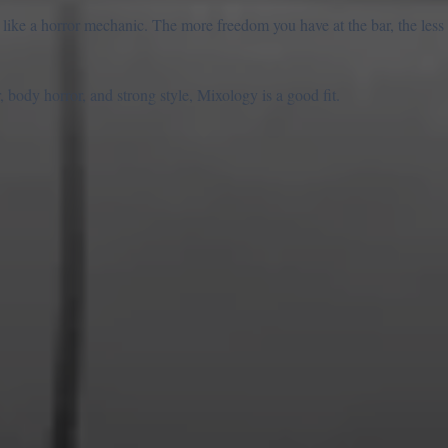
 like a horror mechanic. The more freedom you have at the bar, the less 
 body horror, and strong style, Mixology is a good fit.