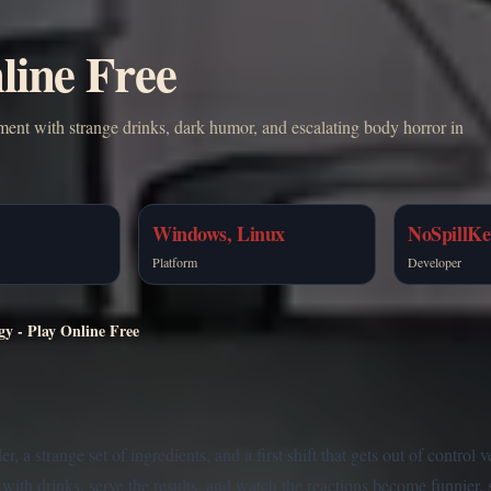
line Free
ment with strange drinks, dark humor, and escalating body horror in
Windows, Linux
NoSpillKe
Platform
Developer
gy - Play Online Free
 a strange set of ingredients, and a first shift that gets out of control 
with drinks, serve the results, and watch the reactions become funnier, 