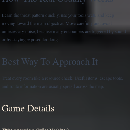
Learn the threat pattern quickly, use your tools well, and keep
moving toward the main objective. Move carefully and avoid
unnecessary noise, because many encounters are triggered by sound
or by staying exposed too long.
Best Way To Approach It
Treat every room like a resource check. Useful items, escape tools,
and route information are usually spread across the map.
Game Details
Title:
Anomalous Coffee Machine 2