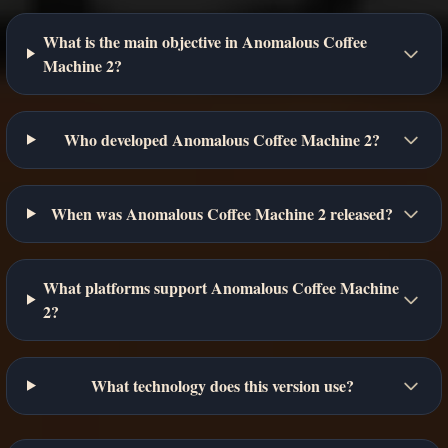
What is the main objective in Anomalous Coffee
Machine 2?
Who developed Anomalous Coffee Machine 2?
When was Anomalous Coffee Machine 2 released?
What platforms support Anomalous Coffee Machine
2?
What technology does this version use?