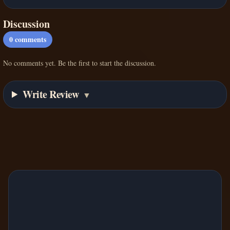
Discussion
0
comments
No comments yet. Be the first to start the discussion.
Write Review
▼