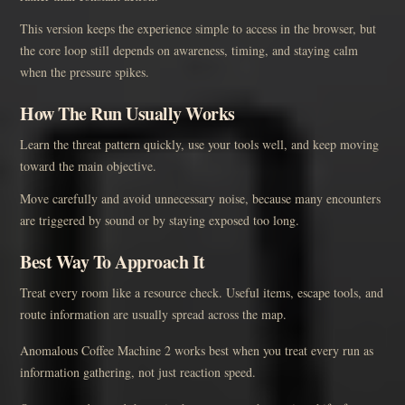
This version keeps the experience simple to access in the browser, but
the core loop still depends on awareness, timing, and staying calm
when the pressure spikes.
How The Run Usually Works
Learn the threat pattern quickly, use your tools well, and keep moving
toward the main objective.
Move carefully and avoid unnecessary noise, because many encounters
are triggered by sound or by staying exposed too long.
Best Way To Approach It
Treat every room like a resource check. Useful items, escape tools, and
route information are usually spread across the map.
Anomalous Coffee Machine 2 works best when you treat every run as
information gathering, not just reaction speed.