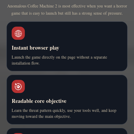
Anomalous Coffee Machine 2 is most effective when you want a horror
game that is easy to launch but still has a strong sense of pressure.
🌐
Instant browser play
Launch the game directly on the page without a separate
installation flow.
🎯
Readable core objective
Learn the threat pattern quickly, use your tools well, and keep
moving toward the main objective.