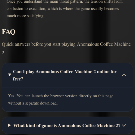
Once you understand the main threat pattern, the tension shifts from
confusion to execution, which is where the game usually becomes
much more satisfying.
FAQ
Quick answers before you start playing Anomalous Coffee Machine
2.
Can I play Anomalous Coffee Machine 2 online for
free?
Yes. You can launch the browser version directly on this page
without a separate download.
What kind of game is Anomalous Coffee Machine 2?