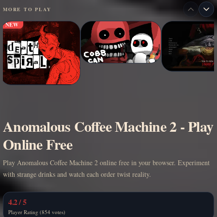
MORE TO PLAY
NEW
Anomalous Coffee Machine 2 - Play
Online Free
Play Anomalous Coffee Machine 2 online free in your browser. Experiment
with strange drinks and watch each order twist reality.
4.2 / 5
Player Rating (854 votes)