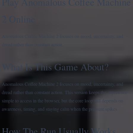
Play Anomalous Coffee Machine
2 Online
Anomalous Coffee Machine 2 focuses on mood, uncertainty, and
dread rather than constant action.
What Is This Game About?
Anomalous Coffee Machine 2 focuses on mood, uncertainty, and
dread rather than constant action. This version keeps the experience
simple to access in the browser, but the core loop still depends on
awareness, timing, and staying calm when the pressure spikes.
How The Run Usually Works