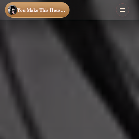
You Make This House a Home