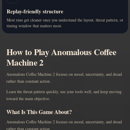
Replay-friendly structure
Most runs get cleaner once you understand the layout, threat pattern, or
timing window that matters most.
How to Play Anomalous Coffee
Machine 2
Anomalous Coffee Machine 2 focuses on mood, uncertainty, and dread
rather than constant action.
Learn the threat pattern quickly, use your tools well, and keep moving
toward the main objective.
What Is This Game About?
Anomalous Coffee Machine 2 focuses on mood, uncertainty, and dread
rather than constant action.