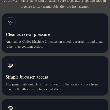
A browser horror game with a readable core loop, fast setup, and enough
pressure to stay memorable after the first attempt.
✨
Clear survival pressure
Anomalous Coffee Machine 2 focuses on mood, uncertainty, and dread
rather than constant action.
🧩
Simple browser access
The game starts quickly in the browser, so the tension comes from
play itself rather than setup or installs.
🔁