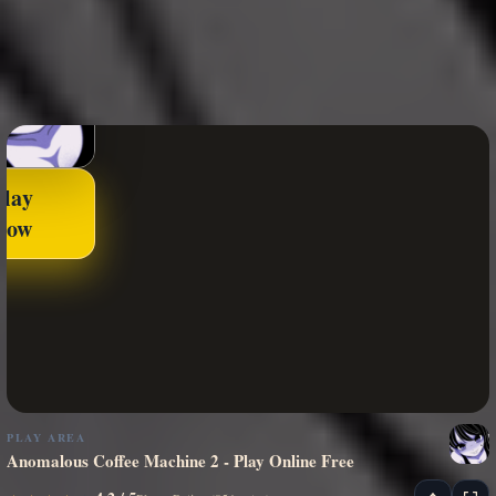
Play
Now
PLAY AREA
Anomalous Coffee Machine 2 - Play Online Free