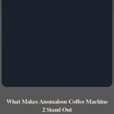
What Makes Anomalous Coffee Machine
2 Stand Out