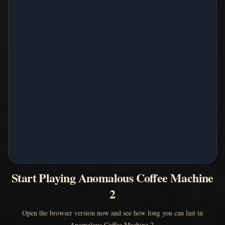
Start Playing Anomalous Coffee Machine
2
Open the browser version now and see how long you can last in
Anomalous Coffee Machine 2.