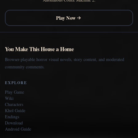
Play Now
You Make This House a Home
Browser-playable horror visual novels, story content, and moderated
community comments.
EXPLORE
Play Game
Wiki
Characters
Khol Guide
Endings
Download
Android Guide