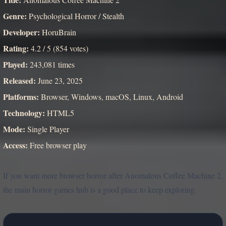
Genre:
Psychological Horror / Stealth
Developer:
HoruBrain
Rating:
4.2 / 5 (854 votes)
Played:
243,081 times
Released:
June 23, 2025
Platforms:
Browser, Windows, macOS, Linux, Android
Technology:
HTML5
Mode:
Single Player
Access:
Free browser play
If you want more browser horror after Anomalous Coffee Machine 2,
the main horror games hub is a good place to keep exploring.