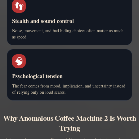
👣
Stealth and sound control
Noise, movement, and bad hiding choices often matter as much
as speed.
🧠
Psychological tension
The fear comes from mood, implication, and uncertainty instead
of relying only on loud scares.
Why Anomalous Coffee Machine 2 Is Worth
Trying