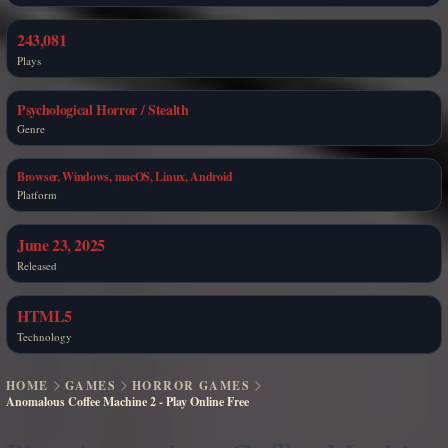
243,081
Plays
Psychological Horror / Stealth
Genre
Browser, Windows, macOS, Linux, Android
Platform
June 23, 2025
Released
HTML5
Technology
HOME
GAMES
HORROR GAMES
Anomalous Coffee Machine 2 - Play Online Free