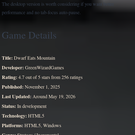
The desktop version is worth considering if you want better
performance and no tab-focus auto-pause.
Game Details
Title:
Dwarf Eats Mountain
Developer:
GreenWizardGames
Rating:
4.7 out of 5 stars from 256 ratings
Published:
November 1, 2025
Last Updated:
Around May 19, 2026
Status:
In development
Technology:
HTML5
Platforms:
HTML5, Windows
Genre:
Strategy / Incremental