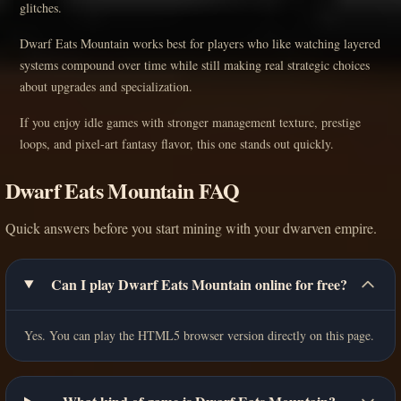
glitches.
Dwarf Eats Mountain works best for players who like watching layered
systems compound over time while still making real strategic choices
about upgrades and specialization.
If you enjoy idle games with stronger management texture, prestige
loops, and pixel-art fantasy flavor, this one stands out quickly.
Dwarf Eats Mountain FAQ
Quick answers before you start mining with your dwarven empire.
Can I play Dwarf Eats Mountain online for free?
Yes. You can play the HTML5 browser version directly on this page.