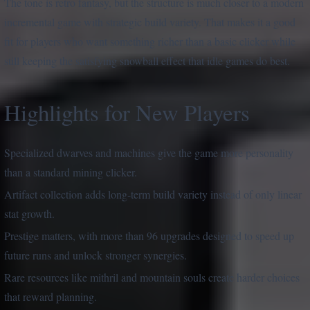
The tone is retro fantasy, but the structure is much closer to a modern
incremental game with strategic build variety. That makes it a good
fit for players who want something richer than a basic clicker while
still keeping the satisfying snowball effect that idle games do best.
Highlights for New Players
Specialized dwarves and machines give the game more personality
than a standard mining clicker.
Artifact collection adds long-term build variety instead of only linear
stat growth.
Prestige matters, with more than 96 upgrades designed to speed up
future runs and unlock stronger synergies.
Rare resources like mithril and mountain souls create harder choices
that reward planning.