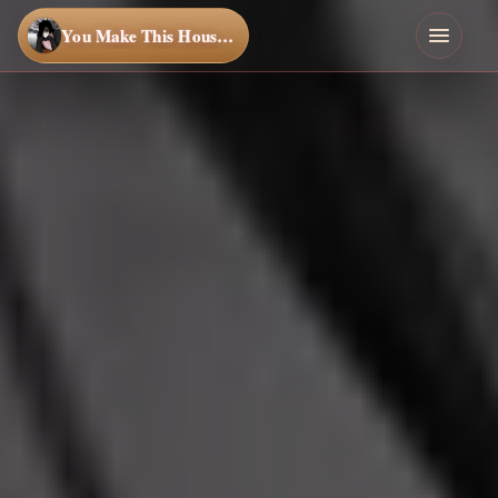
You Make This House a Home