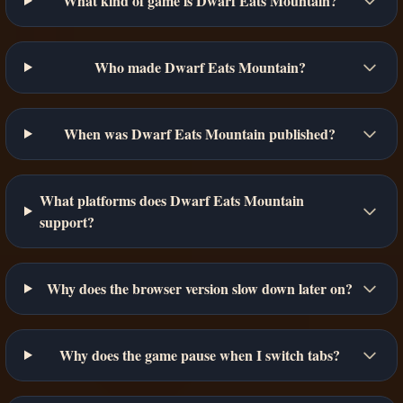
What kind of game is Dwarf Eats Mountain?
Who made Dwarf Eats Mountain?
When was Dwarf Eats Mountain published?
What platforms does Dwarf Eats Mountain
support?
Why does the browser version slow down later on?
Why does the game pause when I switch tabs?