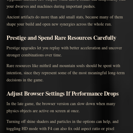
your dwarves and machines during important pushes.
Ancient artifacts do more than add small stats, because many of them
shape your build and open new synergies across the whole run.
Prestige and Spend Rare Resources Carefully
Prestige upgrades let you replay with better acceleration and uncover
stronger combinations over time.
Rare resources like mithril and mountain souls should be spent with
intention, since they represent some of the most meaningful long-term
decisions in the game.
Adjust Browser Settings If Performance Drops
In the late game, the browser version can slow down when many
physics objects are active on screen at once.
Turning off shine shaders and particles in the options can help, and
toggling HD mode with F4 can also fix odd aspect ratio or pixel