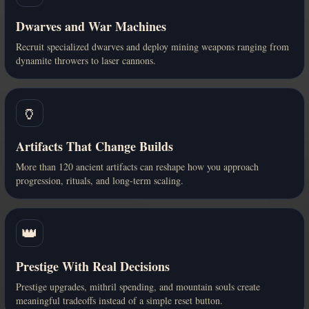
Dwarves and War Machines
Recruit specialized dwarves and deploy mining weapons ranging from
dynamite throwers to laser cannons.
🏺
Artifacts That Change Builds
More than 120 ancient artifacts can reshape how you approach
progression, rituals, and long-term scaling.
👑
Prestige With Real Decisions
Prestige upgrades, mithril spending, and mountain souls create
meaningful tradeoffs instead of a simple reset button.