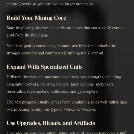
empire growth so you can take on larger mountains.
Build Your Mining Core
Start by placing dwarves and early structures that can steadily extract
gold from the mountain.
Your first goal is consistency, because steady income unlocks the
stronger economy and combat-style mining tools later on.
Expand With Specialized Units
Different dwarves and machines have their own strengths, including
dynamite throwers, ballistas, flamers, laser cannons, spelunkers,
runesmiths, brewmasters, bulldozers, and gyrocopters.
The best progress usually comes from combining roles well rather than
overinvesting in only one type of worker or weapon.
Use Upgrades, Rituals, and Artifacts
Upgrades increase raw output, while active rituals can temporarily buff