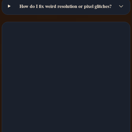
How do I fix weird resolution or pixel glitches?