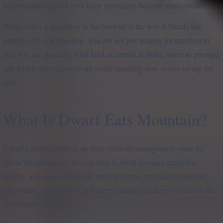
keep expanding until even huge mountains become manageable.
What makes it appealing in the browser is the way it blends idle
growth with real planning. You are not just waiting for numbers to
rise; you are choosing what kind of empire to build, when to prestige,
and which rare resources are worth spending now versus saving for
later.
What Is Dwarf Eats Mountain?
Dwarf Eats Mountain is an indie pixel-art management game by
GreenWizardGames. Its core loop is about resource extraction,
scaling, and experimentation: place dwarves, upgrade production,
cast rituals, collect relics, and keep pushing into deeper layers of the
progression system.