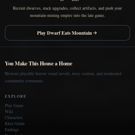
Recruit dwarves, stack upgrades, collect artifacts, and push your
mountain-mining empire into the late game.
Play Dwarf Eats Mountain
You Make This House a Home
Browser-playable horror visual novels, story content, and moderated
community comments.
EXPLORE
Play Game
Wiki
Characters
Khol Guide
Endings