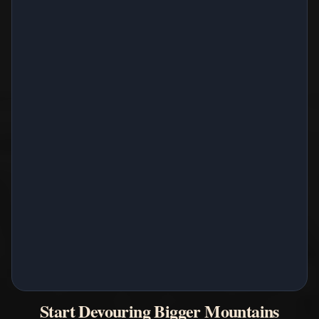
Start Devouring Bigger Mountains