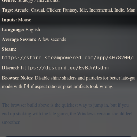
Tags:
Arcade, Casual, Clicker, Fantasy, Idle, Incremental, Indie, Man
Inputs:
Mouse
Language:
English
Average Session:
A few seconds
Steam:
https://store.steampowered.com/app/4078200/D
Discord:
https://discord.gg/EvBJn9sdhm
Browser Notes:
Disable shine shaders and particles for better late-
mode with
if aspect ratio or pixel artifacts look wrong.
F4
The browser build above is the quickest way to jump in, but if you
end up sticking with the late game, the Windows version should feel
smoother.