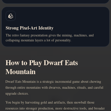
🪨
Strong Pixel-Art Identity
The retro fantasy presentation gives the mining, machines, and
collapsing mountain layers a lot of personality.
How to Play Dwarf Eats
Mountain
Dwarf Eats Mountain is a strategic incremental game about chewing
through entire mountains with dwarves, machines, rituals, and careful
upgrade choices.
You begin by harvesting gold and artifacts, then snowball those
resources into stronger production, more destructive tools, and broader