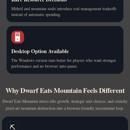
Mithril and mountain souls introduce real management tradeoffs
instead of automatic spending.
🖥️
Desktop Option Available
The Windows version runs better for players who want stronger
performance and no browser auto-pause.
Why Dwarf Eats Mountain Feels Different
Dwarf Eats Mountain mixes idle growth, strategic unit choices, and crunchy
pixel-art mountain destruction into a browser-friendly incremental loop.
⛏️