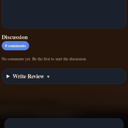
Discussion
0
comments
No comments yet. Be the first to start the discussion.
Write Review
▼