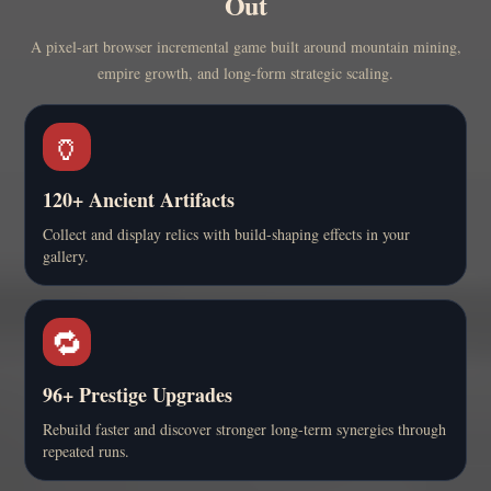
Out
A pixel-art browser incremental game built around mountain mining,
empire growth, and long-form strategic scaling.
🏺
120+ Ancient Artifacts
Collect and display relics with build-shaping effects in your
gallery.
🔁
96+ Prestige Upgrades
Rebuild faster and discover stronger long-term synergies through
repeated runs.