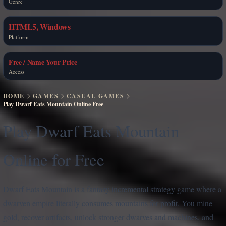
Genre
HTML5, Windows
Platform
Free / Name Your Price
Access
HOME
GAMES
CASUAL GAMES
Play Dwarf Eats Mountain Online Free
Play Dwarf Eats Mountain
Online for Free
Dwarf Eats Mountain is a fantasy incremental strategy game where a
dwarven empire literally consumes mountains for profit. You mine
gold, recover artifacts, unlock stronger dwarves and machines, and