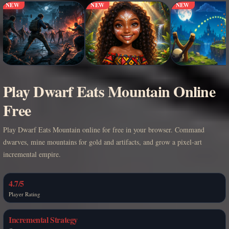
NEW
NEW
NEW
Play Dwarf Eats Mountain Online
Free
Play Dwarf Eats Mountain online for free in your browser. Command
dwarves, mine mountains for gold and artifacts, and grow a pixel-art
incremental empire.
4.7/5
Player Rating
Incremental Strategy