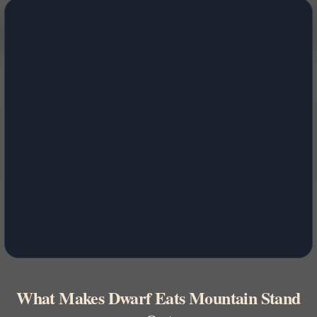
What Makes Dwarf Eats Mountain Stand