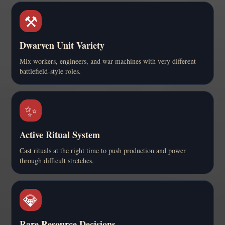
⚒️
Dwarven Unit Variety
Mix workers, engineers, and war machines with very different
battlefield-style roles.
✨
Active Ritual System
Cast rituals at the right time to push production and power
through difficult stretches.
💎
Rare Resource Decisions