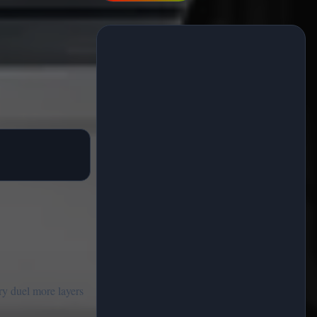
ry duel more layers