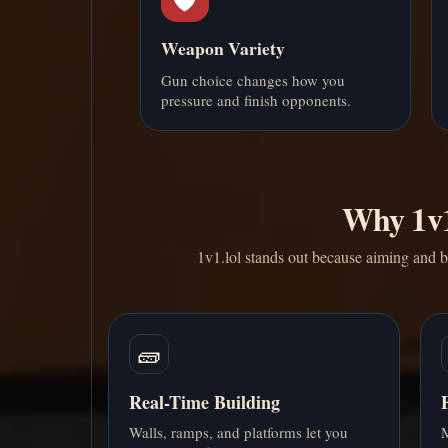
Weapon Variety
Gun choice changes how you
pressure and finish opponents.
Why 1v1.
1v1.lol stands out because aiming and bu
🧱
Real-Time Building
Walls, ramps, and platforms let you
M