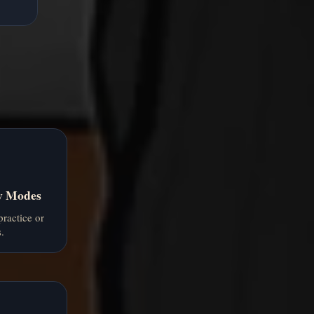
ty Modes
practice or
.