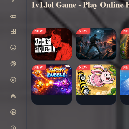
1v1.lol Game - Play Online 
▶
Play Now
NEW
NEW
N
NEW
NEW
N