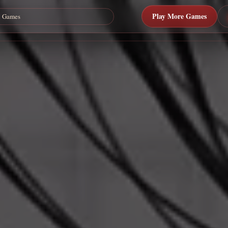
Play More Games