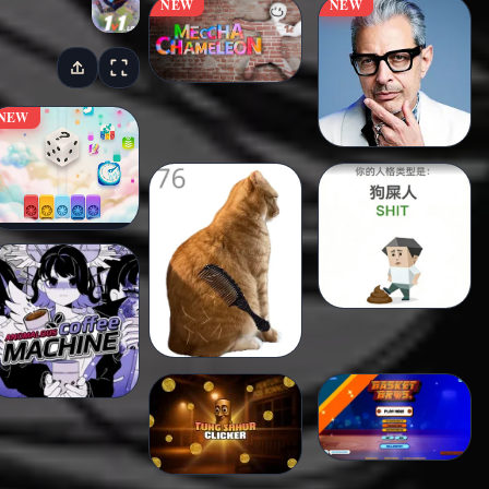
NEW
NEW
NEW