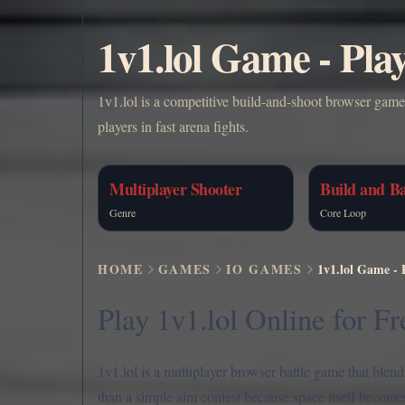
1v1.lol Game - Pla
1v1.lol is a competitive build-and-shoot browser gam
players in fast arena fights.
Multiplayer Shooter
Build and Ba
Genre
Core Loop
HOME
GAMES
IO GAMES
1v1.lol Game - 
Play 1v1.lol Online for Fr
1v1.lol is a multiplayer browser battle game that blen
than a simple aim contest because space itself becomes 