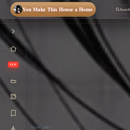
You Make This House a Home
NEW
PLAY AREA