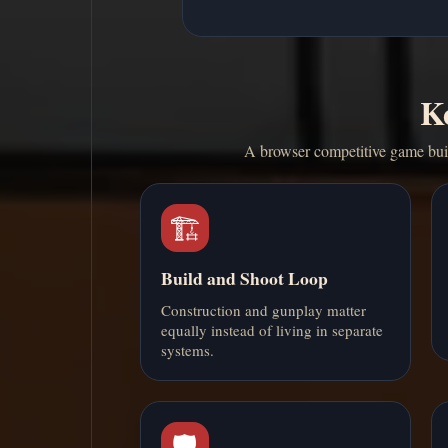
Ke
A browser competitive game buil
🏗️
Build and Shoot Loop
Construction and gunplay matter
equally instead of living in separate
systems.
🛡️