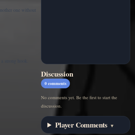
another one without
 a strong hook.
Discussion
0
comments
No comments yet. Be the first to start the
discussion.
Player Comments
▼