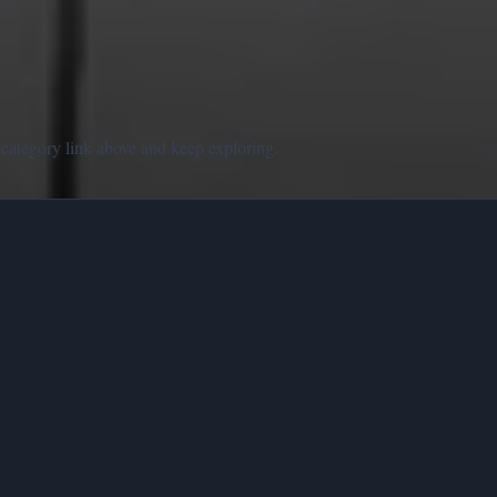
 category link above and keep exploring.