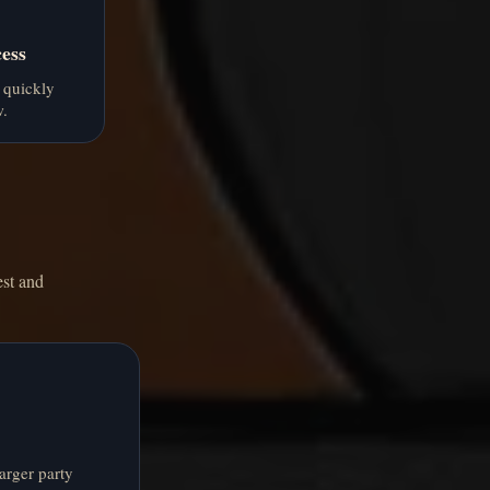
ess
 quickly
w.
est and
arger party