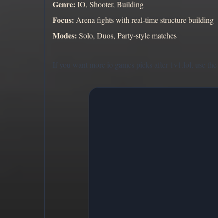
Genre:
IO, Shooter, Building
Focus:
Arena fights with real-time structure building
Modes:
Solo, Duos, Party-style matches
If you want more io games picks after 1v1.lol, use the