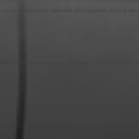
u can lose a round quickly, understand why it happened, and jump into 
hing with both mechanical aim and building pressure, 1v1.lol still has