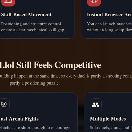
Skill-Based Movement
Instant Browser Acc
Positioning and structure control
You can launch matches
create a clear mechanical skill gap.
without a long setup flo
lol Still Feels Competitive
ilding happen at the same time, so every duel is partly a shooting cont
partly a positioning puzzle.
🎯
👥
Fast Arena Fights
Multiple Modes
atches are short enough to encourage
Solo duels, duos, and l