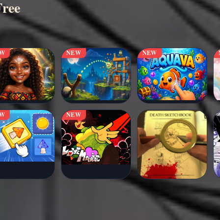
Free
EW
NEW
NEW
EW
NEW