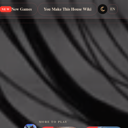
New Games
You Make This House Wiki
EN
NEW
MORE TO PLAY