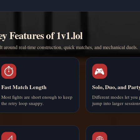
y Features of 1v1.lol
t around real-time construction, quick matches, and mechanical duels.
⏱️
🎮
Fast Match Length
Solo, Duo, and Par
Most fights are short enough to keep
Different modes let you 
the retry loop snappy.
jump into larger sessions
📐
🌐