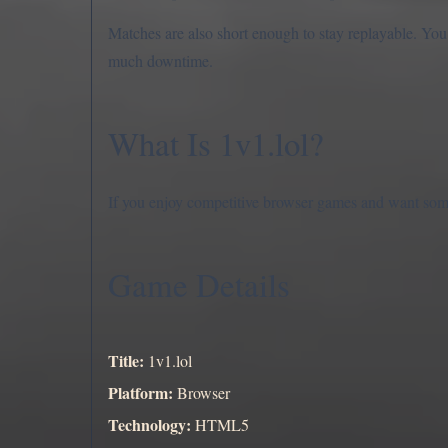
Matches are also short enough to stay replayable. Yo
much downtime.
What Is 1v1.lol?
If you enjoy competitive browser games and want somet
Game Details
Title:
1v1.lol
Platform:
Browser
Technology:
HTML5