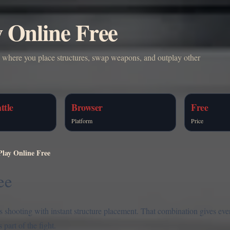
y Online Free
e where you place structures, swap weapons, and outplay other
ttle
Browser
Free
Platform
Price
Play Online Free
ee
ds shooting with instant structure placement. That combination gives eve
part of the fight.