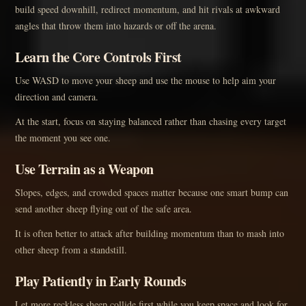
build speed downhill, redirect momentum, and hit rivals at awkward
angles that throw them into hazards or off the arena.
Learn the Core Controls First
Use WASD to move your sheep and use the mouse to help aim your
direction and camera.
At the start, focus on staying balanced rather than chasing every target
the moment you see one.
Use Terrain as a Weapon
Slopes, edges, and crowded spaces matter because one smart bump can
send another sheep flying out of the safe area.
It is often better to attack after building momentum than to mash into
other sheep from a standstill.
Play Patiently in Early Rounds
Let more reckless sheep collide first while you keep space and look for