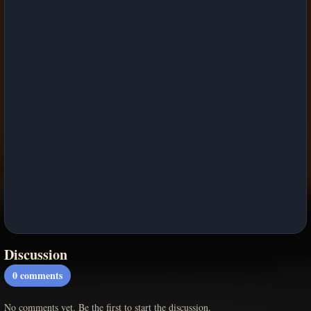
Discussion
0
comments
No comments yet. Be the first to start the discussion.