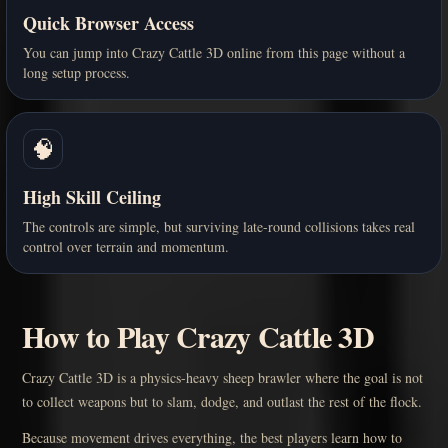
Quick Browser Access
You can jump into Crazy Cattle 3D online from this page without a
long setup process.
🧠
High Skill Ceiling
The controls are simple, but surviving late-round collisions takes real
control over terrain and momentum.
How to Play Crazy Cattle 3D
Crazy Cattle 3D is a physics-heavy sheep brawler where the goal is not
to collect weapons but to slam, dodge, and outlast the rest of the flock.
Because movement drives everything, the best players learn how to