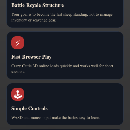
Battle Royale Structure
Your goal is to become the last sheep standing, not to manage
inventory or scavenge gear.
⚡
Fast Browser Play
Crazy Cattle 3D online loads quickly and works well for short
sessions.
🕹️
Simple Controls
WASD and mouse input make the basics easy to learn.