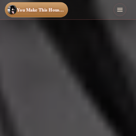
You Make This House a Home