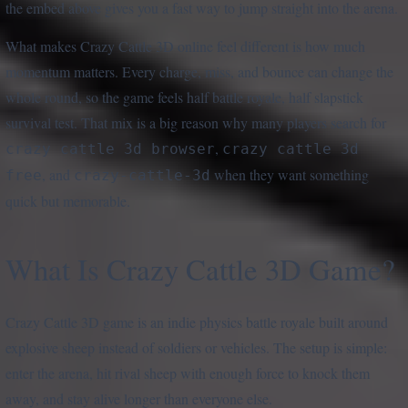
the embed above gives you a fast way to jump straight into the arena.
What makes Crazy Cattle 3D online feel different is how much
momentum matters. Every charge, miss, and bounce can change the
whole round, so the game feels half battle royale, half slapstick
survival test. That mix is a big reason why many players search for
,
crazy cattle 3d browser
crazy cattle 3d
, and
when they want something
free
crazy-cattle-3d
quick but memorable.
What Is Crazy Cattle 3D Game?
Crazy Cattle 3D game is an indie physics battle royale built around
explosive sheep instead of soldiers or vehicles. The setup is simple:
enter the arena, hit rival sheep with enough force to knock them
away, and stay alive longer than everyone else.