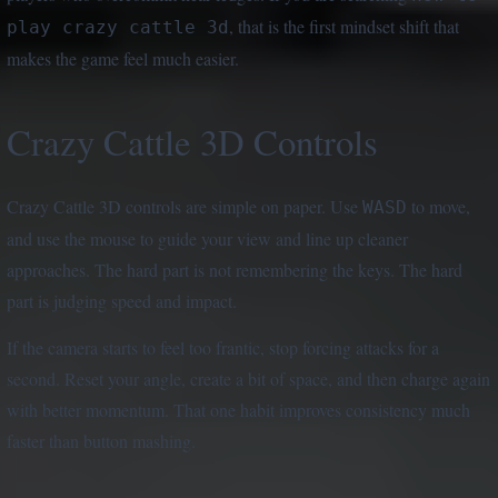
, that is the first mindset shift that
play crazy cattle 3d
makes the game feel much easier.
Crazy Cattle 3D Controls
Crazy Cattle 3D controls are simple on paper. Use
to move,
WASD
and use the mouse to guide your view and line up cleaner
approaches. The hard part is not remembering the keys. The hard
part is judging speed and impact.
If the camera starts to feel too frantic, stop forcing attacks for a
second. Reset your angle, create a bit of space, and then charge again
with better momentum. That one habit improves consistency much
faster than button mashing.