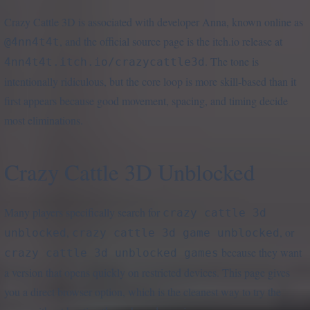
Crazy Cattle 3D is associated with developer Anna, known online as
, and the official source page is the itch.io release at
@4nn4t4t
. The tone is
4nn4t4t.itch.io/crazycattle3d
intentionally ridiculous, but the core loop is more skill-based than it
first appears because good movement, spacing, and timing decide
most eliminations.
Crazy Cattle 3D Unblocked
Many players specifically search for
crazy cattle 3d
,
, or
unblocked
crazy cattle 3d game unblocked
because they want
crazy cattle 3d unblocked games
a version that opens quickly on restricted devices. This page gives
you a direct browser option, which is the cleanest way to try the