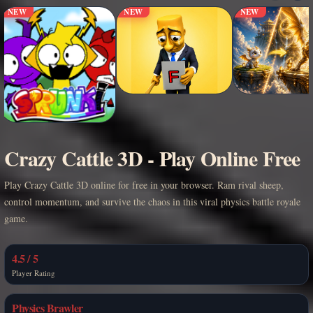
NEW
NEW
NEW
Crazy Cattle 3D - Play Online Free
Play Crazy Cattle 3D online for free in your browser. Ram rival sheep,
control momentum, and survive the chaos in this viral physics battle royale
game.
4.5 / 5
Player Rating
Physics Brawler