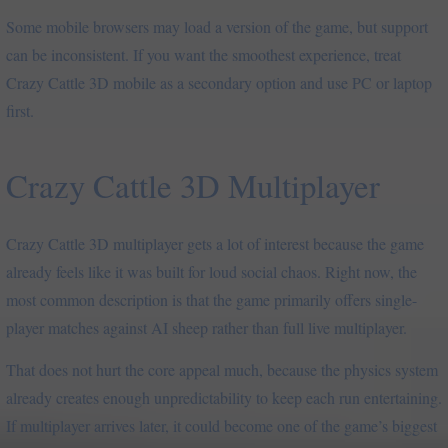
Some mobile browsers may load a version of the game, but support
can be inconsistent. If you want the smoothest experience, treat
Crazy Cattle 3D mobile as a secondary option and use PC or laptop
first.
Crazy Cattle 3D Multiplayer
Crazy Cattle 3D multiplayer gets a lot of interest because the game
already feels like it was built for loud social chaos. Right now, the
most common description is that the game primarily offers single-
player matches against AI sheep rather than full live multiplayer.
That does not hurt the core appeal much, because the physics system
already creates enough unpredictability to keep each run entertaining.
If multiplayer arrives later, it could become one of the game’s biggest