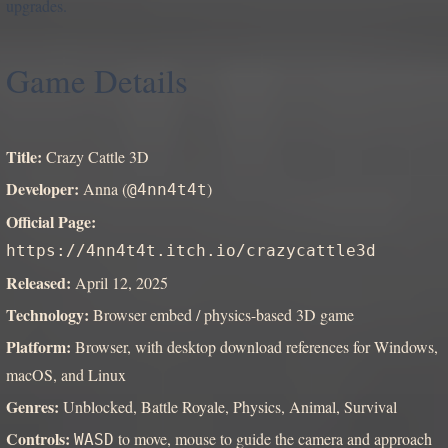
upgrades.
Game Details
Title:
Crazy Cattle 3D
Developer:
Anna (
)
@4nn4t4t
Official Page:
https://4nn4t4t.itch.io/crazycattle3d
Released:
April 12, 2025
Technology:
Browser embed / physics-based 3D game
Platform:
Browser, with desktop download references for Windows,
macOS, and Linux
Genres:
Unblocked, Battle Royale, Physics, Animal, Survival
Controls:
to move, mouse to guide the camera and approach
WASD