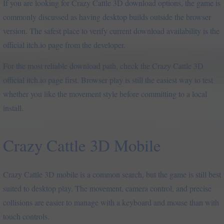
If you are looking for Crazy Cattle 3D download options, the game is
commonly discussed as having desktop builds outside the browser
version. The safest place to verify current download availability is the
official itch.io page from the developer.
For the most reliable download path, check the Crazy Cattle 3D
official itch.io page first. Browser play is still the easiest way to test
whether you like the movement style before committing to a local
install.
Crazy Cattle 3D Mobile
Crazy Cattle 3D mobile is a common search, but the game is still best
suited to desktop play. The movement, camera control, and precise
collisions are easier to manage with a keyboard and mouse than with
touch controls.