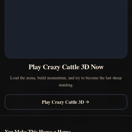
Play Crazy Cattle 3D Now
Load the arena, build momentum, and try to become the last sheep
standing.
Play Crazy Cattle 3D
You Make This House a Home