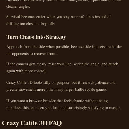
cleaner angles.
Survival becomes easier when you stay near safe lines instead of
drifting too close to drop-offs.
Turn Chaos Into Strategy
Approach from the side when possible, because side impacts are harder
for opponents to recover from.
If the camera gets messy, reset your line, widen the angle, and attack
again with more control.
Crazy Cattle 3D looks silly on purpose, but it rewards patience and
precise movement more than many larger battle royale games.
If you want a browser brawler that feels chaotic without being
mindless, this one is easy to load and surprisingly satisfying to master.
Crazy Cattle 3D FAQ