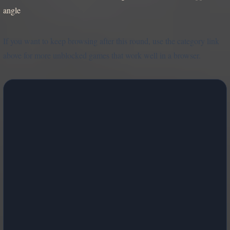
angle
If you want to keep browsing after this round, use the category link
above for more unblocked games that work well in a browser.