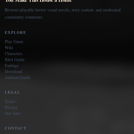
Browser-playable horror visual novels, story content, and moderated
community comments.
EXPLORE
Play Game
Wiki
Characters
Khol Guide
Endings
Download
Android Guide
LEGAL
Terms
Privacy
Our Sites
CONTACT