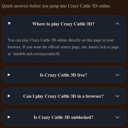
Quick answers before you jump into Crazy Cattle 3D online.
Where to play Crazy Cattle 3D?
You can play Crazy Cattle 3D online directly on this page in your
browser. If you want the official source page, use Anna's itch.io page
at `4nn4t4t.itch.io/crazycattle3d`.
Is Crazy Cattle 3D free?
Can I play Crazy Cattle 3D in a browser?
Is Crazy Cattle 3D unblocked?