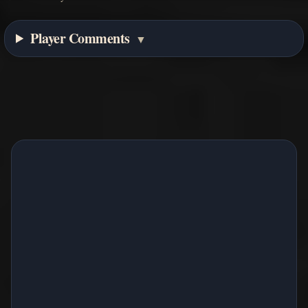
Player Comments
▼