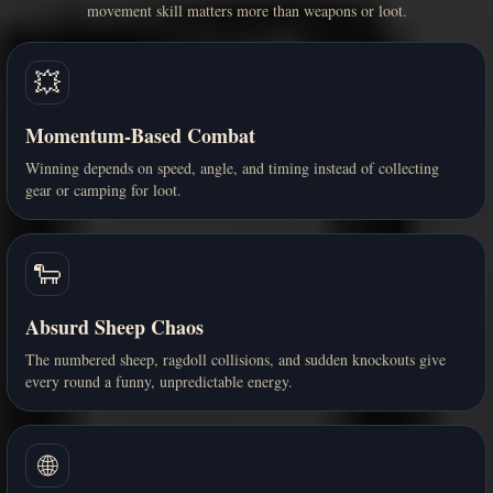
movement skill matters more than weapons or loot.
💥
Momentum-Based Combat
Winning depends on speed, angle, and timing instead of collecting
gear or camping for loot.
🐑
Absurd Sheep Chaos
The numbered sheep, ragdoll collisions, and sudden knockouts give
every round a funny, unpredictable energy.
🌐