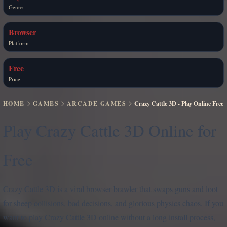
Genre
Browser
Platform
Free
Price
HOME
GAMES
ARCADE GAMES
Crazy Cattle 3D - Play Online Free
Play Crazy Cattle 3D Online for
Free
Crazy Cattle 3D is a viral browser brawler that swaps guns and loot
for sheep collisions, bad decisions, and glorious physics chaos. If you
want to play Crazy Cattle 3D online without a long install process,