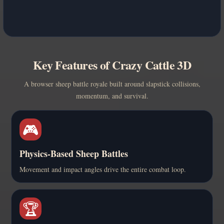
Key Features of Crazy Cattle 3D
A browser sheep battle royale built around slapstick collisions,
momentum, and survival.
🎮
Physics-Based Sheep Battles
Movement and impact angles drive the entire combat loop.
🏆