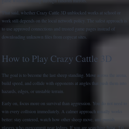
game without hunting through random mirrors.
That said, whether Crazy Cattle 3D unblocked works at school or
work still depends on the local network policy. The safest approach is
to use approved connections and trusted game pages instead of
downloading unknown files from copycat sites.
How to Play Crazy Cattle 3D
The goal is to become the last sheep standing. Move across the arena,
build speed, and collide with opponents at angles that push them into
hazards, edges, or unstable terrain.
Early on, focus more on survival than aggression. You do not need to
win every collision immediately. A calmer approach usually works
better: stay centered, watch how other sheep move, and punish
players who overcommit near ledges. If you are searching
how to