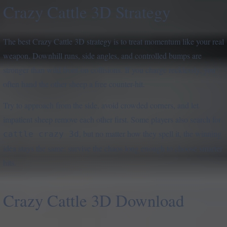
Crazy Cattle 3D Strategy
The best Crazy Cattle 3D strategy is to treat momentum like your real
weapon. Downhill runs, side angles, and controlled bumps are
stronger than wild front-on collisions. If you charge recklessly, you
often hand the other sheep a free counter-hit.
Try to approach from the side, avoid crowded corners, and let
impatient sheep remove each other first. Some players also search for
, but no matter how they spell it, the winning
cattle crazy 3d
idea stays the same: survive the chaos long enough to choose smarter
hits.
Crazy Cattle 3D Download