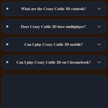
What are the Crazy Cattle 3D controls?
Does Crazy Cattle 3D have multiplayer?
Can I play Crazy Cattle 3D mobile?
Can I play Crazy Cattle 3D on Chromebook?