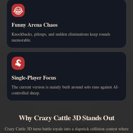
😂
Funny Arena Chaos
Knockbacks, pileups, and sudden eliminations keep rounds
memorable.
🐏
Single-Player Focus
The current version is mainly built around solo runs against AI-
controlled sheep.
Why Crazy Cattle 3D Stands Out
Crazy Cattle 3D turns battle royale into a slapstick collision contest where