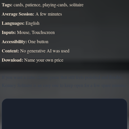
Tags:
cards, patience, playing-cards, solitaire
Average Session:
A few minutes
Languages:
English
Inputs:
Mouse, Touchscreen
Accessibility:
One button
Content:
No generative AI was used
Download:
Name your own price
If you want a calm classic game that still feels polished and flexible,
Kenney Solitaire is an easy one to keep open for a few spare minutes.