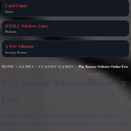
Card Game
Genre
HTML5, Windows, Linux
Platform
A Few Minutes
Average Session
HOME
GAMES
CLASSIC GAMES
Play Kenney Solitaire Online Free
Play Kenney Solitaire Online for
Free
Kenney Solitaire is a smooth, free solitaire experience designed for
quick breaks and easy replay. You can switch between 1-card and 3-