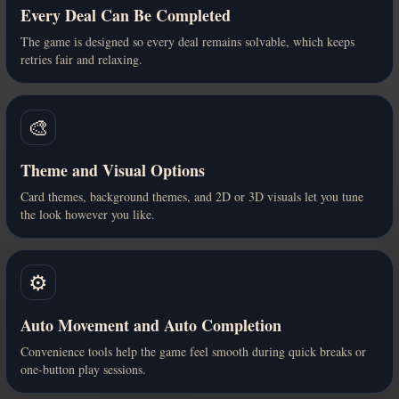
Every Deal Can Be Completed
The game is designed so every deal remains solvable, which keeps
retries fair and relaxing.
🎨
Theme and Visual Options
Card themes, background themes, and 2D or 3D visuals let you tune
the look however you like.
⚙️
Auto Movement and Auto Completion
Convenience tools help the game feel smooth during quick breaks or
one-button play sessions.