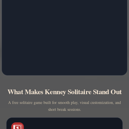
What Makes Kenney Solitaire Stand Out
A free solitaire game built for smooth play, visual customization, and
short break sessions.
1️⃣