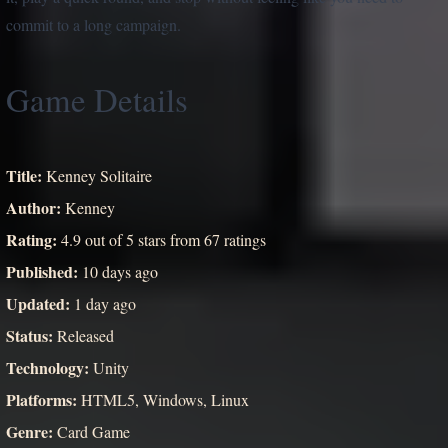
commit to a long campaign.
Game Details
Title:
Kenney Solitaire
Author:
Kenney
Rating:
4.9 out of 5 stars from 67 ratings
Published:
10 days ago
Updated:
1 day ago
Status:
Released
Technology:
Unity
Platforms:
HTML5, Windows, Linux
Genre:
Card Game