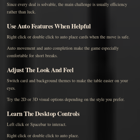
Since every deal is solvable, the main challenge is usually efficiency
rather than luck.
Use Auto Features When Helpful
Right click or double click to auto place cards when the move is safe.
Auto movement and auto completion make the game especially
comfortable for short breaks.
Adjust The Look And Feel
Switch card and background themes to make the table easier on your
eyes.
Try the 2D or 3D visual options depending on the style you prefer.
Learn The Desktop Controls
Left click or Spacebar to interact.
Right click or double click to auto place.