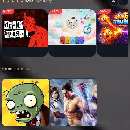
4.9/5
★
★
★
★
★
★
★
★
★
★
Player Rating
NEW
NEW
NEW
MORE TO PLAY