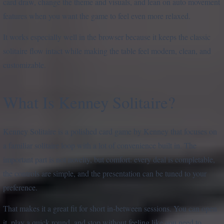
card draw, change the theme and visuals, and lean on auto movement
features when you want the game to feel even more relaxed.
It works especially well in the browser because it keeps the classic
solitaire flow intact while making the table feel modern, clean, and
customizable.
What Is Kenney Solitaire?
Kenney Solitaire is a polished card game by Kenney that focuses on
a familiar solitaire loop with a lot of convenience built in. The
important part is not novelty, but comfort: every deal is completable,
the controls are simple, and the presentation can be tuned to your
preference.
That makes it a great fit for short in-between sessions. You can open
it, play a quick round, and stop without feeling like you need to