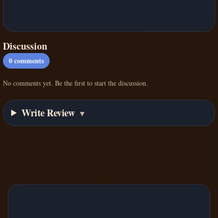
Discussion
0
comments
No comments yet. Be the first to start the discussion.
Write Review
▼