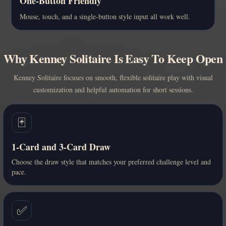
One-Button Friendly
Mouse, touch, and a single-button style input all work well.
Why Kenney Solitaire Is Easy To Keep Open
Kenney Solitaire focuses on smooth, flexible solitaire play with visual
customization and helpful automation for short sessions.
🃏
1-Card and 3-Card Draw
Choose the draw style that matches your preferred challenge level and
pace.
✅