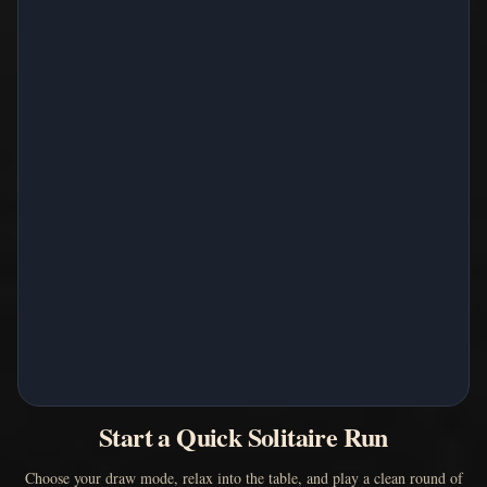
Start a Quick Solitaire Run
Choose your draw mode, relax into the table, and play a clean round of