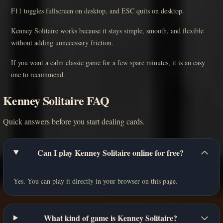
F11 toggles fullscreen on desktop, and ESC quits on desktop.
Kenney Solitaire works because it stays simple, smooth, and flexible
without adding unnecessary friction.
If you want a calm classic game for a few spare minutes, it is an easy
one to recommend.
Kenney Solitaire FAQ
Quick answers before you start dealing cards.
Can I play Kenney Solitaire online for free?
Yes. You can play it directly in your browser on this page.
What kind of game is Kenney Solitaire?