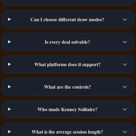
Can I choose different draw modes?
Is every deal solvable?
What platforms does it support?
What are the controls?
Who made Kenney Solitaire?
What is the average session length?