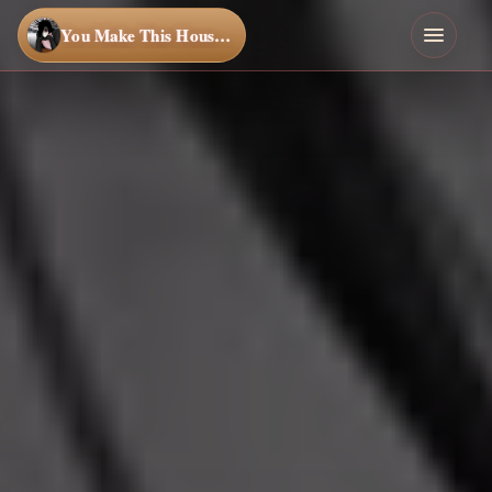
You Make This House a Home