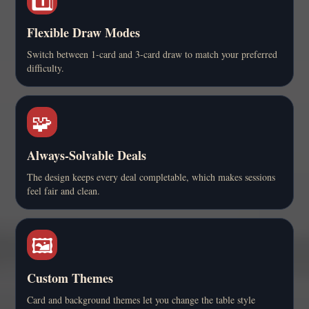
Flexible Draw Modes
Switch between 1-card and 3-card draw to match your preferred
difficulty.
🧩
Always-Solvable Deals
The design keeps every deal completable, which makes sessions
feel fair and clean.
🖼️
Custom Themes
Card and background themes let you change the table style