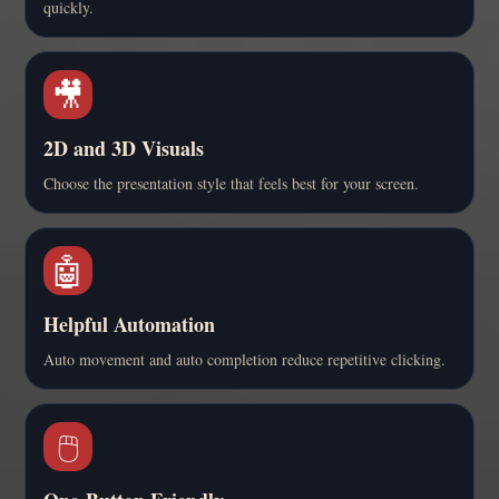
quickly.
🎥
2D and 3D Visuals
Choose the presentation style that feels best for your screen.
🤖
Helpful Automation
Auto movement and auto completion reduce repetitive clicking.
🖱️