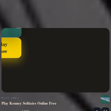
Play
Now
PLAY AREA
Play Kenney Solitaire Online Free