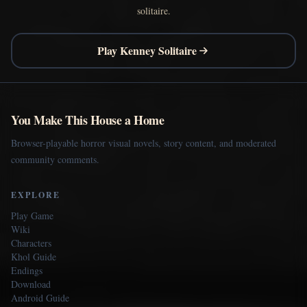
solitaire.
Play Kenney Solitaire
You Make This House a Home
Browser-playable horror visual novels, story content, and moderated
community comments.
EXPLORE
Play Game
Wiki
Characters
Khol Guide
Endings
Download
Android Guide