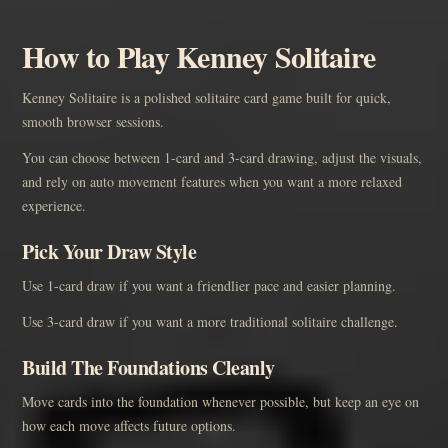
How to Play Kenney Solitaire
Kenney Solitaire is a polished solitaire card game built for quick,
smooth browser sessions.
You can choose between 1-card and 3-card drawing, adjust the visuals,
and rely on auto movement features when you want a more relaxed
experience.
Pick Your Draw Style
Use 1-card draw if you want a friendlier pace and easier planning.
Use 3-card draw if you want a more traditional solitaire challenge.
Build The Foundations Cleanly
Move cards into the foundation whenever possible, but keep an eye on
how each move affects future options.