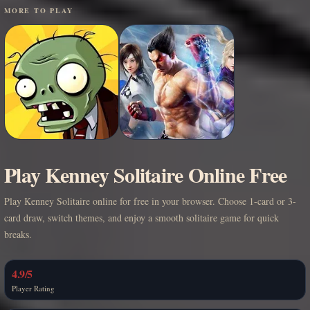
MORE TO PLAY
Play Kenney Solitaire Online Free
Play Kenney Solitaire online for free in your browser. Choose 1-card or 3-
card draw, switch themes, and enjoy a smooth solitaire game for quick
breaks.
4.9/5
Player Rating