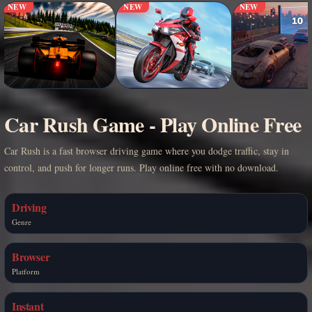
NEW
NEW
NEW
Car Rush Game - Play Online Free
Car Rush is a fast browser driving game where you dodge traffic, stay in
control, and push for longer runs. Play online free with no download.
Driving
Genre
Browser
Platform
Instant