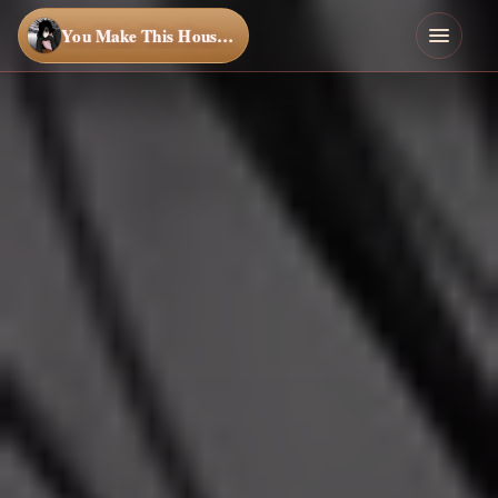
You Make This House a Home