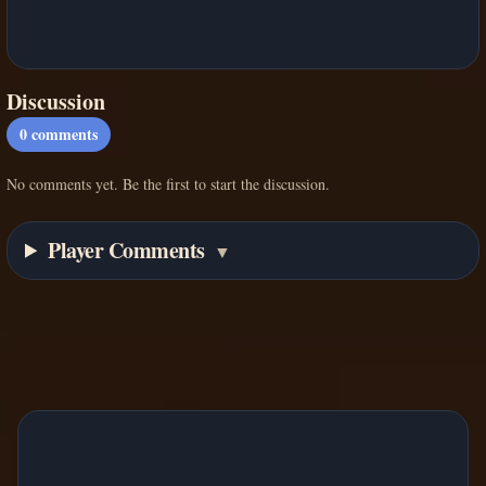
Discussion
0
comments
No comments yet. Be the first to start the discussion.
Player Comments
▼