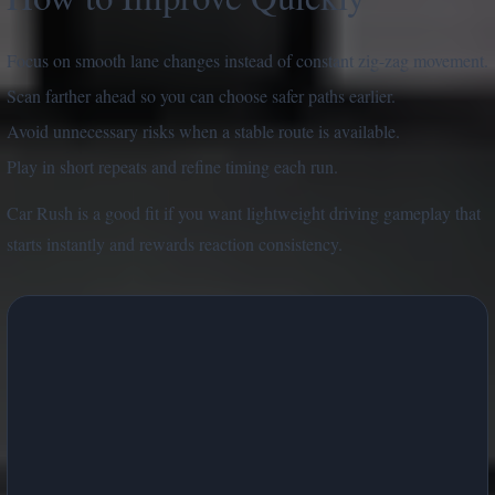
Focus on smooth lane changes instead of constant zig-zag movement.
Scan farther ahead so you can choose safer paths earlier.
Avoid unnecessary risks when a stable route is available.
Play in short repeats and refine timing each run.
Car Rush is a good fit if you want lightweight driving gameplay that
starts instantly and rewards reaction consistency.