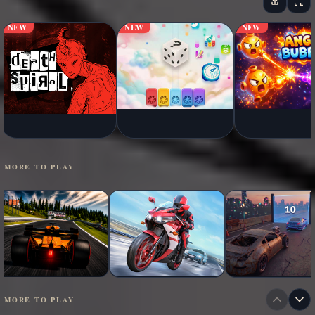
NEW
NEW
NEW
MORE TO PLAY
MORE TO PLAY