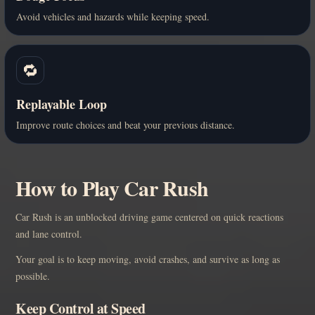
Avoid vehicles and hazards while keeping speed.
🔁
Replayable Loop
Improve route choices and beat your previous distance.
How to Play Car Rush
Car Rush is an unblocked driving game centered on quick reactions
and lane control.
Your goal is to keep moving, avoid crashes, and survive as long as
possible.
Keep Control at Speed