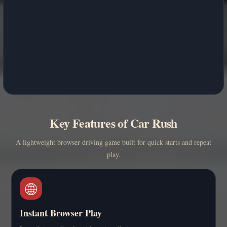
Key Features of Car Rush
A lightweight browser driving game built for quick starts and repeat
play.
🌐
Instant Browser Play