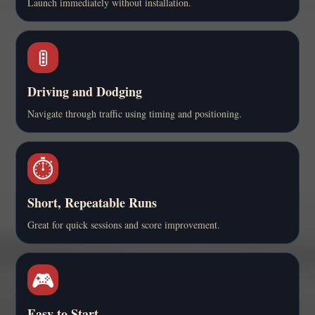
Launch immediately without installation.
🚦
Driving and Dodging
Navigate through traffic using timing and positioning.
⏱️
Short, Repeatable Runs
Great for quick sessions and score improvement.
🎮
Easy to Start