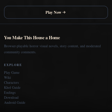
Play Now
You Make This House a Home
Browser-playable horror visual novels, story content, and moderated
community comments.
EXPLORE
Play Game
Wiki
Characters
Khol Guide
Endings
Download
Android Guide