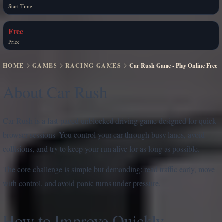
Start Time
Free
Price
HOME
GAMES
RACING GAMES
Car Rush Game - Play Online Free
About Car Rush
Car Rush is a fast-paced unblocked driving game designed for quick
browser sessions. You control your car through busy lanes, avoid
collisions, and try to keep your run alive for as long as possible.
The core challenge is simple but demanding: read traffic early, move
with control, and avoid panic turns under pressure.
How to Improve Quickly