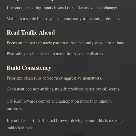
Use smooth steering inputs instead of sudden movement changes.
Maintain a stable line so you can react early to incoming obstacles.
Read Traffic Ahead
Focus on the next obstacle pattern rather than only your current lane.
Plan safe gaps in advance to avoid last-second collisions.
Build Consistency
Prioritize clean runs before risky aggressive maneuvers.
Consistent decision-making usually produces better overall scores.
Car Rush rewards control and anticipation more than random
movement.
If you like short, skill-based browser driving games, this is a strong
unblocked pick.