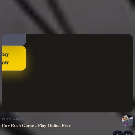
Play
Now
PLAY AREA
Car Rush Game - Play Online Free