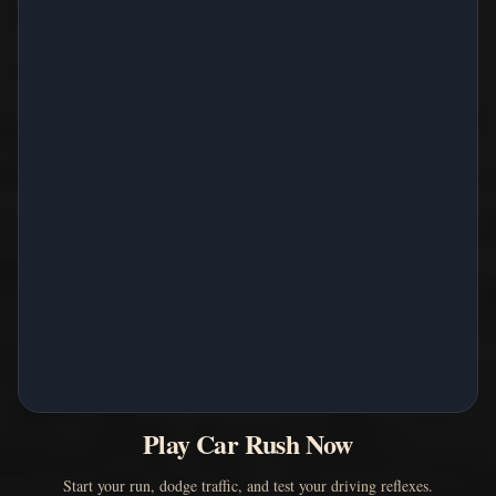
Play Car Rush Now
Start your run, dodge traffic, and test your driving reflexes.