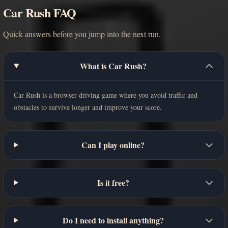
Car Rush FAQ
Quick answers before you jump into the next run.
What is Car Rush?
Car Rush is a browser driving game where you avoid traffic and
obstacles to survive longer and improve your score.
Can I play online?
Is it free?
Do I need to install anything?