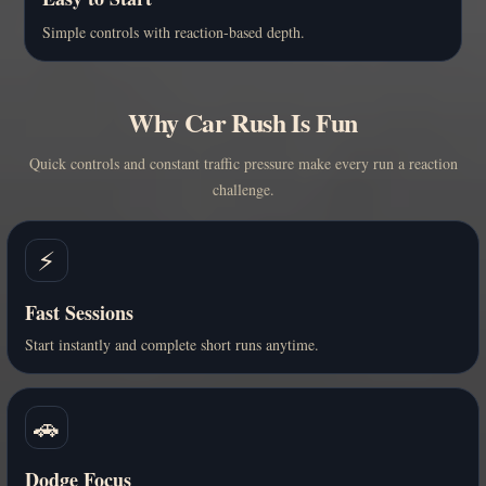
Simple controls with reaction-based depth.
Why Car Rush Is Fun
Quick controls and constant traffic pressure make every run a reaction
challenge.
⚡
Fast Sessions
Start instantly and complete short runs anytime.
🚗
Dodge Focus