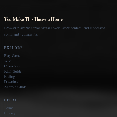
You Make This House a Home
Browser-playable horror visual novels, story content, and moderated
community comments.
EXPLORE
Play Game
Wiki
Characters
Khol Guide
Endings
Download
Android Guide
LEGAL
Terms
Privacy