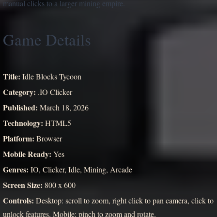
manual clicks to a larger mining empire.
Game Details
Title:
Idle Blocks Tycoon
Category:
.IO Clicker
Published:
March 18, 2026
Technology:
HTML5
Platform:
Browser
Mobile Ready:
Yes
Genres:
IO, Clicker, Idle, Mining, Arcade
Screen Size:
800 x 600
Controls:
Desktop: scroll to zoom, right click to pan camera, click to
unlock features. Mobile: pinch to zoom and rotate.