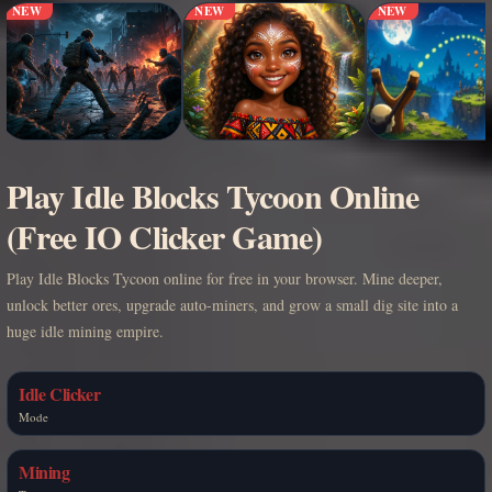
NEW
NEW
NEW
Play Idle Blocks Tycoon Online
(Free IO Clicker Game)
Play Idle Blocks Tycoon online for free in your browser. Mine deeper,
unlock better ores, upgrade auto-miners, and grow a small dig site into a
huge idle mining empire.
Idle Clicker
Mode
Mining