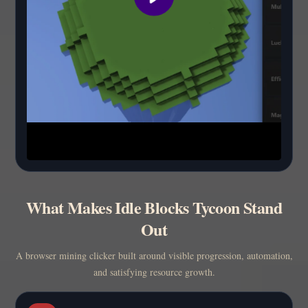
What Makes Idle Blocks Tycoon Stand
Out
A browser mining clicker built around visible progression, automation,
and satisfying resource growth.