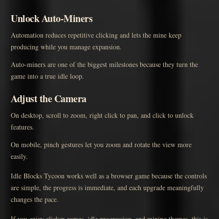
Unlock Auto-Miners
Automation reduces repetitive clicking and lets the mine keep
producing while you manage expansion.
Auto-miners are one of the biggest milestones because they turn the
game into a true idle loop.
Adjust the Camera
On desktop, scroll to zoom, right click to pan, and click to unlock
features.
On mobile, pinch gestures let you zoom and rotate the view more
easily.
Idle Blocks Tycoon works well as a browser game because the controls
are simple, the progress is immediate, and each upgrade meaningfully
changes the pace.
If you enjoy clicker games, idle progression, and mining themes, this is