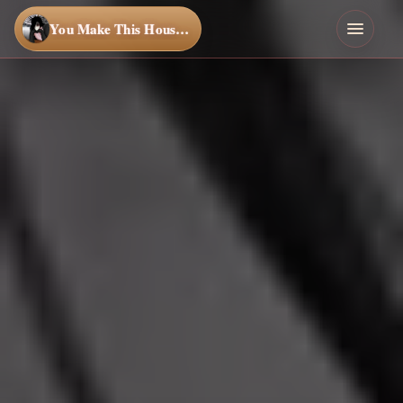
You Make This House a Home