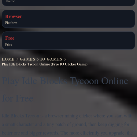
Theme
Browser
Platform
Free
Price
HOME
GAMES
IO GAMES
Play Idle Blocks Tycoon Online (Free IO Clicker Game)
Play Idle Blocks Tycoon Online
for Free
Idle Blocks Tycoon is a browser mining clicker where you start with
a small character and a tiny patch of ground, then keep digging for
better ore and bigger rewards. The more efficiently you upgrade, the