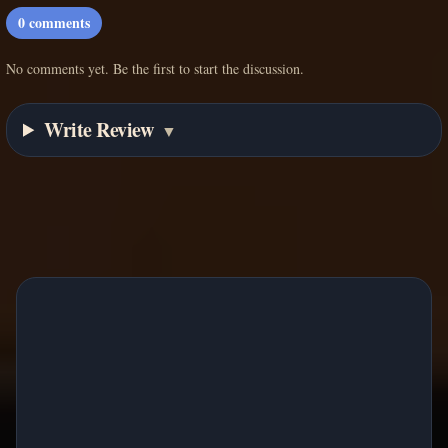
0
comments
No comments yet. Be the first to start the discussion.
Write Review
▼