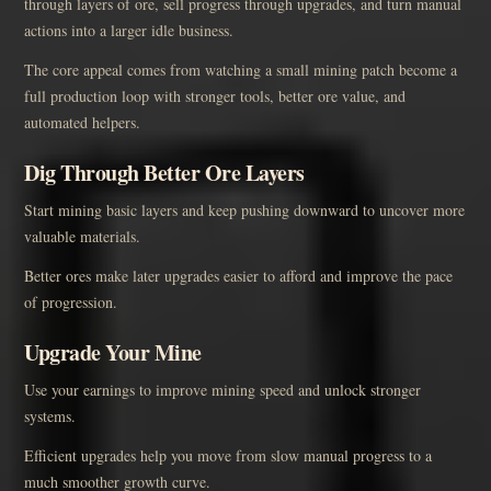
through layers of ore, sell progress through upgrades, and turn manual
actions into a larger idle business.
The core appeal comes from watching a small mining patch become a
full production loop with stronger tools, better ore value, and
automated helpers.
Dig Through Better Ore Layers
Start mining basic layers and keep pushing downward to uncover more
valuable materials.
Better ores make later upgrades easier to afford and improve the pace
of progression.
Upgrade Your Mine
Use your earnings to improve mining speed and unlock stronger
systems.
Efficient upgrades help you move from slow manual progress to a
much smoother growth curve.