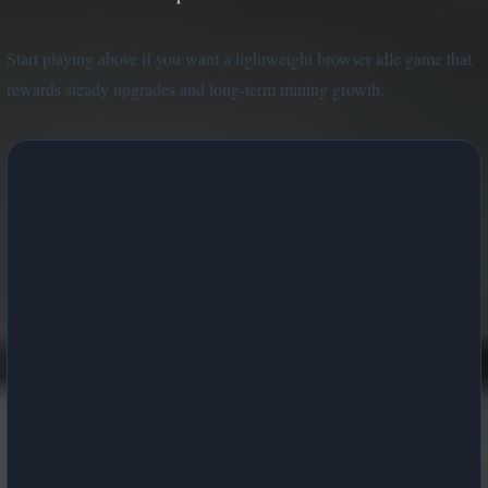
Start playing above if you want a lightweight browser idle game that
rewards steady upgrades and long-term mining growth.