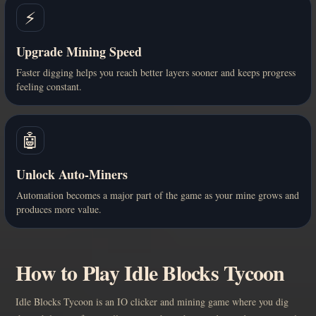
⚡
Upgrade Mining Speed
Faster digging helps you reach better layers sooner and keeps progress
feeling constant.
🤖
Unlock Auto-Miners
Automation becomes a major part of the game as your mine grows and
produces more value.
How to Play Idle Blocks Tycoon
Idle Blocks Tycoon is an IO clicker and mining game where you dig