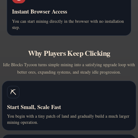
Instant Browser Access
You can start mining directly in the browser with no installation
step.
Why Players Keep Clicking
Idle Blocks Tycoon turns simple mining into a satisfying upgrade loop with
better ores, expanding systems, and steady idle progression.
⛏️
Start Small, Scale Fast
You begin with a tiny patch of land and gradually build a much larger
mining operation.