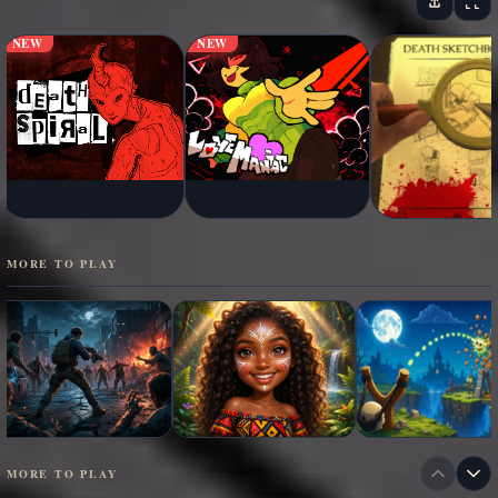
NEW
NEW
MORE TO PLAY
MORE TO PLAY