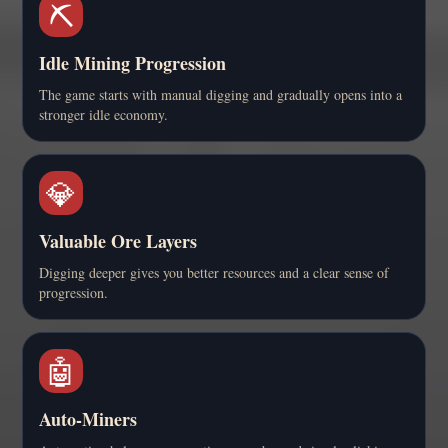
⛏️
Idle Mining Progression
The game starts with manual digging and gradually opens into a
stronger idle economy.
💎
Valuable Ore Layers
Digging deeper gives you better resources and a clear sense of
progression.
🤖
Auto-Miners