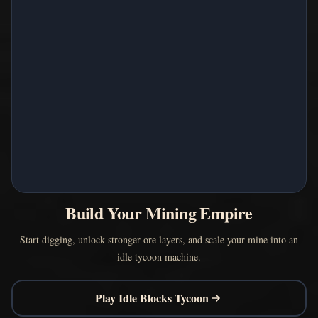
Build Your Mining Empire
Start digging, unlock stronger ore layers, and scale your mine into an
idle tycoon machine.
Play Idle Blocks Tycoon