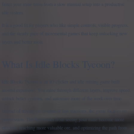
faster your mine turns from a slow manual setup into a productive
idle system.
It is a good fit for players who like simple controls, visible progress,
and the steady pace of incremental games that keep unlocking new
layers and better tools.
What Is Idle Blocks Tycoon?
Idle Blocks Tycoon is an IO clicker and idle mining game built
around expansion. You mine through different layers, improve speed,
unlock better systems, and automate more of the work over time.
Instead of relying on combat or fast reactions, the game focuses on
progression. The fun comes from seeing your mine become more
efficient, reaching more valuable ore, and optimizing the path from