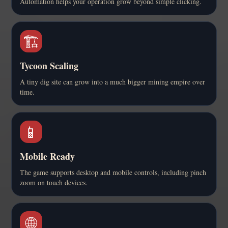
Automation helps your operation grow beyond simple clicking.
🏗️
Tycoon Scaling
A tiny dig site can grow into a much bigger mining empire over
time.
📱
Mobile Ready
The game supports desktop and mobile controls, including pinch
zoom on touch devices.
🌐