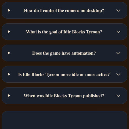
How do I control the camera on desktop?
What is the goal of Idle Blocks Tycoon?
Does the game have automation?
Is Idle Blocks Tycoon more idle or more active?
When was Idle Blocks Tycoon published?