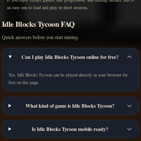
an easy one to load and play in short sessions.
Idle Blocks Tycoon FAQ
Quick answers before you start mining.
Can I play Idle Blocks Tycoon online for free?
Yes. Idle Blocks Tycoon can be played directly in your browser for
free on this page.
What kind of game is Idle Blocks Tycoon?
Is Idle Blocks Tycoon mobile ready?