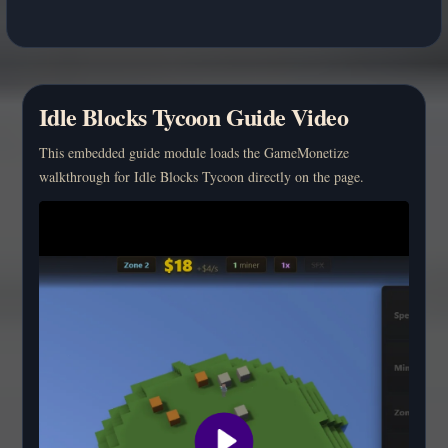
Idle Blocks Tycoon Guide Video
This embedded guide module loads the GameMonetize
walkthrough for Idle Blocks Tycoon directly on the page.