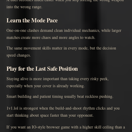
into the wrong range.
Learn the Mode Pace
One-on-one clashes demand clean individual mechanics, while larger
matches create more chaos and more angles to watch.
The same movement skills matter in every mode, but the decision
speed changes.
Play for the Last Safe Position
Staying alive is more important than taking every risky peek,
especially when your cover is already working.
Smart building and patient timing usually beat reckless pushing.
1v1.lol is strongest when the build-and-shoot rhythm clicks and you
start thinking about space faster than your opponent.
If you want an IO-style browser game with a higher skill ceiling than a