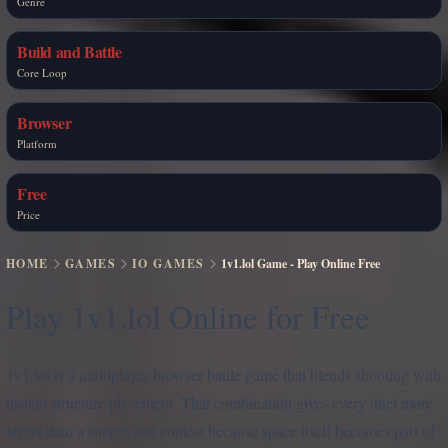
Genre
Build and Battle
Core Loop
Browser
Platform
Free
Price
HOME
GAMES
IO GAMES
1v1.lol Game - Play Online Free
Play 1v1.lol Online for Free
1v1.lol is a multiplayer browser battle game that blends shooting with
instant structure placement. That combination gives every duel more
layers than a simple aim contest because space itself becomes part of