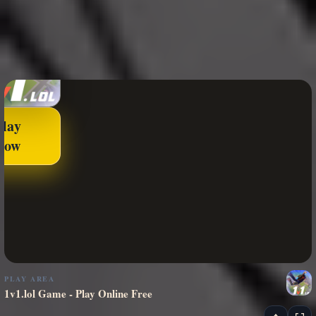
Play
Now
PLAY AREA
1v1.lol Game - Play Online Free