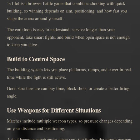
1v1.lol is a browser battle game that combines shooting with quick
building, so winning depends on aim, positioning, and how fast you
shape the arena around yourself.
The core loop is easy to understand: survive longer than your
opponent, take smart fights, and build when open space is not enough
to keep you alive.
Build to Control Space
The building system lets you place platforms, ramps, and cover in real
time while the fight is still active.
Good structure use can buy time, block shots, or create a better firing
angle.
Use Weapons for Different Situations
Matches include multiple weapon types, so pressure changes depending
on your distance and positioning.
A duel becomes much easier when you stop forcing the wrong weapon