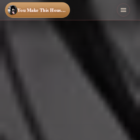
You Make This House a Home