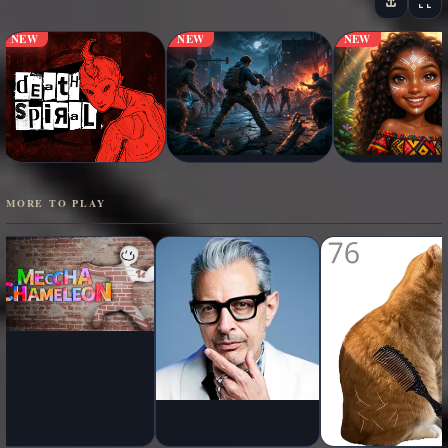
NEW
NEW
NEW
MORE TO PLAY