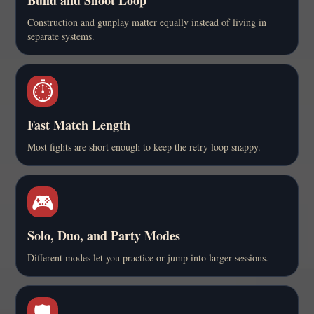
Construction and gunplay matter equally instead of living in
separate systems.
⏱️
Fast Match Length
Most fights are short enough to keep the retry loop snappy.
🎮
Solo, Duo, and Party Modes
Different modes let you practice or jump into larger sessions.
🛡️