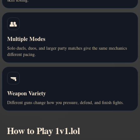
👥
Multiple Modes
Solo duels, duos, and larger party matches give the same mechanics
different pacing.
🔫
Weapon Variety
Different guns change how you pressure, defend, and finish fights.
How to Play 1v1.lol