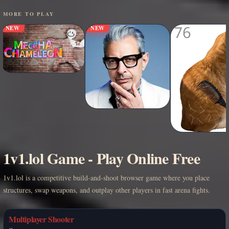
MORE TO PLAY
NEW
NEW
1v1.lol Game - Play Online Free
1v1.lol is a competitive build-and-shoot browser game where you place
structures, swap weapons, and outplay other players in fast arena fights.
Multiplayer Shooter