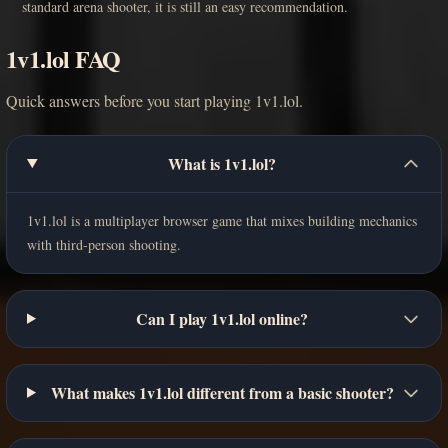
standard arena shooter, it is still an easy recommendation.
1v1.lol FAQ
Quick answers before you start playing 1v1.lol.
What is 1v1.lol?
1v1.lol is a multiplayer browser game that mixes building mechanics
with third-person shooting.
Can I play 1v1.lol online?
What makes 1v1.lol different from a basic shooter?