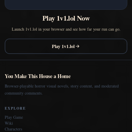
Play 1v1.lol Now
Launch 1v1.lol in your browser and see how far your run can go.
Play 1v1.lol
You Make This House a Home
Browser-playable horror visual novels, story content, and moderated
community comments.
EXPLORE
Play Game
Wiki
Characters