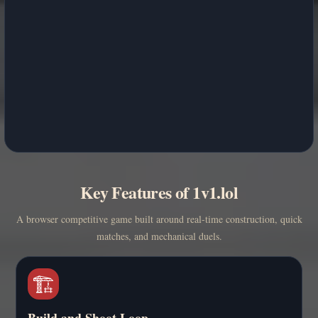
Key Features of 1v1.lol
A browser competitive game built around real-time construction, quick
matches, and mechanical duels.
🏗️
Build and Shoot Loop