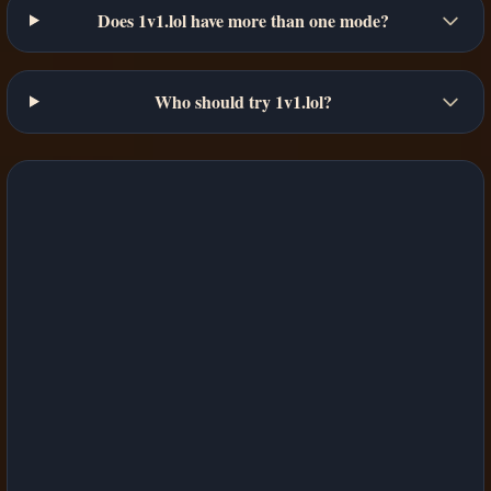
Does 1v1.lol have more than one mode?
Who should try 1v1.lol?