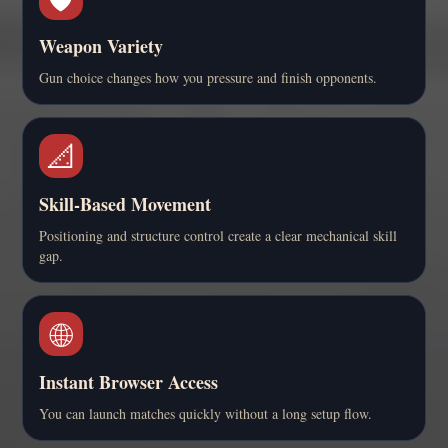
Weapon Variety
Gun choice changes how you pressure and finish opponents.
📐
Skill-Based Movement
Positioning and structure control create a clear mechanical skill
gap.
🌐
Instant Browser Access
You can launch matches quickly without a long setup flow.