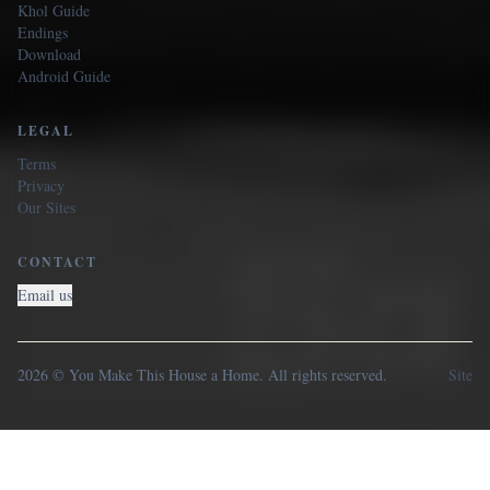
Khol Guide
Endings
Download
Android Guide
LEGAL
Terms
Privacy
Our Sites
CONTACT
Email us
2026 © You Make This House a Home. All rights reserved.
Site