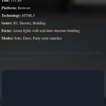
Title:
1v1.lol
Platform:
Browser
Technology:
HTML5
Genre:
IO, Shooter, Building
Focus:
Arena fights with real-time structure building
Modes:
Solo, Duos, Party-style matches
If you want more io games picks after 1v1.lol, use the category link
above and keep exploring.