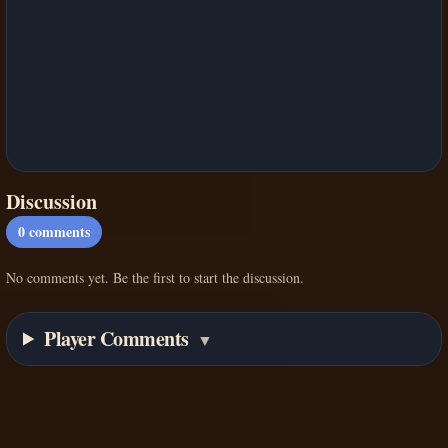
Discussion
0
comments
No comments yet. Be the first to start the discussion.
Player Comments
▼