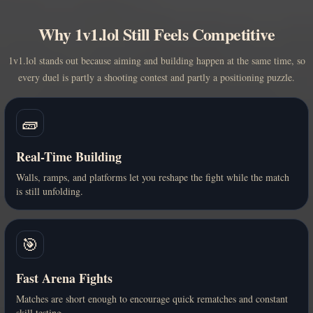
Why 1v1.lol Still Feels Competitive
1v1.lol stands out because aiming and building happen at the same time, so
every duel is partly a shooting contest and partly a positioning puzzle.
🧱
Real-Time Building
Walls, ramps, and platforms let you reshape the fight while the match
is still unfolding.
🎯
Fast Arena Fights
Matches are short enough to encourage quick rematches and constant
skill testing.