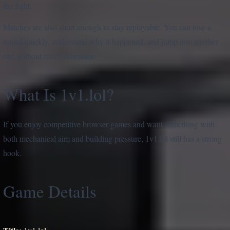
the fight.
Matches are also short enough to stay replayable. You can lose a
round quickly, understand why it happened, and jump into another
one without much downtime.
What Is 1v1.lol?
If you enjoy competitive browser games and want something with
both mechanical aim and building pressure, 1v1.lol still has a strong
hook.
Game Details