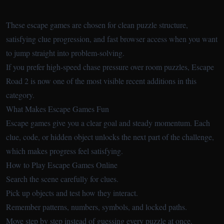
These escape games are chosen for clean puzzle structure,
satisfying clue progression, and fast browser access when you want
to jump straight into problem-solving.
If you prefer high-speed chase pressure over room puzzles,
Escape
Road 2
is now one of the most visible recent additions in this
category.
What Makes Escape Games Fun
Escape games give you a clear goal and steady momentum. Each
clue, code, or hidden object unlocks the next part of the challenge,
which makes progress feel satisfying.
How to Play Escape Games Online
Search the scene carefully for clues.
Pick up objects and test how they interact.
Remember patterns, numbers, symbols, and locked paths.
Move step by step instead of guessing every puzzle at once.