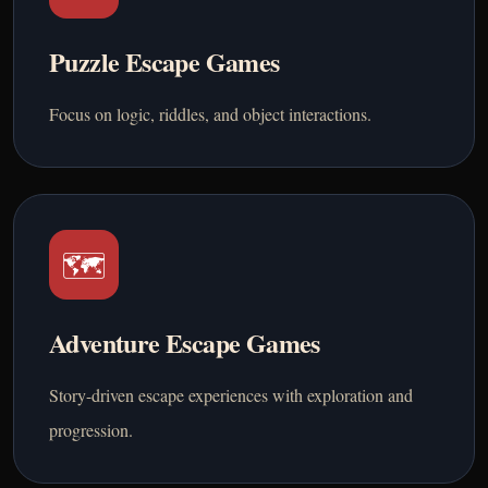
Puzzle Escape Games
Focus on logic, riddles, and object interactions.
🗺️
Adventure Escape Games
Story-driven escape experiences with exploration and
progression.