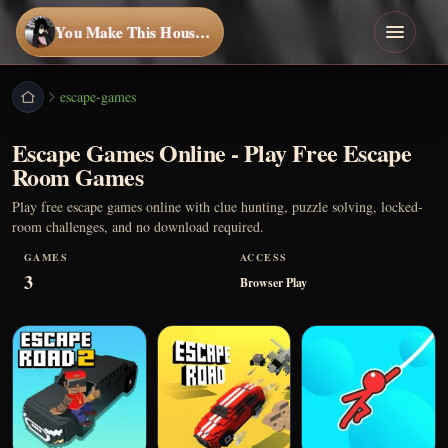
You Make This House a Home
escape-games
Escape Games Online - Play Free Escape
Room Games
Play free escape games online with clue hunting, puzzle solving, locked-
room challenges, and no download required.
GAMES
ACCESS
3
Browser Play