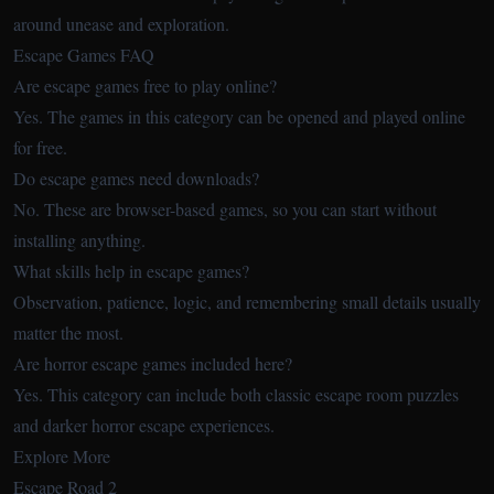
around unease and exploration.
Escape Games FAQ
Are escape games free to play online?
Yes. The games in this category can be opened and played online
for free.
Do escape games need downloads?
No. These are browser-based games, so you can start without
installing anything.
What skills help in escape games?
Observation, patience, logic, and remembering small details usually
matter the most.
Are horror escape games included here?
Yes. This category can include both classic escape room puzzles
and darker horror escape experiences.
Explore More
Escape Road 2