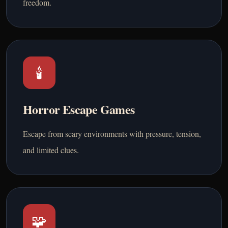
freedom.
🕯️
Horror Escape Games
Escape from scary environments with pressure, tension,
and limited clues.
🧩