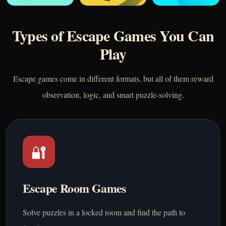
Types of Escape Games You Can
Play
Escape games come in different formats, but all of them reward
observation, logic, and smart puzzle-solving.
🔐
Escape Room Games
Solve puzzles in a locked room and find the path to