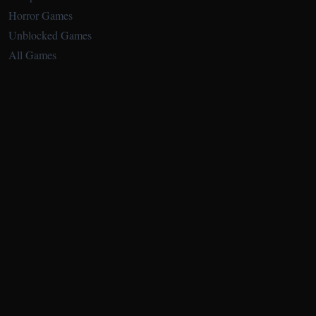
Horror Games
Unblocked Games
All Games