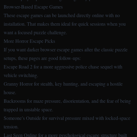
Browser-Based Escape Games
These escape games can be launched directly online with no
installation. That makes them ideal for quick sessions when you
want a focused puzzle challenge.
More Horror Escape Picks
If you want darker browser escape games after the classic puzzle
setups, these pages are good follow-ups:
Escape Road 2
for a more aggressive police chase sequel with
vehicle switching.
Granny Horror
for stealth, key hunting, and escaping a hostile
house.
Backrooms
for maze pressure, disorientation, and the fear of being
trapped in unstable space.
Someone’s Outside
for survival pressure mixed with locked-space
tension.
Last Seen Online
for a more psychological escape structure built