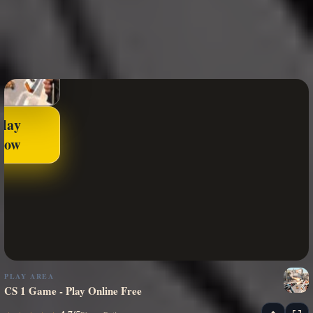
Play
Now
PLAY AREA
CS 1 Game - Play Online Free