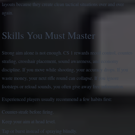
layouts because they create clean tactical situations over and over
again.
Skills You Must Master
Strong aim alone is not enough. CS 1 rewards recoil control, counter-
strafing, crosshair placement, sound awareness, and economy
discipline. If you move while shooting, your accuracy drops. If you
waste money, your next rifle round can collapse. If you ignore
footsteps or reload sounds, you often give away free information.
Experienced players usually recommend a few habits first:
Counter-strafe before firing.
Keep your aim at head level.
Tap or burst instead of spraying blindly.