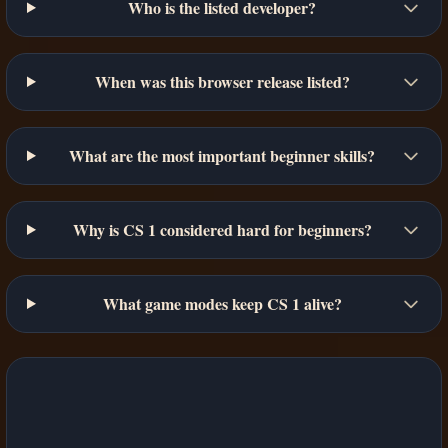
Who is the listed developer?
When was this browser release listed?
What are the most important beginner skills?
Why is CS 1 considered hard for beginners?
What game modes keep CS 1 alive?