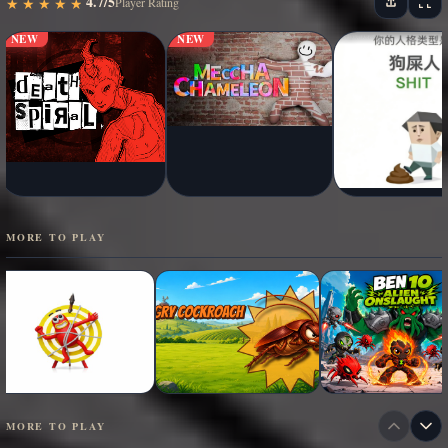
4.7/5
★
★
★
★
★
★
★
★
★
★
Player Rating
NEW
NEW
MORE TO PLAY
MORE TO PLAY