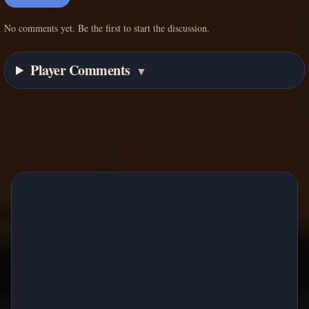
No comments yet. Be the first to start the discussion.
Player Comments
▼