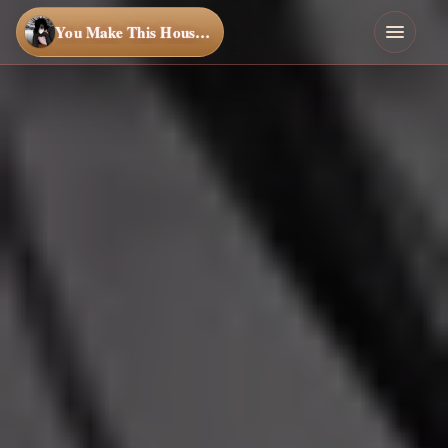
You Make This House a Home