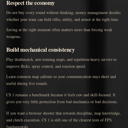
Respect the economy
Do not buy every round without thinking; money management decides
whether your team can field rifles, utility, and armor at the right time.
Saving at the right moment often matters more than forcing weak
weapons.
Build mechanical consistency
Play deathmatch, aim-training maps, and repetition-heavy servers to
improve flicks, spray control, and reaction speed.
Learn common map callouts so your communication stays short and
useful during live rounds.
CS 1 remains a benchmark because it feels raw and skill-focused. It
gives you very little protection from bad mechanics or bad decisions.
If you want a browser shooter that rewards discipline, map knowledge,
and clutch execution, CS 1 is still one of the clearest tests of FPS
fundamentals.