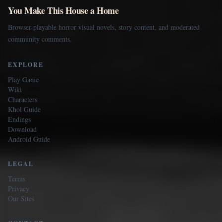
You Make This House a Home
Browser-playable horror visual novels, story content, and moderated
community comments.
EXPLORE
Play Game
Wiki
Characters
Khol Guide
Endings
Download
Android Guide
LEGAL
Terms
Privacy
Our Sites