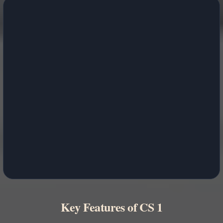
Key Features of CS 1