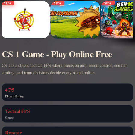
NEW
NEW
NEW
CS 1 Game - Play Online Free
CS 1 is a classic tactical FPS where precision aim, recoil control, counter-
strafing, and team decisions decide every round online.
4.7/5
Player Rating
Tactical FPS
Genre
Browser