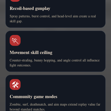
Recoil-based gunplay
Spray patterns, burst control, and head-level aim create a real
skill gap.
🏃
Movement skill ceiling
Counter-strafing, bunny hopping, and angle control all influence
fight outcomes.
🛠️
Community game modes
Zombie, surf, deathmatch, and aim maps extend replay value far
beyond standard matches.