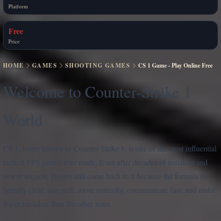
Platform
Free
Price
HOME
GAMES
SHOOTING GAMES
CS 1 Game - Play Online Free
Welcome to Counter-Strike 1
World
CS 1, better known as Counter-Strike 1, is one of the most influential
tactical FPS games ever made. Even after decades of imitators and
newer sequels, players still come back to it because the formula is
brutally clear: aim well, move correctly, communicate fast, and make
fewer mistakes than the other team.