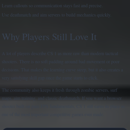
Learn callouts so communication stays fast and precise.
Use deathmatch and aim servers to build mechanics quickly.
Why Players Still Love It
A lot of players describe CS 1 as more raw than modern tactical
shooters. There is no soft padding around bad movement or poor
decisions. That makes the learning curve steep, but it also creates a
very satisfying skill gap once the game starts to click.
The community also keeps it fresh through zombie servers, surf
maps, aim training, and classic deathmatch. If you want a browser
shooter built on pure FPS fundamentals, CS 1 still earns its place as
one of the most important competitive games ever made.