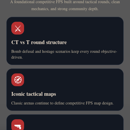
A foundational competitive FPS built around tactical rounds, clean
mechanics, and strong community depth.
⚔️
CT vs T round structure
Bomb defusal and hostage scenarios keep every round objective-
driven.
🧭
Iconic tactical maps
Classic arenas continue to define competitive FPS map design.
🔫