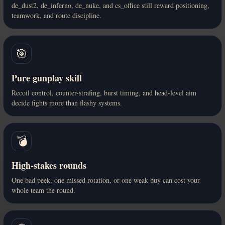
de_dust2, de_inferno, de_nuke, and cs_office still reward positioning,
teamwork, and route discipline.
🎯
Pure gunplay skill
Recoil control, counter-strafing, burst timing, and head-level aim
decide fights more than flashy systems.
💣
High-stakes rounds
One bad peek, one missed rotation, or one weak buy can cost your
whole team the round.