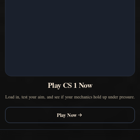
Play CS 1 Now
Load in, test your aim, and see if your mechanics hold up under pressure.
Play Now