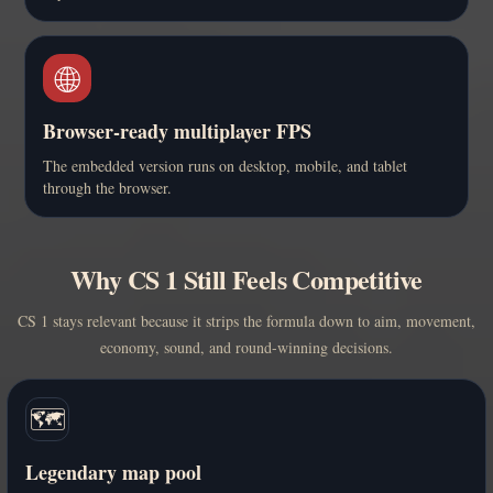
🌐
Browser-ready multiplayer FPS
The embedded version runs on desktop, mobile, and tablet
through the browser.
Why CS 1 Still Feels Competitive
CS 1 stays relevant because it strips the formula down to aim, movement,
economy, sound, and round-winning decisions.
🗺️
Legendary map pool