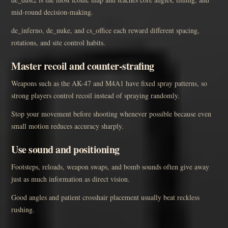
mid-round decision-making.
de_inferno, de_nuke, and cs_office each reward different spacing,
rotations, and site control habits.
Master recoil and counter-strafing
Weapons such as the AK-47 and M4A1 have fixed spray patterns, so
strong players control recoil instead of spraying randomly.
Stop your movement before shooting whenever possible because even
small motion reduces accuracy sharply.
Use sound and positioning
Footsteps, reloads, weapon swaps, and bomb sounds often give away
just as much information as direct vision.
Good angles and patient crosshair placement usually beat reckless
rushing.