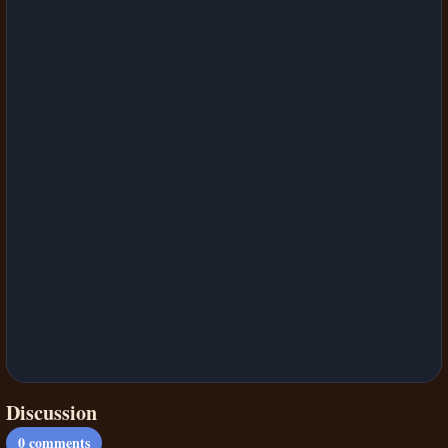
Discussion
0
comments