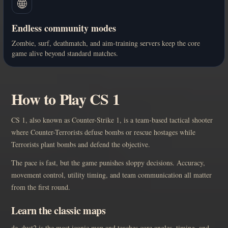
🌐
Endless community modes
Zombie, surf, deathmatch, and aim-training servers keep the core
game alive beyond standard matches.
How to Play CS 1
CS 1, also known as Counter-Strike 1, is a team-based tactical shooter
where Counter-Terrorists defuse bombs or rescue hostages while
Terrorists plant bombs and defend the objective.
The pace is fast, but the game punishes sloppy decisions. Accuracy,
movement control, utility timing, and team communication all matter
from the first round.
Learn the classic maps
de_dust2 is the most iconic map and teaches core angles, timing, and