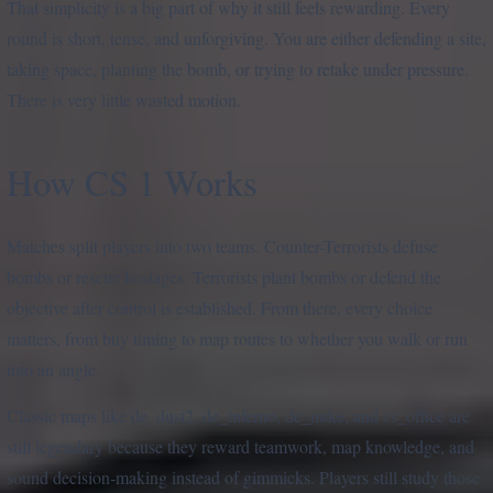
That simplicity is a big part of why it still feels rewarding. Every
round is short, tense, and unforgiving. You are either defending a site,
taking space, planting the bomb, or trying to retake under pressure.
There is very little wasted motion.
How CS 1 Works
Matches split players into two teams. Counter-Terrorists defuse
bombs or rescue hostages. Terrorists plant bombs or defend the
objective after control is established. From there, every choice
matters, from buy timing to map routes to whether you walk or run
into an angle.
Classic maps like de_dust2, de_inferno, de_nuke, and cs_office are
still legendary because they reward teamwork, map knowledge, and
sound decision-making instead of gimmicks. Players still study those