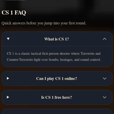
CS 1 FAQ
Quick answers before you jump into your first round.
What is CS 1?
CS 1 is a classic tactical first-person shooter where Terrorists and
Counter-Terrorists fight over bombs, hostages, and round control.
Can I play CS 1 online?
Is CS 1 free here?