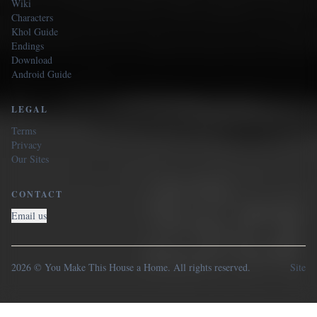
Wiki
Characters
Khol Guide
Endings
Download
Android Guide
LEGAL
Terms
Privacy
Our Sites
CONTACT
Email us
2026 © You Make This House a Home. All rights reserved.
Site