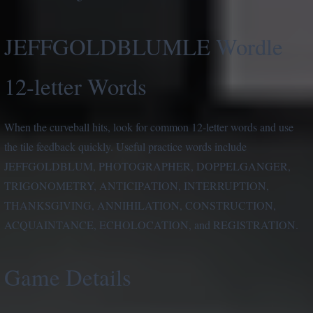
JEFFGOLDBLUMLE Wordle
12-letter Words
When the curveball hits, look for common 12-letter words and use
the tile feedback quickly. Useful practice words include
JEFFGOLDBLUM, PHOTOGRAPHER, DOPPELGANGER,
TRIGONOMETRY, ANTICIPATION, INTERRUPTION,
THANKSGIVING, ANNIHILATION, CONSTRUCTION,
ACQUAINTANCE, ECHOLOCATION, and REGISTRATION.
Game Details