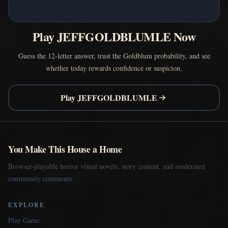
Play JEFFGOLDBLUMLE Now
Guess the 12-letter answer, trust the Goldblum probability, and see
whether today rewards confidence or suspicion.
Play JEFFGOLDBLUMLE
You Make This House a Home
Browser-playable horror visual novels, story content, and moderated
community comments.
EXPLORE
Play Game