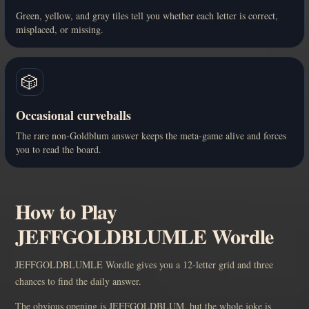
Green, yellow, and gray tiles tell you whether each letter is correct,
misplaced, or missing.
🎲
Occasional curveballs
The rare non-Goldblum answer keeps the meta-game alive and forces
you to read the board.
How to Play
JEFFGOLDBLUMLE Wordle
JEFFGOLDBLUMLE Wordle gives you a 12-letter grid and three
chances to find the daily answer.
The obvious opening is JEFFGOLDBLUM, but the whole joke is