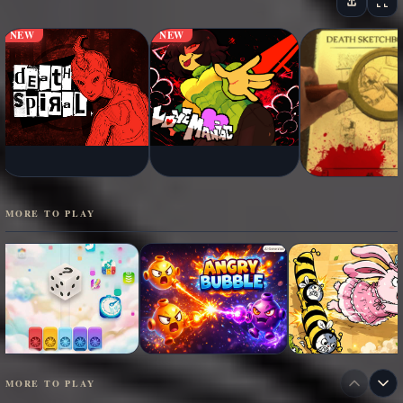
NEW
NEW
MORE TO PLAY
MORE TO PLAY