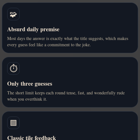
🧩
Absurd daily premise
Most days the answer is exactly what the title suggests, which makes
every guess feel like a commitment to the joke.
⏱️
Only three guesses
The short limit keeps each round tense, fast, and wonderfully rude
when you overthink it.
🟩
Classic tile feedback