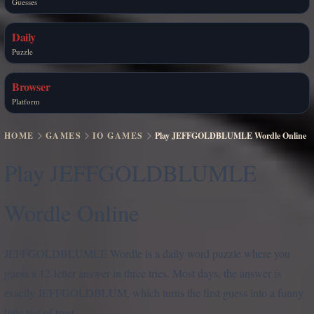
Guesses
Daily
Puzzle
Browser
Platform
HOME
GAMES
IO GAMES
Play JEFFGOLDBLUMLE Wordle Online
Play JEFFGOLDBLUMLE
Wordle Online
JEFFGOLDBLUMLE Wordle is a daily word puzzle where you
guess a 12-letter answer in three tries. Most days, the answer is
exactly JEFFGOLDBLUM, which turns the first guess into a funny
little test of trust.