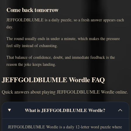
Come back tomorrow
JEFFGOLDBLUMLE is a daily puzzle, so a fresh answer appears each
day.
The round usually ends in under a minute, which makes the pressure
feel silly instead of exhausting.
That balance of confidence, doubt, and immediate feedback is the
reason the joke keeps landing.
JEFFGOLDBLUMLE Wordle FAQ
Quick answers about playing JEFFGOLDBLUMLE Wordle online.
What is JEFFGOLDBLUMLE Wordle?
JEFFGOLDBLUMLE Wordle is a daily 12-letter word puzzle where