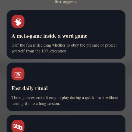
first suggests.
🧠
A meta-game inside a word game
Half the fun is deciding whether to obey the premise or protect
yourself from the 10% exception.
📅
Fast daily ritual
Three guesses make it easy to play during a quick break without
turning it into a long session.
🔤