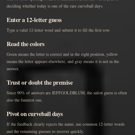
deciding whether today is one of the rare curveball days.
Enter a 12-letter guess
Type a valid 12-letter word and submit it to fill the first row.
Read the colors
Green means the letter is correct and in the right position, yellow
means the letter appears elsewhere, and gray means it is not in the
answer.
Trust or doubt the premise
Since 90% of answers are JEFFGOLDBLUM, the safest guess is often
also the funniest one.
Pivot on curveball days
If the feedback clearly rejects the name, use common 12-letter words
and the remaining guesses to recover quickly.