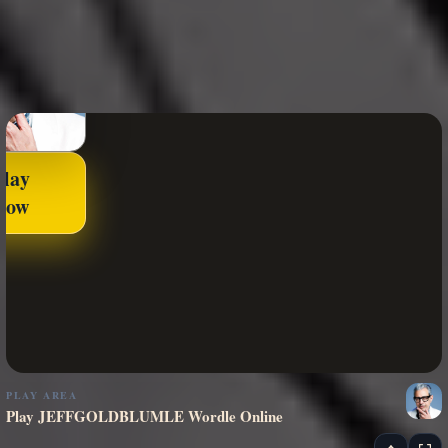
Play
Now
PLAY AREA
Play JEFFGOLDBLUMLE Wordle Online