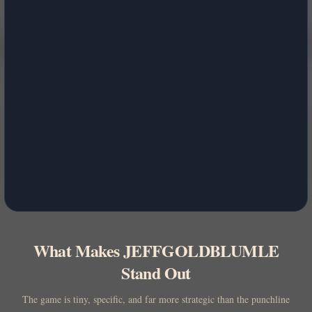
What Makes JEFFGOLDBLUMLE
Stand Out
The game is tiny, specific, and far more strategic than the punchline