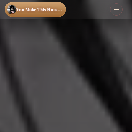
You Make This House a Home