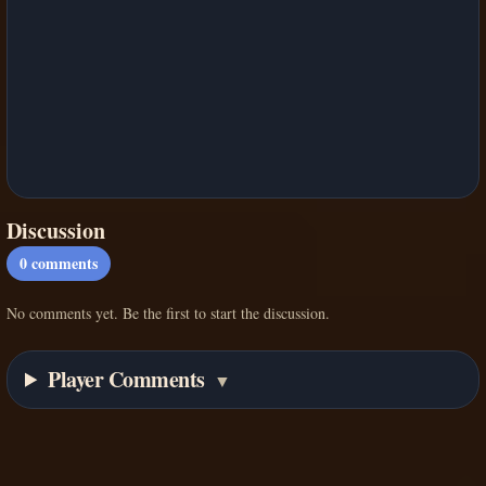
Discussion
0
comments
No comments yet. Be the first to start the discussion.
Player Comments
▼