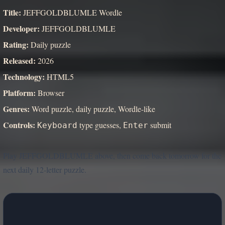
Title:
JEFFGOLDBLUMLE Wordle
Developer:
JEFFGOLDBLUMLE
Rating:
Daily puzzle
Released:
2026
Technology:
HTML5
Platform:
Browser
Genres:
Word puzzle, daily puzzle, Wordle-like
Controls:
type guesses,
submit
Keyboard
Enter
Play JEFFGOLDBLUMLE above, then come back tomorrow for the
next daily 12-letter puzzle.