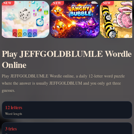
NEW
NEW
NEW
Play JEFFGOLDBLUMLE Wordle
Online
Play JEFFGOLDBLUMLE Wordle online, a daily 12-letter word puzzle
where the answer is usually JEFFGOLDBLUM and you only get three
guesses.
12 letters
Word length
3 tries