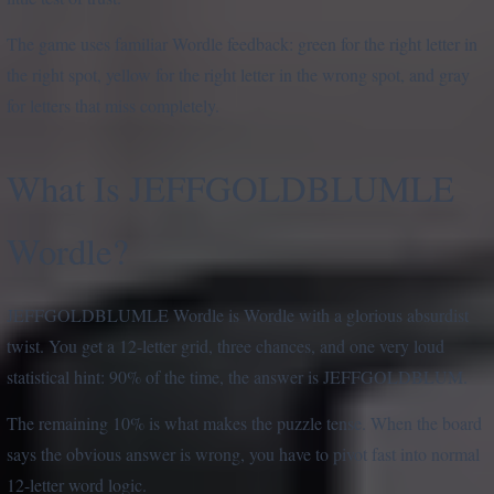
The game uses familiar Wordle feedback: green for the right letter in
the right spot, yellow for the right letter in the wrong spot, and gray
for letters that miss completely.
What Is JEFFGOLDBLUMLE
Wordle?
JEFFGOLDBLUMLE Wordle is Wordle with a glorious absurdist
twist. You get a 12-letter grid, three chances, and one very loud
statistical hint: 90% of the time, the answer is JEFFGOLDBLUM.
The remaining 10% is what makes the puzzle tense. When the board
says the obvious answer is wrong, you have to pivot fast into normal
12-letter word logic.