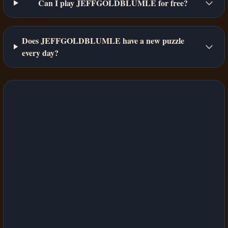
Can I play JEFFGOLDBLUMLE for free?
Does JEFFGOLDBLUMLE have a new puzzle
every day?