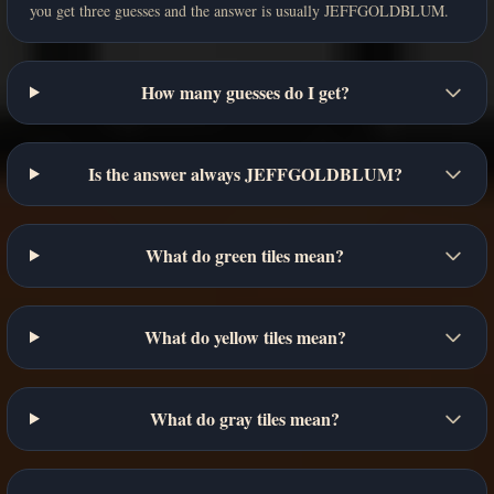
you get three guesses and the answer is usually JEFFGOLDBLUM.
How many guesses do I get?
Is the answer always JEFFGOLDBLUM?
What do green tiles mean?
What do yellow tiles mean?
What do gray tiles mean?