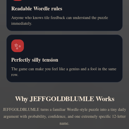
Readable Wordle rules
Anyone who knows tile feedback can understand the puzzle
immediately.
✨
Perfectly silly tension
The game can make you feel like a genius and a fool in the same
row.
Why JEFFGOLDBLUMLE Works
JEFFGOLDBLUMLE turns a familiar Wordle-style puzzle into a tiny daily
argument with probability, confidence, and one extremely specific 12-letter
name.