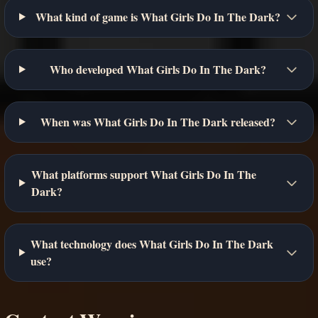
What kind of game is What Girls Do In The Dark?
Who developed What Girls Do In The Dark?
When was What Girls Do In The Dark released?
What platforms support What Girls Do In The
Dark?
What technology does What Girls Do In The Dark
use?