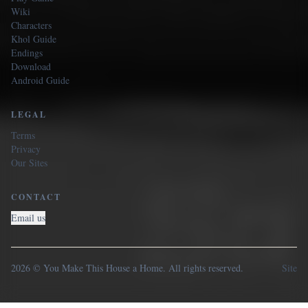
Wiki
Characters
Khol Guide
Endings
Download
Android Guide
LEGAL
Terms
Privacy
Our Sites
CONTACT
Email us
2026 © You Make This House a Home. All rights reserved.
Site