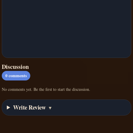
Discussion
0
comments
No comments yet. Be the first to start the discussion.
Write Review
▼