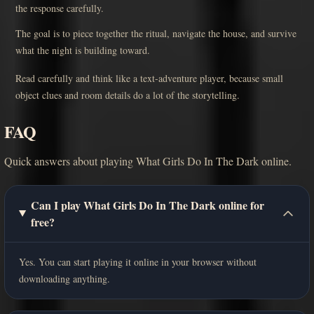
the response carefully.
The goal is to piece together the ritual, navigate the house, and survive
what the night is building toward.
Read carefully and think like a text-adventure player, because small
object clues and room details do a lot of the storytelling.
FAQ
Quick answers about playing What Girls Do In The Dark online.
Can I play What Girls Do In The Dark online for
free?
Yes. You can start playing it online in your browser without
downloading anything.