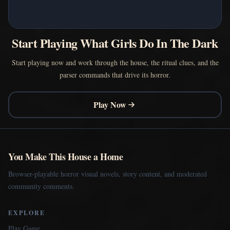
Start Playing What Girls Do In The Dark
Start playing now and work through the house, the ritual clues, and the
parser commands that drive its horror.
Play Now
You Make This House a Home
Browser-playable horror visual novels, story content, and moderated
community comments.
EXPLORE
Play Game