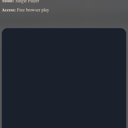
Mode:
Single Player
Access:
Free browser play