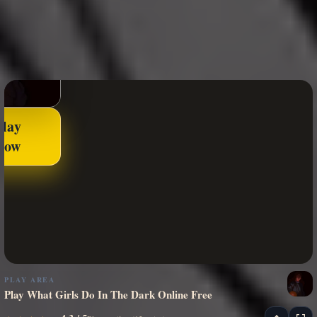
Play
Now
PLAY AREA
Play What Girls Do In The Dark Online Free