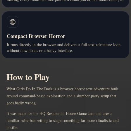
🌐
Compact Browser Horror
It runs directly in the browser and delivers a full text-adventure loop
without downloads or a heavy interface.
How to Play
What Girls Do In The Dark is a browser horror text adventure built
around command-based exploration and a slumber party setup that
goes badly wrong.
It was made for the HQ Residential House Game Jam and uses a
familiar suburban setting to stage something far more ritualistic and
hostile.