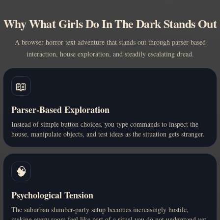
Why What Girls Do In The Dark Stands Out
A browser horror text adventure that stands out through parser-based
interaction, house exploration, and steadily escalating dread.
📖
Parser-Based Exploration
Instead of simple button choices, you type commands to inspect the
house, manipulate objects, and test ideas as the situation gets stranger.
🧠
Psychological Tension
The suburban slumber-party setup becomes increasingly hostile,
making every room feel like part of a ritual you do not understand yet.