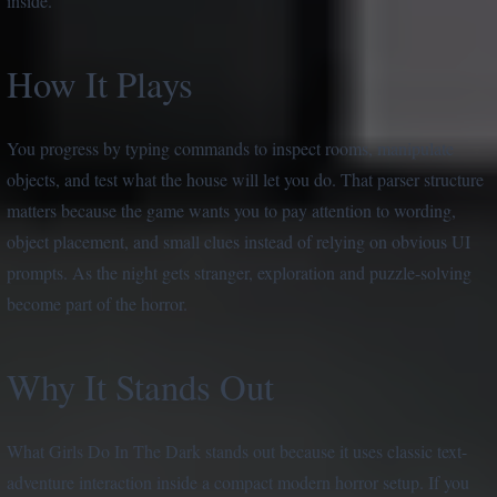
inside.
How It Plays
You progress by typing commands to inspect rooms, manipulate
objects, and test what the house will let you do. That parser structure
matters because the game wants you to pay attention to wording,
object placement, and small clues instead of relying on obvious UI
prompts. As the night gets stranger, exploration and puzzle-solving
become part of the horror.
Why It Stands Out
What Girls Do In The Dark stands out because it uses classic text-
adventure interaction inside a compact modern horror setup. If you