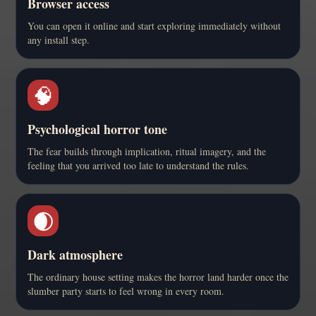
Browser access
You can open it online and start exploring immediately without
any install step.
🧠
Psychological horror tone
The fear builds through implication, ritual imagery, and the
feeling that you arrived too late to understand the rules.
🌒
Dark atmosphere
The ordinary house setting makes the horror land harder once the
slumber party starts to feel wrong in every room.