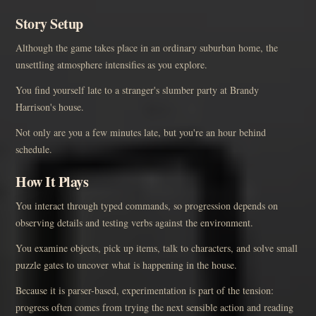
Story Setup
Although the game takes place in an ordinary suburban home, the
unsettling atmosphere intensifies as you explore.
You find yourself late to a stranger's slumber party at Brandy
Harrison's house.
Not only are you a few minutes late, but you're an hour behind
schedule.
How It Plays
You interact through typed commands, so progression depends on
observing details and testing verbs against the environment.
You examine objects, pick up items, talk to characters, and solve small
puzzle gates to uncover what is happening in the house.
Because it is parser-based, experimentation is part of the tension:
progress often comes from trying the next sensible action and reading