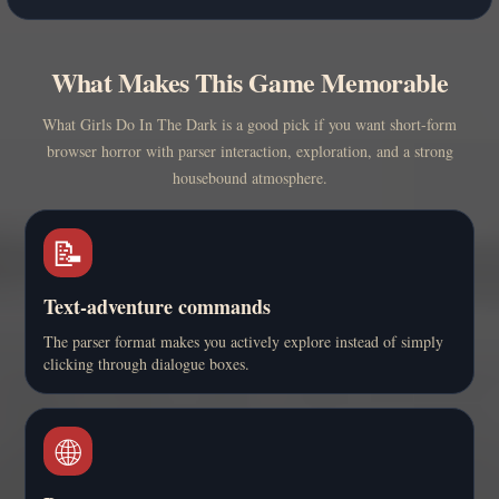
What Makes This Game Memorable
What Girls Do In The Dark is a good pick if you want short-form
browser horror with parser interaction, exploration, and a strong
housebound atmosphere.
📝
Text-adventure commands
The parser format makes you actively explore instead of simply
clicking through dialogue boxes.
🌐