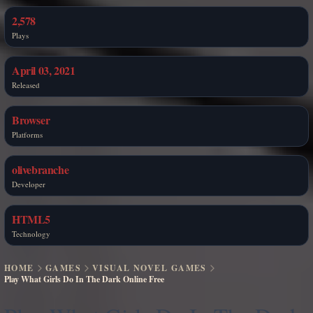
2,578
Plays
April 03, 2021
Released
Browser
Platforms
olivebranche
Developer
HTML5
Technology
HOME
GAMES
VISUAL NOVEL GAMES
Play What Girls Do In The Dark Online Free