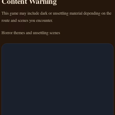
Content Warning
This game may include dark or unsettling material depending on the
route and scenes you encounter.
Horror themes and unsettling scenes