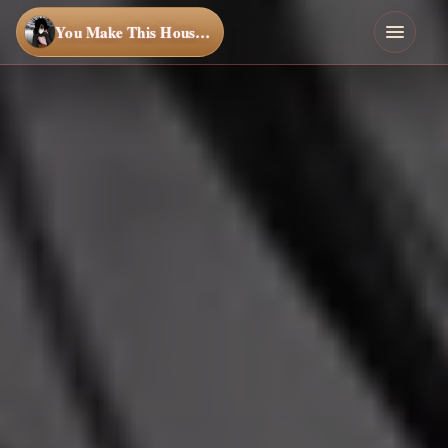
You Make This House a Home