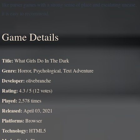
like parser games with a strong sense of place and escalating unease,
it is easy to recommend.
Game Details
Title:
What Girls Do In The Dark
Genre:
Horror, Psychological, Text Adventure
Developer:
olivebranche
Rating:
4.3 / 5 (12 votes)
Played:
2,578 times
Released:
April 03, 2021
Platforms:
Browser
Technology:
HTML5