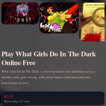
Play What Girls Do In The Dark
Online Free
What Girls Do In The Dark is a browser horror text adventure set at a
slumber party gone wrong, with parser-based exploration and eerie
housebound mystery.
4.3 / 5
Player rating (12 votes)