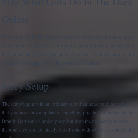
Play What Girls Do In The Dark
Online
What Girls Do In The Dark is a browser horror text adventure, not a
conventional visual novel. It drops you into a slumber party scenario
that immediately feels wrong and uses parser-style interaction to turn
ordinary rooms and objects into sources of tension.
Story Setup
The setup begins with an ordinary suburban house and the feeling
that you have shown up late to something private. You are headed to
Brandy Harrison’s slumber party, but from the moment you arrive,
the tone says you are already out of sync with whatever is happening