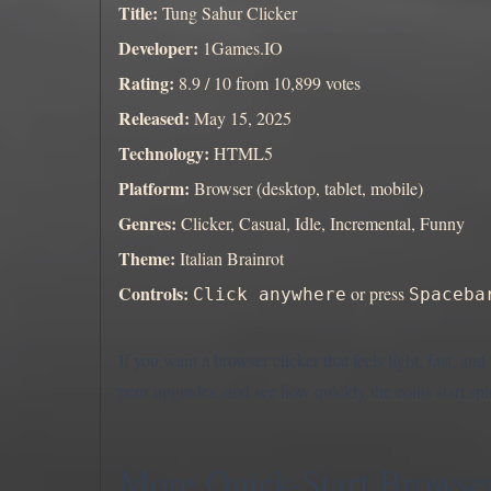
Title:
Tung Sahur Clicker
Developer:
1Games.IO
Rating:
8.9 / 10 from 10,899 votes
Released:
May 15, 2025
Technology:
HTML5
Platform:
Browser (desktop, tablet, mobile)
Genres:
Clicker, Casual, Idle, Incremental, Funny
Theme:
Italian Brainrot
Controls:
or press
Click anywhere
Spaceba
If you want a browser clicker that feels light, fast, a
your upgrades, and see how quickly the coins start sp
More Quick-Start Browser