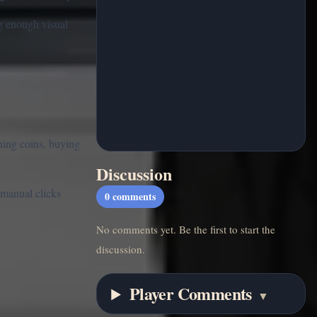
ng enough visual
ning coins, buying
Discussion
 manual clicks
0
comments
No comments yet. Be the first to start the
discussion.
Player Comments
▼