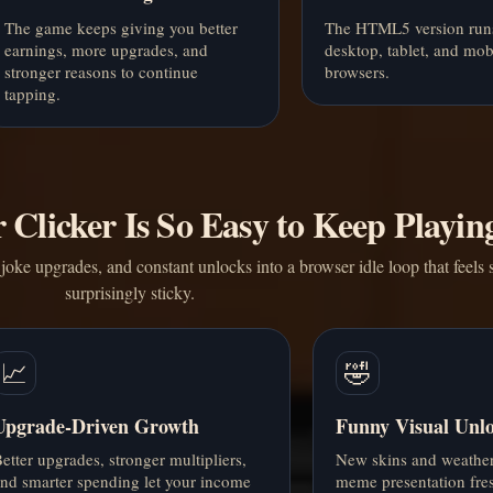
The game keeps giving you better
The HTML5 version run
earnings, more upgrades, and
desktop, tablet, and mob
stronger reasons to continue
browsers.
tapping.
Clicker Is So Easy to Keep Playin
joke upgrades, and constant unlocks into a browser idle loop that feels s
surprisingly sticky.
📈
🤣
Upgrade-Driven Growth
Funny Visual Unl
etter upgrades, stronger multipliers,
New skins and weather 
nd smarter spending let your income
meme presentation fre