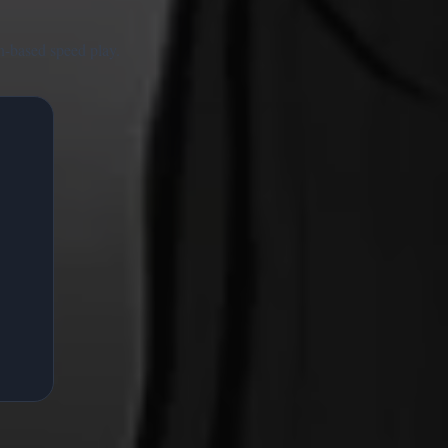
n-based speed play.