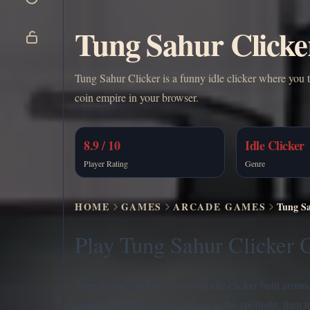
Tung Sahur Clicke
Tung Sahur Clicker is a funny idle clicker where you 
coin empire in your browser.
8.9 / 10
Idle Clicker
Player Rating
Genre
HOME
GAMES
ARCADE GAMES
Tung Sa
Play Tung Sahur Clicker O
Tung Sahur Clicker is a casual idle clicker built arou
coins while Tung Sahur dances in the spotlight, then 