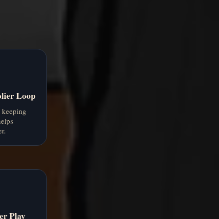
.
lier Loop
d keeping
helps
r.
er Play