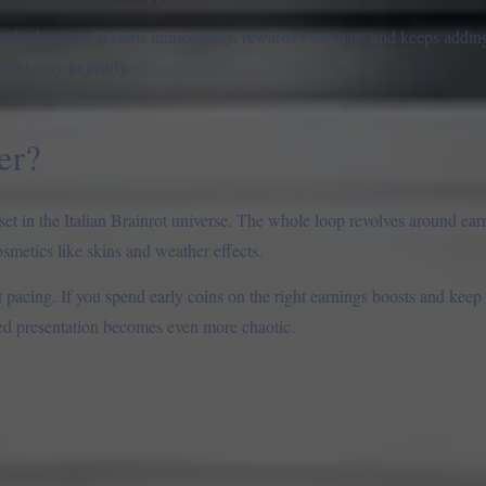
n the browser. It starts immediately, rewards every tap, and keeps addi
eel easy to justify.
er?
et in the Italian Brainrot universe. The whole loop revolves around ear
osmetics like skins and weather effects.
rt pacing. If you spend early coins on the right earnings boosts and keep
led presentation becomes even more chaotic.