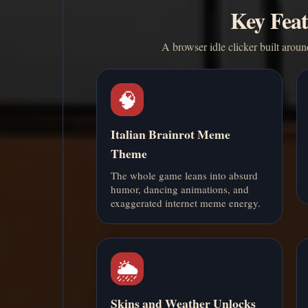
Key Feat
A browser idle clicker built aroun
🧠
Italian Brainrot Meme
Theme
The whole game leans into absurd
humor, dancing animations, and
exaggerated internet meme energy.
🌦️
Skins and Weather Unlocks