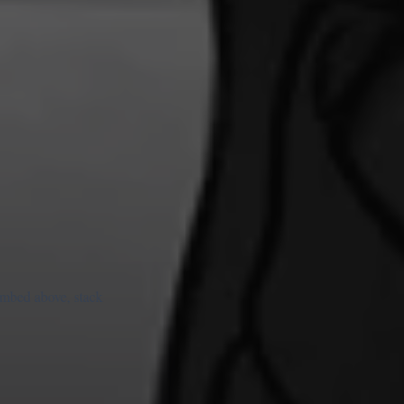
 embed above, stack