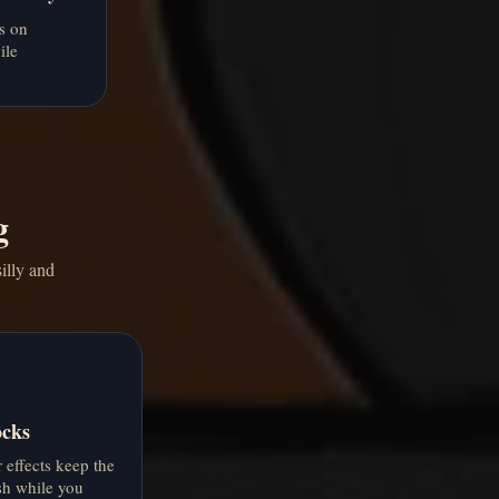
s on
ile
g
illy and
ocks
effects keep the
sh while you