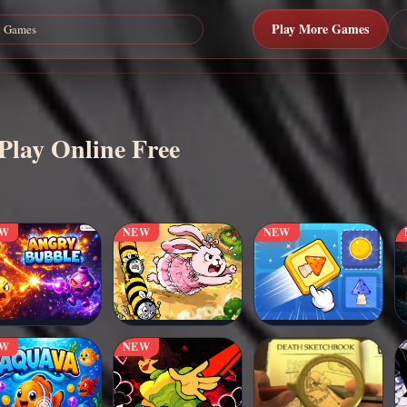
Play More Games
Play Online Free
EW
NEW
NEW
EW
NEW