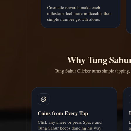
Cosmetic rewards make each
milestone feel more noticeable than
simple number growth alone.
Why Tung Sahur 
Tung Sahur Clicker turns simple tapping, 
🪙
Coins from Every Tap
Click anywhere or press Space and
B
Tung Sahur keeps dancing his way
a