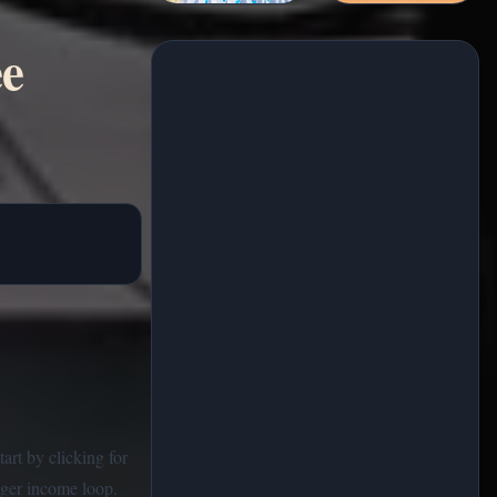
ee
art by clicking for
nger income loop.