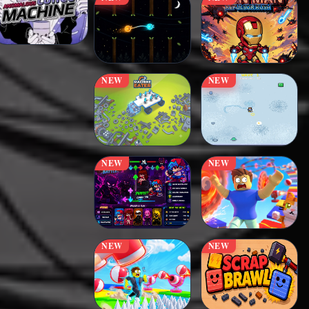
NEW
NEW
NEW
NEW
NEW
NEW