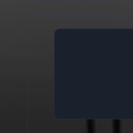
If you want another fresh page after the clicker loop, 