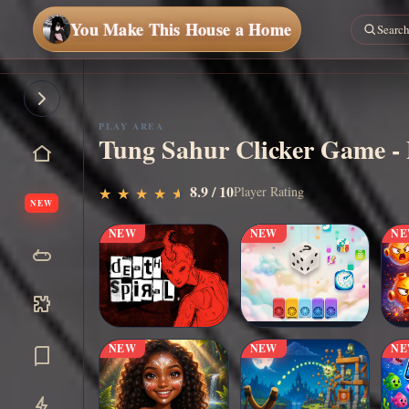
You Make This House a Home
PLAY AREA
Tung Sahur Clicker Game - 
▶
8.9 / 10
Play Now
Player Rating
★
★
★
★
★
★
★
★
★
★
NEW
NEW
NEW
N
NEW
NEW
N