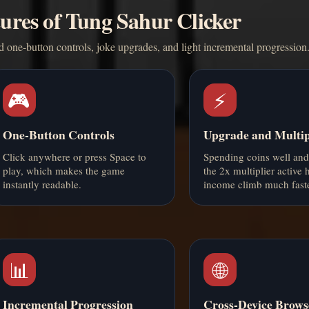
ures of Tung Sahur Clicker
d one-button controls, joke upgrades, and light incremental progression
🎮
⚡
One-Button Controls
Upgrade and Multip
Click anywhere or press Space to
Spending coins well an
play, which makes the game
the 2x multiplier active 
instantly readable.
income climb much faste
📊
🌐
Incremental Progression
Cross-Device Brows