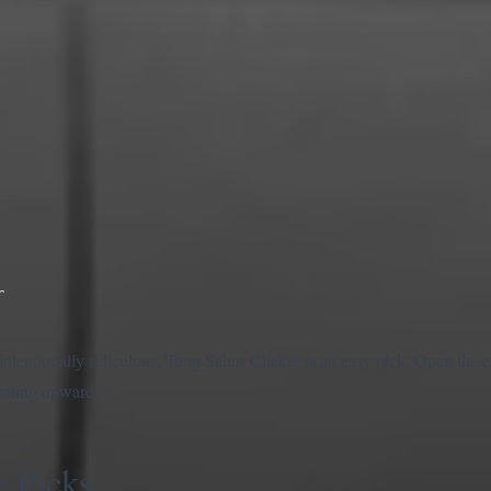
r
nd intentionally ridiculous, Tung Sahur Clicker is an easy pick. Open the
iraling upward.
 Picks