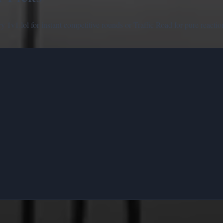
try
1v1.lol
for instant competitive rounds or
Traffic Road
for pure reactio