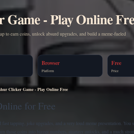
r Game - Play Online Fr
tap to earn coins, unlock absurd upgrades, and build a meme-fueled
Browser
Free
Platform
Price
hur Clicker Game - Play Online Free
nline for Free
nd fast tapping, joke upgrades, and a very loud meme presentation. You st
turn those coins into bigger numbers, stranger unlocks, and a much stro