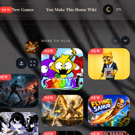
New Games
You Make This House Wiki
EN
NEW
MORE TO PLAY
NEW
NEW
NEW
NEW
NEW
NEW
NEW