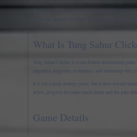
That simple structure is why the game works so well i
noise and upgrade feedback to make one more session f
What Is Tung Sahur Click
Tung Sahur Clicker is a one-button incremental game s
upgrades, triggering multipliers, and unlocking silly c
It is not a deep strategy game, but it does reward sma
active, progress becomes much faster and the joke-fil
Game Details