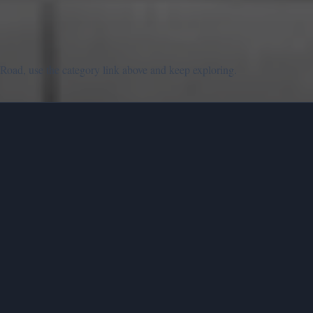
Road, use the category link above and keep exploring.