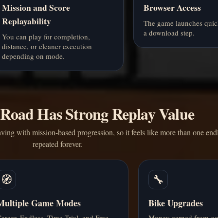
Mission and Score
Browser Access
Replayability
The game launches quic
a download step.
You can play for completion,
distance, or cleaner execution
depending on mode.
 Road Has Strong Replay Value
ving with mission-based progression, so it feels like more than one endl
repeated forever.
🧭
🔧
Multiple Game Modes
Bike Upgrades
areer, Endless, Time Trial, and Free
Money earned from go