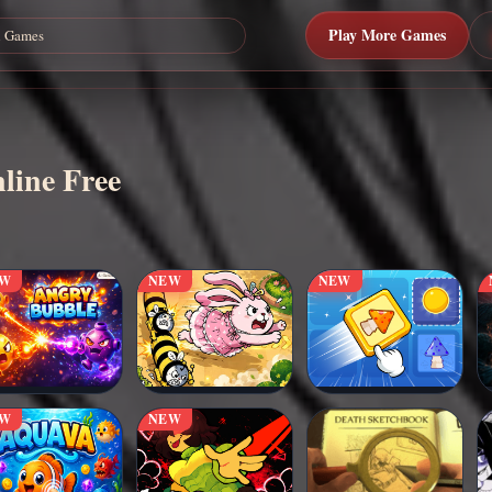
Play More Games
line Free
EW
NEW
NEW
EW
NEW