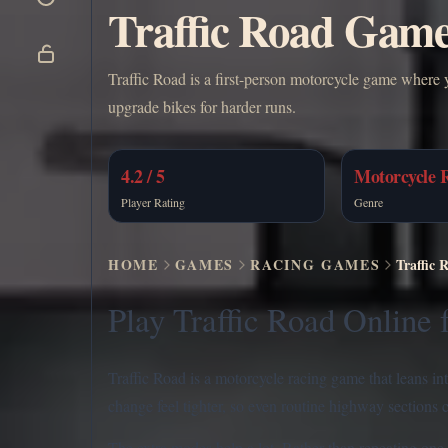
Traffic Road Game 
Traffic Road is a first-person motorcycle game where 
upgrade bikes for harder runs.
4.2 / 5
Motorcycle 
Player Rating
Genre
HOME
GAMES
RACING GAMES
Traffic 
Play Traffic Road Online 
Traffic Road is a motorcycle racing game that leans in
change feel tighter, so even routine highway sections
The extra modes help a lot. Rather than repeating one e