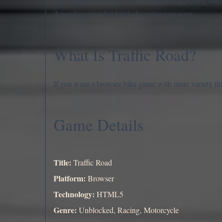
depending on what kind of session you want.
What Is Traffic Road?
If you want a browser bike game with more variety tha
Game Details
Title:
Traffic Road
Platform:
Browser
Technology:
HTML5
Genre:
Unblocked, Racing, Motorcycle