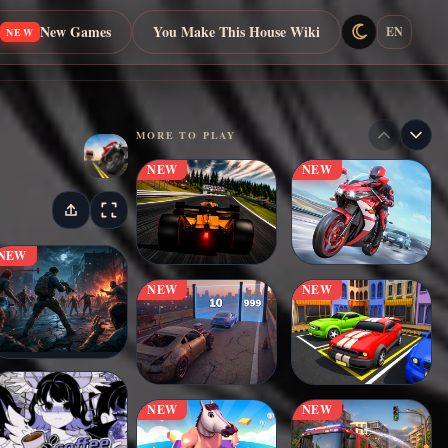
New Games
You Make This House Wiki
EN
NEW
MORE TO PLAY
NEW
NEW
NEW
NEW
NEW
NEW
NEW