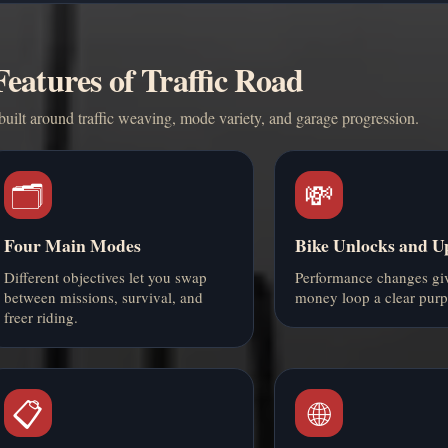
eatures of Traffic Road
ilt around traffic weaving, mode variety, and garage progression.
🗂️
💸
Four Main Modes
Bike Unlocks and U
Different objectives let you swap
Performance changes giv
between missions, survival, and
money loop a clear purp
freer riding.
📋
🌐