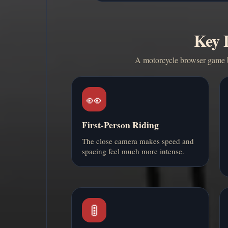
Key F
A motorcycle browser game bu
👀
First-Person Riding
The close camera makes speed and
spacing feel much more intense.
🚦