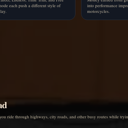
ode each push a different style of
into performance impr
lay.
motorcycles.
ad
you ride through highways, city roads, and other busy routes while tryin