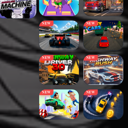
NEW
NEW
NEW
NEW
NEW
NEW