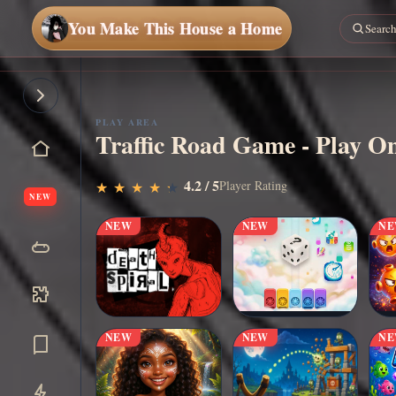
You Make This House a Home
PLAY AREA
Traffic Road Game - Play On
▶
4.2 / 5
Play Now
Player Rating
★
★
★
★
★
★
★
★
★
★
NEW
NEW
NEW
N
NEW
NEW
N