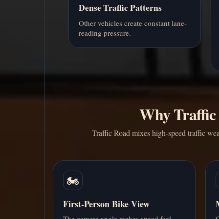
Dense Traffic Patterns
Other vehicles create constant lane-
reading pressure.
Why Traffic
Traffic Road mixes high-speed traffic wea
🏍️
First-Person Bike View
The camera angle makes speed feel
C