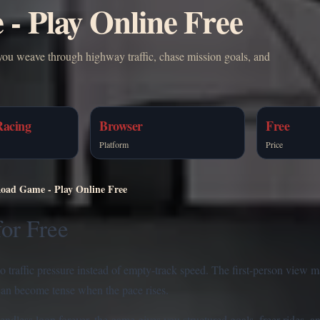
- Play Online Free
you weave through highway traffic, chase mission goals, and
Racing
Browser
Free
Platform
Price
Road Game - Play Online Free
for Free
to traffic pressure instead of empty-track speed. The first-person view 
 can become tense when the pace rises.
ndless loop forever, the game gives you structured goals, freer rides, a