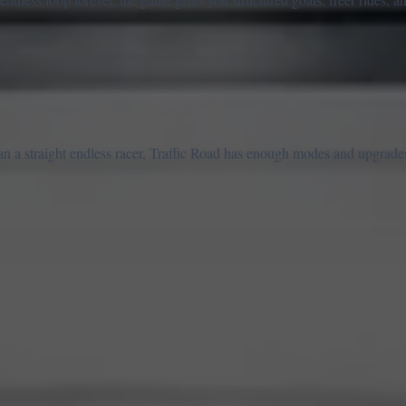
n a straight endless racer, Traffic Road has enough modes and upgrades