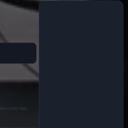
makes every lane
nd pure survival runs