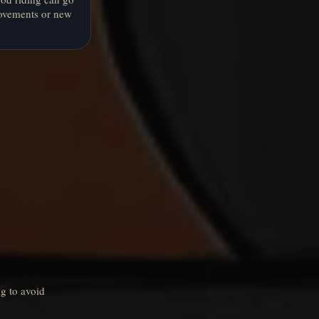
ovements or new
g to avoid