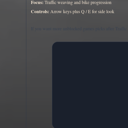
Focus:
Traffic weaving and bike progression
Controls:
Arrow keys plus Q / E for side look
If you want more unblocked games picks after Traffic 