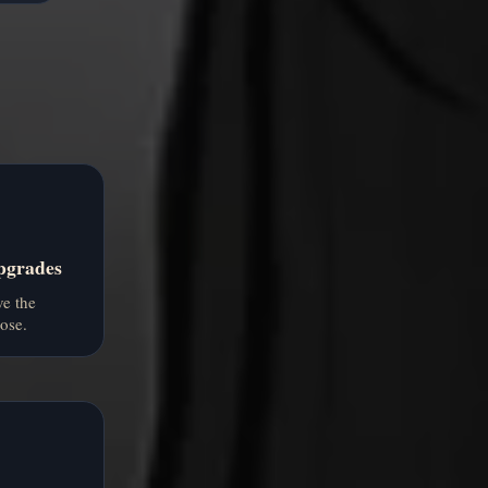
pgrades
e the
ose.