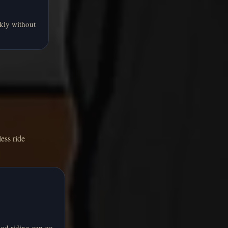
kly without
ess ride
od riding can go