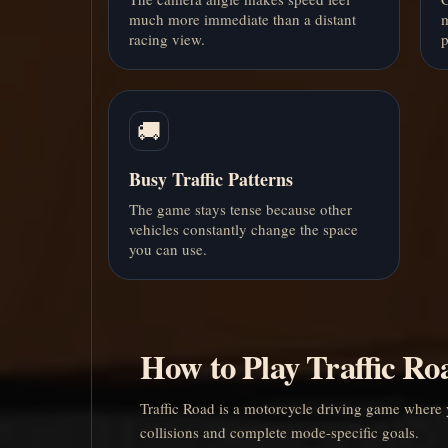
much more immediate than a distant
m
racing view.
p
🚚
Busy Traffic Patterns
The game stays tense because other
vehicles constantly change the space
you can use.
How to Play Traffic Ro
Traffic Road is a motorcycle driving game where 
collisions and complete mode-specific goals.