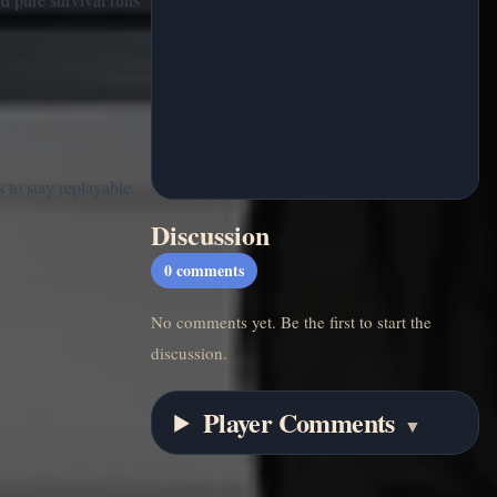
 to stay replayable.
Discussion
0
comments
No comments yet. Be the first to start the
discussion.
Player Comments
▼