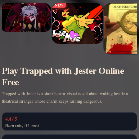
NEW
Play Trapped with Jester Online
Free
Trapped with Jester is a short horror visual novel about waking beside a
theatrical stranger whose charm keeps turning dangerous.
4.4 / 5
Player rating (14 votes)