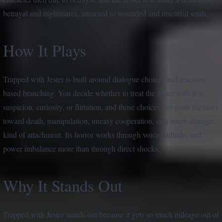
betrayal and nightmares, attracted to wounded and resentful souls.
How It Plays
Trapped with Jester is built around dialogue choices and reaction-
based branching. You decide whether to treat the Jester with fear,
suspicion, curiosity, or flirtation, and those choices can push the story
toward death, manipulation, uneasy cooperation, or a much stranger
kind of attachment. Its horror works through voice, attitude, and
power imbalance more than through direct shocks.
Why It Stands Out
Trapped with Jester stands out because it gets so much mileage out of