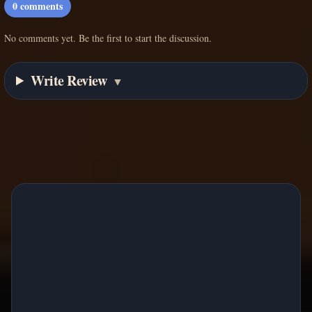
0
comments
No comments yet. Be the first to start the discussion.
Write Review
▼