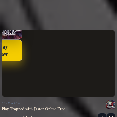
Play
Now
PLAY AREA
Play Trapped with Jester Online Free