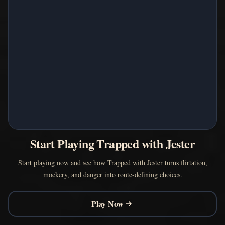
Start Playing Trapped with Jester
Start playing now and see how Trapped with Jester turns flirtation,
mockery, and danger into route-defining choices.
Play Now