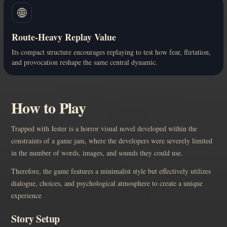
🌐
Route-Heavy Replay Value
Its compact structure encourages replaying to test how fear, flirtation,
and provocation reshape the same central dynamic.
How to Play
Trapped with Jester is a horror visual novel developed within the
constraints of a game jam, where the developers were severely limited
in the number of words, images, and sounds they could use.
Therefore, the game features a minimalist style but effectively utilizes
dialogue, choices, and psychological atmosphere to create a unique
experience
Story Setup