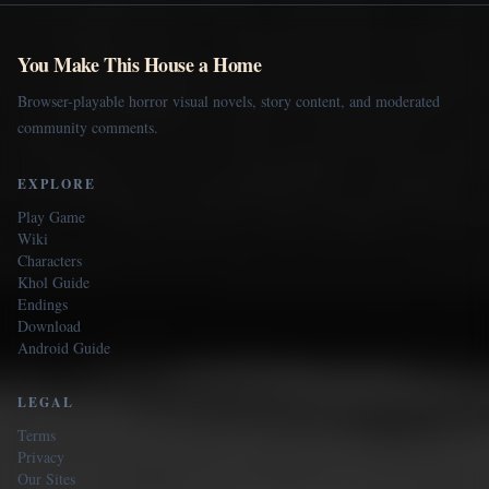
You Make This House a Home
Browser-playable horror visual novels, story content, and moderated
community comments.
EXPLORE
Play Game
Wiki
Characters
Khol Guide
Endings
Download
Android Guide
LEGAL
Terms
Privacy
Our Sites