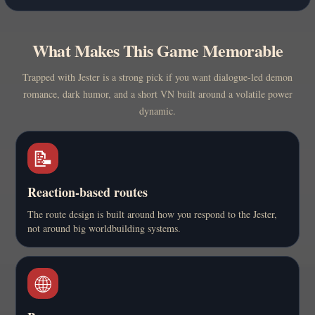
What Makes This Game Memorable
Trapped with Jester is a strong pick if you want dialogue-led demon
romance, dark humor, and a short VN built around a volatile power
dynamic.
📝
Reaction-based routes
The route design is built around how you respond to the Jester,
not around big worldbuilding systems.
🌐