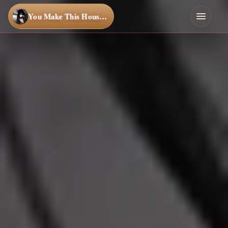
You Make This House a Home