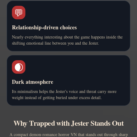
💬
Relationship-driven choices
Nearly everything interesting about the game happens inside the
shifting emotional line between you and the Jester.
🌒
Dark atmosphere
Its minimalism helps the Jester's voice and threat carry more
weight instead of getting buried under excess detail.
Why Trapped with Jester Stands Out
A compact demon-romance horror VN that stands out through sharp