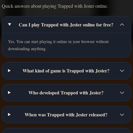
Quick answers about playing Trapped with Jester online.
Can I play Trapped with Jester online for free?
Yes. You can start playing it online in your browser without
downloading anything.
What kind of game is Trapped with Jester?
Who developed Trapped with Jester?
When was Trapped with Jester released?