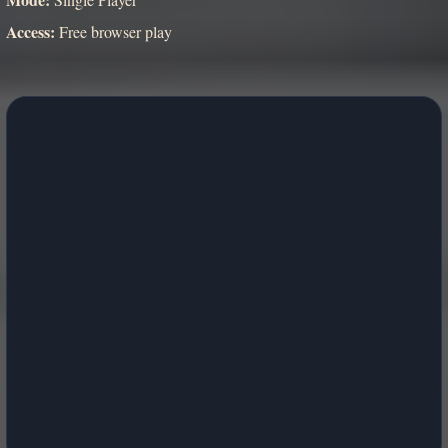
Access:
Free browser play