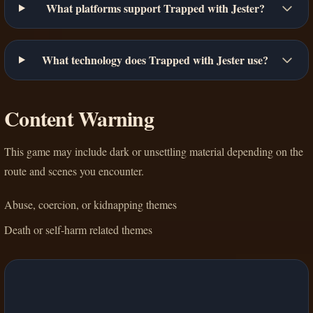
What platforms support Trapped with Jester?
What technology does Trapped with Jester use?
Content Warning
This game may include dark or unsettling material depending on the
route and scenes you encounter.
Abuse, coercion, or kidnapping themes
Death or self-harm related themes