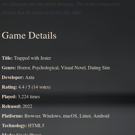
one character and one power dynamic. The Jester is expressive
enough that the routes never feel like filler.
Game Details
Title:
Trapped with Jester
Genre:
Horror, Psychological, Visual Novel, Dating Sim
Developer:
Anta
Rating:
4.4 / 5 (14 votes)
Played:
3,224 times
Released:
2022
Platforms:
Browser, Windows, macOS, Linux, Android
Technology:
HTML5
Mode:
Single Player