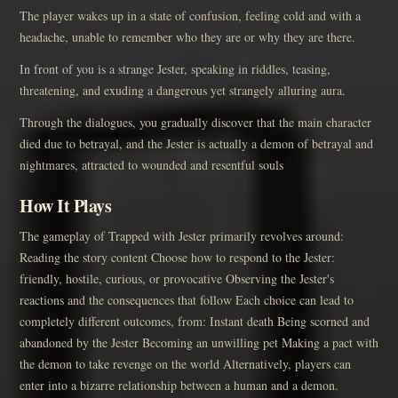
The player wakes up in a state of confusion, feeling cold and with a
headache, unable to remember who they are or why they are there.
In front of you is a strange Jester, speaking in riddles, teasing,
threatening, and exuding a dangerous yet strangely alluring aura.
Through the dialogues, you gradually discover that the main character
died due to betrayal, and the Jester is actually a demon of betrayal and
nightmares, attracted to wounded and resentful souls
How It Plays
The gameplay of Trapped with Jester primarily revolves around:
Reading the story content Choose how to respond to the Jester:
friendly, hostile, curious, or provocative Observing the Jester's
reactions and the consequences that follow Each choice can lead to
completely different outcomes, from: Instant death Being scorned and
abandoned by the Jester Becoming an unwilling pet Making a pact with
the demon to take revenge on the world Alternatively, players can
enter into a bizarre relationship between a human and a demon.