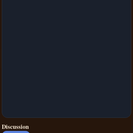
Discussion