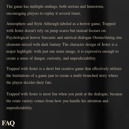
The game has multiple endings, both serious and humorous,
encouraging players to replay it several times.
Atmosphere and Style Although labeled as a horror game, Trapped
with Jester doesn't rely on jump scares but instead focuses on:
Psychological horror Sarcastic and satirical dialogue Otome/dating sim
elements mixed with dark fantasy The character design of Jester is a
major highlight: with just one main image, it is expressive enough to
create a sense of danger, curiosity, and unpredictability.
Trapped with Jester is a short but creative game that effectively utilizes
the limitations of a game jam to create a multi-branched story where
the player decides their fate.
Trapped with Jester is most fun when you push at the dialogue, because
the route variety comes from how you handle his attention and
unpredictability.
FAQ