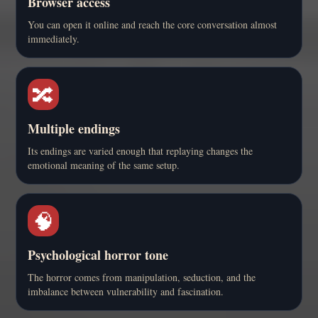
Browser access
You can open it online and reach the core conversation almost
immediately.
🔀
Multiple endings
Its endings are varied enough that replaying changes the
emotional meaning of the same setup.
🧠
Psychological horror tone
The horror comes from manipulation, seduction, and the
imbalance between vulnerability and fascination.