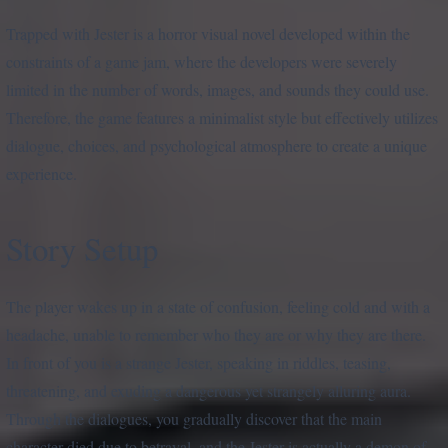
Trapped with Jester is a horror visual novel developed within the
constraints of a game jam, where the developers were severely
limited in the number of words, images, and sounds they could use.
Therefore, the game features a minimalist style but effectively utilizes
dialogue, choices, and psychological atmosphere to create a unique
experience.
Story Setup
The player wakes up in a state of confusion, feeling cold and with a
headache, unable to remember who they are or why they are there.
In front of you is a strange Jester, speaking in riddles, teasing,
threatening, and exuding a dangerous yet strangely alluring aura.
Through the dialogues, you gradually discover that the main
character died due to betrayal, and the Jester is actually a demon of