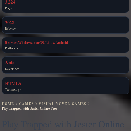
3,224
Plays
2022
Released
Browser, Windows, macOS, Linux, Android
Platforms
Anta
Developer
HTML5
Technology
HOME
GAMES
VISUAL NOVEL GAMES
Play Trapped with Jester Online Free
Play Trapped with Jester Online