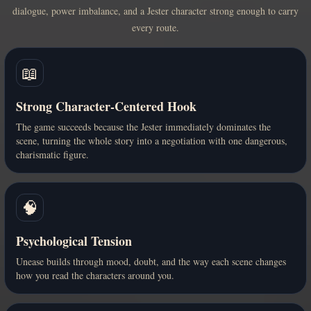
dialogue, power imbalance, and a Jester character strong enough to carry
every route.
📖
Strong Character-Centered Hook
The game succeeds because the Jester immediately dominates the
scene, turning the whole story into a negotiation with one dangerous,
charismatic figure.
🧠
Psychological Tension
Unease builds through mood, doubt, and the way each scene changes
how you read the characters around you.