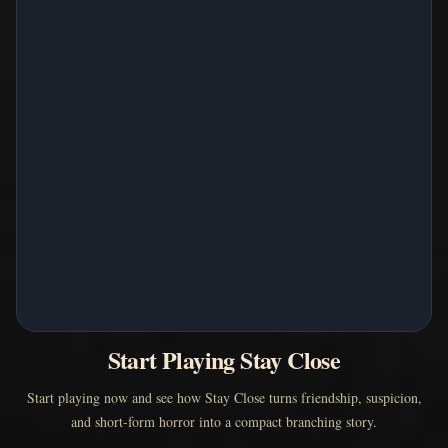
Start Playing Stay Close
Start playing now and see how Stay Close turns friendship, suspicion,
and short-form horror into a compact branching story.