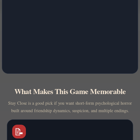
What Makes This Game Memorable
Stay Close is a good pick if you want short-form psychological horror
built around friendship dynamics, suspicion, and multiple endings.
📝