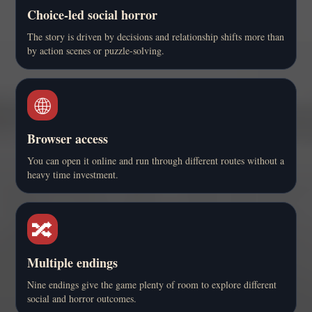
Choice-led social horror
The story is driven by decisions and relationship shifts more than
by action scenes or puzzle-solving.
🌐
Browser access
You can open it online and run through different routes without a
heavy time investment.
🔀
Multiple endings
Nine endings give the game plenty of room to explore different
social and horror outcomes.