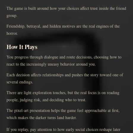
The game is built around how your choices affect trust inside the friend
group.
Friendship, betrayal, and hidden motives are the real engines of the
horror.
How It Plays
You progress through dialogue and route decisions, choosing how to
react to the increasingly uneasy behavior around you.
Each decision affects relationships and pushes the story toward one of
several endings.
There are light exploration touches, but the real focus is on reading
people, judging risk, and deciding who to trust.
The pixel-art presentation helps the game feel approachable at first,
which makes the darker turns land harder.
If you replay, pay attention to how early social choices reshape later