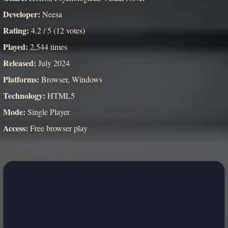
Developer:
Neesa
Rating:
4.2 / 5 (12 votes)
Played:
2,544 times
Released:
July 2024
Platforms:
Browser, Windows
Technology:
HTML5
Mode:
Single Player
Access:
Free browser play