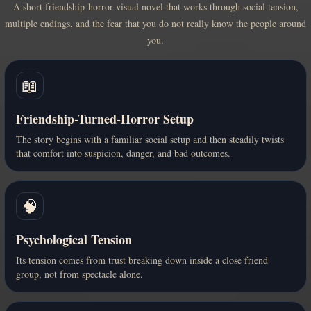
A short friendship-horror visual novel that works through social tension,
multiple endings, and the fear that you do not really know the people around
you.
📖
Friendship-Turned-Horror Setup
The story begins with a familiar social setup and then steadily twists
that comfort into suspicion, danger, and bad outcomes.
🧠
Psychological Tension
Its tension comes from trust breaking down inside a close friend
group, not from spectacle alone.