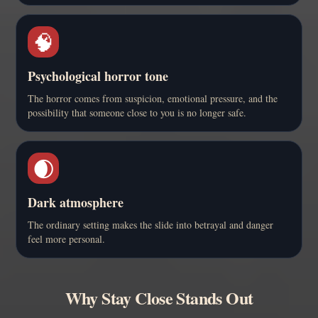
🧠
Psychological horror tone
The horror comes from suspicion, emotional pressure, and the
possibility that someone close to you is no longer safe.
🌒
Dark atmosphere
The ordinary setting makes the slide into betrayal and danger
feel more personal.
Why Stay Close Stands Out