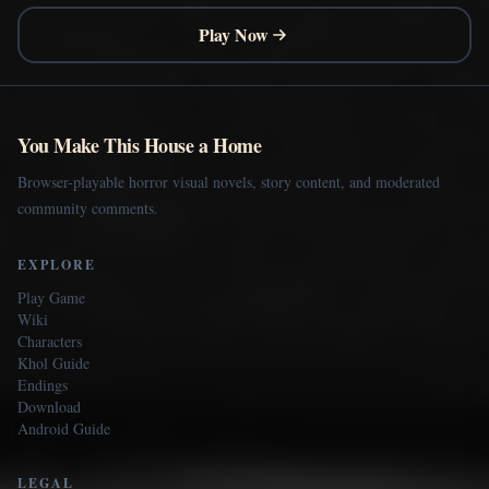
Play Now
You Make This House a Home
Browser-playable horror visual novels, story content, and moderated
community comments.
EXPLORE
Play Game
Wiki
Characters
Khol Guide
Endings
Download
Android Guide
LEGAL