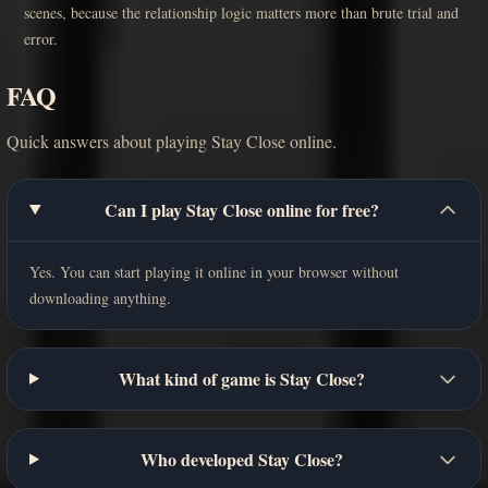
scenes, because the relationship logic matters more than brute trial and
error.
FAQ
Quick answers about playing Stay Close online.
Can I play Stay Close online for free?
Yes. You can start playing it online in your browser without
downloading anything.
What kind of game is Stay Close?
Who developed Stay Close?