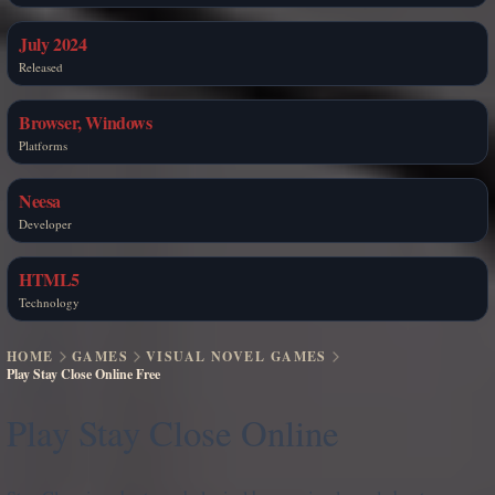
July 2024
Released
Browser, Windows
Platforms
Neesa
Developer
HTML5
Technology
HOME
GAMES
VISUAL NOVEL GAMES
Play Stay Close Online Free
Play Stay Close Online