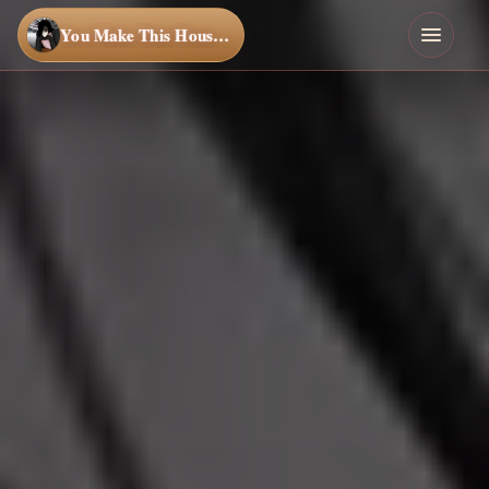
You Make This House a Home