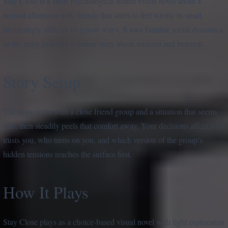
Stay Close is a short psychological horror visual novel about a
normal afternoon with friends that starts to feel wrong in small,
increasingly difficult-to-ignore ways. It uses familiar social dynamics
as the entry point for a darker story about mistrust and betrayal.
Story Setup
The story starts with a close friend group and a situation that seems
safe, then steadily peels that comfort away. Your decisions affect who
trusts you, who turns on you, and which version of the group’s
hidden tensions reaches the surface first.
How It Plays
Stay Close plays as a choice-based visual novel with light exploration