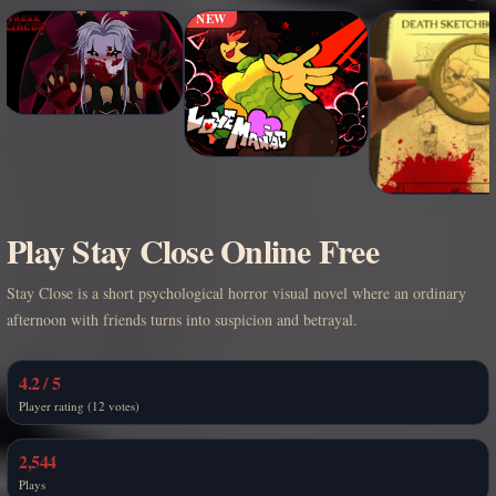
NEW
Play Stay Close Online Free
Stay Close is a short psychological horror visual novel where an ordinary
afternoon with friends turns into suspicion and betrayal.
4.2 / 5
Player rating (12 votes)
2,544
Plays