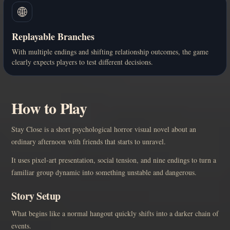
🌐
Replayable Branches
With multiple endings and shifting relationship outcomes, the game
clearly expects players to test different decisions.
How to Play
Stay Close is a short psychological horror visual novel about an
ordinary afternoon with friends that starts to unravel.
It uses pixel-art presentation, social tension, and nine endings to turn a
familiar group dynamic into something unstable and dangerous.
Story Setup
What begins like a normal hangout quickly shifts into a darker chain of
events.