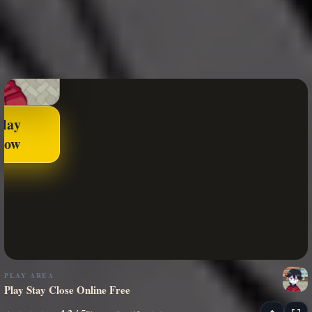
Play
Now
PLAY AREA
Play Stay Close Online Free