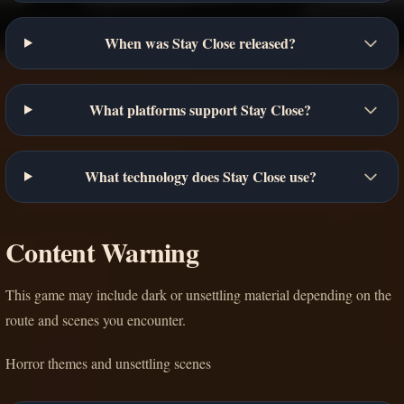
When was Stay Close released?
What platforms support Stay Close?
What technology does Stay Close use?
Content Warning
This game may include dark or unsettling material depending on the
route and scenes you encounter.
Horror themes and unsettling scenes