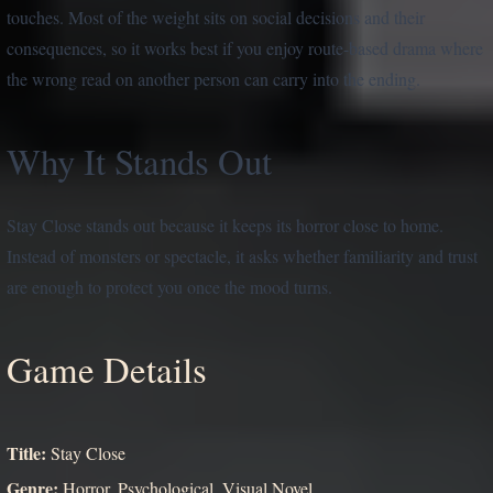
touches. Most of the weight sits on social decisions and their
consequences, so it works best if you enjoy route-based drama where
the wrong read on another person can carry into the ending.
Why It Stands Out
Stay Close stands out because it keeps its horror close to home.
Instead of monsters or spectacle, it asks whether familiarity and trust
are enough to protect you once the mood turns.
Game Details
Title:
Stay Close
Genre:
Horror, Psychological, Visual Novel