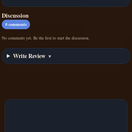
Discussion
0
comments
No comments yet. Be the first to start the discussion.
Write Review
▼