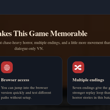
kes This Game Memorable
 chase-heavy horror, multiple endings, and a little more movement tha
dialogue-only VN.
🌐
🔀
Browser access
Multiple endings
You can jump into the browser
Seven endings give the 
version quickly and test different
stronger replay loop tha
paths without setup.
horror stories in this bat