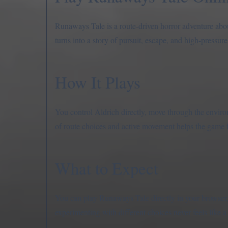
Runaways Tale is a route-driven horror adventure abou
turns into a story of pursuit, escape, and high-pressur
How It Plays
You control Aldrich directly, move through the enviro
of route choices and active movement helps the game f
What to Expect
You can play Runaways Tale directly in your browser, 
experimenting with different choices never feels like 