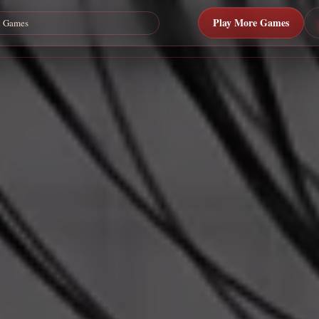
Play More Games