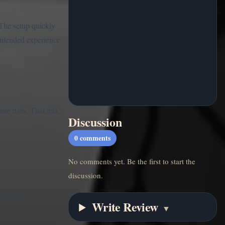
 The setup quickly
 intended experience.
ure rises. That mix
Discussion
0
comments
No comments yet. Be the first to start the
discussion.
ugh that
Write Review
▼