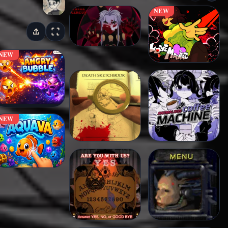
NEW
NEW
NEW