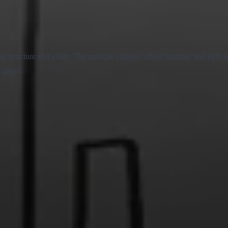
ng structure real utility. The multiple endings, chase framing, and ligh
 pages.