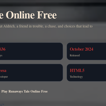
e Online Free
 Aldrich, a friend in trouble, a chase, and choices that lead to
636
October 2024
ys
Released
eesa
HTML5
veloper
Technology
Play Runaways Tale Online Free
ne