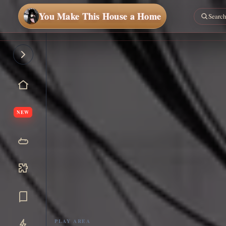
You Make This House a Home
NEW
PLAY AREA