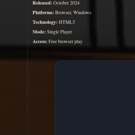
Released:
October 2024
Platforms:
Browser, Windows
Technology:
HTML5
Mode:
Single Player
Access:
Free browser play