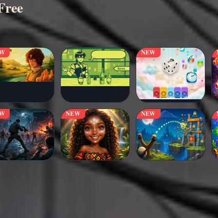
Free
EW
NEW
EW
NEW
NEW