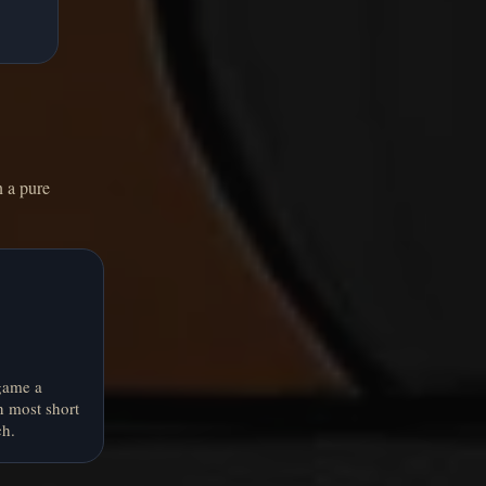
n a pure
game a
n most short
ch.