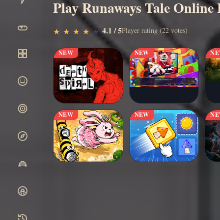
Play Runaways Tale Online 
▶
4.1 / 5
Play Now
Player rating (22 votes)
★
★
★
★
★
★
★
★
★
★
NEW
NEW
N
NEW
NEW
N