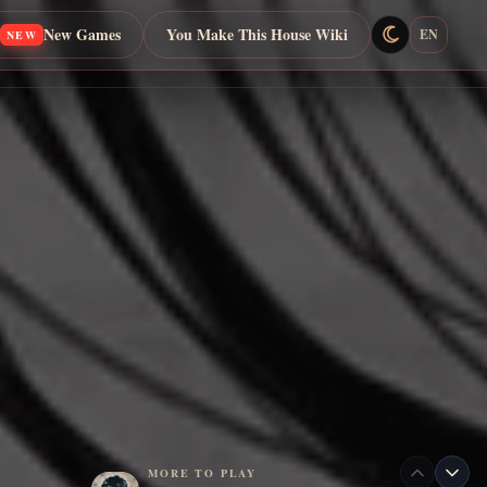
New Games
You Make This House Wiki
EN
NEW
MORE TO PLAY