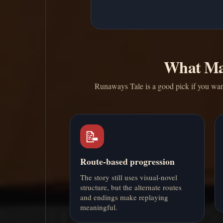
What Ma
Runaways Tale is a good pick if you want
📝
Route-based progression
The story still uses visual-novel
structure, but the alternate routes
and endings make replaying
meaningful.