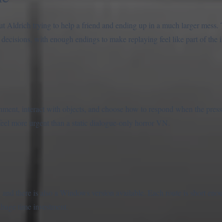
t Aldrich trying to help a friend and ending up in a much larger mess.
e decisions, with enough endings to make replaying feel like part of the
nment, interact with objects, and choose how to respond when the press
eel more urgent than a static dialogue-only horror VN.
and there is also a Windows version available. Each route is short eno
a huge time investment.