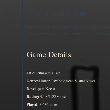
Why It Stands Out
Runaways Tale stands out because it gives its branchi
make it feel more active than many short imported VN
Game Details
Title:
Runaways Tale
Genre:
Horror, Psychological, Visual Novel
Developer:
Neesa
Rating:
4.1 / 5 (22 votes)
Played:
3,636 times