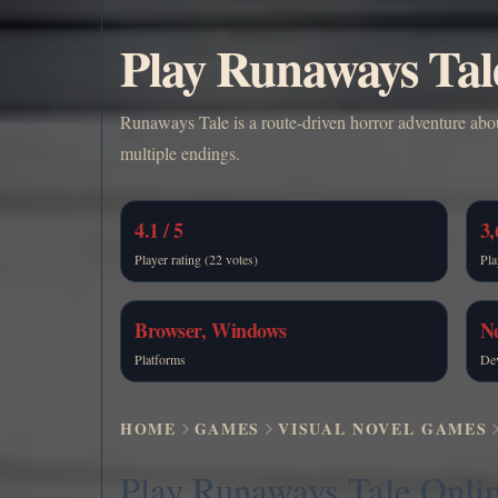
Play Runaways Tal
Runaways Tale is a route-driven horror adventure about
multiple endings.
4.1 / 5
3,
Player rating (22 votes)
Pla
Browser, Windows
N
Platforms
De
HOME
GAMES
VISUAL NOVEL GAMES
Play Runaways Tale Onli