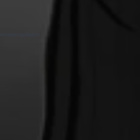
t movement mechanics