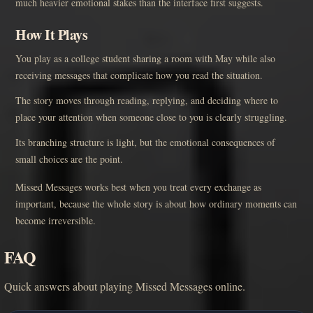
much heavier emotional stakes than the interface first suggests.
How It Plays
You play as a college student sharing a room with May while also
receiving messages that complicate how you read the situation.
The story moves through reading, replying, and deciding where to
place your attention when someone close to you is clearly struggling.
Its branching structure is light, but the emotional consequences of
small choices are the point.
Missed Messages works best when you treat every exchange as
important, because the whole story is about how ordinary moments can
become irreversible.
FAQ
Quick answers about playing Missed Messages online.