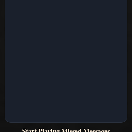
Start Playing Missed Messages