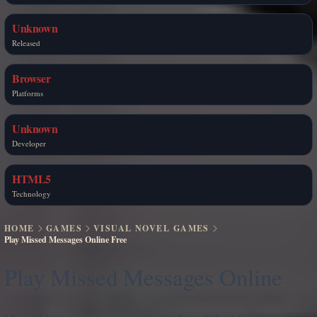
Unknown
Released
Browser
Platforms
Unknown
Developer
HTML5
Technology
HOME
GAMES
VISUAL NOVEL GAMES
Play Missed Messages Online Free
Play Missed Messages Online