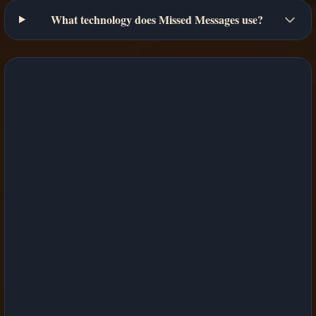
What technology does Missed Messages use?