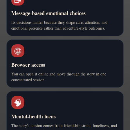
Message-based emotional choices
Its decisions matter because they shape care, attention, and
emotional presence rather than adventure-style outcomes.
🌐
Browser access
You can open it online and move through the story in one
concentrated session.
🧠
Mental-health focus
The story's tension comes from friendship strain, loneliness, and