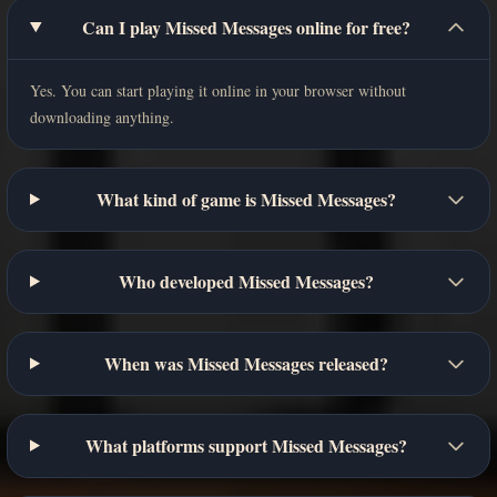
Can I play Missed Messages online for free?
Yes. You can start playing it online in your browser without
downloading anything.
What kind of game is Missed Messages?
Who developed Missed Messages?
When was Missed Messages released?
What platforms support Missed Messages?