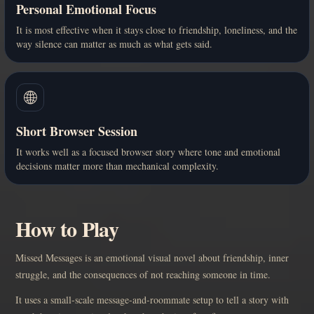
Personal Emotional Focus
It is most effective when it stays close to friendship, loneliness, and the
way silence can matter as much as what gets said.
🌐
Short Browser Session
It works well as a focused browser story where tone and emotional
decisions matter more than mechanical complexity.
How to Play
Missed Messages is an emotional visual novel about friendship, inner
struggle, and the consequences of not reaching someone in time.
It uses a small-scale message-and-roommate setup to tell a story with