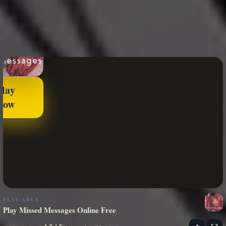
Play
Now
PLAY AREA
Play Missed Messages Online Free