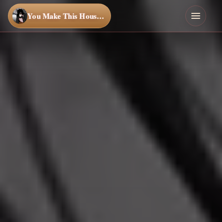
You Make This House a Home