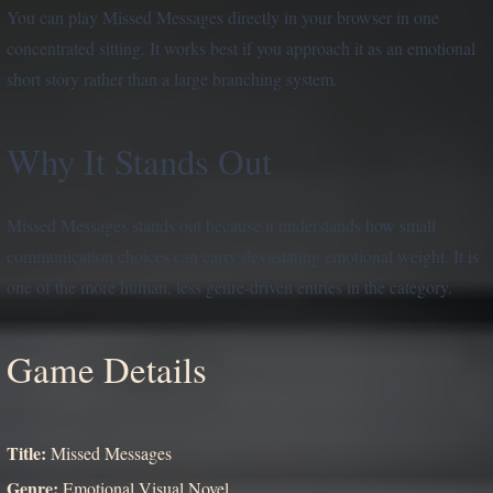
You can play Missed Messages directly in your browser in one
concentrated sitting. It works best if you approach it as an emotional
short story rather than a large branching system.
Why It Stands Out
Missed Messages stands out because it understands how small
communication choices can carry devastating emotional weight. It is
one of the more human, less genre-driven entries in the category.
Game Details
Title:
Missed Messages
Genre:
Emotional Visual Novel