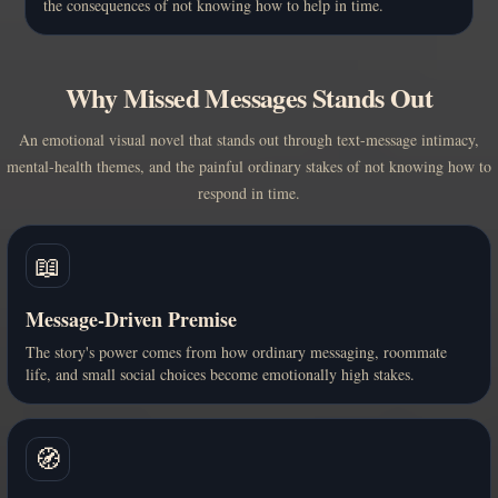
the consequences of not knowing how to help in time.
Why Missed Messages Stands Out
An emotional visual novel that stands out through text-message intimacy,
mental-health themes, and the painful ordinary stakes of not knowing how to
respond in time.
📖
Message-Driven Premise
The story's power comes from how ordinary messaging, roommate
life, and small social choices become emotionally high stakes.
🧭