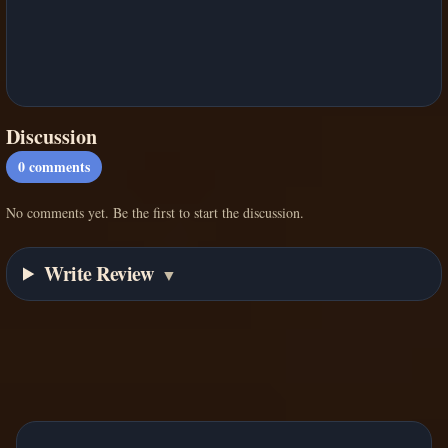
Discussion
0
comments
No comments yet. Be the first to start the discussion.
Write Review
▼