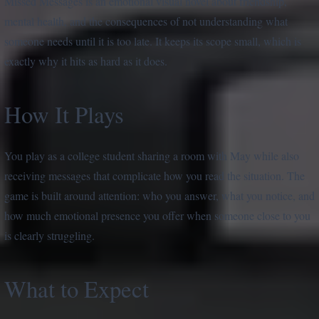
Missed Messages is an emotional visual novel about friendship,
mental health, and the consequences of not understanding what
someone needs until it is too late. It keeps its scope small, which is
exactly why it hits as hard as it does.
How It Plays
You play as a college student sharing a room with May while also
receiving messages that complicate how you read the situation. The
game is built around attention: who you answer, what you notice, and
how much emotional presence you offer when someone close to you
is clearly struggling.
What to Expect