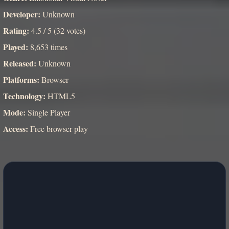
Developer:
Unknown
Rating:
4.5 / 5 (32 votes)
Played:
8,653 times
Released:
Unknown
Platforms:
Browser
Technology:
HTML5
Mode:
Single Player
Access:
Free browser play