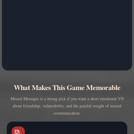
What Makes This Game Memorable
Missed Messages is a strong pick if you want a short emotional VN
about friendship, vulnerability, and the painful weight of missed
communication.
📝