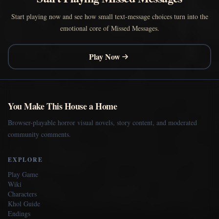
Start playing now and see how small text-message choices turn into the
emotional core of Missed Messages.
Play Now
You Make This House a Home
Browser-playable horror visual novels, story content, and moderated
community comments.
EXPLORE
Play Game
Wiki
Characters
Khol Guide
Endings