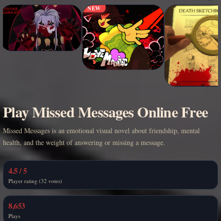
NEW
Play Missed Messages Online Free
Missed Messages is an emotional visual novel about friendship, mental
health, and the weight of answering or missing a message.
4.5 / 5
Player rating (32 votes)
8,653
Plays