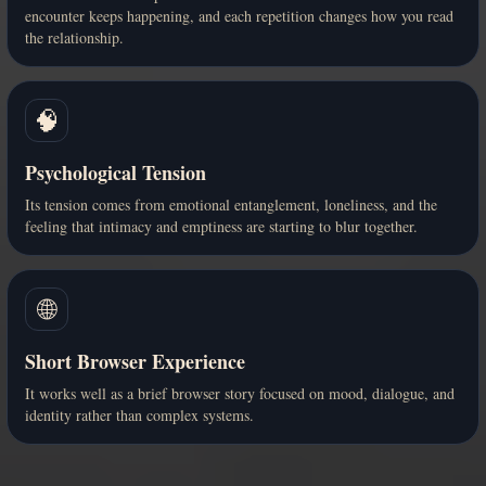
encounter keeps happening, and each repetition changes how you read
the relationship.
🧠
Psychological Tension
Its tension comes from emotional entanglement, loneliness, and the
feeling that intimacy and emptiness are starting to blur together.
🌐
Short Browser Experience
It works well as a brief browser story focused on mood, dialogue, and
identity rather than complex systems.