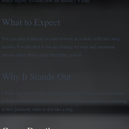
which slightly reframes how the intimacy is read.
What to Expect
You can play it directly in your browser as a short, reflective story
session. It works best if you are looking for tone and emotional
tension rather than a large branching system.
Why It Stands Out
I Woke Up Next To You Again stands out because it uses repetition
as both structure and theme. The same closeness that feels comforting
at first gradually starts to feel like a trap.