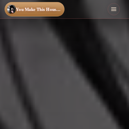
You Make This House a Home