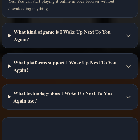
Yes. You can start playing it online in your browser without
downloading anything.
What kind of game is I Woke Up Next To You
Again?
What platforms support I Woke Up Next To You
Again?
What technology does I Woke Up Next To You
Again use?