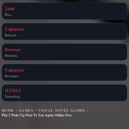
2,046
Plays
Unknown
Released
Browser
Platforms
Unknown
Developer
HTML5
Technology
HOME
GAMES
VISUAL NOVEL GAMES
Play I Woke Up Next To You Again Online Free