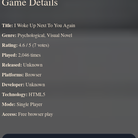
Game Details
Title:
I Woke Up Next To You Again
Genre:
Psychological, Visual Novel
Rating:
4.6 / 5 (7 votes)
Played:
2,046 times
Released:
Unknown
Platforms:
Browser
Developer:
Unknown
Technology:
HTML5
Mode:
Single Player
Access:
Free browser play