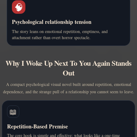
🧠
Psychological relationship tension
The story leans on emotional repetition, emptiness, and
attachment rather than overt horror spectacle.
Why I Woke Up Next To You Again Stands
Out
A compact psychological visual novel built around repetition, emotional
dependence, and the strange pull of a relationship you cannot seem to leave.
📖
Repetition-Based Premise
The core hook is simple and effective: what looks like a one-time