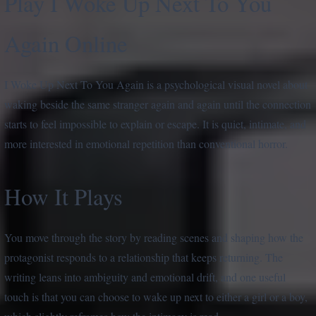
Play I Woke Up Next To You
Again Online
I Woke Up Next To You Again is a psychological visual novel about
waking beside the same stranger again and again until the connection
starts to feel impossible to explain or escape. It is quiet, intimate, and
more interested in emotional repetition than conventional horror.
How It Plays
You move through the story by reading scenes and shaping how the
protagonist responds to a relationship that keeps returning. The
writing leans into ambiguity and emotional drift, and one useful
touch is that you can choose to wake up next to either a girl or a boy,