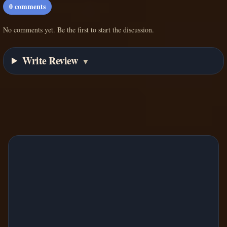
0
comments
No comments yet. Be the first to start the discussion.
Write Review
▼