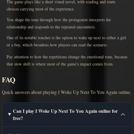
The game plays like a short visual novel, with reading and route
choices carrying most of the experience.
You shape the tone through how the protagonist interprets the
relationship and responds to the repeated encounters.
One of its notable touches is the option to wake up next to either a girl
or a boy, which broadens how players can read the scenario.
Pay attention to how the repetitions change the emotional tone, because
that slow shift is where most of the game's impact comes from.
FAQ
Quick answers about playing I Woke Up Next To You Again online.
Can I play I Woke Up Next To You Again online for
free?