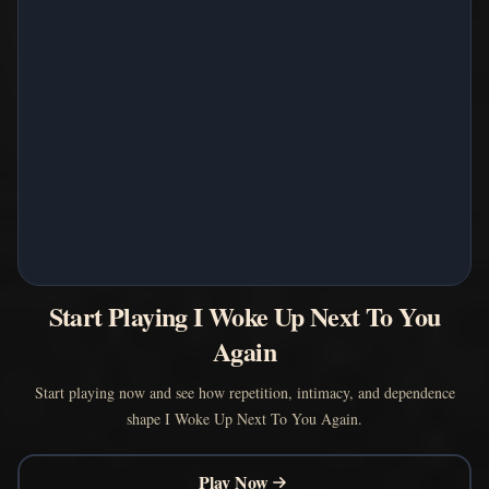
Start Playing I Woke Up Next To You
Again
Start playing now and see how repetition, intimacy, and dependence
shape I Woke Up Next To You Again.
Play Now