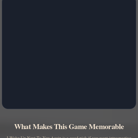
What Makes This Game Memorable
I Woke Up Next To You Again is a good pick if you want introspective