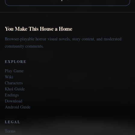
You Make This House a Home
Browser-playable horror visual novels, story content, and moderated
community comments.
EXPLORE
Play Game
Wiki
Characters
Khol Guide
Endings
Download
Android Guide
LEGAL
Terms