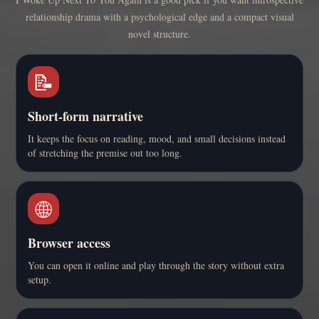
relationship drama with a psychological edge and a compact visual
novel structure.
📝
Short-form narrative
It keeps the focus on reading, mood, and small decisions instead
of stretching the premise out too long.
🌐
Browser access
You can open it online and play through the story without extra
setup.