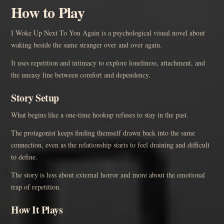
How to Play
I Woke Up Next To You Again is a psychological visual novel about
waking beside the same stranger over and over again.
It uses repetition and intimacy to explore loneliness, attachment, and
the uneasy line between comfort and dependency.
Story Setup
What begins like a one-time hookup refuses to stay in the past.
The protagonist keeps finding themself drawn back into the same
connection, even as the relationship starts to feel draining and difficult
to define.
The story is less about external horror and more about the emotional
trap of repetition.
How It Plays