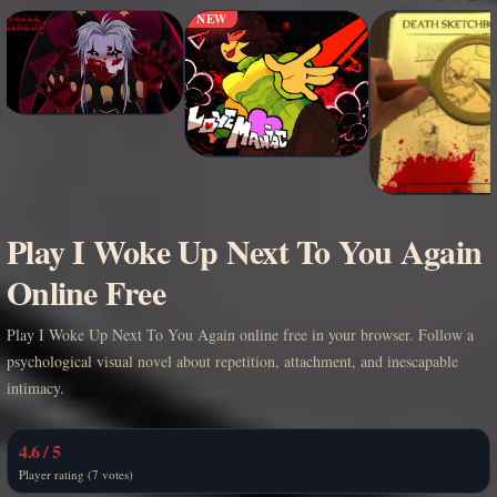
NEW
Play I Woke Up Next To You Again
Online Free
Play I Woke Up Next To You Again online free in your browser. Follow a
psychological visual novel about repetition, attachment, and inescapable
intimacy.
4.6 / 5
Player rating (7 votes)