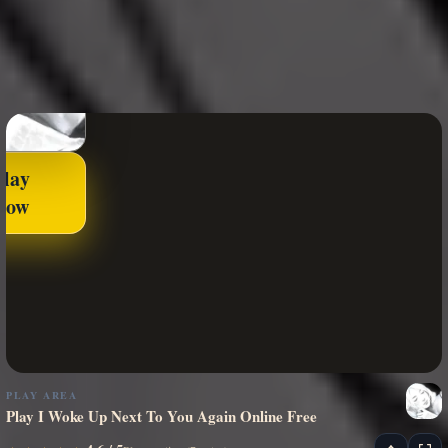
Play
Now
PLAY AREA
Play I Woke Up Next To You Again Online Free