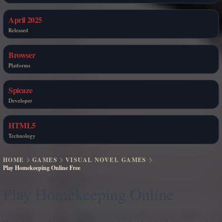
April 2025
Released
Browser
Platforms
Spicaze
Developer
HTML5
Technology
HOME
GAMES
VISUAL NOVEL GAMES
Play Homekeeping Online Free
Play Homekeeping Online