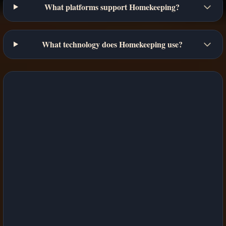
What platforms support Homekeeping?
What technology does Homekeeping use?