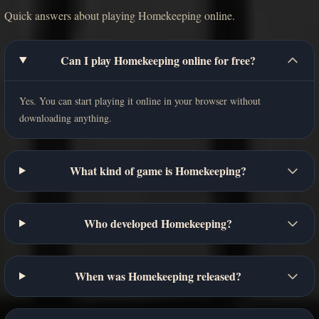
Quick answers about playing Homekeeping online.
Can I play Homekeeping online for free?
Yes. You can start playing it online in your browser without
downloading anything.
What kind of game is Homekeeping?
Who developed Homekeeping?
When was Homekeeping released?