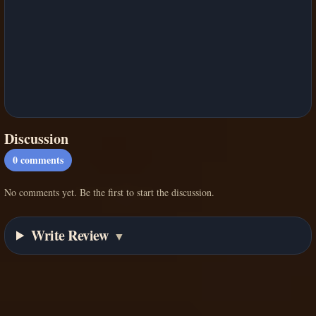
Discussion
0
comments
No comments yet. Be the first to start the discussion.
Write Review
▼