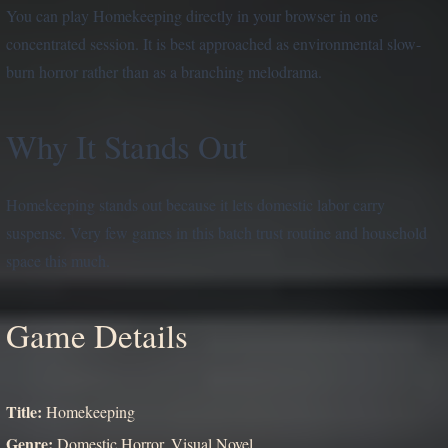
You can play Homekeeping directly in your browser in one
concentrated session. It is best approached as environmental slow-
burn horror rather than as a branching melodrama.
Why It Stands Out
Homekeeping stands out because it lets domestic labor carry
suspense. Very few games in this batch trust routine and household
space this much.
Game Details
Title:
Homekeeping
Genre:
Domestic Horror, Visual Novel