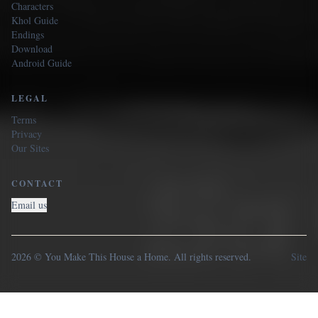
Characters
Khol Guide
Endings
Download
Android Guide
LEGAL
Terms
Privacy
Our Sites
CONTACT
Email us
2026 © You Make This House a Home. All rights reserved.
Site