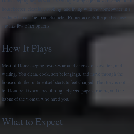
Homekeeping begins with a seemingly simple job advertisement for a
housekeeper: cleaning, cooking, and living with the homeowner in a
secluded area. The main character, Rutire, accepts the job because
she has few other options.
How It Plays
Most of Homekeeping revolves around chores, observation, and
waiting. You clean, cook, sort belongings, and move through the
house until the routine itself starts to feel charged. The story is not
told loudly; it is scattered through objects, papers, rooms, and the
habits of the woman who hired you.
What to Expect