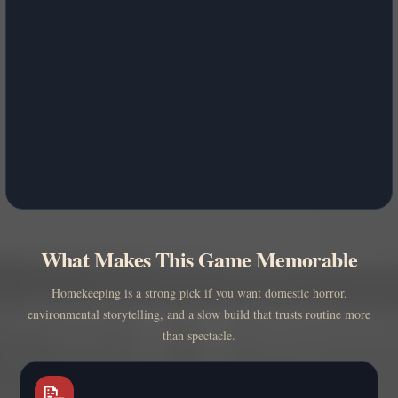
What Makes This Game Memorable
Homekeeping is a strong pick if you want domestic horror,
environmental storytelling, and a slow build that trusts routine more
than spectacle.
📝