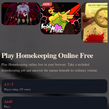
NEW
Play Homekeeping Online Free
Play Homekeeping online free in your browser. Take a secluded
housekeeping job and uncover the unease beneath its ordinary routine.
4.3 / 5
Player rating (29 votes)
4,645
Plays