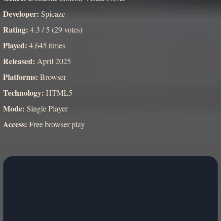
Developer:
Spicaze
Rating:
4.3 / 5 (29 votes)
Played:
4,645 times
Released:
April 2025
Platforms:
Browser
Technology:
HTML5
Mode:
Single Player
Access:
Free browser play