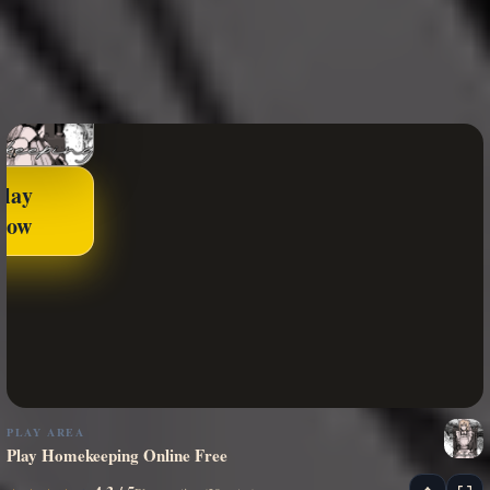
Play
Now
PLAY AREA
Play Homekeeping Online Free