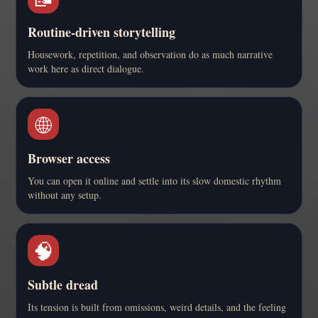
Routine-driven storytelling
Housework, repetition, and observation do as much narrative
work here as direct dialogue.
🌐
Browser access
You can open it online and settle into its slow domestic rhythm
without any setup.
🧠
Subtle dread
Its tension is built from omissions, weird details, and the feeling