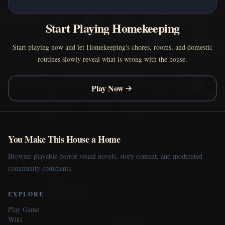
Start Playing Homekeeping
Start playing now and let Homekeeping's chores, rooms, and domestic
routines slowly reveal what is wrong with the house.
Play Now
You Make This House a Home
Browser-playable horror visual novels, story content, and moderated
community comments.
EXPLORE
Play Game
Wiki