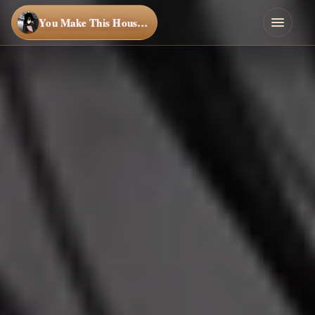
You Make This House a Home