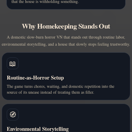
that the house is withholding something.
Why Homekeeping Stands Out
A domestic slow-burn horror VN that stands out through routine labor,
environmental storytelling, and a house that slowly stops feeling trustworthy.
📖
Routine-as-Horror Setup
The game turns chores, waiting, and domestic repetition into the
source of its unease instead of treating them as filler.
🧭
Environmental Storytelling