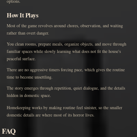
options.
How It Plays
Most of the game revolves around chores, observation, and waiting
rather than overt danger.
You clean rooms, prepare meals, organize objects, and move through
familiar spaces while slowly learning what does not fit the house's
peaceful surface.
There are no aggressive timers forcing pace, which gives the routine
time to become unsettling.
The story emerges through repetition, quiet dialogue, and the details
hidden in domestic space.
Homekeeping works by making routine feel sinister, so the smaller
domestic details are where most of its horror lives.
FAQ