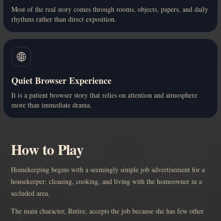
Most of the real story comes through rooms, objects, papers, and daily
rhythms rather than direct exposition.
🌐
Quiet Browser Experience
It is a patient browser story that relies on attention and atmosphere
more than immediate drama.
How to Play
Homekeeping begins with a seemingly simple job advertisement for a
housekeeper: cleaning, cooking, and living with the homeowner in a
secluded area.
The main character, Rutire, accepts the job because she has few other