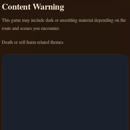
Content Warning
This game may include dark or unsettling material depending on the
route and scenes you encounter.
Death or self-harm related themes