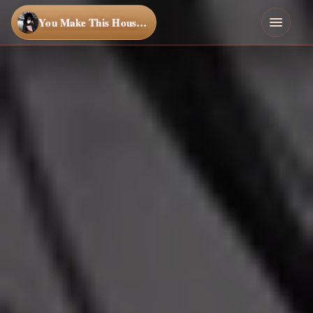
You Make This House a Home