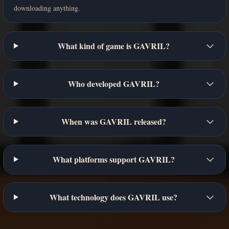
downloading anything.
What kind of game is GAVRIL?
Who developed GAVRIL?
When was GAVRIL released?
What platforms support GAVRIL?
What technology does GAVRIL use?