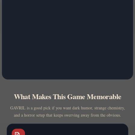
What Makes This Game Memorable
GAVRIL is a good pick if you want dark humor, strange chemistry,
and a horror setup that keeps swerving away from the obvious.