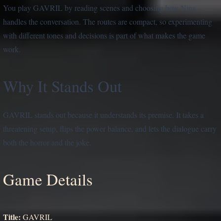
You play GAVRIL by reading scenes and choosing how Nina
handles the conversation. The routes are compact, so experimenting
with different tones and decisions is part of what makes the game
work.
Why It Stands Out
GAVRIL stands out because it understands its premise. It takes a
threatening setup, flips the power balance, and lets the dialogue carry
both the horror and the joke.
Game Details
Title:
GAVRIL