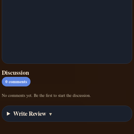
Discussion
0
comments
No comments yet. Be the first to start the discussion.
Write Review
▼