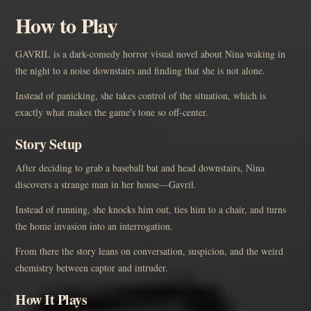
How to Play
GAVRIL is a dark-comedy horror visual novel about Nina waking in
the night to a noise downstairs and finding that she is not alone.
Instead of panicking, she takes control of the situation, which is
exactly what makes the game's tone so off-center.
Story Setup
After deciding to grab a baseball bat and head downstairs, Nina
discovers a strange man in her house—Gavril.
Instead of running, she knocks him out, ties him to a chair, and turns
the home invasion into an interrogation.
From there the story leans on conversation, suspicion, and the weird
chemistry between captor and intruder.
How It Plays