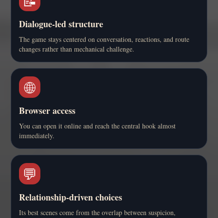
📝
Dialogue-led structure
The game stays centered on conversation, reactions, and route
changes rather than mechanical challenge.
🌐
Browser access
You can open it online and reach the central hook almost
immediately.
💬
Relationship-driven choices
Its best scenes come from the overlap between suspicion,