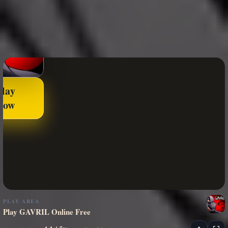
Play
Now
PLAY AREA
Play GAVRIL Online Free