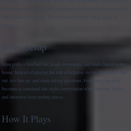
GAVRIL is a dark-comedy horror visual novel about Nina hearing a
noise downstairs, discovering an intruder, and deciding to interrogate
him instead of escaping. That reversal gives the whole game its
energy.
Story Setup
Nina grabs a baseball bat, heads downstairs, and finds Gavril in her
house. Instead of playing the role of helpless victim, she knocks him
out, ties him up, and starts asking questions. From there the story
becomes a contained late-night conversation where tension, humor,
and attraction keep trading places.
How It Plays