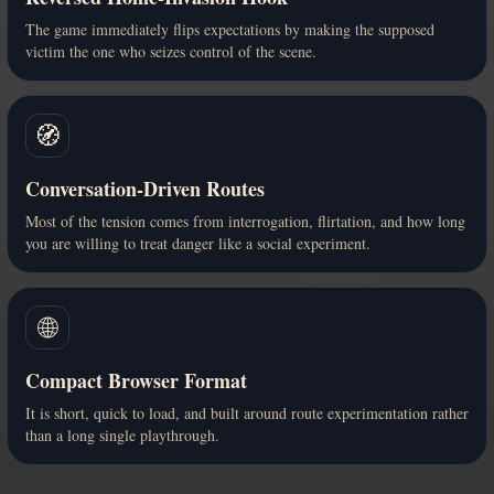
The game immediately flips expectations by making the supposed
victim the one who seizes control of the scene.
🧭
Conversation-Driven Routes
Most of the tension comes from interrogation, flirtation, and how long
you are willing to treat danger like a social experiment.
🌐
Compact Browser Format
It is short, quick to load, and built around route experimentation rather
than a long single playthrough.