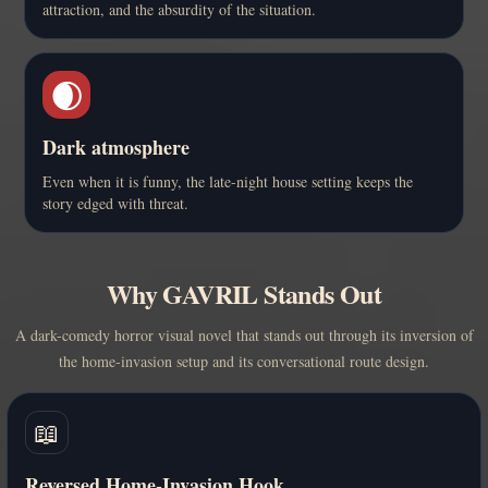
attraction, and the absurdity of the situation.
🌒
Dark atmosphere
Even when it is funny, the late-night house setting keeps the
story edged with threat.
Why GAVRIL Stands Out
A dark-comedy horror visual novel that stands out through its inversion of
the home-invasion setup and its conversational route design.
📖
Reversed Home-Invasion Hook