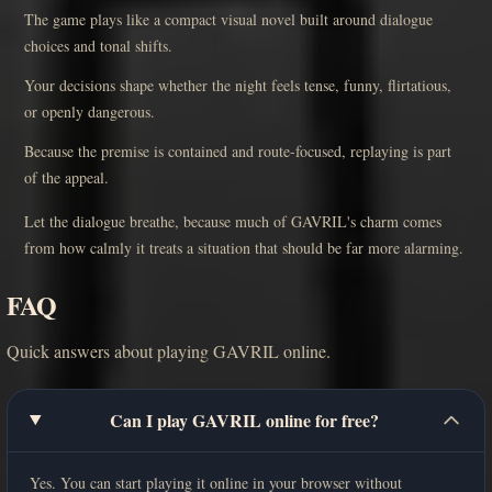
The game plays like a compact visual novel built around dialogue
choices and tonal shifts.
Your decisions shape whether the night feels tense, funny, flirtatious,
or openly dangerous.
Because the premise is contained and route-focused, replaying is part
of the appeal.
Let the dialogue breathe, because much of GAVRIL's charm comes
from how calmly it treats a situation that should be far more alarming.
FAQ
Quick answers about playing GAVRIL online.
Can I play GAVRIL online for free?
Yes. You can start playing it online in your browser without