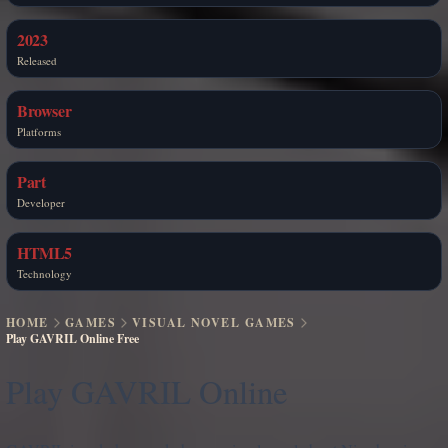
2023
Released
Browser
Platforms
Part
Developer
HTML5
Technology
HOME
GAMES
VISUAL NOVEL GAMES
Play GAVRIL Online Free
Play GAVRIL Online