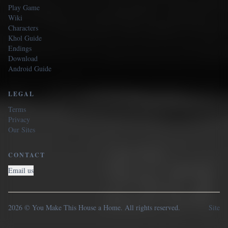
Play Game
Wiki
Characters
Khol Guide
Endings
Download
Android Guide
LEGAL
Terms
Privacy
Our Sites
CONTACT
Email us
2026 © You Make This House a Home. All rights reserved.
Site