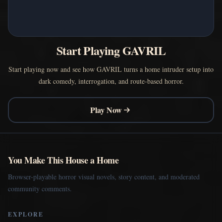
Start Playing GAVRIL
Start playing now and see how GAVRIL turns a home intruder setup into
dark comedy, interrogation, and route-based horror.
Play Now
You Make This House a Home
Browser-playable horror visual novels, story content, and moderated
community comments.
EXPLORE