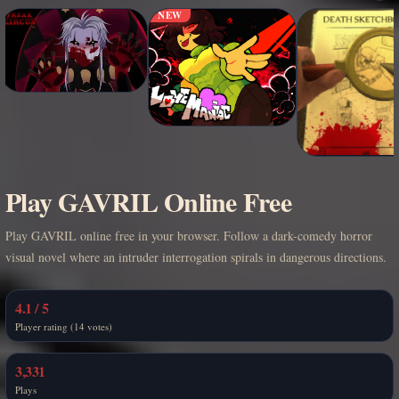
NEW
Play GAVRIL Online Free
Play GAVRIL online free in your browser. Follow a dark-comedy horror
visual novel where an intruder interrogation spirals in dangerous directions.
4.1 / 5
Player rating (14 votes)
3,331
Plays