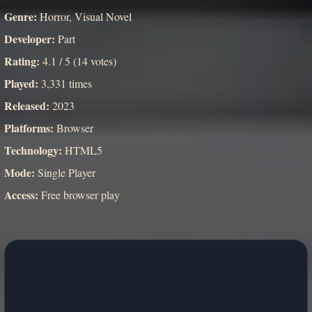
Genre:
Horror, Visual Novel
Developer:
Part
Rating:
4.1 / 5 (14 votes)
Played:
3,331 times
Released:
2023
Platforms:
Browser
Technology:
HTML5
Mode:
Single Player
Access:
Free browser play