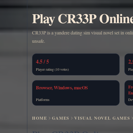
Play CR33P Onlin
CR33P is a yandere dating sim visual novel set in onli
unsafe.
4.5 / 5
2,
Player rating (10 votes)
Pla
Fr
Browser, Windows, macOS
En
Platforms
De
HOME
GAMES
VISUAL NOVEL GAMES