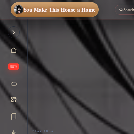
You Make This House a Home
NEW
PLAY AREA