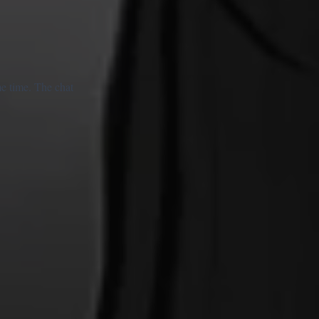
e time. The chat