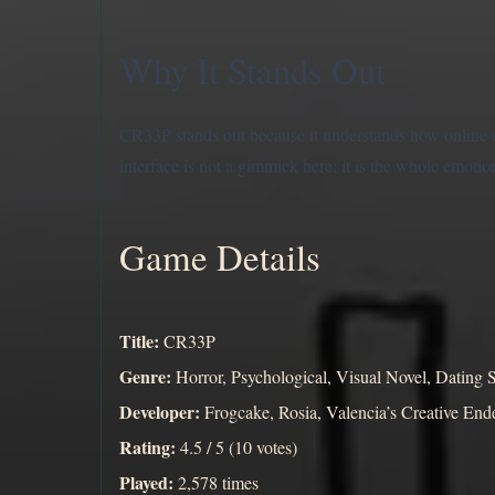
Why It Stands Out
CR33P stands out because it understands how online 
interface is not a gimmick here; it is the whole emotio
Game Details
Title:
CR33P
Genre:
Horror, Psychological, Visual Novel, Dating 
Developer:
Frogcake, Rosia, Valencia’s Creative En
Rating:
4.5 / 5 (10 votes)
Played:
2,578 times