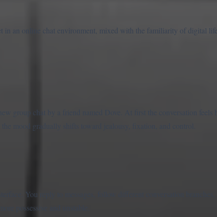
in an online chat environment, mixed with the familiarity of digital life
new group chat by a friend named Dove. At first the conversation feels h
t the mood gradually shifts toward jealousy, fixation, and control.
nterface. You reply to messages, follow different conversation branches
more possessive and unstable.