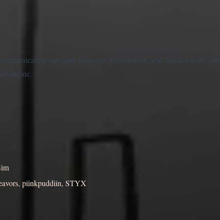
communication can carry romance, performance, and menace at the sam
nal engine.
Sim
deavors, piinkpuddiin, STYX