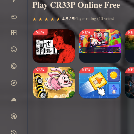
Play CR33P Online Free
▶
4.5 / 5
Play Now
Player rating (10 votes)
★
★
★
★
★
★
★
★
★
★
NEW
NEW
N
NEW
NEW
N