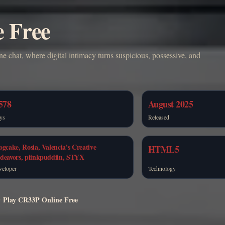
e Free
ne chat, where digital intimacy turns suspicious, possessive, and
578
August 2025
ys
Released
ogcake, Rosia, Valencia's Creative
HTML5
deavors, piinkpuddiin, STYX
veloper
Technology
Play CR33P Online Free