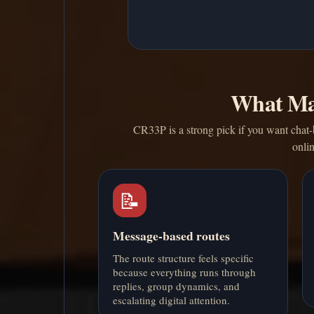
What Ma
CR33P is a strong pick if you want chat-b
onli
📝
Message-based routes
The route structure feels specific
because everything runs through
replies, group dynamics, and
escalating digital attention.