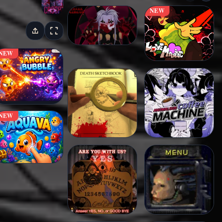
NEW
NEW
NEW