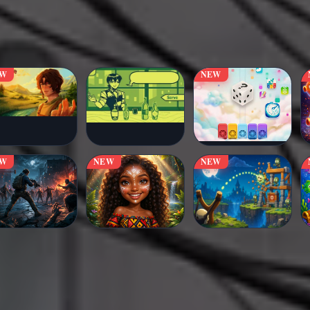
EW
NEW
EW
NEW
NEW