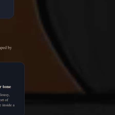
haped by
r tone
alousy,
ort of
e inside a