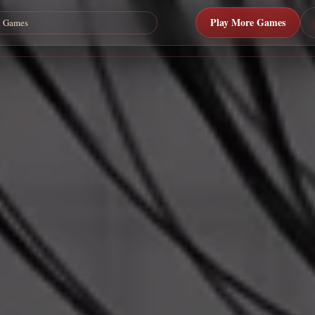
Play More Games