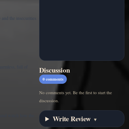
 and the insecurities
armless, full of
Discussion
0
comments
No comments yet. Be the first to start the
discussion.
, and watch how the
Write Review
▼