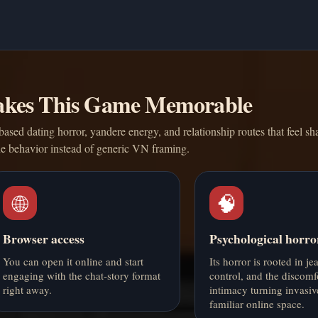
kes This Game Memorable
ased dating horror, yandere energy, and relationship routes that feel s
ne behavior instead of generic VN framing.
🌐
🧠
Browser access
Psychological horro
You can open it online and start
Its horror is rooted in je
engaging with the chat-story format
control, and the discomf
right away.
intimacy turning invasiv
familiar online space.