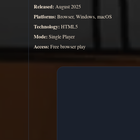
Released:
August 2025
Platforms:
Browser, Windows, macOS
Technology:
HTML5
Mode:
Single Player
Access:
Free browser play