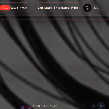
New Games
You Make This House Wiki
EN
NEW
MORE TO PLAY