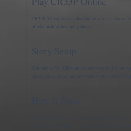
Play CR33P Online
CR33P (Creep) is a yandere/dating sim visual novel set 
of relationships becoming shady.
Story Setup
You play as Yen Ellen, an ordinary user pulled into a 
introductions, jokes, and low-stakes online chatter, bu
How It Plays
CR33P works like a visual novel built around a chat i
group dynamic changes as certain characters become 