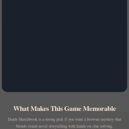
What Makes This Game Memorable
Death Sketchbook is a strong pick if you want a browser mystery that
blends visual-novel storytelling with hands-on clue solving.