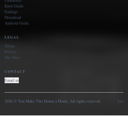
Characters
Khol Guide
Endings
Download
Android Guide
LEGAL
Terms
Privacy
Our Sites
CONTACT
Email us
2026 © You Make This House a Home. All rights reserved.
Site