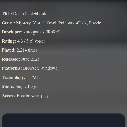
Title:
Death Sketchbook
Genre:
Mystery, Visual Novel, Point-and-Click, Puzzle
Developer:
koro.games, IRoRoI
Rating:
4.3 / 5 (9 votes)
Played:
2,214 times
Released:
June 2025
Platforms:
Browser, Windows
Technology:
HTML5
Mode:
Single Player
Access:
Free browser play