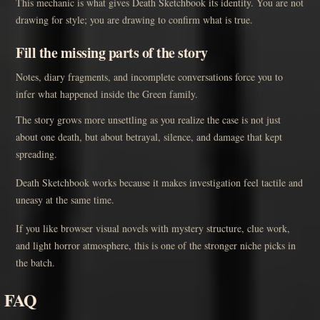
This mechanic is what gives Death Sketchbook its identity. You are not
drawing for style; you are drawing to confirm what is true.
Fill the missing parts of the story
Notes, diary fragments, and incomplete conversations force you to
infer what happened inside the Green family.
The story grows more unsettling as you realize the case is not just
about one death, but about betrayal, silence, and damage that kept
spreading.
Death Sketchbook works because it makes investigation feel tactile and
uneasy at the same time.
If you like browser visual novels with mystery structure, clue work,
and light horror atmosphere, this is one of the stronger niche picks in
the batch.
FAQ