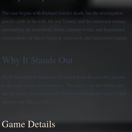
The case begins with Richard Green’s death, but the investigation
quickly pulls in his wife, his son Timmy, and the emotional damage
surrounding the household. Notes, missing words, and fragmented
conversations all hint at betrayal, repression, and unresolved trauma.
Why It Stands Out
Death Sketchbook stands out because it treats the detective process
as the main source of atmosphere. The story is not just telling you
that the family is broken; it asks you to reconstruct the shape of that
damage one clue at a time.
Game Details