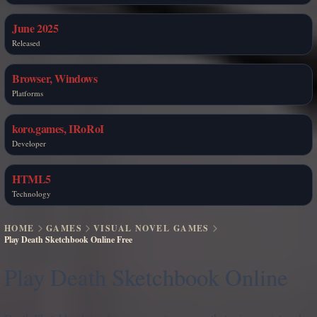
June 2025
Released
Browser, Windows
Platforms
koro.games, IRoRoI
Developer
HTML5
Technology
HOME
GAMES
VISUAL NOVEL GAMES
Play Death Sketchbook Online Free
Play Death Sketchbook Online