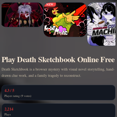
NEW
Play Death Sketchbook Online Free
Death Sketchbook is a browser mystery with visual novel storytelling, hand-
drawn clue work, and a family tragedy to reconstruct.
4.3 / 5
Player rating (9 votes)
2,214
Plays