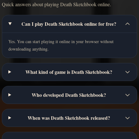
Quick answers about playing Death Sketchbook online.
Can I play Death Sketchbook online for free?
Yes. You can start playing it online in your browser without
downloading anything.
What kind of game is Death Sketchbook?
Who developed Death Sketchbook?
When was Death Sketchbook released?