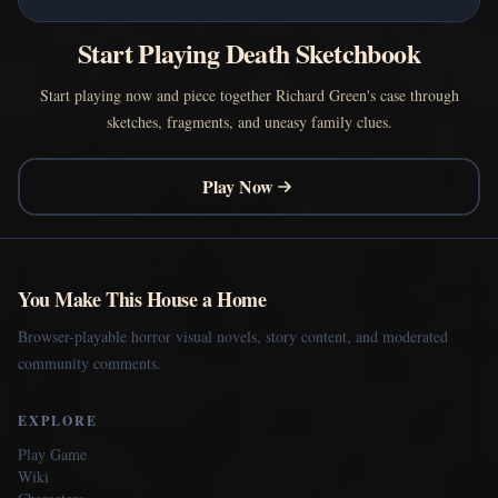
Start Playing Death Sketchbook
Start playing now and piece together Richard Green's case through
sketches, fragments, and uneasy family clues.
Play Now
You Make This House a Home
Browser-playable horror visual novels, story content, and moderated
community comments.
EXPLORE
Play Game
Wiki