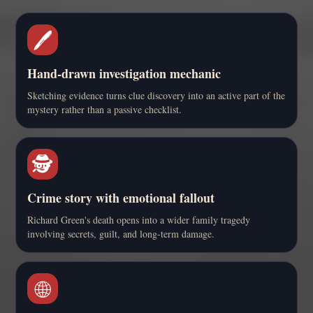
🖊️
Hand-drawn investigation mechanic
Sketching evidence turns clue discovery into an active part of the
mystery rather than a passive checklist.
🕵️
Crime story with emotional fallout
Richard Green's death opens into a wider family tragedy
involving secrets, guilt, and long-term damage.
🌐