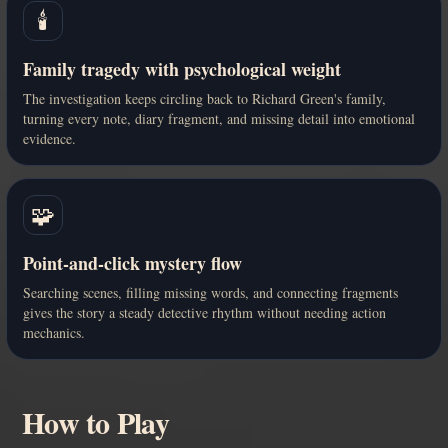
🕯️
Family tragedy with psychological weight
The investigation keeps circling back to Richard Green's family,
turning every note, diary fragment, and missing detail into emotional
evidence.
🧩
Point-and-click mystery flow
Searching scenes, filling missing words, and connecting fragments
gives the story a steady detective rhythm without needing action
mechanics.
How to Play