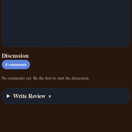
Discussion
0
comments
No comments yet. Be the first to start the discussion.
Write Review
▼