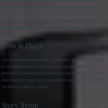
Death Sketchbook is a browser mystery game that mixes point-and-
click investigation with visual-novel storytelling and a light horror
mood. Instead of relying on combat or chase scenes, it builds tension
through clues, documents, and the slow realization that Richard
Green’s death is tied to a much uglier family history.
How It Plays
You move through scenes with a virtual hand, inspect objects, zoom
in on suspicious details, and reconstruct important evidence by
drawing it. That sketching mechanic gives the game its hook. It turns
observation into action, so each discovered clue feels like something
you had to confirm for yourself.
Story Setup