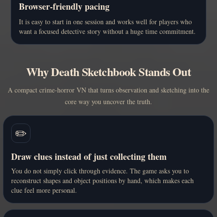
Browser-friendly pacing
It is easy to start in one session and works well for players who
want a focused detective story without a huge time commitment.
Why Death Sketchbook Stands Out
A compact crime-horror VN that turns observation and sketching into the
core way you uncover the truth.
✏️
Draw clues instead of just collecting them
You do not simply click through evidence. The game asks you to
reconstruct shapes and object positions by hand, which makes each
clue feel more personal.