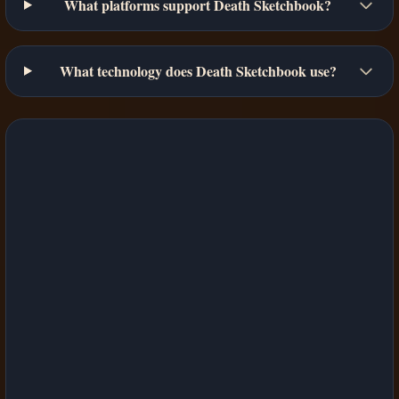
What platforms support Death Sketchbook?
What technology does Death Sketchbook use?