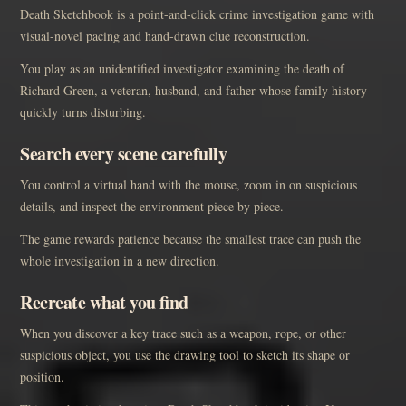
Death Sketchbook is a point-and-click crime investigation game with
visual-novel pacing and hand-drawn clue reconstruction.
You play as an unidentified investigator examining the death of
Richard Green, a veteran, husband, and father whose family history
quickly turns disturbing.
Search every scene carefully
You control a virtual hand with the mouse, zoom in on suspicious
details, and inspect the environment piece by piece.
The game rewards patience because the smallest trace can push the
whole investigation in a new direction.
Recreate what you find
When you discover a key trace such as a weapon, rope, or other
suspicious object, you use the drawing tool to sketch its shape or
position.