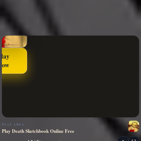
Play
Now
PLAY AREA
Play Death Sketchbook Online Free