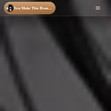
You Make This House a Home