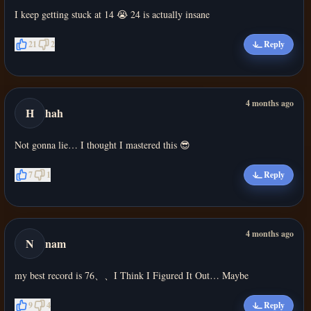
I keep getting stuck at 14 😭 24 is actually insane
21
2
Reply
4 months ago
H
hah
Not gonna lie… I thought I mastered this 😎
7
1
Reply
4 months ago
N
nam
my best record is 76、、I Think I Figured It Out… Maybe
9
4
Reply