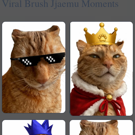
Viral Brush Jjaemu Moments