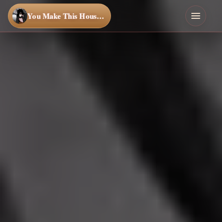
You Make This House a Home