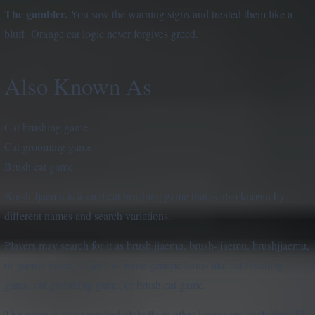
The gambler.
You saw the warning signs and treated them like a
bluff. Orange cat logic never forgives greed.
Also Known As
Cat brushing game
Cat grooming game
Brush cat game
Brush Jjaemu is a viral cat brushing game that is also known by
different names and search variations.
Players may search for it as brush jjaemu, brush-jjaemu, brushjjaemu,
or jjaemu game, as well as more generic terms like cat brushing
game, cat grooming game, or brush cat game.
The game is also searched globally in other languages, including: 猫