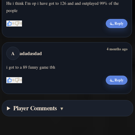
Hu i think I'm op i have got to 126 and and outplayed 99% of the
people
0
0
Reply
4 months ago
A
adadasdad
i got to a 89 funny game tbh
0
0
Reply
Player Comments
▼