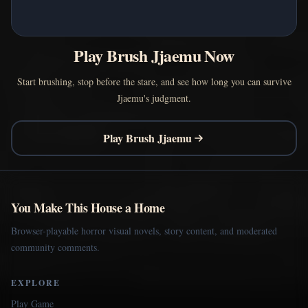
Play Brush Jjaemu Now
Start brushing, stop before the stare, and see how long you can survive
Jjaemu's judgment.
Play Brush Jjaemu
You Make This House a Home
Browser-playable horror visual novels, story content, and moderated
community comments.
EXPLORE
Play Game