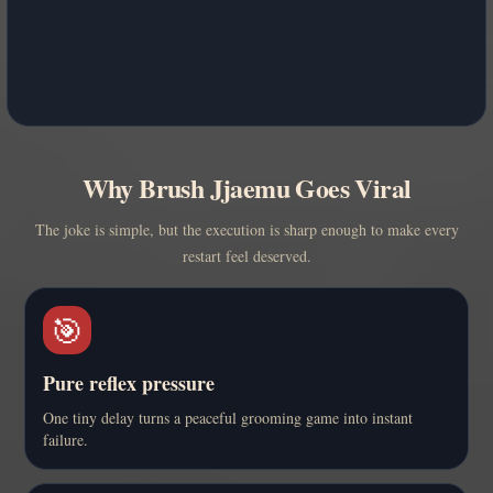
Why Brush Jjaemu Goes Viral
The joke is simple, but the execution is sharp enough to make every
restart feel deserved.
🎯
Pure reflex pressure
One tiny delay turns a peaceful grooming game into instant
failure.