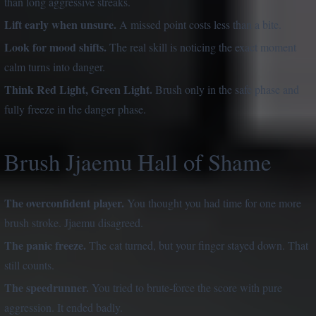
than long aggressive streaks.
Lift early when unsure.
A missed point costs less than a bite.
Look for mood shifts.
The real skill is noticing the exact moment
calm turns into danger.
Think Red Light, Green Light.
Brush only in the safe phase and
fully freeze in the danger phase.
Brush Jjaemu Hall of Shame
The overconfident player.
You thought you had time for one more
brush stroke. Jjaemu disagreed.
The panic freeze.
The cat turned, but your finger stayed down. That
still counts.
The speedrunner.
You tried to brute-force the score with pure
aggression. It ended badly.