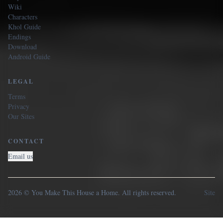
Wiki
Characters
Khol Guide
Endings
Download
Android Guide
LEGAL
Terms
Privacy
Our Sites
CONTACT
Email us
2026 © You Make This House a Home. All rights reserved.
Site