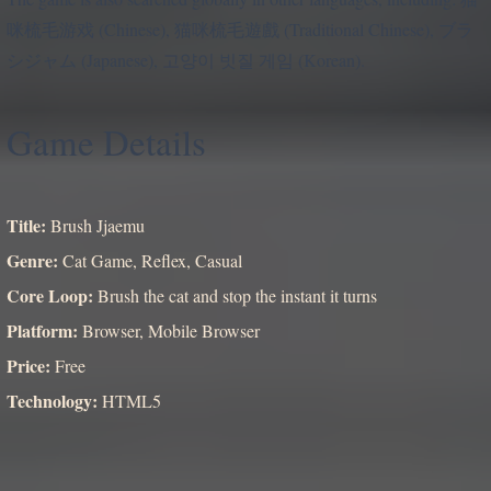
咪梳毛游戏 (Chinese), 猫咪梳毛遊戲 (Traditional Chinese), ブラ
シジャム (Japanese), 고양이 빗질 게임 (Korean).
Game Details
Title:
Brush Jjaemu
Genre:
Cat Game, Reflex, Casual
Core Loop:
Brush the cat and stop the instant it turns
Platform:
Browser, Mobile Browser
Price:
Free
Technology:
HTML5