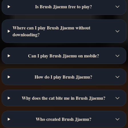
Is Brush Jjaemu free to play?
Where can I play Brush Jjaemu without
downloading?
Can I play Brush Jjaemu on mobile?
How do I play Brush Jjaemu?
Why does the cat bite me in Brush Jjaemu?
Who created Brush Jjaemu?