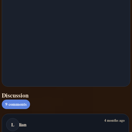
Discussion
9
comments
4 months ago
L
lian