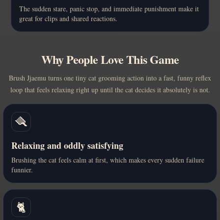
The sudden stare, panic stop, and immediate punishment make it
great for clips and shared reactions.
Why People Love This Game
Brush Jjaemu turns one tiny cat grooming action into a fast, funny reflex
loop that feels relaxing right up until the cat decides it absolutely is not.
🪮
Relaxing and oddly satisfying
Brushing the cat feels calm at first, which makes every sudden failure
funnier.
🐈