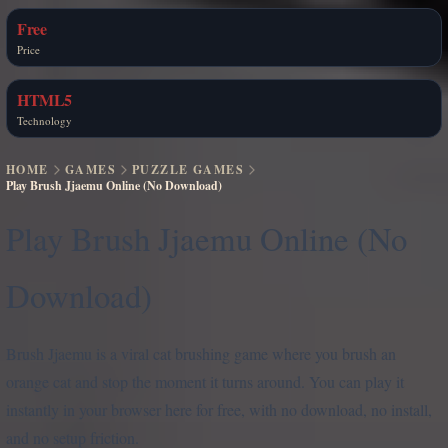
Free
Price
HTML5
Technology
HOME
GAMES
PUZZLE GAMES
Play Brush Jjaemu Online (No Download)
Play Brush Jjaemu Online (No
Download)
Brush Jjaemu is a viral cat brushing game where you brush an
orange cat and stop the moment it turns around. You can play it
instantly in your browser here for free, with no download, no install,
and no setup friction.