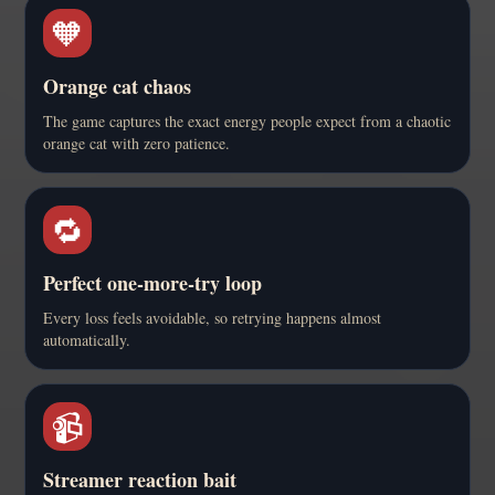
🧡
Orange cat chaos
The game captures the exact energy people expect from a chaotic
orange cat with zero patience.
🔁
Perfect one-more-try loop
Every loss feels avoidable, so retrying happens almost
automatically.
📹
Streamer reaction bait