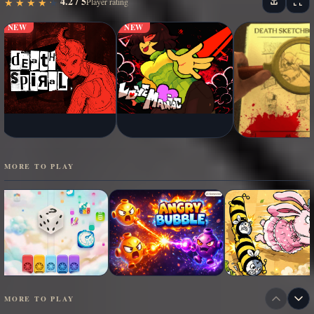
4.2 / 5
★
★
★
★
★
★
★
★
★
★
Player rating
NEW
NEW
MORE TO PLAY
MORE TO PLAY