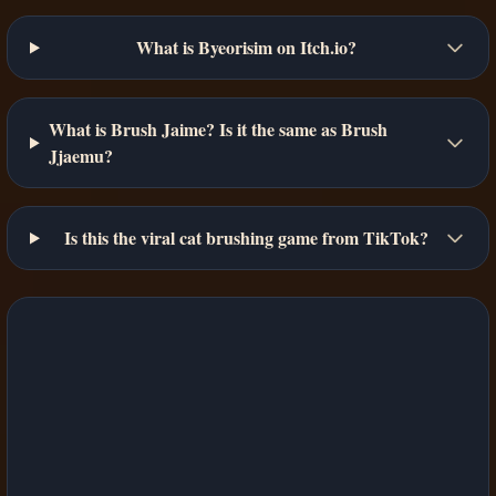
What is Byeorisim on Itch.io?
What is Brush Jaime? Is it the same as Brush
Jjaemu?
Is this the viral cat brushing game from TikTok?