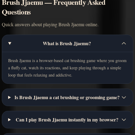
Brush Jjaemu — Frequently Asked
Questions
Quick answers about playing Brush Jjaemu online.
What is Brush Jjaemu?
Brush Jjaemu is a browser-based cat brushing game where you groom
a fluffy cat, watch its reactions, and keep playing through a simple
loop that feels relaxing and addictive.
Is Brush Jjaemu a cat brushing or grooming game?
Can I play Brush Jjaemu instantly in my browser?