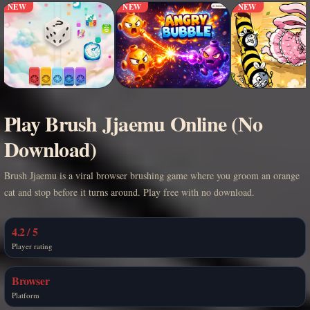
NEW
NEW
NEW
Play Brush Jjaemu Online (No
Download)
Brush Jjaemu is a viral browser brushing game where you groom an orange
cat and stop before it turns around. Play free with no download.
4.2 / 5
Player rating
Browser
Platform