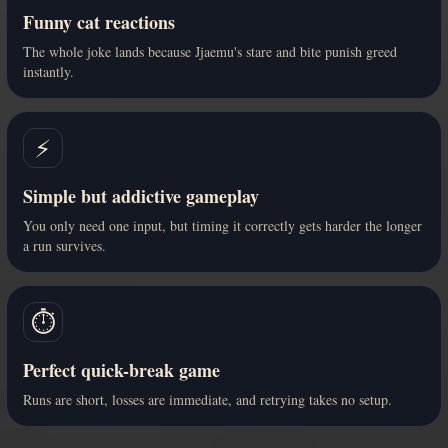
Funny cat reactions
The whole joke lands because Jjaemu's stare and bite punish greed
instantly.
⚡
Simple but addictive gameplay
You only need one input, but timing it correctly gets harder the longer
a run survives.
⏱️
Perfect quick-break game
Runs are short, losses are immediate, and retrying takes no setup.