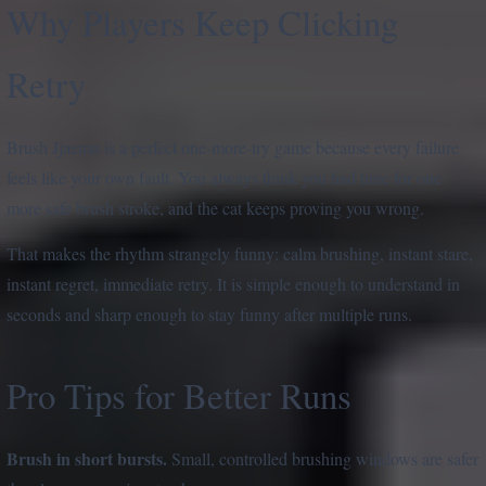
Why Players Keep Clicking
Retry
Brush Jjaemu is a perfect one-more-try game because every failure
feels like your own fault. You always think you had time for one
more safe brush stroke, and the cat keeps proving you wrong.
That makes the rhythm strangely funny: calm brushing, instant stare,
instant regret, immediate retry. It is simple enough to understand in
seconds and sharp enough to stay funny after multiple runs.
Pro Tips for Better Runs
Brush in short bursts.
Small, controlled brushing windows are safer