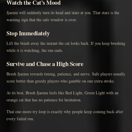
Watch the Cat's Mood
Jjaemu will suddenly turn its head and stare at you. That stare is the
warning sign that the safe window is over.
Stop Immediately
Lift the brush away the instant the cat looks back. If you keep brushing
while it is watching, the run ends.
Survive and Chase a High Score
Brush Jjaemu rewards timing, patience, and nerve. Safe players usually
score better than greedy players who gamble on one extra stroke.
At its best, Brush Jjaemu feels like Red Light, Green Light with an
orange cat that has no patience for hesitation.
That one-more-try loop is exactly why people keep coming back after
every failed run.