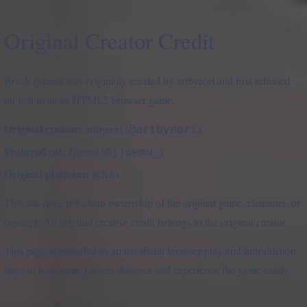
Original Creator Credit
Brush Jjaemu was originally created by artbyeori and first released
on itch.io as an HTML5 browser game.
Original creator:
artbyeori (
)
@artbyeori
Featured cat:
Jjaemu (
)
@jjaemu_
Original platform:
itch.io
This site does not claim ownership of the original game, character, or
concept. All original creative credit belongs to the original creator.
This page is provided as an unofficial browser play and introduction
page to help more players discover and experience the game easily.