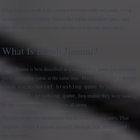
What makes it work is the contrast between calm and panic. For a
moment it feels soothing, almost like a joke relaxation game, and
then the cat turns around and punishes you for one extra stroke.
What Is Brush Jjaemu?
Brush Jjaemu is best described as a cat brushing game, cat grooming
game, and reflex game at the same time. Many players find it through
generic searches like
,
cat brushing game
brush cat
, or
, then realize they were looking
game
cat grooming game
for this exact orange-cat challenge all along.
The loop is tiny but memorable: brush, watch, freeze, retry. That
simplicity is why it spreads so easily through clips, streams, and
reaction posts.