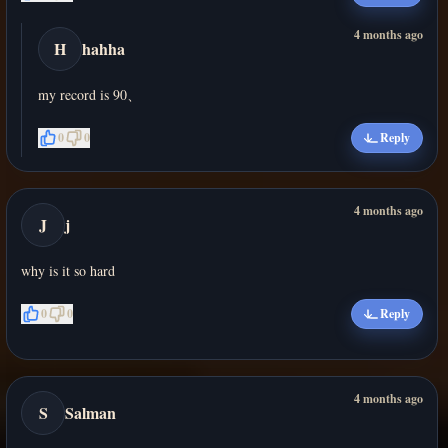
4 months ago
H
hahha
my record is 90、
0
0
Reply
4 months ago
J
j
why is it so hard
0
0
Reply
4 months ago
S
Salman