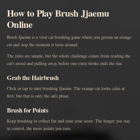
How to Play Brush Jjaemu
Online
Brush Jjaemu is a viral cat brushing game where you groom an orange
cat and stop the moment it turns around.
The rules are simple, but the whole challenge comes from reading the
cat's mood and pulling away before one extra stroke ends the run.
Grab the Hairbrush
Click or tap to start brushing Jjaemu. The orange cat looks calm at
first, but that is only the safe phase.
Brush for Points
Keep brushing to collect fur and raise your score. The longer you stay
in control, the more points you earn.