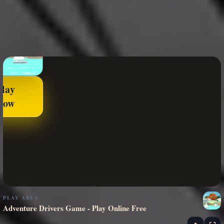
Play
Now
PLAY AREA
Adventure Drivers Game - Play Online Free