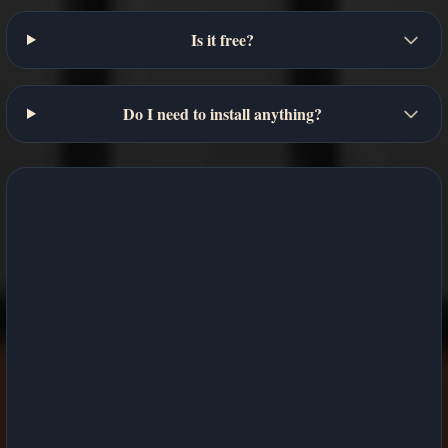
Is it free?
Do I need to install anything?