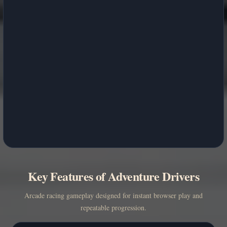
Key Features of Adventure Drivers
Arcade racing gameplay designed for instant browser play and
repeatable progression.