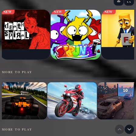
NEW
NEW
NEW
MORE TO PLAY
MORE TO PLAY