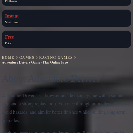
Platform
Instant
Start Time
Free
Price
HOME
GAMES
RACING GAMES
Adventure Drivers Game - Play Online Free
About Adventure Drivers
Adventure Drivers is a browser arcade racing game with a simple
start and a strong replay loop. You race through unpredictable tracks,
avoid hazards, and aim for better finishes while building long-term
upgrades.
Each run tests your control under pressure. Better lines and earlier