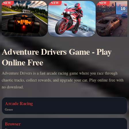
NEW
NEW
NEW
Adventure Drivers Game - Play
Online Free
Adventure Drivers is a fast arcade racing game where you race through
chaotic tracks, collect rewards, and upgrade your car. Play online free with
no download.
Arcade Racing
Genre
Browser