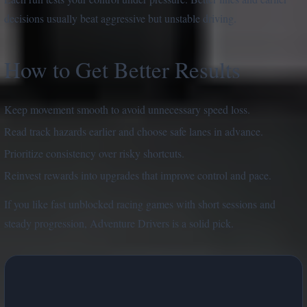
decisions usually beat aggressive but unstable driving.
How to Get Better Results
Keep movement smooth to avoid unnecessary speed loss.
Read track hazards earlier and choose safe lanes in advance.
Prioritize consistency over risky shortcuts.
Reinvest rewards into upgrades that improve control and pace.
If you like fast unblocked racing games with short sessions and
steady progression, Adventure Drivers is a solid pick.