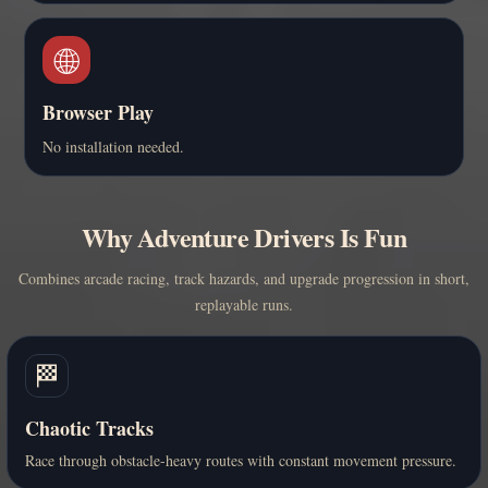
🌐
Browser Play
No installation needed.
Why Adventure Drivers Is Fun
Combines arcade racing, track hazards, and upgrade progression in short,
replayable runs.
🏁
Chaotic Tracks
Race through obstacle-heavy routes with constant movement pressure.