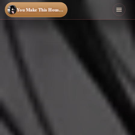
You Make This House a Home