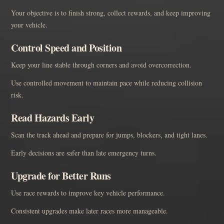
Your objective is to finish strong, collect rewards, and keep improving
your vehicle.
Control Speed and Position
Keep your line stable through corners and avoid overcorrection.
Use controlled movement to maintain pace while reducing collision
risk.
Read Hazards Early
Scan the track ahead and prepare for jumps, blockers, and tight lanes.
Early decisions are safer than late emergency turns.
Upgrade for Better Runs
Use race rewards to improve key vehicle performance.
Consistent upgrades make later races more manageable.