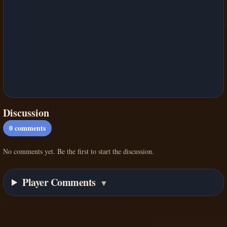
Discussion
0
comments
No comments yet. Be the first to start the discussion.
Player Comments
▼