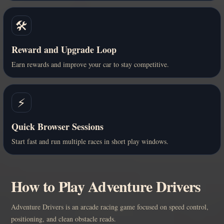
🛠️
Reward and Upgrade Loop
Earn rewards and improve your car to stay competitive.
⚡
Quick Browser Sessions
Start fast and run multiple races in short play windows.
How to Play Adventure Drivers
Adventure Drivers is an arcade racing game focused on speed control,
positioning, and clean obstacle reads.