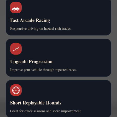
🚗
Fast Arcade Racing
Responsive driving on hazard-rich tracks.
📈
Upgrade Progression
Improve your vehicle through repeated races.
⏱️
Short Replayable Rounds
Great for quick sessions and score improvement.