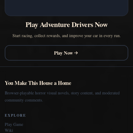
Play Adventure Drivers Now
Start racing, collect rewards, and improve your car in every run.
Play Now
You Make This House a Home
Browser-playable horror visual novels, story content, and moderated
community comments.
EXPLORE
Play Game
Wiki