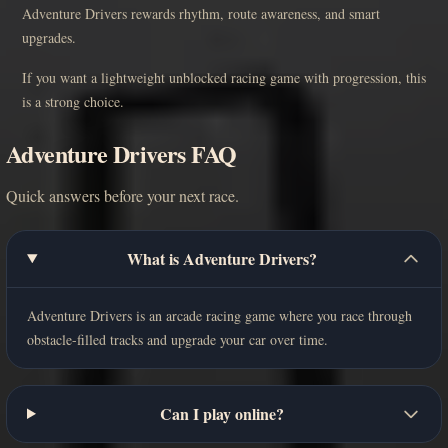
Adventure Drivers rewards rhythm, route awareness, and smart
upgrades.
If you want a lightweight unblocked racing game with progression, this
is a strong choice.
Adventure Drivers FAQ
Quick answers before your next race.
What is Adventure Drivers?
Adventure Drivers is an arcade racing game where you race through
obstacle-filled tracks and upgrade your car over time.
Can I play online?