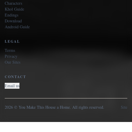
Characters
Khol Guide
Endings
Download
Android Guide
LEGAL
Terms
Privacy
Our Sites
CONTACT
Email us
2026 © You Make This House a Home. All rights reserved.
Site