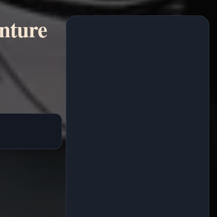
enture