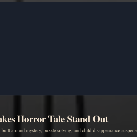
kes Horror Tale Stand Out
 built around mystery, puzzle solving, and child-disappearance suspens