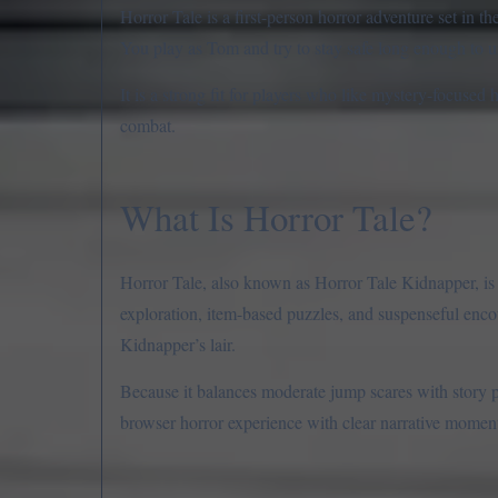
Horror Tale is a first-person horror adventure set in 
You play as Tom and try to stay safe long enough to
It is a strong fit for players who like mystery-focused 
combat.
What Is Horror Tale?
Horror Tale, also known as Horror Tale Kidnapper
exploration, item-based puzzles, and suspenseful encou
Kidnapper’s lair.
Because it balances moderate jump scares with story 
browser horror experience with clear narrative mome