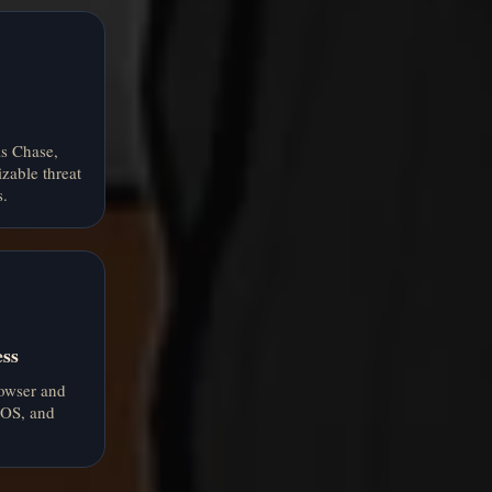
s Chase,
zable threat
.
ess
rowser and
 iOS, and