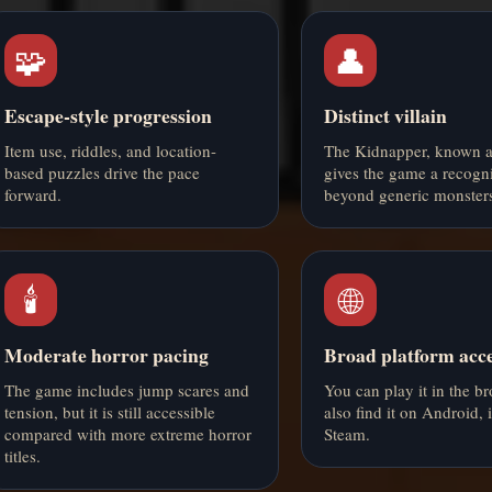
🧩
👤
Escape-style progression
Distinct villain
Item use, riddles, and location-
The Kidnapper, known a
based puzzles drive the pace
gives the game a recogni
forward.
beyond generic monsters
🕯️
🌐
Moderate horror pacing
Broad platform acc
The game includes jump scares and
You can play it in the b
tension, but it is still accessible
also find it on Android,
compared with more extreme horror
Steam.
titles.