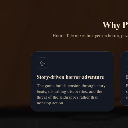
Why Pl
Horror Tale mixes first-person horror, puz
✨
Story-driven horror adventure
The game builds tension through story
E
beats, disturbing discoveries, and the
s
threat of the Kidnapper rather than
e
nonstop action.