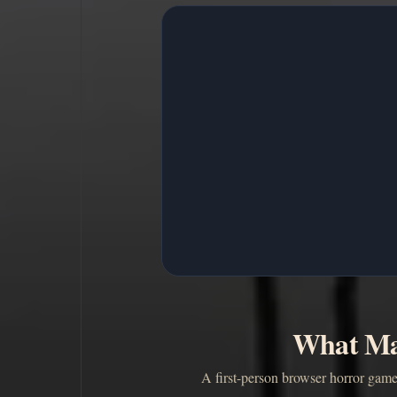
What Ma
A first-person browser horror game