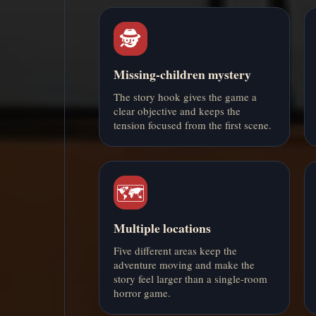
🕵️
Missing-children mystery
The story hook gives the game a
clear objective and keeps the
tension focused from the first scene.
🗺️
Multiple locations
Five different areas keep the
adventure moving and make the
story feel larger than a single-room
horror game.