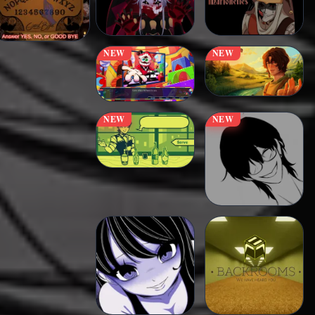
NEW
NEW
NEW
NEW