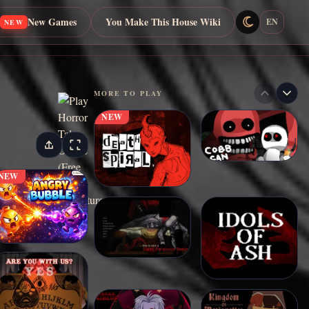
New Games
You Make This House Wiki
EN
NEW
MORE TO PLAY
NEW
NEW