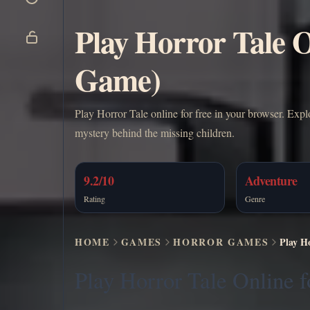
Play Horror Tale 
Game)
Play Horror Tale online for free in your browser. Exp
mystery behind the missing children.
9.2/10
Adventure
Rating
Genre
HOME
GAMES
HORROR GAMES
Play H
Play Horror Tale Online f