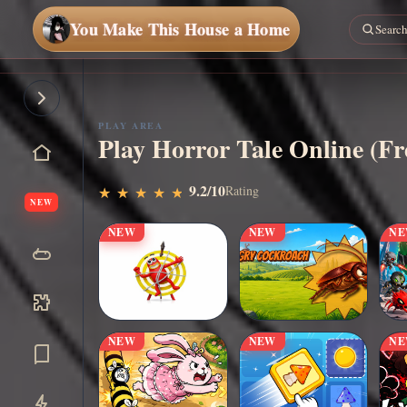
You Make This House a Home
Play
Now
PLAY AREA
Play Horror Tale Online (F
9.2/10
Rating
★
★
★
★
★
★
★
★
★
★
NEW
NEW
NEW
N
NEW
NEW
N