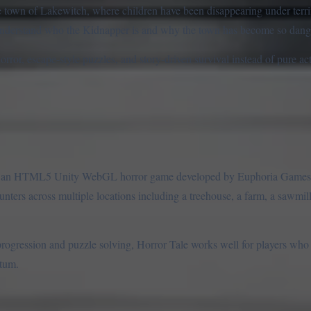
the town of Lakewitch, where children have been disappearing under terr
 understand who the Kidnapper is and why the town has become so dang
horror, escape-style puzzles, and story-driven survival instead of pure a
, is an HTML5 Unity WebGL horror game developed by Euphoria Game
nters across multiple locations including a treehouse, a farm, a sawmill
progression and puzzle solving, Horror Tale works well for players who
ntum.