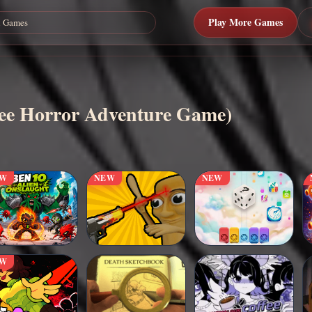
Play More Games
ree Horror Adventure Game)
EW
NEW
NEW
EW