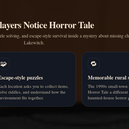
ayers Notice Horror Tale
zle solving, and escape-style survival inside a mystery about missing ch
Lakewitch.
🧩
🔁
Escape-style puzzles
Memorable rural s
ach location asks you to collect items,
The 1990s small-town 
olve riddles, and understand how the
Horror Tale a different
nvironment fits together.
haunted-house horror 