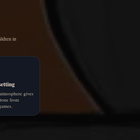
ildren in
etting
atmosphere gives
 tone from
games.