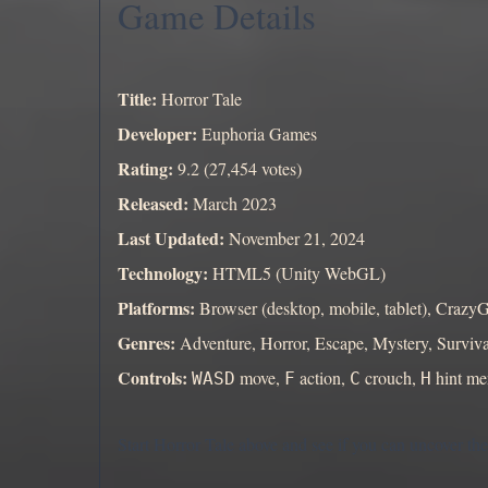
Game Details
Title:
Horror Tale
Developer:
Euphoria Games
Rating:
9.2 (27,454 votes)
Released:
March 2023
Last Updated:
November 21, 2024
Technology:
HTML5 (Unity WebGL)
Platforms:
Browser (desktop, mobile, tablet), Craz
Genres:
Adventure, Horror, Escape, Mystery, Surviva
Controls:
move,
action,
crouch,
hint m
WASD
F
C
H
Start Horror Tale above and see if you can uncover th