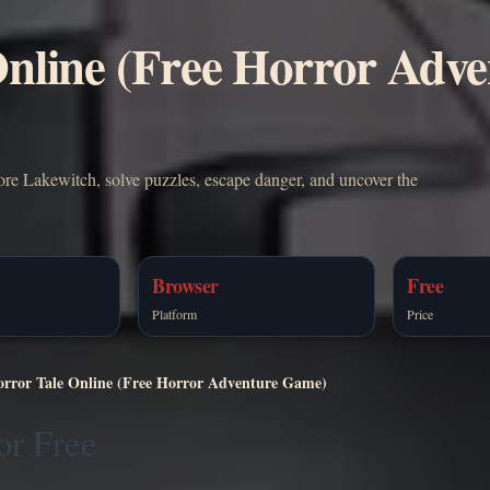
Online (Free Horror Adv
lore Lakewitch, solve puzzles, escape danger, and uncover the
Browser
Free
Platform
Price
orror Tale Online (Free Horror Adventure Game)
or Free