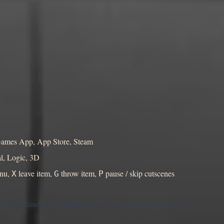
yGames App, App Store, Steam
l, Logic, 3D
enu,
leave item,
throw item,
pause / skip cutscenes
X
G
P
e truth behind Lakewitch before Chase catches up with you.