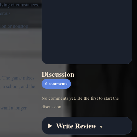
ifying circumstances.
erous.
ction or nonstop
Discussion
s. The game mixes
0
comments
, a school, and the
No comments yet. Be the first to start the
discussion.
 want a longer
Write Review
▼