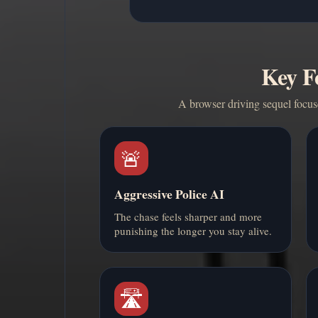
Key F
A browser driving sequel focuse
🚨
Aggressive Police AI
The chase feels sharper and more
punishing the longer you stay alive.
🛣️