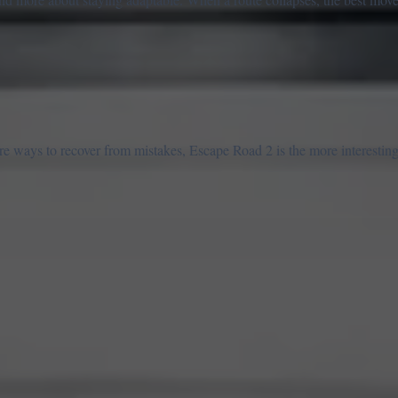
re ways to recover from mistakes, Escape Road 2 is the more interesting