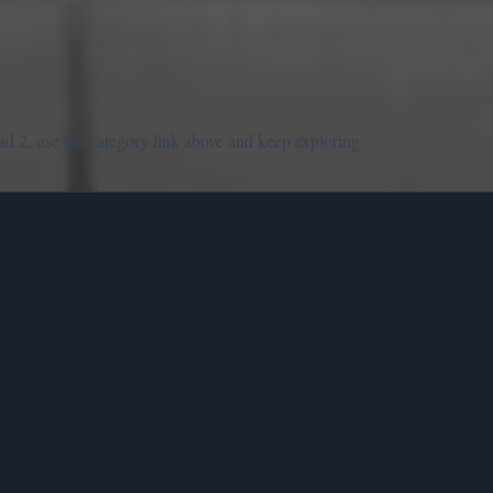
d 2, use the category link above and keep exploring.