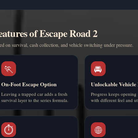
eatures of Escape Road 2
d on survival, cash collection, and vehicle switching under pressure.
🏃
🚘
On-Foot Escape Option
Unlockable Vehicle
Leaving a trapped car adds a fresh
Progress keeps opening 
survival layer to the series formula.
with different feel and uti
⏱️
🌐