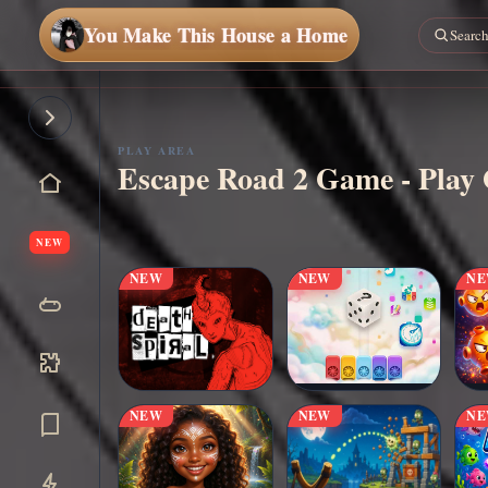
You Make This House a Home
PLAY AREA
Escape Road 2 Game - Play 
▶
Play Now
NEW
NEW
NEW
N
NEW
NEW
N