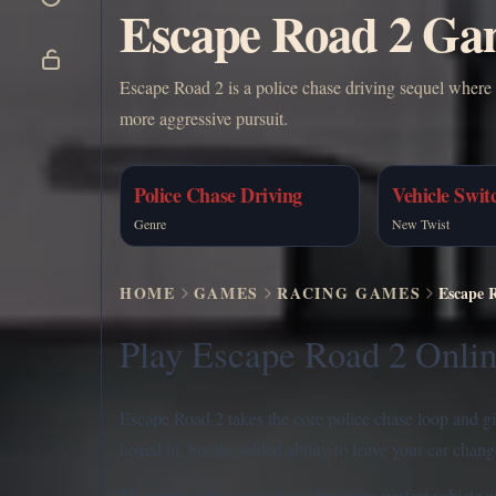
Escape Road 2 Gam
Escape Road 2 is a police chase driving sequel where 
more aggressive pursuit.
Police Chase Driving
Vehicle Swit
Genre
New Twist
HOME
GAMES
RACING GAMES
Escape 
Play Escape Road 2 Onlin
Escape Road 2 takes the core police chase loop and give
boxed in, but the added ability to leave your car chan
That makes the sequel less about one perfect vehicle a