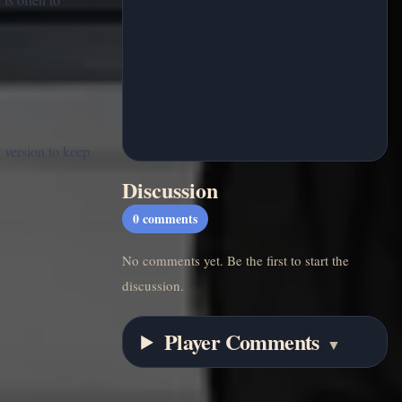
 version to keep
Discussion
0
comments
No comments yet. Be the first to start the
discussion.
Player Comments
▼