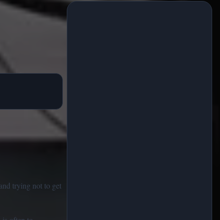
and trying not to get
is often to