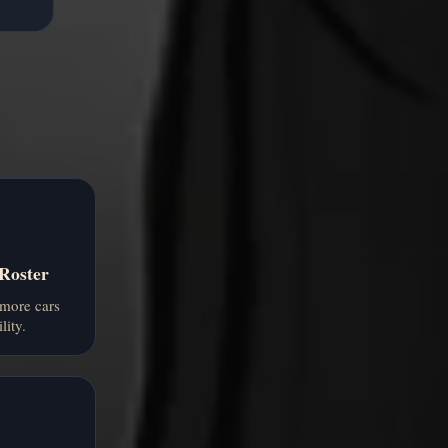
 Roster
more cars
lity.