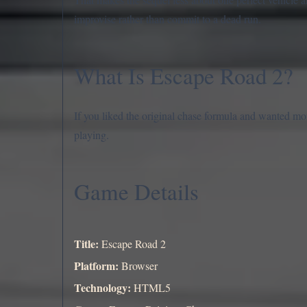
improvise rather than commit to a dead run.
What Is Escape Road 2?
If you liked the original chase formula and wanted mo
playing.
Game Details
Title:
Escape Road 2
Platform:
Browser
Technology:
HTML5