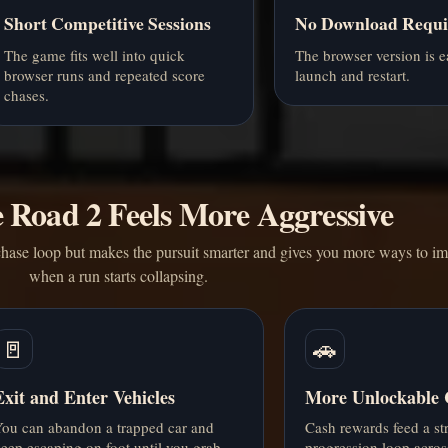
Short Competitive Sessions
No Download Requi
The game fits well into quick
The browser version is e
browser runs and repeated score
launch and restart.
chases.
Road 2 Feels More Aggressive
hase loop but makes the pursuit smarter and gives you more ways to im
when a run starts collapsing.
🚪
🚗
Exit and Enter Vehicles
More Unlockable 
ou can abandon a trapped car and
Cash rewards feed a st
eep escaping on foot until you grab
progression loop acros