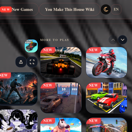
New Games
You Make This House Wiki
EN
NEW
MORE TO PLAY
NEW
NEW
NEW
NEW
NEW
NEW
NEW