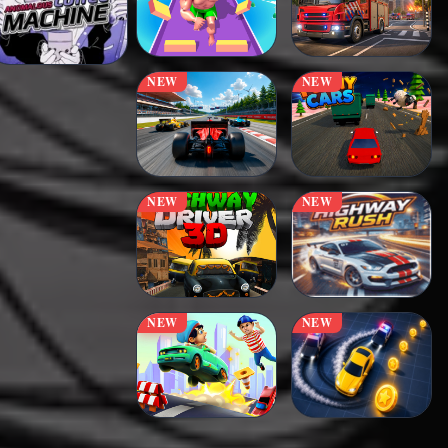
NEW
NEW
NEW
NEW
NEW
NEW