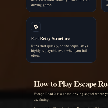
driving game.
a
🔁
Fast Retry Structure
Runs start quickly, so the sequel stays
highly replayable even when you fail
often.
How to Play Escape Ro
Escape Road 2 is a chase-driving sequel where your
escalating.
Compared with a simpler endless driver, this one