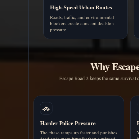
High-Speed Urban Routes
Roads, traffic, and environmental
blockers create constant decision
pressure.
Why Escape 
Escape Road 2 keeps the same survival c
🚓
Harder Police Pressure
The chase ramps up faster and punishes
Y
dead ends more brutally than a relaxed
k