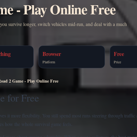
e - Play Online Free
you survive longer, switch vehicles mid-run, and deal with a much
ching
Browser
Free
Platform
Price
Road 2 Game - Play Online Free
e for Free
s it more flexibility. You still spend most runs steering through traffic 
ges how the whole survival game feels.
nd more about staying adaptable. When a route collapses, the best move 