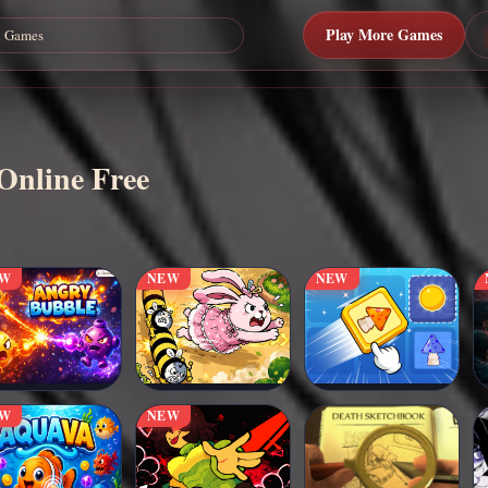
Play More Games
Online Free
EW
NEW
NEW
EW
NEW