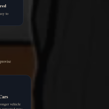
red
asy to
provise
Cars
ronger vehicle
s repeated runs.