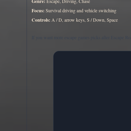
Genre:
Escape, Driving, Chase
Focus:
Survival driving and vehicle switching
Controls:
A / D, arrow keys, S / Down, Space
If you want more escape games picks after Escape Roa