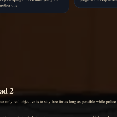
nother one.
ad 2
 only real objective is to stay free for as long as possible while police
 adds more tactical choices because you can leave your vehicle, grab a 