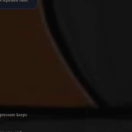
 pressure keeps
new one, and